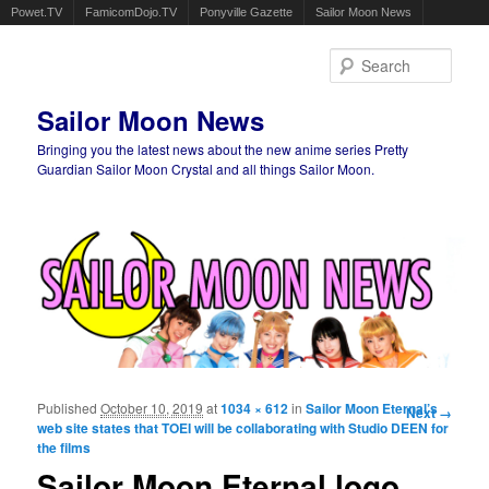
Powet.TV
FamicomDojo.TV
Ponyville Gazette
Sailor Moon News
Sear
Sailor Moon News
Bringing you the latest news about the new anime series Pretty
Guardian Sailor Moon Crystal and all things Sailor Moon.
Main menu
Skip to primary content
Skip to secondary content
Published
October 10, 2019
at
1034 × 612
in
Sailor Moon Eternal’s
Image
Next →
web site states that TOEI will be collaborating with Studio DEEN for
navigation
the films
Sailor Moon Eternal logo