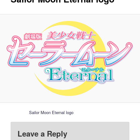
Sailor Moon Eternal logo
Leave a Reply