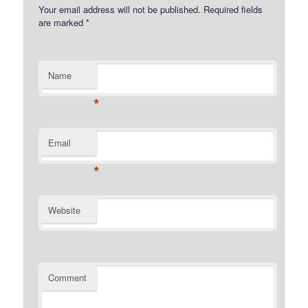
Your email address will not be published.
Required fields
are marked
*
Name
*
Email
*
Website
Comment