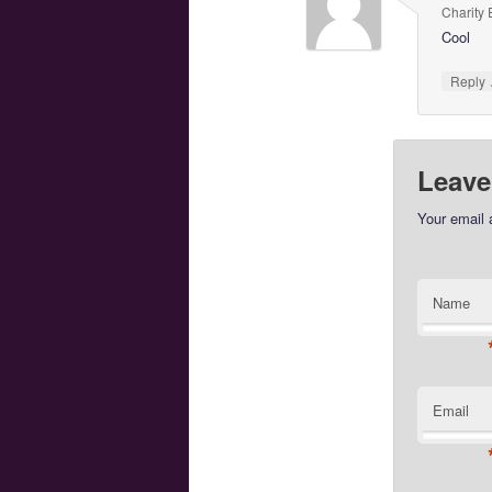
Charity 
Cool
Reply
Leave
Your email 
Name
Email