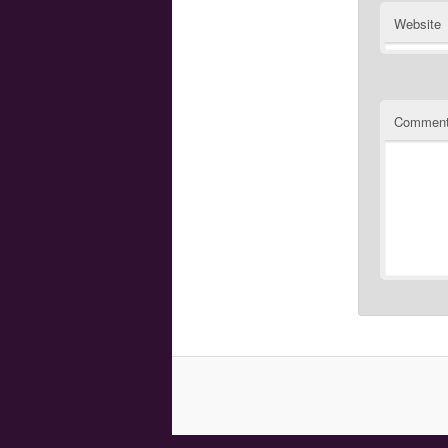
Website
Commen