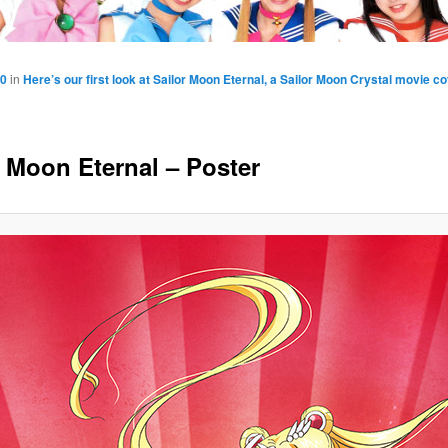
50
in
Here’s our first look at Sailor Moon Eternal, a Sailor Moon Crystal movie co
r Moon Eternal – Poster