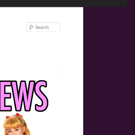
Search