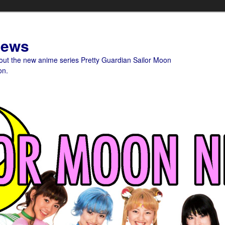
News
bout the new anime series Pretty Guardian Sailor Moon
on.