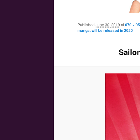
Main menu
Skip to primary content
Skip to secondary content
Published
June 30, 2019
at
670 × 9
manga, will be released in 2020
Sailo