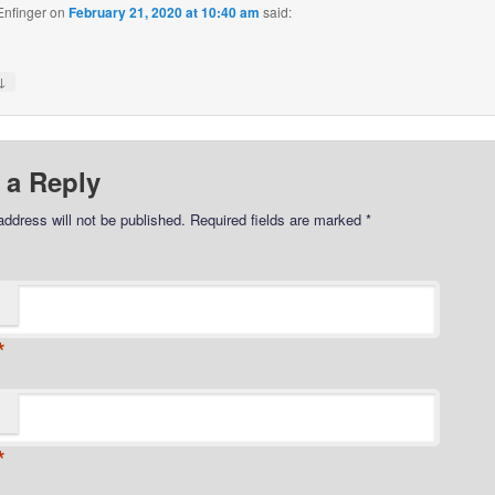
Enfinger
on
February 21, 2020 at 10:40 am
said:
↓
 a Reply
address will not be published.
Required fields are marked
*
*
*