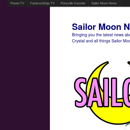
Powet.TV
FamicomDojo.TV
Ponyville Gazette
Sailor Moon News
Sailor Moon 
Bringing you the latest news a
Crystal and all things Sailor Mo