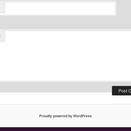
t
Proudly powered by WordPress