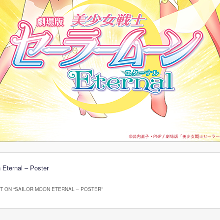
 Eternal – Poster
 ON “
SAILOR MOON ETERNAL – POSTER
”