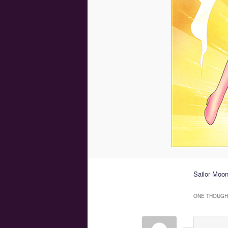
Sailor Moon
ONE THOUGHT