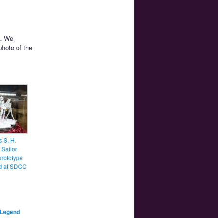
. We
photo of the
 S. H.
 Sailor
prototype
d at SDCC
Legend