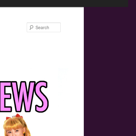
Search