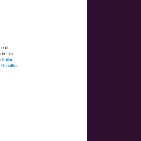
ne of
 in this
on
Sailor
 Geocities
.