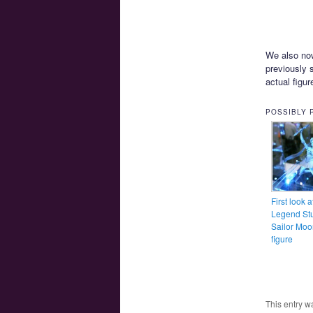
We also now
previously 
actual figur
POSSIBLY 
First look a
Legend Stu
Sailor Moo
figure
This entry w