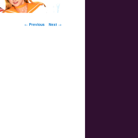
Post navigation
←
Previous
Next
→