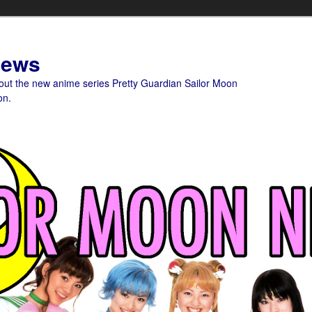
News
bout the new anime series Pretty Guardian Sailor Moon
on.