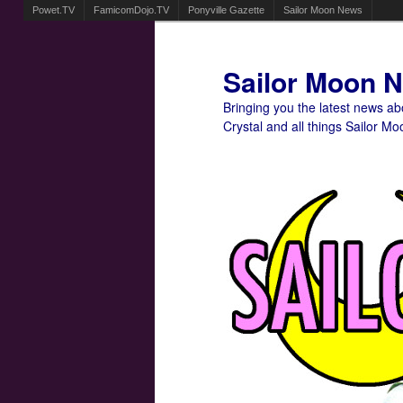
Powet.TV
FamicomDojo.TV
Ponyville Gazette
Sailor Moon News
Sailor Moon 
Bringing you the latest news a
Crystal and all things Sailor Mo