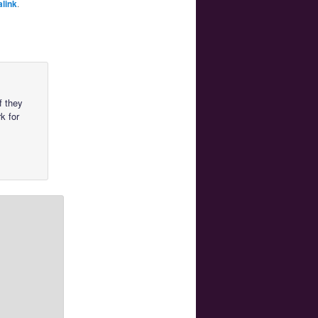
link
.
f they
k for