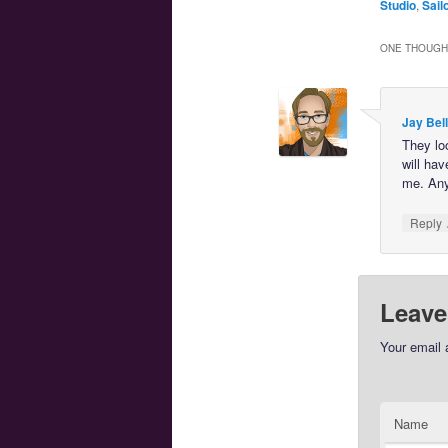
Studio
,
Sail
ONE THOUGHT
Jay Bell
They loo
will ha
me. Any
Reply
Leave
Your email 
Name