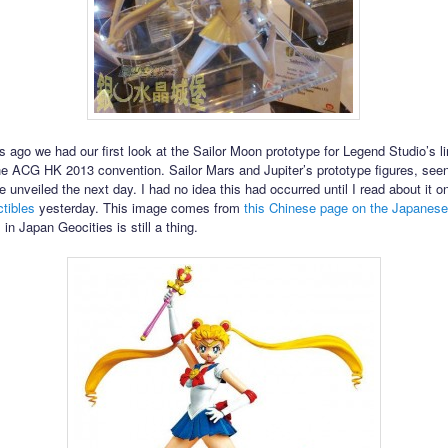
 ago we had our first look at the Sailor Moon prototype for Legend Studio’s li
the ACG HK 2013 convention. Sailor Mars and Jupiter’s prototype figures, seen
e unveiled the next day. I had no idea this had occurred until I read about it 
tibles
yesterday. This image comes from
this Chinese page on the Japanese
, in Japan Geocities is still a thing.