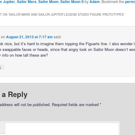
or Jupiter
,
Sailor Mars
,
Sailor Moon
,
Sailor Moon S
by
Adam
. Bookmark the
perma
 ON “
SAILOR MARS AND SAILOR JUPITER LEGEND STUDIO FIGURE PROTOTYPES
”
on
August 21, 2013 at 7:17 am
said:
k nice, but it’s hard to imagine them topping the Figuarts line. I also wonder i
ve swappable faces or heads, since that angry look on Sailor Moon doesn’t wor
 info on how tall these are?
↓
 a Reply
address will not be published.
Required fields are marked
*