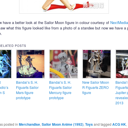
 have a better look at the Sailor Moon figure in colour courtesy of
NextMedia
saw what this figure looked like from a photo of a standee but now we have a 
e.
RELATED POSTS
t
Bandai’s S. H.
Bandai’s S. H.
New Sailor Moon
Bandai’s
dio’s
Figuarts Sailor
Figuarts Sailor
R Figuarts ZERO
Figuarts
n S
Mars figure
Mercury figure
figure
Jupiter 
prototype
prototype
reveale
2013
as posted in
Merchandise
,
Sailor Moon Anime (1992)
,
Toys
and tagged
ACG HK
,