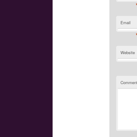
Email
Website
Commen