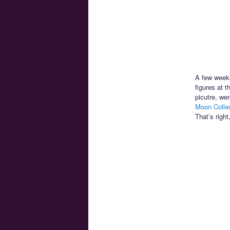
A few weeks
figures at 
picutre, wer
Moon Collec
That’s right