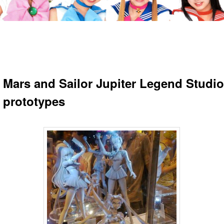
r Mars and Sailor Jupiter Legend Studio
e prototypes