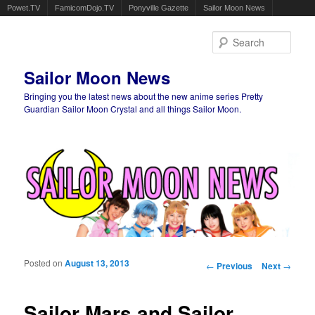
Powet.TV
FamicomDojo.TV
Ponyville Gazette
Sailor Moon News
Sear
Sailor Moon News
Bringing you the latest news about the new anime series Pretty
Guardian Sailor Moon Crystal and all things Sailor Moon.
Main menu
Skip to primary content
Skip to secondary content
Posted on
August 13, 2013
Post navigation
←
Previous
Next
→
Sailor Mars and Sailor