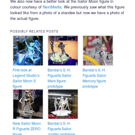
We also now have a better look at the Sailor Moon figure in
colour courtesy of
NextMedia
. We previously saw what this figure
looked like from a photo of a standee but now we have a photo of
the actual figure.
POSSIBLY RELATED POSTS
First look at
Bandai’s S. H.
Bandai’s S. H.
Legend Studio’s
Figuarts Sailor
Figuarts Sailor
Sailor Moon S
Mars figure
Mercury figure
figure
prototype
prototype
New Sailor Moon
Bandai’s S. H.
R Figuarts ZERO
Figuarts Sailor
figure
Jupiter prototype