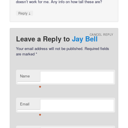
doesn’t work for me. Any info on how tall these are?
↓
Reply
CANCEL REPLY
Leave a Reply to
Jay Bell
Your email address will not be published.
Required fields
are marked
*
Name
*
Email
*