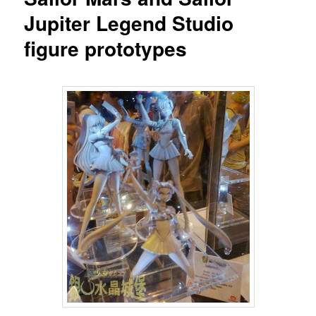
Jupiter Legend Studio
figure prototypes