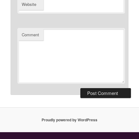
Website
Comment
Proudly powered by WordPress