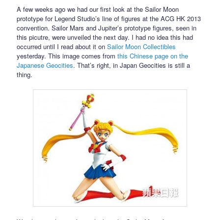
A few weeks ago we had our first look at the Sailor Moon
prototype for Legend Studio’s line of figures at the ACG HK 2013
convention. Sailor Mars and Jupiter’s prototype figures, seen in
this picutre, were unveiled the next day. I had no idea this had
occurred until I read about it on
Sailor Moon Collectibles
yesterday. This image comes from
this Chinese page on the
Japanese Geocities
. That’s right, in Japan Geocities is still a
thing.