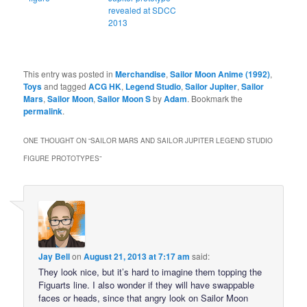
revealed at SDCC
2013
This entry was posted in
Merchandise
,
Sailor Moon Anime (1992)
,
Toys
and tagged
ACG HK
,
Legend Studio
,
Sailor Jupiter
,
Sailor
Mars
,
Sailor Moon
,
Sailor Moon S
by
Adam
. Bookmark the
permalink
.
ONE THOUGHT ON “
SAILOR MARS AND SAILOR JUPITER LEGEND STUDIO
FIGURE PROTOTYPES
”
Jay Bell
on
August 21, 2013 at 7:17 am
said:
They look nice, but it’s hard to imagine them topping the
Figuarts line. I also wonder if they will have swappable
faces or heads, since that angry look on Sailor Moon