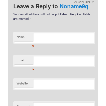
CANCEL REPLY
Leave a Reply to
Noname9q
Your email address will not be published.
Required fields
are marked
*
Name
*
Email
*
Website