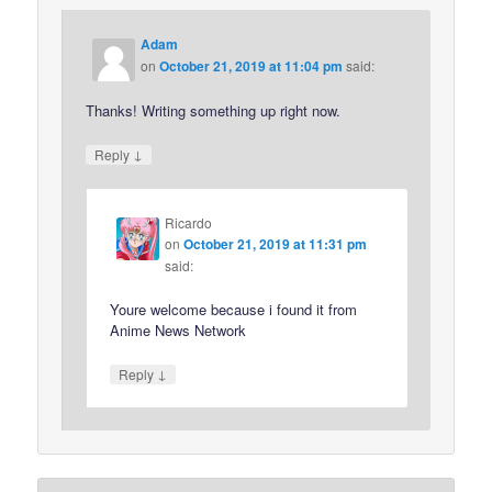
Adam
on
October 21, 2019 at 11:04 pm
said:
Thanks! Writing something up right now.
↓
Reply
Ricardo
on
October 21, 2019 at 11:31 pm
said:
Youre welcome because i found it from
Anime News Network
↓
Reply