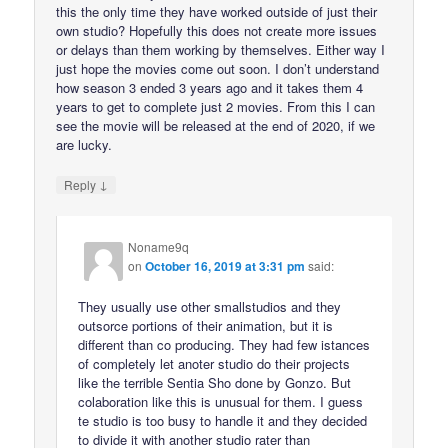
this the only time they have worked outside of just their
own studio? Hopefully this does not create more issues
or delays than them working by themselves. Either way I
just hope the movies come out soon. I don’t understand
how season 3 ended 3 years ago and it takes them 4
years to get to complete just 2 movies. From this I can
see the movie will be released at the end of 2020, if we
are lucky.
↓
Reply
Noname9q
on
October 16, 2019 at 3:31 pm
said:
They usually use other smallstudios and they
outsorce portions of their animation, but it is
different than co producing. They had few istances
of completely let anoter studio do their projects
like the terrible Sentia Sho done by Gonzo. But
colaboration like this is unusual for them. I guess
te studio is too busy to handle it and they decided
to divide it with another studio rater than