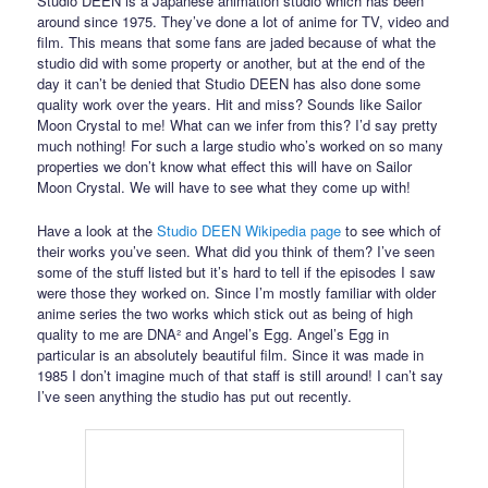
Studio DEEN is a Japanese animation studio which has been
around since 1975. They’ve done a lot of anime for TV, video and
film. This means that some fans are jaded because of what the
studio did with some property or another, but at the end of the
day it can’t be denied that Studio DEEN has also done some
quality work over the years. Hit and miss? Sounds like Sailor
Moon Crystal to me! What can we infer from this? I’d say pretty
much nothing! For such a large studio who’s worked on so many
properties we don’t know what effect this will have on Sailor
Moon Crystal. We will have to see what they come up with!
Have a look at the
Studio DEEN Wikipedia page
to see which of
their works you’ve seen. What did you think of them? I’ve seen
some of the stuff listed but it’s hard to tell if the episodes I saw
were those they worked on. Since I’m mostly familiar with older
anime series the two works which stick out as being of high
quality to me are DNA² and Angel’s Egg. Angel’s Egg in
particular is an absolutely beautiful film. Since it was made in
1985 I don’t imagine much of that staff is still around! I can’t say
I’ve seen anything the studio has put out recently.