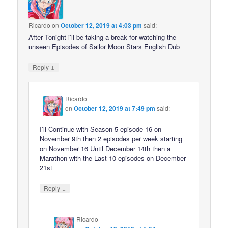
Ricardo
on
October 12, 2019 at 4:03 pm
said:
After Tonight i’ll be taking a break for watching the
unseen Episodes of Sailor Moon Stars English Dub
↓
Reply
Ricardo
on
October 12, 2019 at 7:49 pm
said:
I’ll Continue with Season 5 episode 16 on
November 9th then 2 episodes per week starting
on November 16 Until December 14th then a
Marathon with the Last 10 episodes on December
21st
↓
Reply
Ricardo