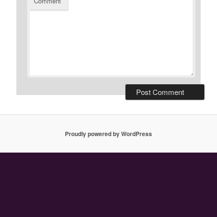
Comment
Proudly powered by WordPress