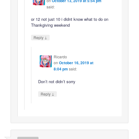
on
October 13, 2019 at 5:54 pm
said:
or 12 not just 10 i didnt know what to do on
Thankgiving weekend
↓
Reply
Ricardo
on
October 16, 2019 at
8:04 pm
said:
Don’t not didn’t sorry
↓
Reply