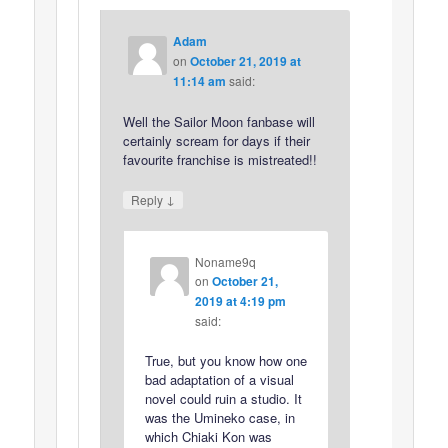
Adam
on
October 21, 2019 at
11:14 am
said:
Well the Sailor Moon fanbase will
certainly scream for days if their
favourite franchise is mistreated!!
↓
Reply
Noname9q
on
October 21,
2019 at 4:19 pm
said:
True, but you know how one
bad adaptation of a visual
novel could ruin a studio. It
was the Umineko case, in
which Chiaki Kon was