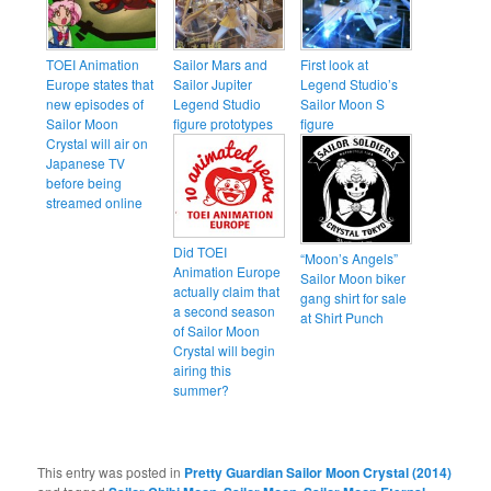
TOEI Animation
Sailor Mars and
First look at
Europe states that
Sailor Jupiter
Legend Studio’s
new episodes of
Legend Studio
Sailor Moon S
Sailor Moon
figure prototypes
figure
Crystal will air on
Japanese TV
before being
streamed online
Did TOEI
“Moon’s Angels”
Animation Europe
Sailor Moon biker
actually claim that
gang shirt for sale
a second season
at Shirt Punch
of Sailor Moon
Crystal will begin
airing this
summer?
This entry was posted in
Pretty Guardian Sailor Moon Crystal (2014)