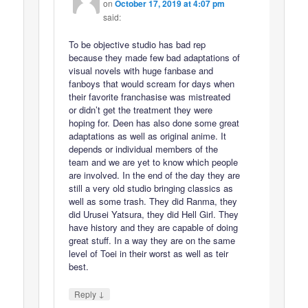
on
October 17, 2019 at 4:07 pm
said:
To be objective studio has bad rep
because they made few bad adaptations of
visual novels with huge fanbase and
fanboys that would scream for days when
their favorite franchasise was mistreated
or didn’t get the treatment they were
hoping for. Deen has also done some great
adaptations as well as original anime. It
depends or individual members of the
team and we are yet to know which people
are involved. In the end of the day they are
still a very old studio bringing classics as
well as some trash. They did Ranma, they
did Urusei Yatsura, they did Hell Girl. They
have history and they are capable of doing
great stuff. In a way they are on the same
level of Toei in their worst as well as teir
best.
↓
Reply