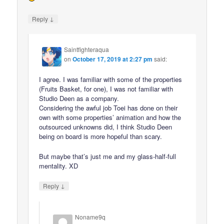
↓
Reply
Saintfighteraqua
on
October 17, 2019 at 2:27 pm
said:
I agree. I was familiar with some of the properties
(Fruits Basket, for one), I was not familiar with
Studio Deen as a company.
Considering the awful job Toei has done on their
own with some properties’ animation and how the
outsourced unknowns did, I think Studio Deen
being on board is more hopeful than scary.
But maybe that’s just me and my glass-half-full
mentality. XD
↓
Reply
Noname9q