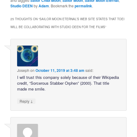
and tagged
Sailor Chibi Moon
,
Sailor Moon
,
Sailor Moon Eternal
,
Studio DEEN
by
Adam
. Bookmark the
permalink
.
25 THOUGHTS ON “
SAILOR MOON ETERNAL’S WEB SITE STATES THAT TOEI
WILL BE COLLABORATING WITH STUDIO DEEN FOR THE FILMS
”
Joseph
on
October 11, 2019 at 3:48 am
said:
I will trust this company solely because of their Wikipedia
credit, “Sorcerous Stabber Orphen” (2000). That title
made me smile.
↓
Reply