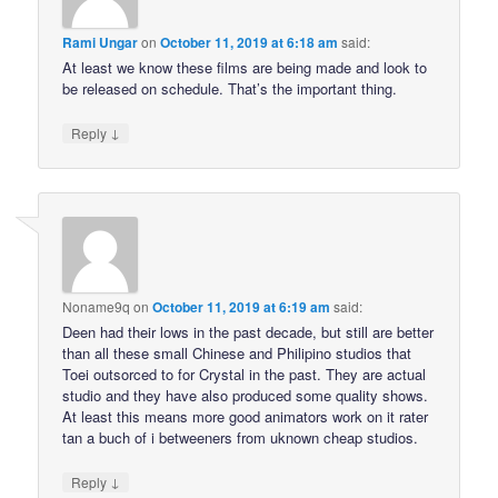
Rami Ungar
on
October 11, 2019 at 6:18 am
said:
At least we know these films are being made and look to
be released on schedule. That’s the important thing.
↓
Reply
Noname9q
on
October 11, 2019 at 6:19 am
said:
Deen had their lows in the past decade, but still are better
than all these small Chinese and Philipino studios that
Toei outsorced to for Crystal in the past. They are actual
studio and they have also produced some quality shows.
At least this means more good animators work on it rater
tan a buch of i betweeners from uknown cheap studios.
↓
Reply