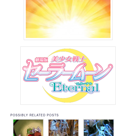
POSSIBLY RELATED POSTS