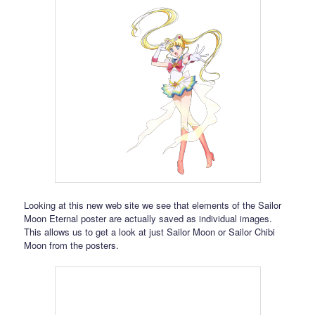
Looking at this new web site we see that elements of the Sailor
Moon Eternal poster are actually saved as individual images.
This allows us to get a look at just Sailor Moon or Sailor Chibi
Moon from the posters.