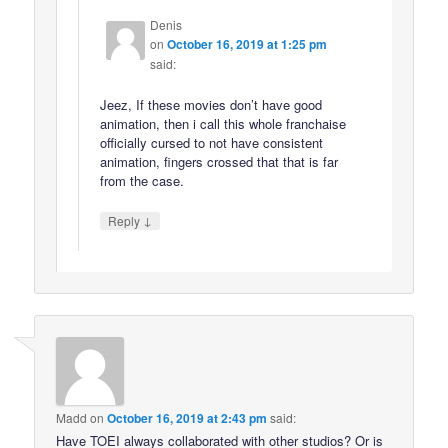
Denis
on
October 16, 2019 at 1:25 pm
said:
Jeez, If these movies don’t have good
animation, then i call this whole franchaise
officially cursed to not have consistent
animation, fingers crossed that that is far
from the case.
↓
Reply
Madd
on
October 16, 2019 at 2:43 pm
said:
Have TOEI always collaborated with other studios? Or is