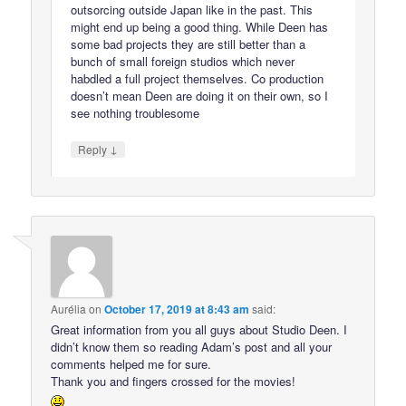
outsorcing outside Japan like in the past. This
might end up being a good thing. While Deen has
some bad projects they are still better than a
bunch of small foreign studios which never
habdled a full project themselves. Co production
doesn’t mean Deen are doing it on their own, so I
see nothing troublesome
↓
Reply
Aurélia
on
October 17, 2019 at 8:43 am
said:
Great information from you all guys about Studio Deen. I
didn’t know them so reading Adam’s post and all your
comments helped me for sure.
Thank you and fingers crossed for the movies!