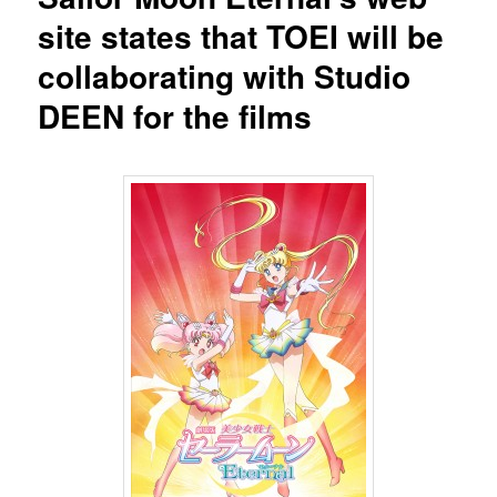
site states that TOEI will be
collaborating with Studio
DEEN for the films