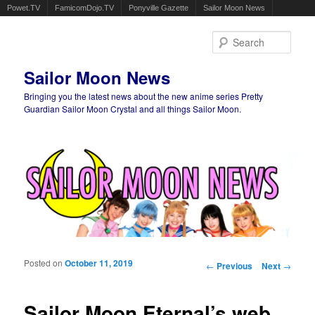
Powet.TV
FamicomDojo.TV
Ponyville Gazette
Sailor Moon News
Sear
Sailor Moon News
Bringing you the latest news about the new anime series Pretty
Guardian Sailor Moon Crystal and all things Sailor Moon.
Main menu
Skip to primary content
Skip to secondary content
Posted on
October 11, 2019
Post navigation
←
Previous
Next
→
Sailor Moon Eternal’s web