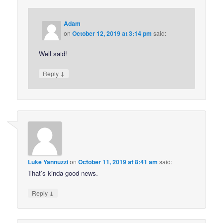
Adam
on
October 12, 2019 at 3:14 pm
said:
Well said!
↓
Reply
Luke Yannuzzi
on
October 11, 2019 at 8:41 am
said:
That’s kinda good news.
↓
Reply