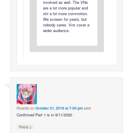
involved as well. The VNs
are a lot more popular and
stir a lot more commotion.
We scream for years, but
nobody cares. Vns cover a
wider audience.
Ricardo
on
October 21, 2019 at 7:00 pm
said:
Confirmed Part 1 is in 9/11/2020
↓
Reply