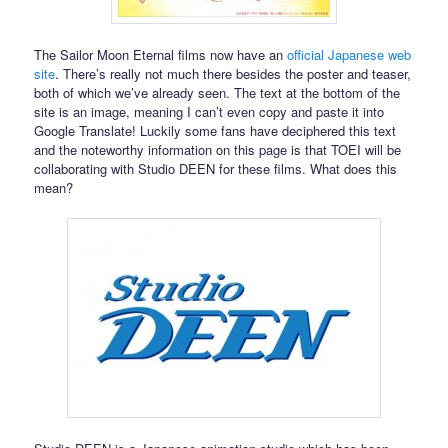
The Sailor Moon Eternal films now have an
official Japanese web
site
. There’s really not much there besides the poster and teaser,
both of which we’ve already seen. The text at the bottom of the
site is an image, meaning I can’t even copy and paste it into
Google Translate! Luckily some fans have deciphered this text
and the noteworthy information on this page is that TOEI will be
collaborating with Studio DEEN for these films. What does this
mean?