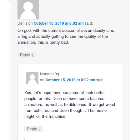
Denis
on
October 15, 2019 at 8:02 am
said:
Oh god, with the current season of seven deadly sins
airing and actually getting to see the quality of the
animation, this is pretty bad.
↓
Reply
Noname9q
on
October 15, 2019 at 8:22 am
said:
Yes, let’s hope they use some of their better
people for this. Deen do have some talanted
animators, as well as terrible ones. If we get worst
from both Toei and Deen though… The movie
might kill the franchise.
↓
Reply