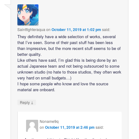
Saintfighteraqua
on
October 11, 2019 at 1:02 pm
said:
They definitely have a wide selection of works, several
that I’ve seen. Some of their past stuff has been less
than impressive, but the more recent stuff seems to be of
better quality.
Like others have said, I’m glad this is being done by an
actual Japanese team and not being outsourced to some
unknown studio (no hate to those studios, they often work
very hard on small budgets…)
I hope some people who know and love the source
material are onboard.
↓
Reply
Noname9q
on
October 11, 2019 at 2:46 pm
said: