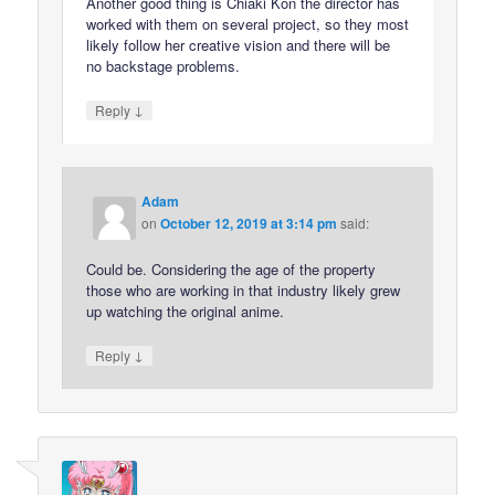
Another good thing is Chiaki Kon the director has
worked with them on several project, so they most
likely follow her creative vision and there will be
no backstage problems.
↓
Reply
Adam
on
October 12, 2019 at 3:14 pm
said:
Could be. Considering the age of the property
those who are working in that industry likely grew
up watching the original anime.
↓
Reply