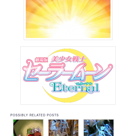
POSSIBLY RELATED POSTS