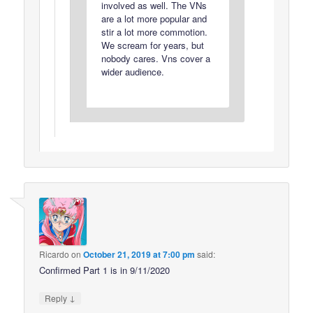
involved as well. The VNs
are a lot more popular and
stir a lot more commotion.
We scream for years, but
nobody cares. Vns cover a
wider audience.
Ricardo
on
October 21, 2019 at 7:00 pm
said:
Confirmed Part 1 is in 9/11/2020
↓
Reply