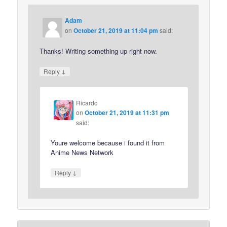
Adam
on
October 21, 2019 at 11:04 pm
said:
Thanks! Writing something up right now.
↓
Reply
Ricardo
on
October 21, 2019 at 11:31 pm
said:
Youre welcome because i found it from
Anime News Network
↓
Reply