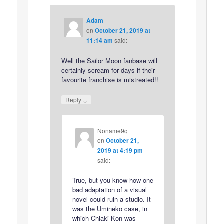
Adam
on
October 21, 2019 at
11:14 am
said:
Well the Sailor Moon fanbase will
certainly scream for days if their
favourite franchise is mistreated!!
↓
Reply
Noname9q
on
October 21,
2019 at 4:19 pm
said:
True, but you know how one
bad adaptation of a visual
novel could ruin a studio. It
was the Umineko case, in
which Chiaki Kon was