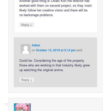
Another good thing is Chiaki Kon the director has
worked with them on several project, so they most
likely follow her creative vision and there will be
no backstage problems.
↓
Reply
Adam
on
October 12, 2019 at 3:14 pm
said:
Could be. Considering the age of the property
those who are working in that industry likely grew
up watching the original anime.
↓
Reply