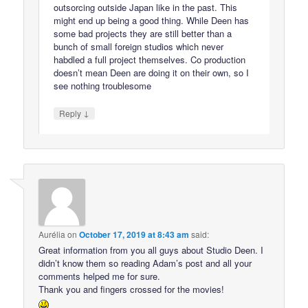
outsorcing outside Japan like in the past. This
might end up being a good thing. While Deen has
some bad projects they are still better than a
bunch of small foreign studios which never
habdled a full project themselves. Co production
doesn’t mean Deen are doing it on their own, so I
see nothing troublesome
↓
Reply
Aurélia
on
October 17, 2019 at 8:43 am
said:
Great information from you all guys about Studio Deen. I
didn’t know them so reading Adam’s post and all your
comments helped me for sure.
Thank you and fingers crossed for the movies!