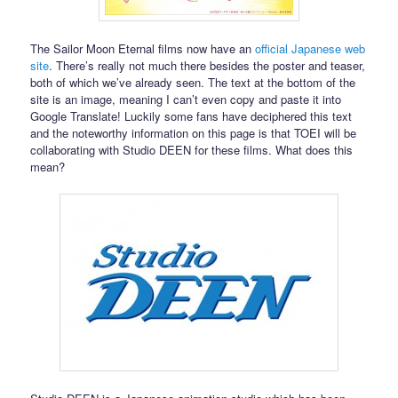
The Sailor Moon Eternal films now have an
official Japanese web
site
. There’s really not much there besides the poster and teaser,
both of which we’ve already seen. The text at the bottom of the
site is an image, meaning I can’t even copy and paste it into
Google Translate! Luckily some fans have deciphered this text
and the noteworthy information on this page is that TOEI will be
collaborating with Studio DEEN for these films. What does this
mean?