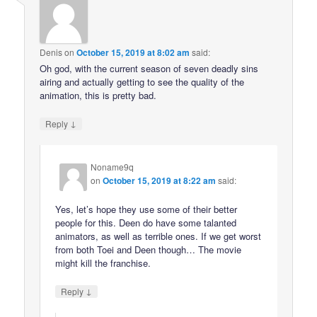
Denis
on
October 15, 2019 at 8:02 am
said:
Oh god, with the current season of seven deadly sins
airing and actually getting to see the quality of the
animation, this is pretty bad.
↓
Reply
Noname9q
on
October 15, 2019 at 8:22 am
said:
Yes, let’s hope they use some of their better
people for this. Deen do have some talanted
animators, as well as terrible ones. If we get worst
from both Toei and Deen though… The movie
might kill the franchise.
↓
Reply