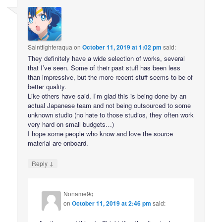
Saintfighteraqua
on
October 11, 2019 at 1:02 pm
said:
They definitely have a wide selection of works, several
that I’ve seen. Some of their past stuff has been less
than impressive, but the more recent stuff seems to be of
better quality.
Like others have said, I’m glad this is being done by an
actual Japanese team and not being outsourced to some
unknown studio (no hate to those studios, they often work
very hard on small budgets…)
I hope some people who know and love the source
material are onboard.
↓
Reply
Noname9q
on
October 11, 2019 at 2:46 pm
said: