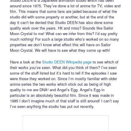
Studio DEEN is a Japanese animation studio which has been
around since 1975. They’ve done a lot of anime for TV, video and
film. This means that some fans are jaded because of what the
studio did with some property or another, but at the end of the
day it can’t be denied that Studio DEEN has also done some
quality work over the years. Hit and miss? Sounds like Sailor
Moon Crystal to me! What can we infer from this? I’d say pretty
much nothing! For such a large studio who’s worked on so many
properties we don’t know what effect this will have on Sailor
Moon Crystal. We will have to see what they come up with!
Have a look at the
Studio DEEN Wikipedia page
to see which of
their works you’ve seen. What did you think of them? I’ve seen
some of the stuff listed but it’s hard to tell if the episodes I saw
were those they worked on. Since I’m mostly familiar with older
anime series the two works which stick out as being of high
quality to me are DNA² and Angel’s Egg. Angel’s Egg in
particular is an absolutely beautiful film. Since it was made in
1985 I don’t imagine much of that staff is still around! I can’t say
I’ve seen anything the studio has put out recently.