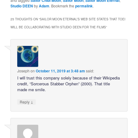
and tagged
Sailor Chibi Moon
,
Sailor Moon
,
Sailor Moon Eternal
,
Studio DEEN
by
Adam
. Bookmark the
permalink
.
25 THOUGHTS ON “
SAILOR MOON ETERNAL’S WEB SITE STATES THAT TOEI
WILL BE COLLABORATING WITH STUDIO DEEN FOR THE FILMS
”
Joseph
on
October 11, 2019 at 3:48 am
said:
I will trust this company solely because of their Wikipedia
credit, “Sorcerous Stabber Orphen” (2000). That title
made me smile.
↓
Reply