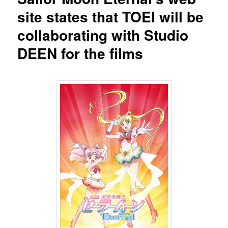
site states that TOEI will be
collaborating with Studio
DEEN for the films