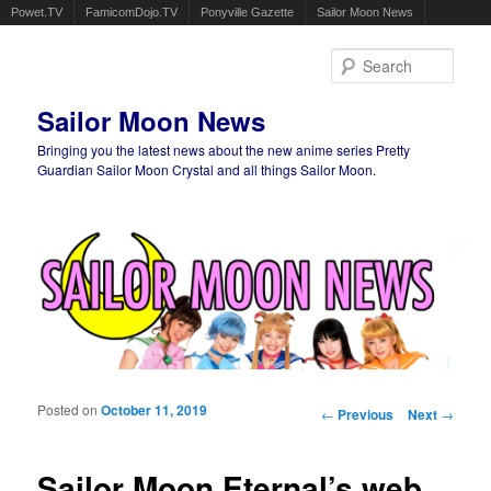
Powet.TV
FamicomDojo.TV
Ponyville Gazette
Sailor Moon News
Sear
Sailor Moon News
Bringing you the latest news about the new anime series Pretty
Guardian Sailor Moon Crystal and all things Sailor Moon.
Main menu
Skip to primary content
Skip to secondary content
Posted on
October 11, 2019
Post navigation
←
Previous
Next
→
Sailor Moon Eternal’s web