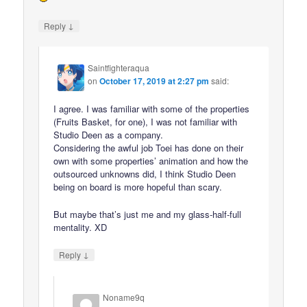
↓
Reply
Saintfighteraqua
on
October 17, 2019 at 2:27 pm
said:
I agree. I was familiar with some of the properties
(Fruits Basket, for one), I was not familiar with
Studio Deen as a company.
Considering the awful job Toei has done on their
own with some properties’ animation and how the
outsourced unknowns did, I think Studio Deen
being on board is more hopeful than scary.
But maybe that’s just me and my glass-half-full
mentality. XD
↓
Reply
Noname9q