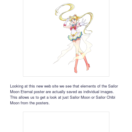
Looking at this new web site we see that elements of the Sailor
Moon Eternal poster are actually saved as individual images.
This allows us to get a look at just Sailor Moon or Sailor Chibi
Moon from the posters.