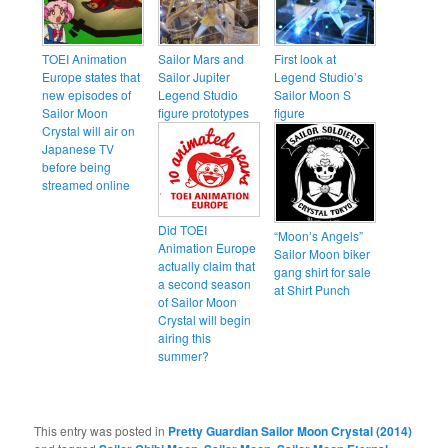
TOEI Animation
Sailor Mars and
First look at
Europe states that
Sailor Jupiter
Legend Studio’s
new episodes of
Legend Studio
Sailor Moon S
Sailor Moon
figure prototypes
figure
Crystal will air on
Japanese TV
before being
streamed online
Did TOEI
“Moon’s Angels”
Animation Europe
Sailor Moon biker
actually claim that
gang shirt for sale
a second season
at Shirt Punch
of Sailor Moon
Crystal will begin
airing this
summer?
This entry was posted in
Pretty Guardian Sailor Moon Crystal (2014)