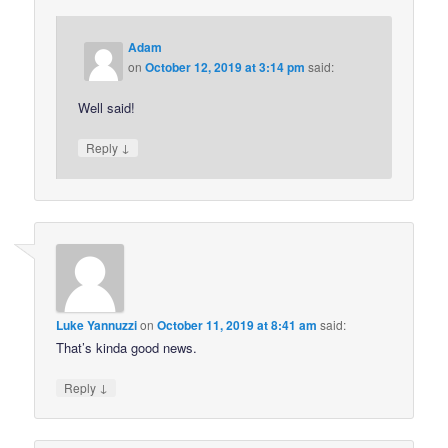
Adam
on
October 12, 2019 at 3:14 pm
said:
Well said!
↓
Reply
Luke Yannuzzi
on
October 11, 2019 at 8:41 am
said:
That’s kinda good news.
↓
Reply