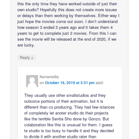
this the only time they have worked outside of just their
own studio? Hopefully this does not create more issues
or delays than them working by themselves. Either way I
just hope the movies come out soon. I don’t understand
how season 3 ended 3 years ago and it takes them 4
years to get to complete just 2 movies. From this I can
see the movie will be released at the end of 2020, if we
are lucky.
↓
Reply
Noname9q
on
October 16, 2019 at 3:31 pm
said:
They usually use other smallstudios and they
outsorce portions of their animation, but it is
different than co producing. They had few istances
of completely let anoter studio do their projects
like the terrible Sentia Sho done by Gonzo. But
colaboration like this is unusual for them. I guess
te studio is too busy to handle it and they decided
to divide it with another studio rater than