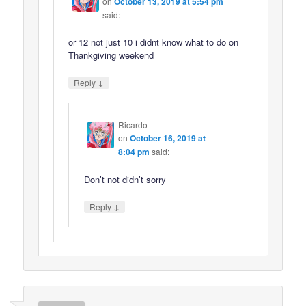
on
October 13, 2019 at 5:54 pm
said:
or 12 not just 10 i didnt know what to do on
Thankgiving weekend
↓
Reply
Ricardo
on
October 16, 2019 at
8:04 pm
said:
Don’t not didn’t sorry
↓
Reply