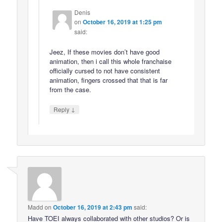
Denis
on
October 16, 2019 at 1:25 pm
said:
Jeez, If these movies don’t have good
animation, then i call this whole franchaise
officially cursed to not have consistent
animation, fingers crossed that that is far
from the case.
↓
Reply
Madd
on
October 16, 2019 at 2:43 pm
said:
Have TOEI always collaborated with other studios? Or is