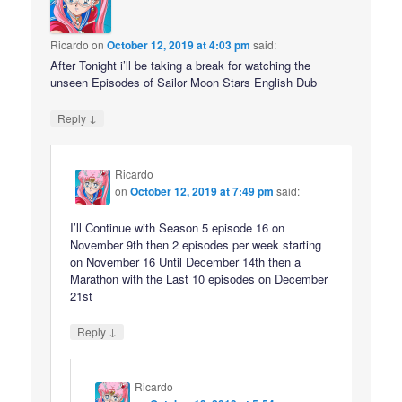
Ricardo
on
October 12, 2019 at 4:03 pm
said:
After Tonight i’ll be taking a break for watching the
unseen Episodes of Sailor Moon Stars English Dub
↓
Reply
Ricardo
on
October 12, 2019 at 7:49 pm
said:
I’ll Continue with Season 5 episode 16 on
November 9th then 2 episodes per week starting
on November 16 Until December 14th then a
Marathon with the Last 10 episodes on December
21st
↓
Reply
Ricardo