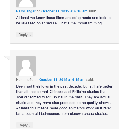
Rami Ungar
on
October 11, 2019 at 6:18 am
said:
At least we know these films are being made and look to
be released on schedule. That’s the important thing.
↓
Reply
Noname9q
on
October 11, 2019 at 6:19 am
said:
Deen had their lows in the past decade, but still are better
than all these small Chinese and Philipino studios that
Toei outsorced to for Crystal in the past. They are actual
studio and they have also produced some quality shows.
At least this means more good animators work on it rater
tan a buch of i betweeners from uknown cheap studios.
↓
Reply