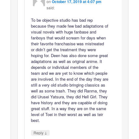
on
October 17, 2019 at 4:07 pm
said:
To be objective studio has bad rep
because they made few bad adaptations of
visual novels with huge fanbase and
fanboys that would scream for days when
their favorite franchasise was mistreated
or didn’t get the treatment they were
hoping for. Deen has also done some great
adaptations as well as original anime. It
depends or individual members of the
team and we are yet to know which people
are involved. In the end of the day they are
still a very old studio bringing classics as
well as some trash. They did Ranma, they
did Urusei Yatsura, they did Hell Girl. They
have history and they are capable of doing
great stuff. In a way they are on the same
level of Toei in their worst as well as teir
best.
↓
Reply