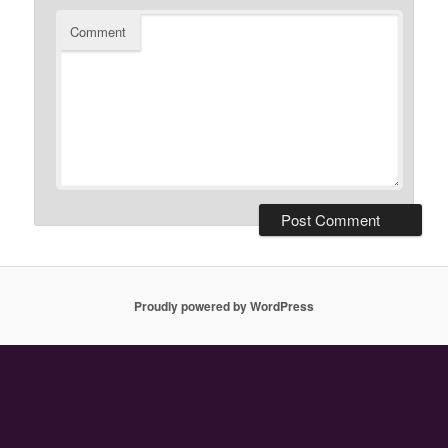
Comment
Proudly powered by WordPress