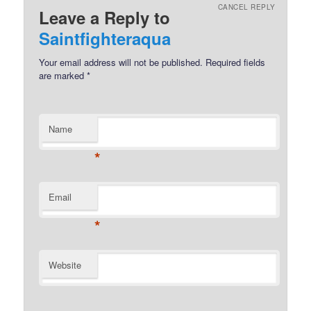
CANCEL REPLY
Leave a Reply to
Saintfighteraqua
Your email address will not be published.
Required fields
are marked
*
Name
*
Email
*
Website