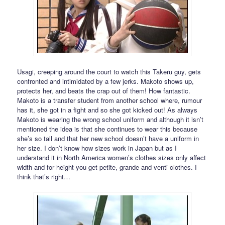
Usagi, creeping around the court to watch this Takeru guy, gets
confronted and intimidated by a few jerks. Makoto shows up,
protects her, and beats the crap out of them! How fantastic.
Makoto is a transfer student from another school where, rumour
has it, she got in a fight and so she got kicked out! As always
Makoto is wearing the wrong school uniform and although it isn’t
mentioned the idea is that she continues to wear this because
she’s so tall and that her new school doesn’t have a uniform in
her size. I don’t know how sizes work in Japan but as I
understand it in North America women’s clothes sizes only affect
width and for height you get petite, grande and venti clothes. I
think that’s right…