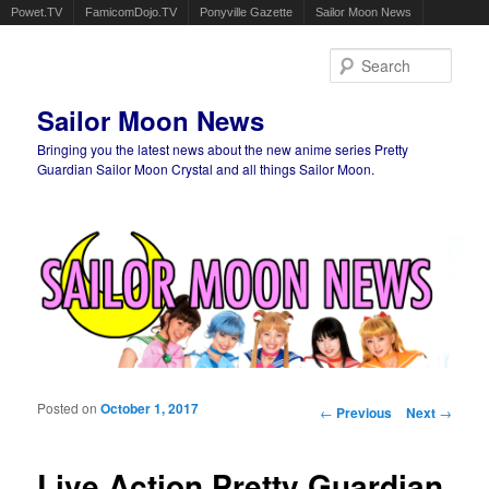
Powet.TV
FamicomDojo.TV
Ponyville Gazette
Sailor Moon News
Sear
Sailor Moon News
Bringing you the latest news about the new anime series Pretty
Guardian Sailor Moon Crystal and all things Sailor Moon.
Main menu
Skip to primary content
Skip to secondary content
Posted on
October 1, 2017
Post navigation
←
Previous
Next
→
Live Action Pretty Guardian