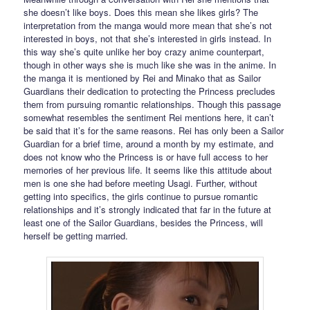
she doesn’t like boys. Does this mean she likes girls? The
interpretation from the manga would more mean that she’s not
interested in boys, not that she’s interested in girls instead. In
this way she’s quite unlike her boy crazy anime counterpart,
though in other ways she is much like she was in the anime. In
the manga it is mentioned by Rei and Minako that as Sailor
Guardians their dedication to protecting the Princess precludes
them from pursuing romantic relationships. Though this passage
somewhat resembles the sentiment Rei mentions here, it can’t
be said that it’s for the same reasons. Rei has only been a Sailor
Guardian for a brief time, around a month by my estimate, and
does not know who the Princess is or have full access to her
memories of her previous life. It seems like this attitude about
men is one she had before meeting Usagi. Further, without
getting into specifics, the girls continue to pursue romantic
relationships and it’s strongly indicated that far in the future at
least one of the Sailor Guardians, besides the Princess, will
herself be getting married.