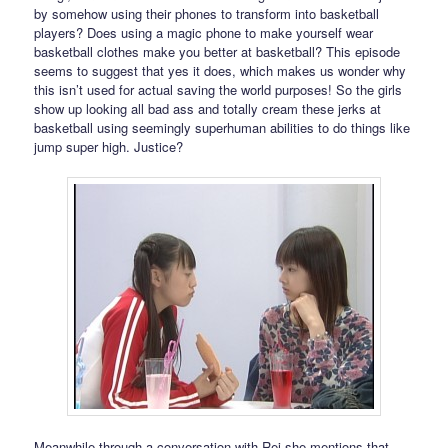
by somehow using their phones to transform into basketball
players? Does using a magic phone to make yourself wear
basketball clothes make you better at basketball? This episode
seems to suggest that yes it does, which makes us wonder why
this isn’t used for actual saving the world purposes! So the girls
show up looking all bad ass and totally cream these jerks at
basketball using seemingly superhuman abilities to do things like
jump super high. Justice?
Meanwhile through a conversation with Rei she mentions that