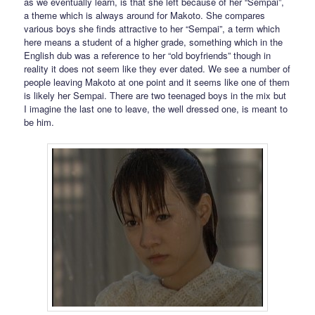
as we eventually learn, is that she left because of her “Sempai”,
a theme which is always around for Makoto. She compares
various boys she finds attractive to her “Sempai”, a term which
here means a student of a higher grade, something which in the
English dub was a reference to her “old boyfriends” though in
reality it does not seem like they ever dated. We see a number of
people leaving Makoto at one point and it seems like one of them
is likely her Sempai. There are two teenaged boys in the mix but
I imagine the last one to leave, the well dressed one, is meant to
be him.