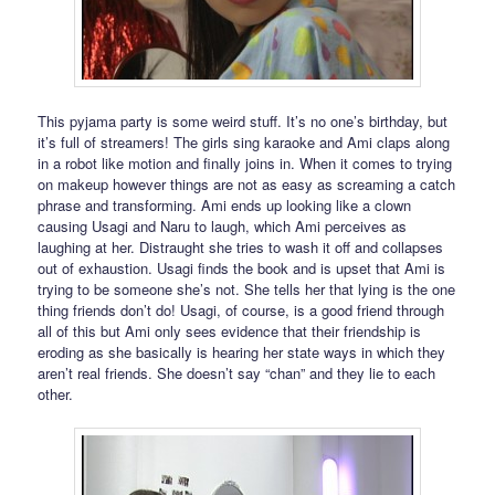
This pyjama party is some weird stuff. It’s no one’s birthday, but
it’s full of streamers! The girls sing karaoke and Ami claps along
in a robot like motion and finally joins in. When it comes to trying
on makeup however things are not as easy as screaming a catch
phrase and transforming. Ami ends up looking like a clown
causing Usagi and Naru to laugh, which Ami perceives as
laughing at her. Distraught she tries to wash it off and collapses
out of exhaustion. Usagi finds the book and is upset that Ami is
trying to be someone she’s not. She tells her that lying is the one
thing friends don’t do! Usagi, of course, is a good friend through
all of this but Ami only sees evidence that their friendship is
eroding as she basically is hearing her state ways in which they
aren’t real friends. She doesn’t say “chan” and they lie to each
other.