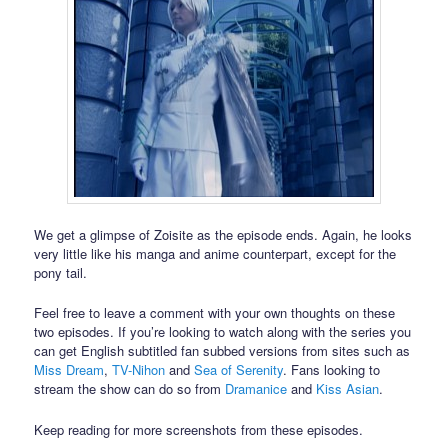
We get a glimpse of Zoisite as the episode ends. Again, he looks
very little like his manga and anime counterpart, except for the
pony tail.
Feel free to leave a comment with your own thoughts on these
two episodes. If you’re looking to watch along with the series you
can get English subtitled fan subbed versions from sites such as
Miss Dream
,
TV-Nihon
and
Sea of Serenity
. Fans looking to
stream the show can do so from
Dramanice
and
Kiss Asian
.
Keep reading for more screenshots from these episodes.