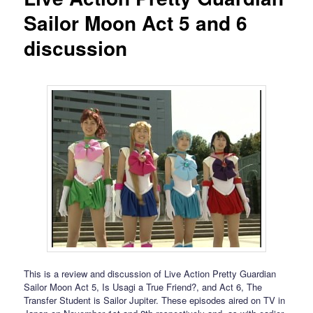
Sailor Moon Act 5 and 6
discussion
This is a review and discussion of Live Action Pretty Guardian
Sailor Moon Act 5, Is Usagi a True Friend?, and Act 6, The
Transfer Student is Sailor Jupiter. These episodes aired on TV in