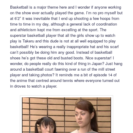
Basketball is a major theme here and I wonder if anyone working
on the show ever actually played the game. I’m no pro myself but
at 6’2″ it was inevitable that I end up shooting a few hoops from
time to time in my day, although a general lack of coordination
and athleticism kept me from excelling at the sport. The
superstar basketball player that all the girls show up to watch
play is Takeru and this dude is not at all well equipped to play
basketball! He’s wearing a really inappropriate hat and his scarf
can’t possibly be doing him any good. Instead of basketball
shoes he’s got these old and busted boots. Nice superstar! I
wonder, do people really do this kind of thing in Japan? Just hang
around a basketball court fawning over a run of the mill street
player and taking photos? It reminds me a bit of episode 14 of
the anime that centred around tennis where everyone turned out
in droves to watch a player.