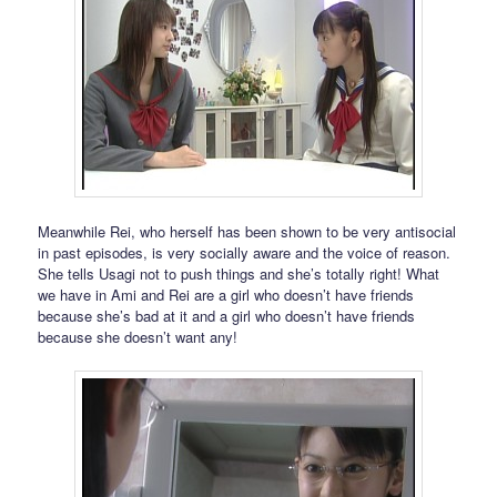
Meanwhile Rei, who herself has been shown to be very antisocial
in past episodes, is very socially aware and the voice of reason.
She tells Usagi not to push things and she’s totally right! What
we have in Ami and Rei are a girl who doesn’t have friends
because she’s bad at it and a girl who doesn’t have friends
because she doesn’t want any!