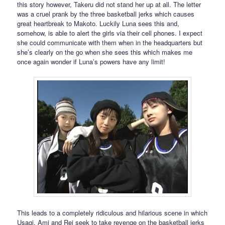
this story however, Takeru did not stand her up at all. The letter
was a cruel prank by the three basketball jerks which causes
great heartbreak to Makoto. Luckily Luna sees this and,
somehow, is able to alert the girls via their cell phones. I expect
she could communicate with them when in the headquarters but
she’s clearly on the go when she sees this which makes me
once again wonder if Luna’s powers have any limit!
This leads to a completely ridiculous and hilarious scene in which
Usagi, Ami and Rei seek to take revenge on the basketball jerks