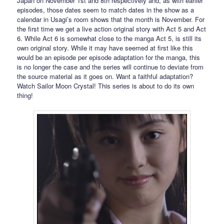
Japan on November 1st and 8th respectively and, as with earlier
episodes, those dates seem to match dates in the show as a
calendar in Usagi’s room shows that the month is November. For
the first time we get a live action original story with Act 5 and Act
6. While Act 6 is somewhat close to the manga Act 5, is still its
own original story. While it may have seemed at first like this
would be an episode per episode adaptation for the manga, this
is no longer the case and the series will continue to deviate from
the source material as it goes on. Want a faithful adaptation?
Watch Sailor Moon Crystal! This series is about to do its own
thing!