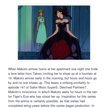
When Makoto arrives home at her apartment one night she finds
a love letter from Takeru inviting her to show up at a fountain at
10. Makoto arrives early in the morning, but hours and hours go
by and no one shows up. This bears a striking similarity to
episode 147 of Sailor Moon SuperS, Destined Partners?
Makoto’s Innocence, in which Makoto waits for hours in the rain
for Tiger’s Eye who has stood her up. Inspiration for this series
from the anime is certainly possible, as that series had
completed airing years before this series began production. In