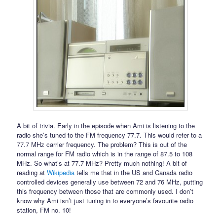
A bit of trivia. Early in the episode when Ami is listening to the
radio she’s tuned to the FM frequency 77.7. This would refer to a
77.7 MHz carrier frequency. The problem? This is out of the
normal range for FM radio which is in the range of 87.5 to 108
MHz. So what’s at 77.7 MHz? Pretty much nothing! A bit of
reading at
Wikipedia
tells me that in the US and Canada radio
controlled devices generally use between 72 and 76 MHz, putting
this frequency between those that are commonly used. I don’t
know why Ami isn’t just tuning in to everyone’s favourite radio
station, FM no. 10!