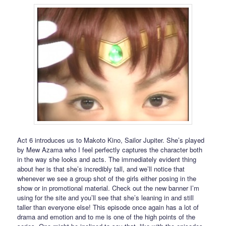
Act 6 introduces us to Makoto Kino, Sailor Jupiter. She’s played
by Mew Azama who I feel perfectly captures the character both
in the way she looks and acts. The immediately evident thing
about her is that she’s incredibly tall, and we’ll notice that
whenever we see a group shot of the girls either posing in the
show or in promotional material. Check out the new banner I’m
using for the site and you’ll see that she’s leaning in and still
taller than everyone else! This episode once again has a lot of
drama and emotion and to me is one of the high points of the