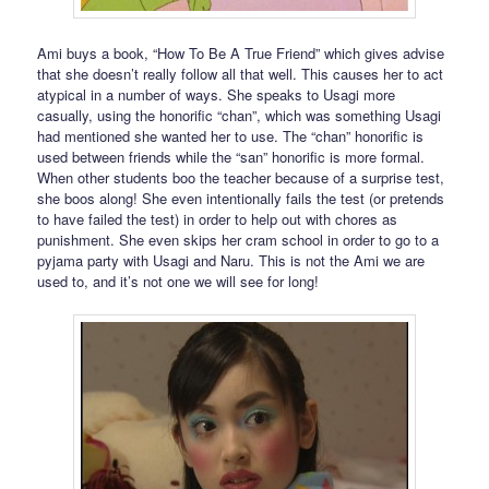
Ami buys a book, “How To Be A True Friend” which gives advise
that she doesn’t really follow all that well. This causes her to act
atypical in a number of ways. She speaks to Usagi more
casually, using the honorific “chan”, which was something Usagi
had mentioned she wanted her to use. The “chan” honorific is
used between friends while the “san” honorific is more formal.
When other students boo the teacher because of a surprise test,
she boos along! She even intentionally fails the test (or pretends
to have failed the test) in order to help out with chores as
punishment. She even skips her cram school in order to go to a
pyjama party with Usagi and Naru. This is not the Ami we are
used to, and it’s not one we will see for long!