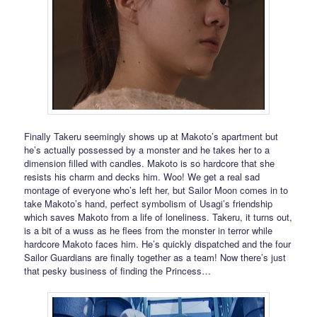
Finally Takeru seemingly shows up at Makoto’s apartment but
he’s actually possessed by a monster and he takes her to a
dimension filled with candles. Makoto is so hardcore that she
resists his charm and decks him. Woo! We get a real sad
montage of everyone who’s left her, but Sailor Moon comes in to
take Makoto’s hand, perfect symbolism of Usagi’s friendship
which saves Makoto from a life of loneliness. Takeru, it turns out,
is a bit of a wuss as he flees from the monster in terror while
hardcore Makoto faces him. He’s quickly dispatched and the four
Sailor Guardians are finally together as a team! Now there’s just
that pesky business of finding the Princess…