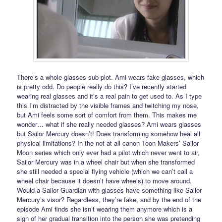
There’s a whole glasses sub plot. Ami wears fake glasses, which
is pretty odd. Do people really do this? I’ve recently started
wearing real glasses and it’s a real pain to get used to. As I type
this I’m distracted by the visible frames and twitching my nose,
but Ami feels some sort of comfort from them. This makes me
wonder… what if she really needed glasses? Ami wears glasses
but Sailor Mercury doesn’t! Does transforming somehow heal all
physical limitations? In the not at all canon Toon Makers’ Sailor
Moon series which only ever had a pilot which never went to air,
Sailor Mercury was in a wheel chair but when she transformed
she still needed a special flying vehicle (which we can’t call a
wheel chair because it doesn’t have wheels) to move around.
Would a Sailor Guardian with glasses have something like Sailor
Mercury’s visor? Regardless, they’re fake, and by the end of the
episode Ami finds she isn’t wearing them anymore which is a
sign of her gradual transition into the person she was pretending