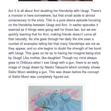
Act 5 is all about Ami doubting her friendship with Usagi. There’s
a monster in here somewhere, but that small aside is almost
unnecessary to the story. This is a pure drama episode focusing
on the friendship between Usagi and Ami. In earlier episodes it
seemed as if things were going well for those two, but we are
quickly learning that for Ami, making friends doesn’t come all
that naturally. As she goes through her daily life she sees a
number of examples telling her that many friendships are not as
they appear, and so she begins to doubt the strength of her bond
with Usagi. This goes so far as to having her imagine being shot
by Usagi! Like mother, like daughter! Though my mind always
goes to Chibiusa when I see Usagi with a gun, there is an early
image of Usagi drawn by Naoko Takeuchi which similarly shows
Sailor Moon wielding a gun. This was drawn before the concept
of Sailor Moon was completely figured out.