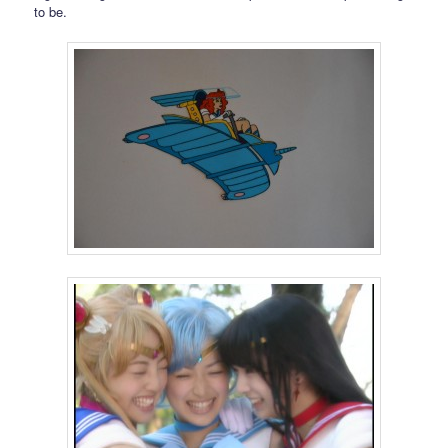
to be.