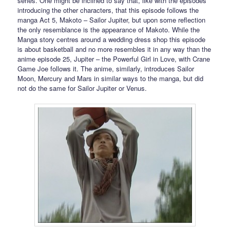
series. One might be inclined to say that, like with the episodes
introducing the other characters, that this episode follows the
manga Act 5, Makoto – Sailor Jupiter, but upon some reflection
the only resemblance is the appearance of Makoto. While the
Manga story centres around a wedding dress shop this episode
is about basketball and no more resembles it in any way than the
anime episode 25, Jupiter – the Powerful Girl in Love, with Crane
Game Joe follows it. The anime, similarly, introduces Sailor
Moon, Mercury and Mars in similar ways to the manga, but did
not do the same for Sailor Jupiter or Venus.