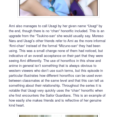
Ami also manages to call Usagi by her given name “Usagi” by
the end, though there is no “chan” honorific included. This is an
upgrade from the “Tsukino-san” she would usually say. Moreso
Naru and Usagi’s other friends refer to Ami as the more informal
“Ami-chan” instead of the formal “Mizuno-san” they had been
using. This was a small change none of them had noticed, but
indicative of an overall acceptance on their part that they were
seeing Ami differently. The use of honorifics in this show and
anime in general isn’t something that is always obvious to
western viewers who don’t use such terms, but this episode in
particular illustrates how different honorifics can be used even
between classmates at the same level and that this can tell us
something about their relationship. Throughout the series it is
notable that Usagi very quickly uses the “chan” honorific when
she first encounters the Sailor Guardians. This is an example of
how easily she makes friends and is reflective of her genuine
kind heart.