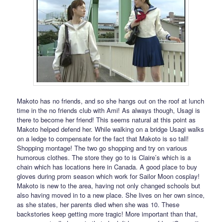
Makoto has no friends, and so she hangs out on the roof at lunch
time in the no friends club with Ami! As always though, Usagi is
there to become her friend! This seems natural at this point as
Makoto helped defend her. While walking on a bridge Usagi walks
on a ledge to compensate for the fact that Makoto is so tall!
Shopping montage! The two go shopping and try on various
humorous clothes. The store they go to is Claire’s which is a
chain which has locations here in Canada. A good place to buy
gloves during prom season which work for Sailor Moon cosplay!
Makoto is new to the area, having not only changed schools but
also having moved in to a new place. She lives on her own since,
as she states, her parents died when she was 10. These
backstories keep getting more tragic! More important than that,