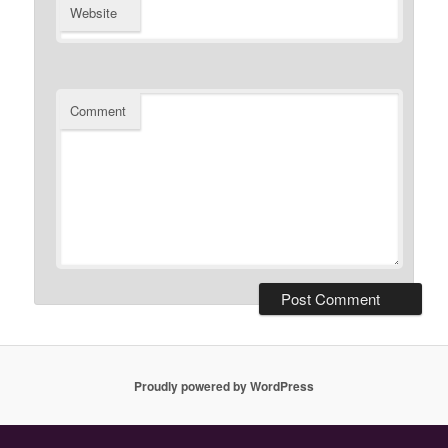
Website
Comment
Proudly powered by WordPress