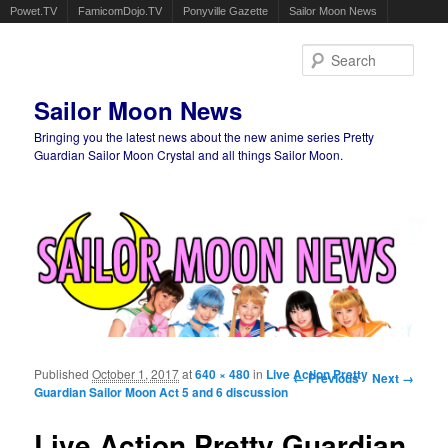
Powet.TV
FamicomDojo.TV
Ponyville Gazette
Sailor Moon News
Sear
Sailor Moon News
Bringing you the latest news about the new anime series Pretty
Guardian Sailor Moon Crystal and all things Sailor Moon.
Main menu
Skip to primary content
Skip to secondary content
Published
October 1, 2017
at
640 × 480
in
Live Action Pretty
Image navigation
← Previous
Next →
Guardian Sailor Moon Act 5 and 6 discussion
Live Action Pretty Guardian