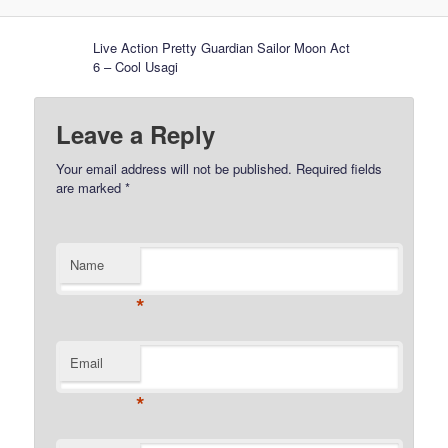
Live Action Pretty Guardian Sailor Moon Act
6 – Cool Usagi
Leave a Reply
Your email address will not be published.
Required fields
are marked
*
Name
*
Email
*