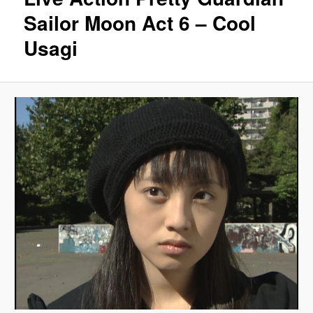
Sailor Moon Act 6 – Cool
Usagi