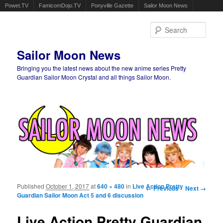
Powet.TV
FamicomDojo.TV
Ponyville Gazette
Sailor Moon News
Sear
Sailor Moon News
Bringing you the latest news about the new anime series Pretty
Guardian Sailor Moon Crystal and all things Sailor Moon.
Main menu
Skip to primary content
Skip to secondary content
Published
October 1, 2017
at
640 × 480
in
Live Action Pretty
Image navigation
← Previous
Next →
Guardian Sailor Moon Act 5 and 6 discussion
Live Action Pretty Guardian