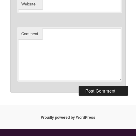
Website
Comment
Proudly powered by WordPress