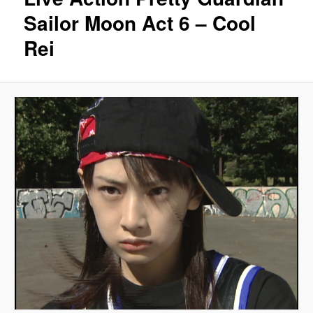
Sailor Moon Act 6 – Cool
Rei