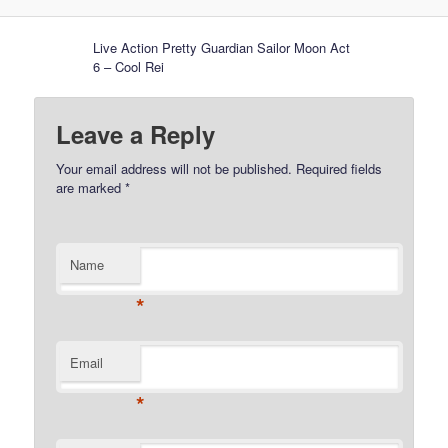
Live Action Pretty Guardian Sailor Moon Act
6 – Cool Rei
Leave a Reply
Your email address will not be published.
Required fields
are marked
*
Name
*
Email
*