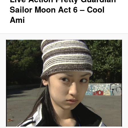
Sailor Moon Act 6 – Cool
Ami