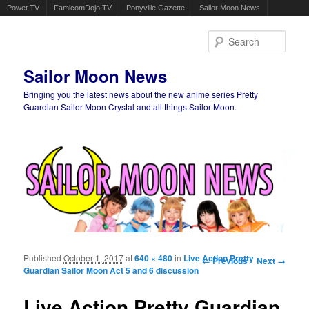
Powet.TV
FamicomDojo.TV
Ponyville Gazette
Sailor Moon News
Sear
Sailor Moon News
Bringing you the latest news about the new anime series Pretty
Guardian Sailor Moon Crystal and all things Sailor Moon.
Main menu
Skip to primary content
Skip to secondary content
Published
October 1, 2017
at
640 × 480
in
Live Action Pretty
Image navigation
← Previous
Next →
Guardian Sailor Moon Act 5 and 6 discussion
Live Action Pretty Guardian