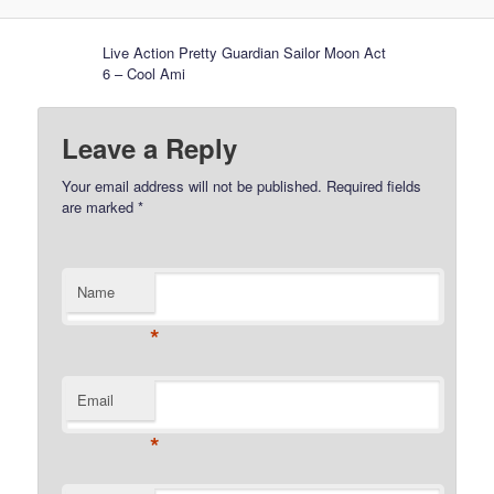
Live Action Pretty Guardian Sailor Moon Act
6 – Cool Ami
Leave a Reply
Your email address will not be published.
Required fields
are marked
*
Name
*
Email
*