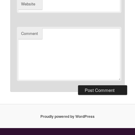
Website
Comment
Proudly powered by WordPress