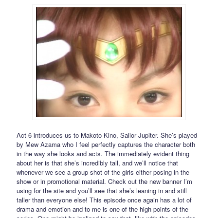
Act 6 introduces us to Makoto Kino, Sailor Jupiter. She’s played
by Mew Azama who I feel perfectly captures the character both
in the way she looks and acts. The immediately evident thing
about her is that she’s incredibly tall, and we’ll notice that
whenever we see a group shot of the girls either posing in the
show or in promotional material. Check out the new banner I’m
using for the site and you’ll see that she’s leaning in and still
taller than everyone else! This episode once again has a lot of
drama and emotion and to me is one of the high points of the