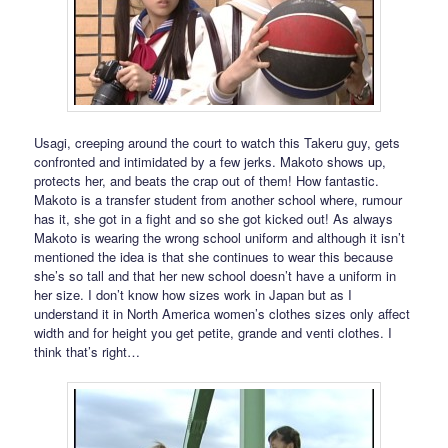
Usagi, creeping around the court to watch this Takeru guy, gets
confronted and intimidated by a few jerks. Makoto shows up,
protects her, and beats the crap out of them! How fantastic.
Makoto is a transfer student from another school where, rumour
has it, she got in a fight and so she got kicked out! As always
Makoto is wearing the wrong school uniform and although it isn’t
mentioned the idea is that she continues to wear this because
she’s so tall and that her new school doesn’t have a uniform in
her size. I don’t know how sizes work in Japan but as I
understand it in North America women’s clothes sizes only affect
width and for height you get petite, grande and venti clothes. I
think that’s right…