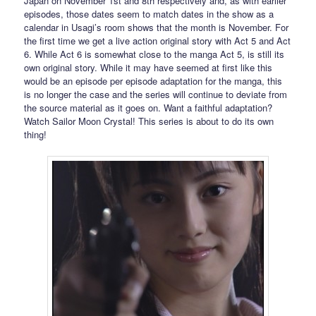
Japan on November 1st and 8th respectively and, as with earlier
episodes, those dates seem to match dates in the show as a
calendar in Usagi’s room shows that the month is November. For
the first time we get a live action original story with Act 5 and Act
6. While Act 6 is somewhat close to the manga Act 5, is still its
own original story. While it may have seemed at first like this
would be an episode per episode adaptation for the manga, this
is no longer the case and the series will continue to deviate from
the source material as it goes on. Want a faithful adaptation?
Watch Sailor Moon Crystal! This series is about to do its own
thing!