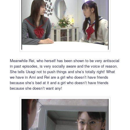
Meanwhile Rei, who herself has been shown to be very antisocial
in past episodes, is very socially aware and the voice of reason.
She tells Usagi not to push things and she’s totally right! What
we have in Ami and Rei are a girl who doesn’t have friends
because she’s bad at it and a girl who doesn’t have friends
because she doesn’t want any!