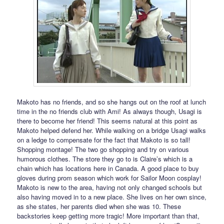
Makoto has no friends, and so she hangs out on the roof at lunch
time in the no friends club with Ami! As always though, Usagi is
there to become her friend! This seems natural at this point as
Makoto helped defend her. While walking on a bridge Usagi walks
on a ledge to compensate for the fact that Makoto is so tall!
Shopping montage! The two go shopping and try on various
humorous clothes. The store they go to is Claire’s which is a
chain which has locations here in Canada. A good place to buy
gloves during prom season which work for Sailor Moon cosplay!
Makoto is new to the area, having not only changed schools but
also having moved in to a new place. She lives on her own since,
as she states, her parents died when she was 10. These
backstories keep getting more tragic! More important than that,