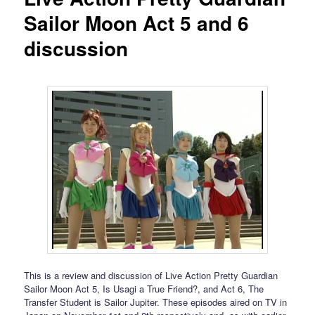
Sailor Moon Act 5 and 6
discussion
This is a review and discussion of Live Action Pretty Guardian
Sailor Moon Act 5, Is Usagi a True Friend?, and Act 6, The
Transfer Student is Sailor Jupiter. These episodes aired on TV in