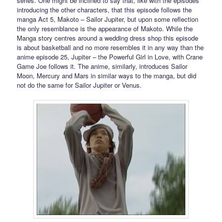
series. One might be inclined to say that, like with the episodes
introducing the other characters, that this episode follows the
manga Act 5, Makoto – Sailor Jupiter, but upon some reflection
the only resemblance is the appearance of Makoto. While the
Manga story centres around a wedding dress shop this episode
is about basketball and no more resembles it in any way than the
anime episode 25, Jupiter – the Powerful Girl in Love, with Crane
Game Joe follows it. The anime, similarly, introduces Sailor
Moon, Mercury and Mars in similar ways to the manga, but did
not do the same for Sailor Jupiter or Venus.