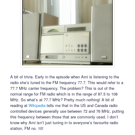
A bit of trivia. Early in the episode when Ami is listening to the
radio she’s tuned to the FM frequency 77.7. This would refer to a
77.7 MHz carrier frequency. The problem? This is out of the
normal range for FM radio which is in the range of 87.5 to 108
MHz. So what’s at 77.7 MHz? Pretty much nothing! A bit of
reading at
Wikipedia
tells me that in the US and Canada radio
controlled devices generally use between 72 and 76 MHz, putting
this frequency between those that are commonly used. I don’t
know why Ami isn’t just tuning in to everyone’s favourite radio
station, FM no. 10!