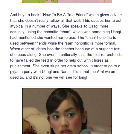
Ami buys a book, “How To Be A True Friend” which gives advise
that she doesn’t really follow all that well. This causes her to act
atypical in a number of ways. She speaks to Usagi more
casually, using the honorific “chan”, which was something Usagi
had mentioned she wanted her to use. The “chan” honorific is
used between friends while the “san” honorific is more formal.
When other students boo the teacher because of a surprise test,
she boos along! She even intentionally fails the test (or pretends
to have failed the test) in order to help out with chores as
punishment. She even skips her cram school in order to go to a
pyjama party with Usagi and Naru. This is not the Ami we are
used to, and it’s not one we will see for long!