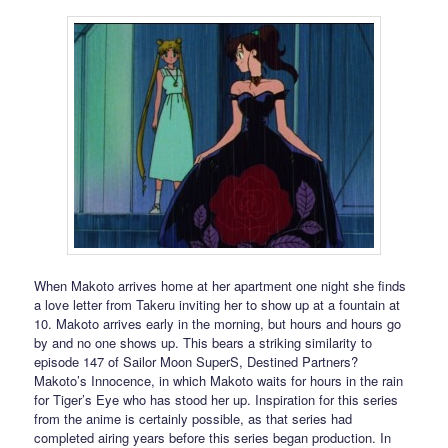
When Makoto arrives home at her apartment one night she finds
a love letter from Takeru inviting her to show up at a fountain at
10. Makoto arrives early in the morning, but hours and hours go
by and no one shows up. This bears a striking similarity to
episode 147 of Sailor Moon SuperS, Destined Partners?
Makoto’s Innocence, in which Makoto waits for hours in the rain
for Tiger’s Eye who has stood her up. Inspiration for this series
from the anime is certainly possible, as that series had
completed airing years before this series began production. In