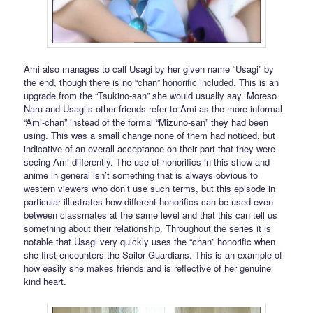
Ami also manages to call Usagi by her given name “Usagi” by
the end, though there is no “chan” honorific included. This is an
upgrade from the “Tsukino-san” she would usually say. Moreso
Naru and Usagi’s other friends refer to Ami as the more informal
“Ami-chan” instead of the formal “Mizuno-san” they had been
using. This was a small change none of them had noticed, but
indicative of an overall acceptance on their part that they were
seeing Ami differently. The use of honorifics in this show and
anime in general isn’t something that is always obvious to
western viewers who don’t use such terms, but this episode in
particular illustrates how different honorifics can be used even
between classmates at the same level and that this can tell us
something about their relationship. Throughout the series it is
notable that Usagi very quickly uses the “chan” honorific when
she first encounters the Sailor Guardians. This is an example of
how easily she makes friends and is reflective of her genuine
kind heart.