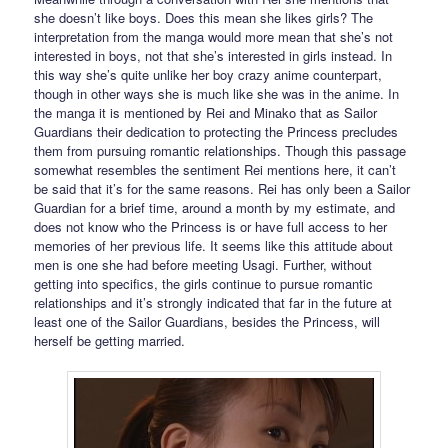
she doesn’t like boys. Does this mean she likes girls? The
interpretation from the manga would more mean that she’s not
interested in boys, not that she’s interested in girls instead. In
this way she’s quite unlike her boy crazy anime counterpart,
though in other ways she is much like she was in the anime. In
the manga it is mentioned by Rei and Minako that as Sailor
Guardians their dedication to protecting the Princess precludes
them from pursuing romantic relationships. Though this passage
somewhat resembles the sentiment Rei mentions here, it can’t
be said that it’s for the same reasons. Rei has only been a Sailor
Guardian for a brief time, around a month by my estimate, and
does not know who the Princess is or have full access to her
memories of her previous life. It seems like this attitude about
men is one she had before meeting Usagi. Further, without
getting into specifics, the girls continue to pursue romantic
relationships and it’s strongly indicated that far in the future at
least one of the Sailor Guardians, besides the Princess, will
herself be getting married.