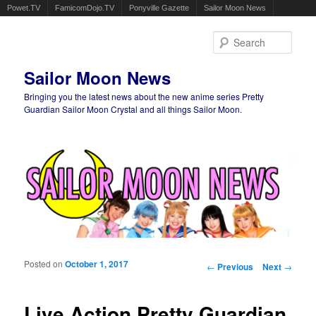
Powet.TV
FamicomDojo.TV
Ponyville Gazette
Sailor Moon News
Sear
Sailor Moon News
Bringing you the latest news about the new anime series Pretty
Guardian Sailor Moon Crystal and all things Sailor Moon.
Main menu
Skip to primary content
Skip to secondary content
Posted on
October 1, 2017
Post navigation
←
Previous
Next
→
Live Action Pretty Guardian