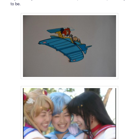
to be.