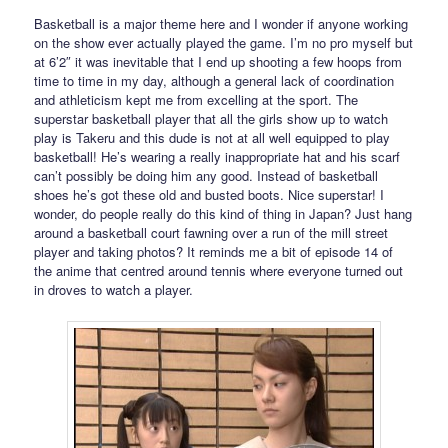
Basketball is a major theme here and I wonder if anyone working
on the show ever actually played the game. I’m no pro myself but
at 6’2″ it was inevitable that I end up shooting a few hoops from
time to time in my day, although a general lack of coordination
and athleticism kept me from excelling at the sport. The
superstar basketball player that all the girls show up to watch
play is Takeru and this dude is not at all well equipped to play
basketball! He’s wearing a really inappropriate hat and his scarf
can’t possibly be doing him any good. Instead of basketball
shoes he’s got these old and busted boots. Nice superstar! I
wonder, do people really do this kind of thing in Japan? Just hang
around a basketball court fawning over a run of the mill street
player and taking photos? It reminds me a bit of episode 14 of
the anime that centred around tennis where everyone turned out
in droves to watch a player.