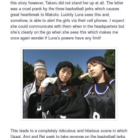
this story however, Takeru did not stand her up at all. The letter
was a cruel prank by the three basketball jerks which causes
great heartbreak to Makoto. Luckily Luna sees this and,
somehow, is able to alert the girls via their cell phones. I expect
she could communicate with them when in the headquarters but
she’s clearly on the go when she sees this which makes me
once again wonder if Luna’s powers have any limit!
This leads to a completely ridiculous and hilarious scene in which
Usagi, Ami and Rei seek to take revenge on the basketball jerks