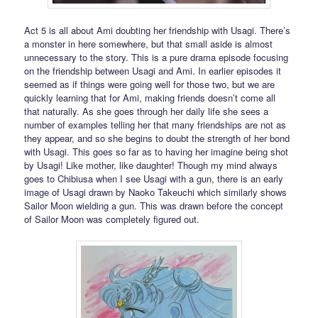
Act 5 is all about Ami doubting her friendship with Usagi. There’s
a monster in here somewhere, but that small aside is almost
unnecessary to the story. This is a pure drama episode focusing
on the friendship between Usagi and Ami. In earlier episodes it
seemed as if things were going well for those two, but we are
quickly learning that for Ami, making friends doesn’t come all
that naturally. As she goes through her daily life she sees a
number of examples telling her that many friendships are not as
they appear, and so she begins to doubt the strength of her bond
with Usagi. This goes so far as to having her imagine being shot
by Usagi! Like mother, like daughter! Though my mind always
goes to Chibiusa when I see Usagi with a gun, there is an early
image of Usagi drawn by Naoko Takeuchi which similarly shows
Sailor Moon wielding a gun. This was drawn before the concept
of Sailor Moon was completely figured out.