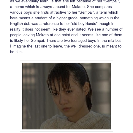
as we eventually learn, is that she left because of her “Sempai”,
a theme which is always around for Makoto. She compares
various boys she finds attractive to her “Sempai”, a term which
here means a student of a higher grade, something which in the
English dub was a reference to her “old boyfriends” though in
reality it does not seem like they ever dated. We see a number of
people leaving Makoto at one point and it seems like one of them
is likely her Sempai. There are two teenaged boys in the mix but
I imagine the last one to leave, the well dressed one, is meant to
be him.