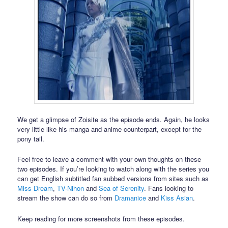
We get a glimpse of Zoisite as the episode ends. Again, he looks
very little like his manga and anime counterpart, except for the
pony tail.
Feel free to leave a comment with your own thoughts on these
two episodes. If you’re looking to watch along with the series you
can get English subtitled fan subbed versions from sites such as
Miss Dream
,
TV-Nihon
and
Sea of Serenity
. Fans looking to
stream the show can do so from
Dramanice
and
Kiss Asian
.
Keep reading for more screenshots from these episodes.