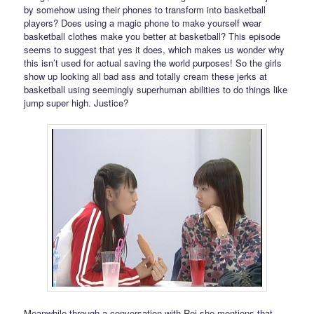
by somehow using their phones to transform into basketball
players? Does using a magic phone to make yourself wear
basketball clothes make you better at basketball? This episode
seems to suggest that yes it does, which makes us wonder why
this isn’t used for actual saving the world purposes! So the girls
show up looking all bad ass and totally cream these jerks at
basketball using seemingly superhuman abilities to do things like
jump super high. Justice?
Meanwhile through a conversation with Rei she mentions that