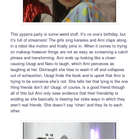
This pyjama party is some weird stuff. It’s no one’s birthday, but
it’s full of streamers! The girls sing karaoke and Ami claps along
in a robot like motion and finally joins in. When it comes to trying
on makeup however things are not as easy as screaming a catch
phrase and transforming. Ami ends up looking like a clown
causing Usagi and Naru to laugh, which Ami perceives as
laughing at her. Distraught she tries to wash it off and collapses
out of exhaustion. Usagi finds the book and is upset that Ami is
trying to be someone she’s not. She tells her that lying is the one
thing friends don’t do! Usagi, of course, is a good friend through
all of this but Ami only sees evidence that their friendship is
eroding as she basically is hearing her state ways in which they
aren’t real friends. She doesn’t say “chan” and they lie to each
other.