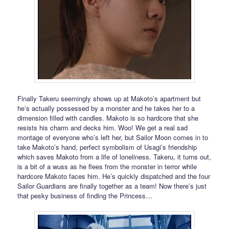
Finally Takeru seemingly shows up at Makoto’s apartment but
he’s actually possessed by a monster and he takes her to a
dimension filled with candles. Makoto is so hardcore that she
resists his charm and decks him. Woo! We get a real sad
montage of everyone who’s left her, but Sailor Moon comes in to
take Makoto’s hand, perfect symbolism of Usagi’s friendship
which saves Makoto from a life of loneliness. Takeru, it turns out,
is a bit of a wuss as he flees from the monster in terror while
hardcore Makoto faces him. He’s quickly dispatched and the four
Sailor Guardians are finally together as a team! Now there’s just
that pesky business of finding the Princess…