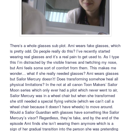
There’s a whole glasses sub plot. Ami wears fake glasses, which
is pretty odd. Do people really do this? I’ve recently started
wearing real glasses and it’s a real pain to get used to. As I type
this I’m distracted by the visible frames and twitching my nose,
but Ami feels some sort of comfort from them. This makes me
wonder… what if she really needed glasses? Ami wears glasses
but Sailor Mercury doesn’t! Does transforming somehow heal all
physical limitations? In the not at all canon Toon Makers’ Sailor
Moon series which only ever had a pilot which never went to air,
Sailor Mercury was in a wheel chair but when she transformed
she still needed a special flying vehicle (which we can’t call a
wheel chair because it doesn’t have wheels) to move around.
Would a Sailor Guardian with glasses have something like Sailor
Mercury’s visor? Regardless, they’re fake, and by the end of the
episode Ami finds she isn’t wearing them anymore which is a
sign of her gradual transition into the person she was pretending