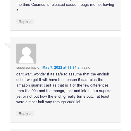
the time Cosmos is released cause it bugs me not having
it
↓
Reply
supersonicjc
on
May 7, 2022 at 11:34 am
said:
cant wait, wonder if its safe to assume that the english
dub if we get it will have the season 5 cast plus the
amazon quartet cast as that is 1 of the few differences
from the 90s and the manga, that and idk if its a suprise
yet or not but how the ending really turns out… at least
were almost half way through 2022 lol
↓
Reply