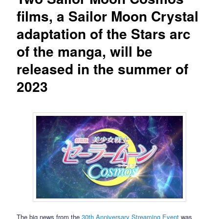
films, a Sailor Moon Crystal
adaptation of the Stars arc
of the manga, will be
released in the summer of
2023
The big news from the
30th Anniversary Streaming Event
was