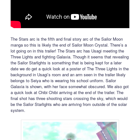
The Stars arc is the fifth and final story arc of the Sailor Moon
manga so this is likely the end of Sailor Moon Crystal. There’s a
lot going on in this trailer! The Stars arc has Usagi meeting the
Three Lights and fighting Galaxia. Though it seems that revealing
the Sailor Starlights is something that is being kept for a later
date we do get a quick look at a poster of The Three Lights in the
background in Usagi’s room and an arm seen in the trailer likely
belongs to Seiya who is wearing his school uniform. Sailor
Galaxia is shown, with her face somewhat obscured. We also got
a quick look at Chibi Chibi arriving at the end of the trailer. The
final shot has three shooting stars crossing the sky, which would
be the Sailor Starlights who are arriving from outside of the solar
system.