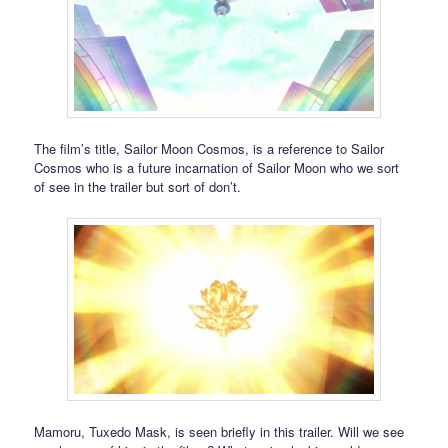
The film’s title, Sailor Moon Cosmos, is a reference to Sailor
Cosmos who is a future incarnation of Sailor Moon who we sort
of see in the trailer but sort of don’t.
Mamoru, Tuxedo Mask, is seen briefly in this trailer. Will we see