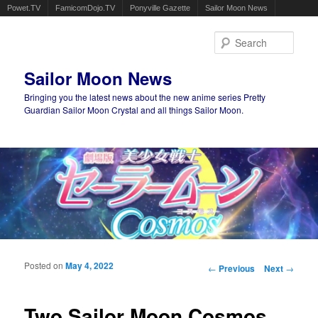
Powet.TV
FamicomDojo.TV
Ponyville Gazette
Sailor Moon News
Sear
Sailor Moon News
Bringing you the latest news about the new anime series Pretty
Guardian Sailor Moon Crystal and all things Sailor Moon.
Main menu
Skip to primary content
Skip to secondary content
Posted on
May 4, 2022
Post navigation
←
Previous
Next
→
Two Sailor Moon Cosmos