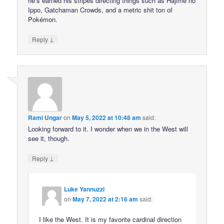
he’s earned his stripes directing things such as Hajime no
Ippo, Gatchaman Crowds, and a metric shit ton of
Pokémon.
↓
Reply
Rami Ungar
on
May 5, 2022 at 10:48 am
said:
Looking forward to it. I wonder when we in the West will
see it, though.
↓
Reply
Luke Yannuzzi
on
May 7, 2022 at 2:16 am
said:
I like the West. It is my favorite cardinal direction