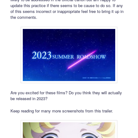
update this practice if there seems to be cause to do so. If any
of this seems incorrect or inappropriate feel free to bring it up in
the comments.
Are you excited for these films? Do you think they will actually
be released in 2023?
Keep reading for many more screenshots from this trailer.