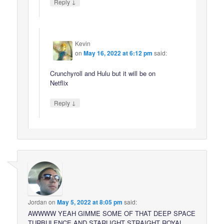
↓
Reply
Kevin
on
May 16, 2022 at 6:12 pm
said:
Crunchyroll and Hulu but it will be on
Netflix
↓
Reply
Jordan
on
May 5, 2022 at 8:05 pm
said:
AWWWW YEAH GIMME SOME OF THAT DEEP SPACE
TURBULENCE AND STARLIGHT STRAIGHT ROYAL