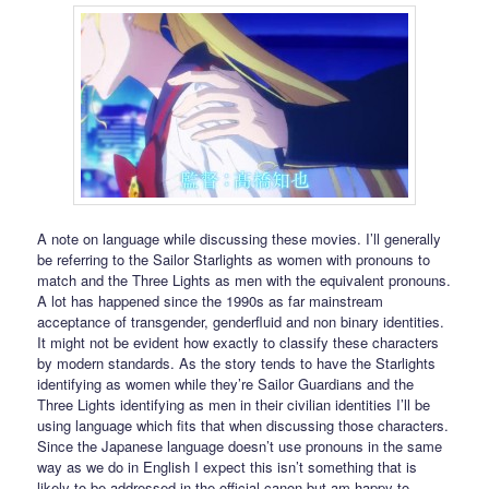
A note on language while discussing these movies. I’ll generally
be referring to the Sailor Starlights as women with pronouns to
match and the Three Lights as men with the equivalent pronouns.
A lot has happened since the 1990s as far mainstream
acceptance of transgender, genderfluid and non binary identities.
It might not be evident how exactly to classify these characters
by modern standards. As the story tends to have the Starlights
identifying as women while they’re Sailor Guardians and the
Three Lights identifying as men in their civilian identities I’ll be
using language which fits that when discussing those characters.
Since the Japanese language doesn’t use pronouns in the same
way as we do in English I expect this isn’t something that is
likely to be addressed in the official canon but am happy to