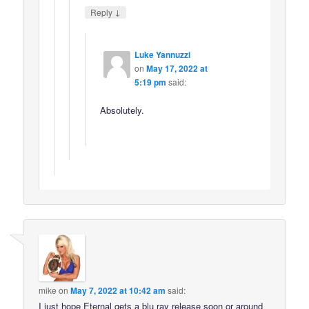
↓
Reply
Luke Yannuzzi
on
May 17, 2022 at
5:19 pm
said:
Absolutely.
mike
on
May 7, 2022 at 10:42 am
said:
I just hope Eternal gets a blu ray release soon or around