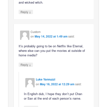
and wicked witch.
↓
Reply
Custom
on
May 14, 2022 at 1:49 am
said:
It’s probably going to be on Netflix like Eternal,
where else can you put the movies at outside of
home media?
↓
Reply
Luke Yannuzzi
on
May 16, 2022 at 12:29 am
said:
In English dub, I hope they don’t put Chan
or San at the end of each person’s name.