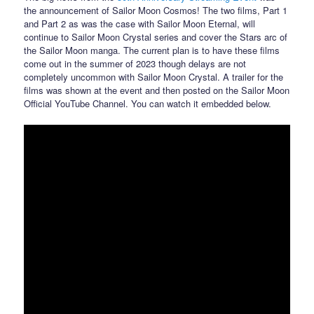
the announcement of Sailor Moon Cosmos! The two films, Part 1
and Part 2 as was the case with Sailor Moon Eternal, will
continue to Sailor Moon Crystal series and cover the Stars arc of
the Sailor Moon manga. The current plan is to have these films
come out in the summer of 2023 though delays are not
completely uncommon with Sailor Moon Crystal. A trailer for the
films was shown at the event and then posted on the Sailor Moon
Official YouTube Channel. You can watch it embedded below.