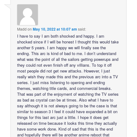
Madd
on
May 10, 2022 at 10:07 am
said:
I have to say I am both shocked and happy. I am
shocked since if I will be honest I thought this would take
another 5 years. I am happy we will finally see the
ending. This arc is kind of bad to me. I don’t understand
what was the point of all the sailors getting powerups and
they could not even finish off any villians. To top it off
most people did not get new attacks. However, I just
really wish they made this and the previous arc into a TV
series. I just miss listening to opening and ending
themes, watching title cards, and commercial breaks.
That was part of the enjoyment of watching the TV series
as bad as crystal can be at times. Also what I have to
say although it is not always going to be the case is that
similar to season 3 I feel it could have expanded a bit on
things for this last arc just a little. I hope it does get
released on time because it looks this time they actually
have some work done. Kind of sad that this is the end
and hopefully there will be another anime reboot that