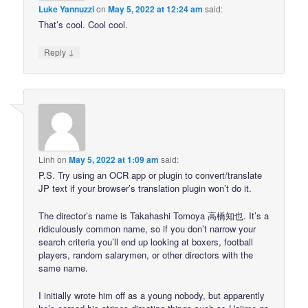
Luke Yannuzzi
on
May 5, 2022 at 12:24 am
said:
That’s cool. Cool cool.
↓
Reply
Linh
on
May 5, 2022 at 1:09 am
said:
P.S. Try using an OCR app or plugin to convert/translate
JP text if your browser’s translation plugin won’t do it.
The director’s name is Takahashi Tomoya 高橋知也. It’s a
ridiculously common name, so if you don’t narrow your
search criteria you’ll end up looking at boxers, football
players, random salarymen, or other directors with the
same name.
I initially wrote him off as a young nobody, but apparently