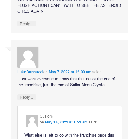
FLUSH ACTION I CAN’T WAIT TO SEE THE ASTEROID
GIRLS AGAIN
↓
Reply
Luke Yannuzzi
on
May 7, 2022 at 12:00 am
said:
I just want everyone to know that this is not the end of
the franchise, just the end of Sailor Moon Crystal.
↓
Reply
Custom
on
May 14, 2022 at 1:53 am
said:
What else is left to do with the franchise once this