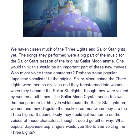
We haven’t seen much of the Three Lights and Sailor Starlights
yet. The songs they performed were a big part of the music for
the Sailor Stars season of the original Sailor Moon anime. One
would think this would be an important part of these new movies.
Who might voice these characters? Perhaps some popular
Japanese vocalists! In the original Sailor Moon anime the Three
Lights were men as civilians and they transformed into women
when they became the Sailor Starlights, though they were voiced
by women at all times. The Sailor Moon Crystal series follows
the manga more faithfully in which case the Sailor Starlights are
women and they disguise themselves as men when they are the
Three Lights. It seems likely they could get women to do the
voices of these characters, though it could go either way. What
popular Japanese pop singers would you like to see voicing the
Three Lights?