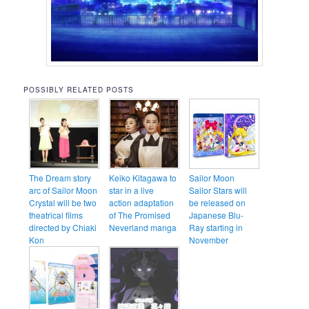
POSSIBLY RELATED POSTS
The Dream story
Keiko Kitagawa to
Sailor Moon
arc of Sailor Moon
star in a live
Sailor Stars will
Crystal will be two
action adaptation
be released on
theatrical films
of The Promised
Japanese Blu-
directed by Chiaki
Neverland manga
Ray starting in
Kon
November