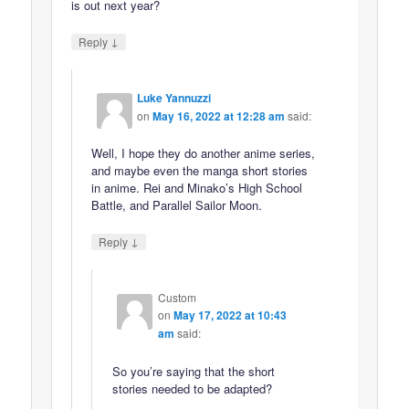
is out next year?
↓
Reply
Luke Yannuzzi
on
May 16, 2022 at 12:28 am
said:
Well, I hope they do another anime series,
and maybe even the manga short stories
in anime. Rei and Minako’s High School
Battle, and Parallel Sailor Moon.
↓
Reply
Custom
on
May 17, 2022 at 10:43
am
said:
So you’re saying that the short
stories needed to be adapted?