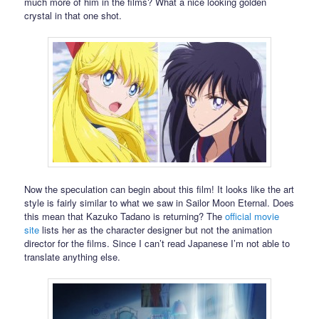
much more of him in the films? What a nice looking golden
crystal in that one shot.
Now the speculation can begin about this film! It looks like the art
style is fairly similar to what we saw in Sailor Moon Eternal. Does
this mean that Kazuko Tadano is returning? The
official movie
site
lists her as the character designer but not the animation
director for the films. Since I can’t read Japanese I’m not able to
translate anything else.