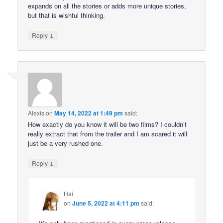
expands on all the stories or adds more unique stories,
but that is wishful thinking.
↓
Reply
Alexis
on
May 14, 2022 at 1:49 pm
said:
How exactly do you know it will be two films? I couldn’t
really extract that from the trailer and I am scared it will
just be a very rushed one.
↓
Reply
Hai
on
June 5, 2022 at 4:11 pm
said: