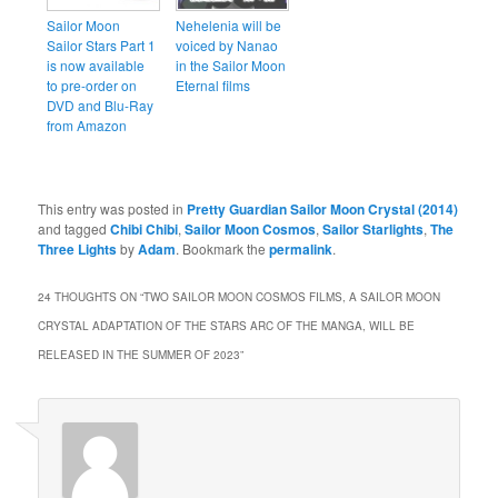
Sailor Moon
Nehelenia will be
Sailor Stars Part 1
voiced by Nanao
is now available
in the Sailor Moon
to pre-order on
Eternal films
DVD and Blu-Ray
from Amazon
This entry was posted in
Pretty Guardian Sailor Moon Crystal (2014)
and tagged
Chibi Chibi
,
Sailor Moon Cosmos
,
Sailor Starlights
,
The
Three Lights
by
Adam
. Bookmark the
permalink
.
24 THOUGHTS ON “
TWO SAILOR MOON COSMOS FILMS, A SAILOR MOON
CRYSTAL ADAPTATION OF THE STARS ARC OF THE MANGA, WILL BE
RELEASED IN THE SUMMER OF 2023
”