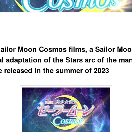
ailor Moon Cosmos films, a Sailor Mo
l adaptation of the Stars arc of the ma
be released in the summer of 2023