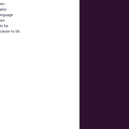
ern
ilor
 language
use
to be
 cause to do
.