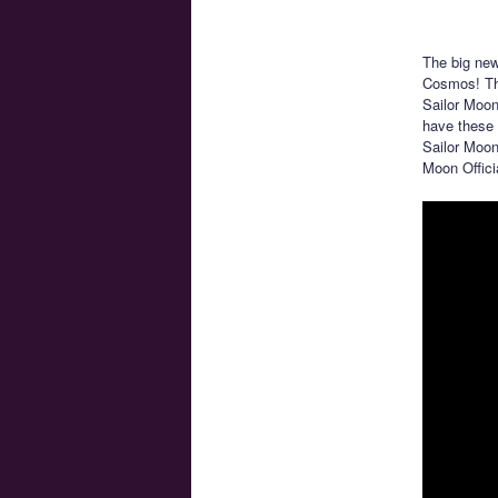
The big ne
Cosmos! The
Sailor Moon
have these 
Sailor Moon
Moon Offici