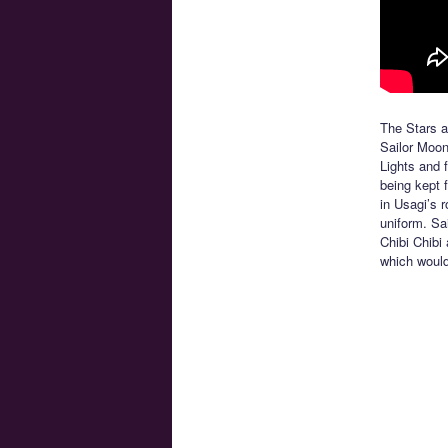
The Stars ar
Sailor Moon
Lights and f
being kept 
in Usagi’s 
uniform. Sa
Chibi Chibi 
which would