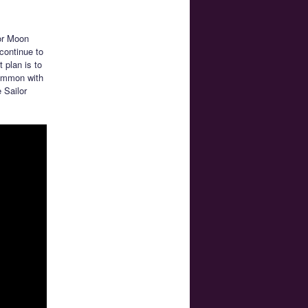
or Moon
continue to
 plan is to
common with
 Sailor