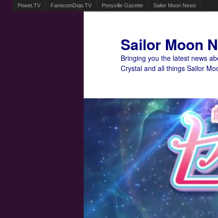
Powet.TV
FamicomDojo.TV
Ponyville Gazette
Sailor Moon News
Sailor Moon 
Bringing you the latest news a
Crystal and all things Sailor Mo