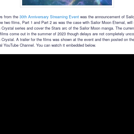
ws from the
30th Anniversary Streaming Event
was the announcement of Sail
 two films, Part 1 and Part 2 as was the case with Sailor Moon Eternal, will 
 Crystal series and cover the Stars arc of the Sailor Moon manga. The current
films come out in the summer of 2023 though delays are not completely un
 Crystal. A trailer for the films was shown at the event and then posted on the
al YouTube Channel. You can watch it embedded below.