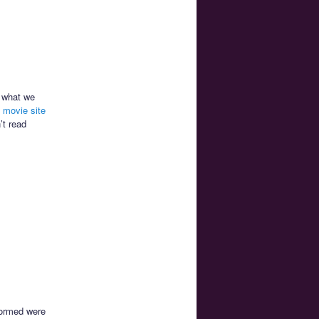
o what we
al movie site
’t read
formed were