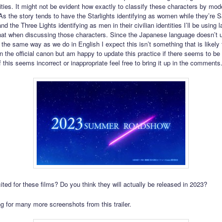
tities. It might not be evident how exactly to classify these characters by mod
As the story tends to have the Starlights identifying as women while they’re Sa
d the Three Lights identifying as men in their civilian identities I’ll be using
that when discussing those characters. Since the Japanese language doesn’t 
 the same way as we do in English I expect this isn’t something that is likely 
n the official canon but am happy to update this practice if there seems to be
f this seems incorrect or inappropriate feel free to bring it up in the comments
ited for these films? Do you think they will actually be released in 2023?
g for many more screenshots from this trailer.