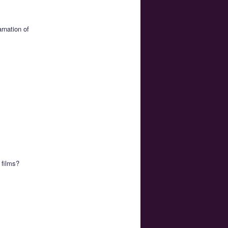
rnation of
 films?