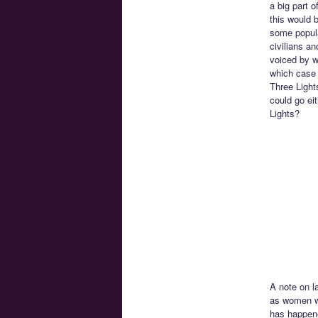
a big part 
this would 
some popula
civilians a
voiced by w
which case 
Three Light
could go ei
Lights?
A note on la
as women wi
has happene