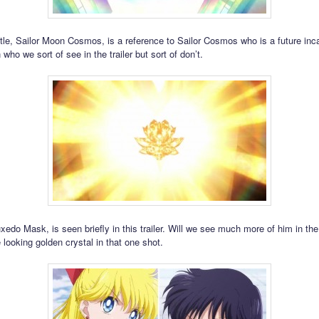
title, Sailor Moon Cosmos, is a reference to Sailor Cosmos who is a future inca
who we sort of see in the trailer but sort of don’t.
edo Mask, is seen briefly in this trailer. Will we see much more of him in the
 looking golden crystal in that one shot.