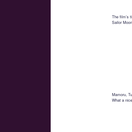
The film’s 
Sailor Moon 
Mamoru, Tux
What a nice