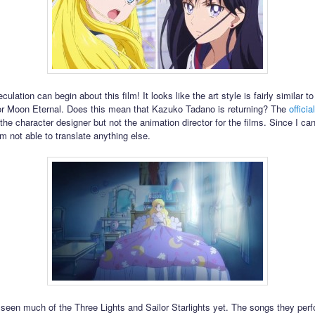
ulation can begin about this film! It looks like the art style is fairly similar t
or Moon Eternal. Does this mean that Kazuko Tadano is returning? The
offici
 the character designer but not the animation director for the films. Since I can
m not able to translate anything else.
seen much of the Three Lights and Sailor Starlights yet. The songs they per