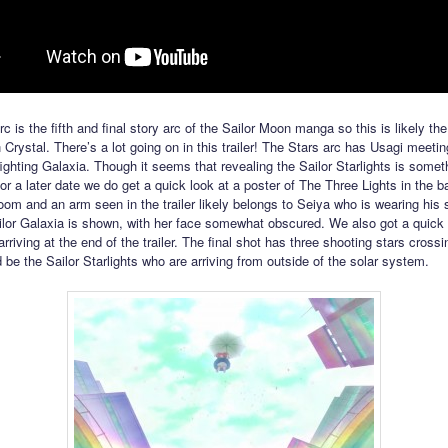
c is the fifth and final story arc of the Sailor Moon manga so this is likely th
 Crystal. There’s a lot going on in this trailer! The Stars arc has Usagi meeti
ighting Galaxia. Though it seems that revealing the Sailor Starlights is someth
for a later date we do get a quick look at a poster of The Three Lights in the 
room and an arm seen in the trailer likely belongs to Seiya who is wearing his 
ilor Galaxia is shown, with her face somewhat obscured. We also got a quick 
arriving at the end of the trailer. The final shot has three shooting stars crossi
 be the Sailor Starlights who are arriving from outside of the solar system.