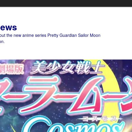
News
bout the new anime series Pretty Guardian Sailor Moon
on.