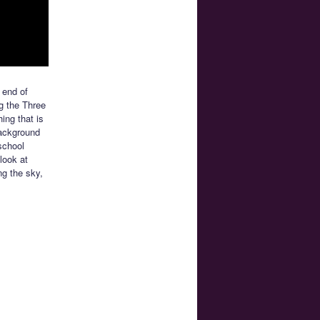
e end of
ng the Three
ing that is
background
school
look at
ng the sky,