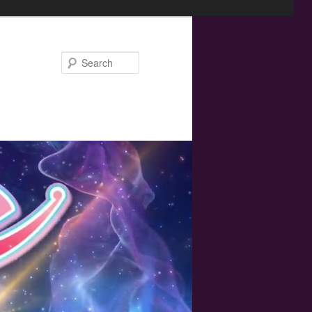
Search