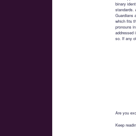
binary iden
standards. 
Guardians an
which fits 
pronouns in
addressed i
so. If any o
Are you exc
Keep readin