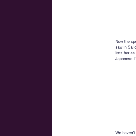
Now the spec
saw in Sail
lists her as
Japanese I’
We haven’t 