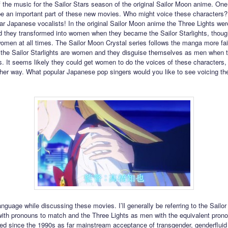
of the music for the Sailor Stars season of the original Sailor Moon anime. One
be an important part of these new movies. Who might voice these characters
r Japanese vocalists! In the original Sailor Moon anime the Three Lights we
nd they transformed into women when they became the Sailor Starlights, thou
omen at all times. The Sailor Moon Crystal series follows the manga more fait
the Sailor Starlights are women and they disguise themselves as men when t
s. It seems likely they could get women to do the voices of these characters, 
ther way. What popular Japanese pop singers would you like to see voicing th
nguage while discussing these movies. I’ll generally be referring to the Sailor 
th pronouns to match and the Three Lights as men with the equivalent prono
d since the 1990s as far mainstream acceptance of transgender, genderfluid