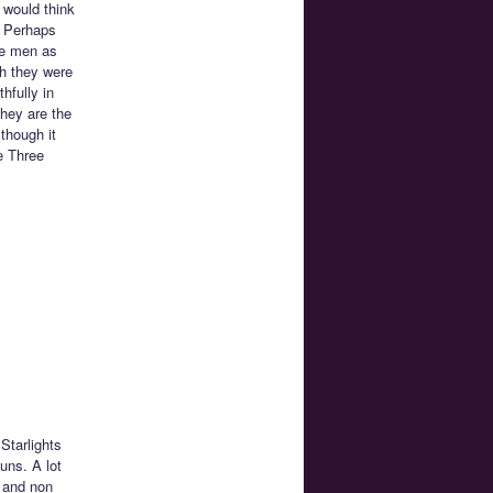
 would think
? Perhaps
re men as
gh they were
hfully in
hey are the
though it
e Three
Starlights
uns. A lot
 and non