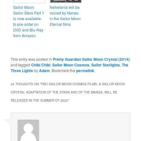
Sailor Moon
Nehelenia will be
Sailor Stars Part 1
voiced by Nanao
is now available
in the Sailor Moon
to pre-order on
Eternal films
DVD and Blu-Ray
from Amazon
This entry was posted in
Pretty Guardian Sailor Moon Crystal (2014)
and tagged
Chibi Chibi
,
Sailor Moon Cosmos
,
Sailor Starlights
,
The
Three Lights
by
Adam
. Bookmark the
permalink
.
24 THOUGHTS ON “
TWO SAILOR MOON COSMOS FILMS, A SAILOR MOON
CRYSTAL ADAPTATION OF THE STARS ARC OF THE MANGA, WILL BE
RELEASED IN THE SUMMER OF 2023
”