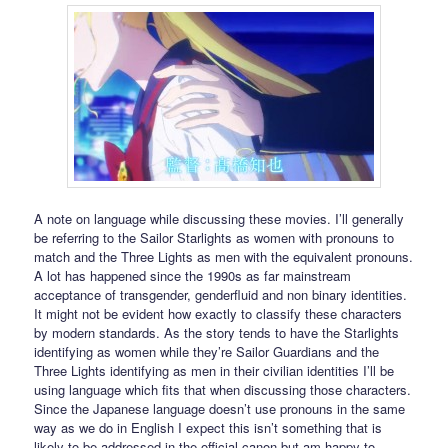
A note on language while discussing these movies. I’ll generally
be referring to the Sailor Starlights as women with pronouns to
match and the Three Lights as men with the equivalent pronouns.
A lot has happened since the 1990s as far mainstream
acceptance of transgender, genderfluid and non binary identities.
It might not be evident how exactly to classify these characters
by modern standards. As the story tends to have the Starlights
identifying as women while they’re Sailor Guardians and the
Three Lights identifying as men in their civilian identities I’ll be
using language which fits that when discussing those characters.
Since the Japanese language doesn’t use pronouns in the same
way as we do in English I expect this isn’t something that is
likely to be addressed in the official canon but am happy to