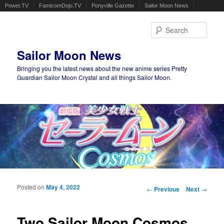
Powet.TV
FamicomDojo.TV
Ponyville Gazette
Sailor Moon News
Sear
Sailor Moon News
Bringing you the latest news about the new anime series Pretty
Guardian Sailor Moon Crystal and all things Sailor Moon.
Main menu
Skip to primary content
Skip to secondary content
Posted on
May 4, 2022
Post navigation
←
Previous
Next
→
Two Sailor Moon Cosmos