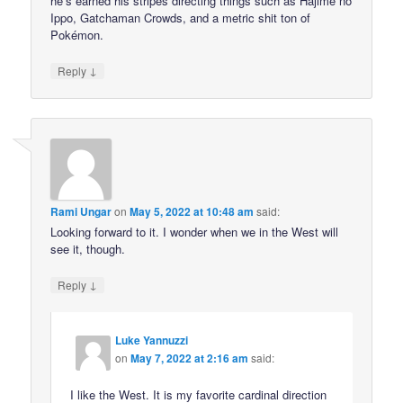
he’s earned his stripes directing things such as Hajime no
Ippo, Gatchaman Crowds, and a metric shit ton of
Pokémon.
↓
Reply
Rami Ungar
on
May 5, 2022 at 10:48 am
said:
Looking forward to it. I wonder when we in the West will
see it, though.
↓
Reply
Luke Yannuzzi
on
May 7, 2022 at 2:16 am
said:
I like the West. It is my favorite cardinal direction