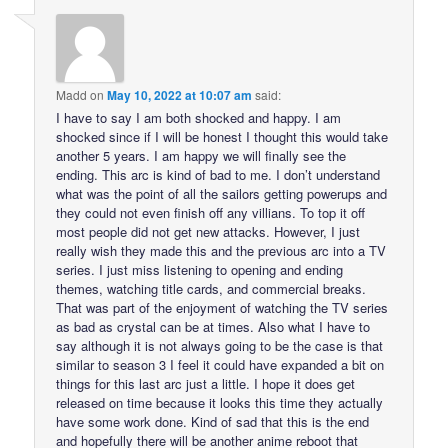
Madd
on
May 10, 2022 at 10:07 am
said:
I have to say I am both shocked and happy. I am
shocked since if I will be honest I thought this would take
another 5 years. I am happy we will finally see the
ending. This arc is kind of bad to me. I don’t understand
what was the point of all the sailors getting powerups and
they could not even finish off any villians. To top it off
most people did not get new attacks. However, I just
really wish they made this and the previous arc into a TV
series. I just miss listening to opening and ending
themes, watching title cards, and commercial breaks.
That was part of the enjoyment of watching the TV series
as bad as crystal can be at times. Also what I have to
say although it is not always going to be the case is that
similar to season 3 I feel it could have expanded a bit on
things for this last arc just a little. I hope it does get
released on time because it looks this time they actually
have some work done. Kind of sad that this is the end
and hopefully there will be another anime reboot that