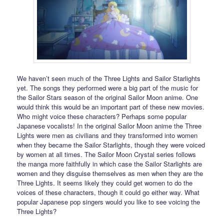
We haven’t seen much of the Three Lights and Sailor Starlights
yet. The songs they performed were a big part of the music for
the Sailor Stars season of the original Sailor Moon anime. One
would think this would be an important part of these new movies.
Who might voice these characters? Perhaps some popular
Japanese vocalists! In the original Sailor Moon anime the Three
Lights were men as civilians and they transformed into women
when they became the Sailor Starlights, though they were voiced
by women at all times. The Sailor Moon Crystal series follows
the manga more faithfully in which case the Sailor Starlights are
women and they disguise themselves as men when they are the
Three Lights. It seems likely they could get women to do the
voices of these characters, though it could go either way. What
popular Japanese pop singers would you like to see voicing the
Three Lights?