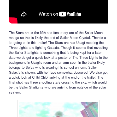
The Stars arc is the fifth and final story arc of the Sailor Moon
manga so this is likely the end of Sailor Moon Crystal. There’s a
lot going on in this trailer! The Stars arc has Usagi meeting the
Three Lights and fighting Galaxia. Though it seems that revealing
the Sailor Starlights is something that is being kept for a later
date we do get a quick look at a poster of The Three Lights in the
background in Usagi’s room and an arm seen in the trailer likely
belongs to Seiya who is wearing his school uniform. Sailor
Galaxia is shown, with her face somewhat obscured. We also got
a quick look at Chibi Chibi arriving at the end of the trailer. The
final shot has three shooting stars crossing the sky, which would
be the Sailor Starlights who are arriving from outside of the solar
system.