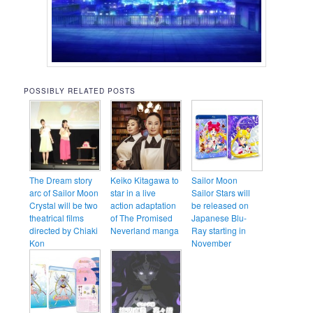
POSSIBLY RELATED POSTS
The Dream story
Keiko Kitagawa to
Sailor Moon
arc of Sailor Moon
star in a live
Sailor Stars will
Crystal will be two
action adaptation
be released on
theatrical films
of The Promised
Japanese Blu-
directed by Chiaki
Neverland manga
Ray starting in
Kon
November