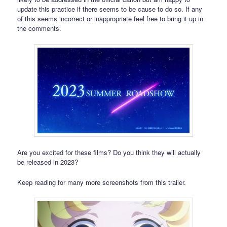
update this practice if there seems to be cause to do so. If any
of this seems incorrect or inappropriate feel free to bring it up in
the comments.
Are you excited for these films? Do you think they will actually
be released in 2023?
Keep reading for many more screenshots from this trailer.