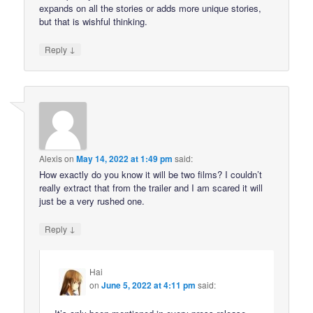
expands on all the stories or adds more unique stories,
but that is wishful thinking.
↓
Reply
Alexis
on
May 14, 2022 at 1:49 pm
said:
How exactly do you know it will be two films? I couldn’t
really extract that from the trailer and I am scared it will
just be a very rushed one.
↓
Reply
Hai
on
June 5, 2022 at 4:11 pm
said: