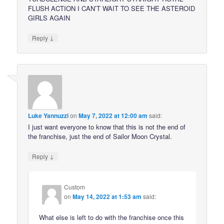
FLUSH ACTION I CAN’T WAIT TO SEE THE ASTEROID
GIRLS AGAIN
↓
Reply
Luke Yannuzzi
on
May 7, 2022 at 12:00 am
said:
I just want everyone to know that this is not the end of
the franchise, just the end of Sailor Moon Crystal.
↓
Reply
Custom
on
May 14, 2022 at 1:53 am
said:
What else is left to do with the franchise once this