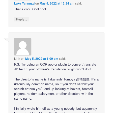
Luke Yannuzzi
on
May 5, 2022 at 12:24 am
said:
That’s cool. Cool cool.
↓
Reply
Linh
on
May 5, 2022 at 1:09 am
said:
P.S. Try using an OCR app or plugin to convert/translate
JP text if your browser’s translation plugin won’t do it.
The director’s name is Takahashi Tomoya 高橋知也. It’s a
ridiculously common name, so if you don’t narrow your
search criteria you’ll end up looking at boxers, football
players, random salarymen, or other directors with the
same name.
I initially wrote him off as a young nobody, but apparently