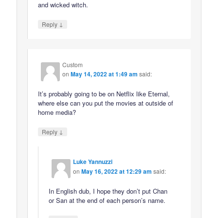
and wicked witch.
↓
Reply
Custom
on
May 14, 2022 at 1:49 am
said:
It’s probably going to be on Netflix like Eternal,
where else can you put the movies at outside of
home media?
↓
Reply
Luke Yannuzzi
on
May 16, 2022 at 12:29 am
said:
In English dub, I hope they don’t put Chan
or San at the end of each person’s name.