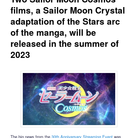
films, a Sailor Moon Crystal
adaptation of the Stars arc
of the manga, will be
released in the summer of
2023
The big news from the
30th Anniversary Streaming Event
was