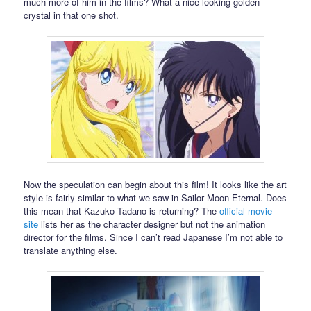
much more of him in the films? What a nice looking golden
crystal in that one shot.
Now the speculation can begin about this film! It looks like the art
style is fairly similar to what we saw in Sailor Moon Eternal. Does
this mean that Kazuko Tadano is returning? The
official movie
site
lists her as the character designer but not the animation
director for the films. Since I can’t read Japanese I’m not able to
translate anything else.