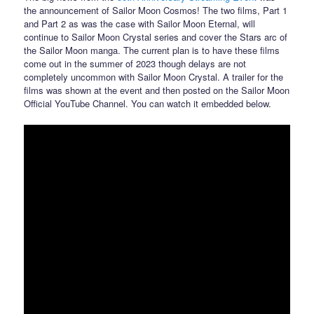
the announcement of Sailor Moon Cosmos! The two films, Part 1
and Part 2 as was the case with Sailor Moon Eternal, will
continue to Sailor Moon Crystal series and cover the Stars arc of
the Sailor Moon manga. The current plan is to have these films
come out in the summer of 2023 though delays are not
completely uncommon with Sailor Moon Crystal. A trailer for the
films was shown at the event and then posted on the Sailor Moon
Official YouTube Channel. You can watch it embedded below.