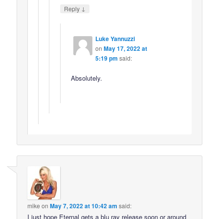
↓
Reply
Luke Yannuzzi
on
May 17, 2022 at
5:19 pm
said:
Absolutely.
mike
on
May 7, 2022 at 10:42 am
said:
I just hope Eternal gets a blu ray release soon or around