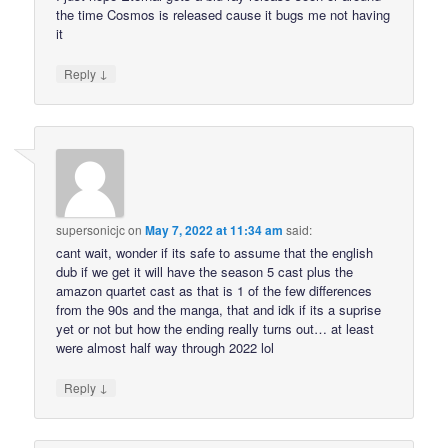
the time Cosmos is released cause it bugs me not having
it
↓
Reply
supersonicjc
on
May 7, 2022 at 11:34 am
said:
cant wait, wonder if its safe to assume that the english
dub if we get it will have the season 5 cast plus the
amazon quartet cast as that is 1 of the few differences
from the 90s and the manga, that and idk if its a suprise
yet or not but how the ending really turns out… at least
were almost half way through 2022 lol
↓
Reply