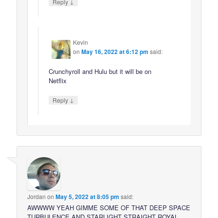
↓
Reply
Kevin
on
May 16, 2022 at 6:12 pm
said:
Crunchyroll and Hulu but it will be on
Netflix
↓
Reply
Jordan
on
May 5, 2022 at 8:05 pm
said:
AWWWW YEAH GIMME SOME OF THAT DEEP SPACE
TURBULENCE AND STARLIGHT STRAIGHT ROYAL