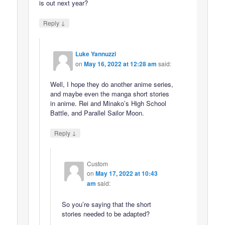
is out next year?
↓
Reply
Luke Yannuzzi
on
May 16, 2022 at 12:28 am
said:
Well, I hope they do another anime series,
and maybe even the manga short stories
in anime. Rei and Minako’s High School
Battle, and Parallel Sailor Moon.
↓
Reply
Custom
on
May 17, 2022 at 10:43
am
said:
So you’re saying that the short
stories needed to be adapted?