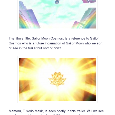
The film’s title, Sailor Moon Cosmos, is a reference to Sailor
Cosmos who is a future incarnation of Sailor Moon who we sort
of see in the trailer but sort of don’t.
Mamoru, Tuxedo Mask, is seen briefly in this trailer. Will we see