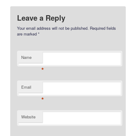
Leave a Reply
Your email address will not be published.
Required fields
are marked
*
Name
*
Email
*
Website