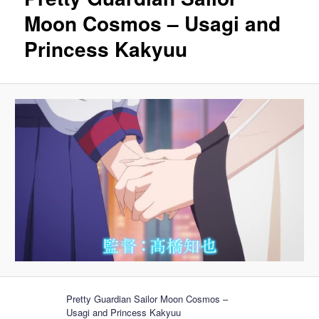
Moon Cosmos – Usagi and
Princess Kakyuu
Pretty Guardian Sailor Moon Cosmos –
Usagi and Princess Kakyuu