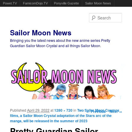
Powet.TV
FamicomDojo.TV
Ponyville Gazette
Sailor Moon News
Sear
Sailor Moon News
Bringing you the latest news about the new anime series Pretty
Guardian Sailor Moon Crystal and all things Sailor Moon.
Main menu
Skip to primary content
Skip to secondary content
Published
April 29, 2022
at
1280 × 720
in
Two Sailor Moon Cosmos
Image navigation
← Previous
Next →
films, a Sailor Moon Crystal adaptation of the Stars arc of the
manga, will be released in the summer of 2023
Pretty Guardian Sailor