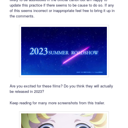
update this practice if there seems to be cause to do so. If any
of this seems incorrect or inappropriate feel free to bring it up in
the comments.
Are you excited for these films? Do you think they will actually
be released in 2023?
Keep reading for many more screenshots from this trailer.