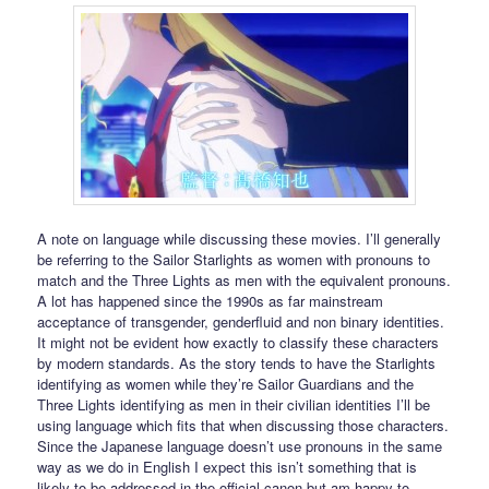
A note on language while discussing these movies. I’ll generally
be referring to the Sailor Starlights as women with pronouns to
match and the Three Lights as men with the equivalent pronouns.
A lot has happened since the 1990s as far mainstream
acceptance of transgender, genderfluid and non binary identities.
It might not be evident how exactly to classify these characters
by modern standards. As the story tends to have the Starlights
identifying as women while they’re Sailor Guardians and the
Three Lights identifying as men in their civilian identities I’ll be
using language which fits that when discussing those characters.
Since the Japanese language doesn’t use pronouns in the same
way as we do in English I expect this isn’t something that is
likely to be addressed in the official canon but am happy to