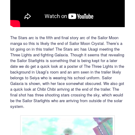
The Stars arc is the fifth and final story arc of the Sailor Moon
manga so this is likely the end of Sailor Moon Crystal. There’s a
lot going on in this trailer! The Stars arc has Usagi meeting the
Three Lights and fighting Galaxia. Though it seems that revealing
the Sailor Starlights is something that is being kept for a later
date we do get a quick look at a poster of The Three Lights in the
background in Usagi’s room and an arm seen in the trailer likely
belongs to Seiya who is wearing his school uniform. Sailor
Galaxia is shown, with her face somewhat obscured. We also got
a quick look at Chibi Chibi arriving at the end of the trailer. The
final shot has three shooting stars crossing the sky, which would
be the Sailor Starlights who are arriving from outside of the solar
system.