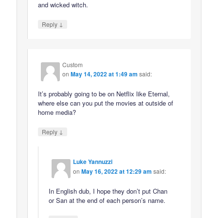
and wicked witch.
↓
Reply
Custom
on
May 14, 2022 at 1:49 am
said:
It’s probably going to be on Netflix like Eternal,
where else can you put the movies at outside of
home media?
↓
Reply
Luke Yannuzzi
on
May 16, 2022 at 12:29 am
said:
In English dub, I hope they don’t put Chan
or San at the end of each person’s name.