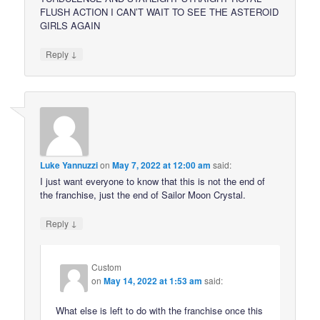
FLUSH ACTION I CAN’T WAIT TO SEE THE ASTEROID
GIRLS AGAIN
↓
Reply
Luke Yannuzzi
on
May 7, 2022 at 12:00 am
said:
I just want everyone to know that this is not the end of
the franchise, just the end of Sailor Moon Crystal.
↓
Reply
Custom
on
May 14, 2022 at 1:53 am
said:
What else is left to do with the franchise once this