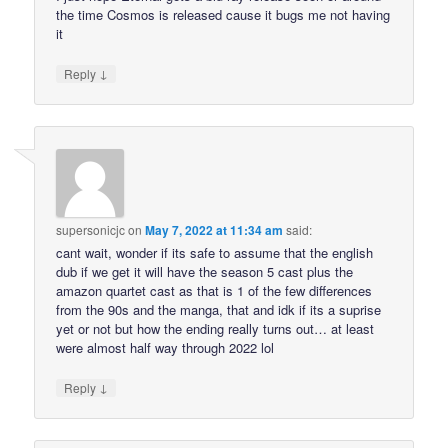
the time Cosmos is released cause it bugs me not having
it
↓
Reply
supersonicjc
on
May 7, 2022 at 11:34 am
said:
cant wait, wonder if its safe to assume that the english
dub if we get it will have the season 5 cast plus the
amazon quartet cast as that is 1 of the few differences
from the 90s and the manga, that and idk if its a suprise
yet or not but how the ending really turns out… at least
were almost half way through 2022 lol
↓
Reply