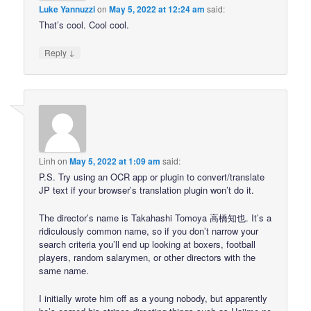
Luke Yannuzzi
on
May 5, 2022 at 12:24 am
said:
That’s cool. Cool cool.
↓
Reply
Linh
on
May 5, 2022 at 1:09 am
said:
P.S. Try using an OCR app or plugin to convert/translate
JP text if your browser’s translation plugin won’t do it.
The director’s name is Takahashi Tomoya 高橋知也. It’s a
ridiculously common name, so if you don’t narrow your
search criteria you’ll end up looking at boxers, football
players, random salarymen, or other directors with the
same name.
I initially wrote him off as a young nobody, but apparently