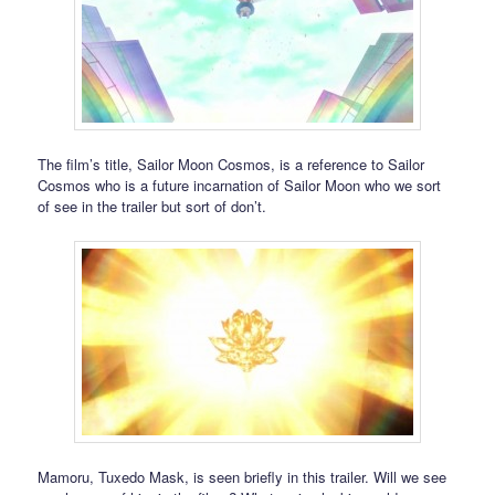
The film’s title, Sailor Moon Cosmos, is a reference to Sailor
Cosmos who is a future incarnation of Sailor Moon who we sort
of see in the trailer but sort of don’t.
Mamoru, Tuxedo Mask, is seen briefly in this trailer. Will we see