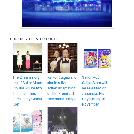
POSSIBLY RELATED POSTS
The Dream story
Keiko Kitagawa to
Sailor Moon
arc of Sailor Moon
star in a live
Sailor Stars will
Crystal will be two
action adaptation
be released on
theatrical films
of The Promised
Japanese Blu-
directed by Chiaki
Neverland manga
Ray starting in
Kon
November