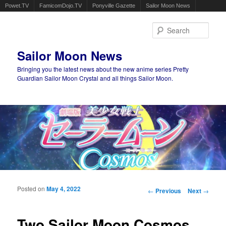
Powet.TV
FamicomDojo.TV
Ponyville Gazette
Sailor Moon News
Sear
Sailor Moon News
Bringing you the latest news about the new anime series Pretty
Guardian Sailor Moon Crystal and all things Sailor Moon.
Main menu
Skip to primary content
Skip to secondary content
Posted on
May 4, 2022
Post navigation
←
Previous
Next
→
Two Sailor Moon Cosmos