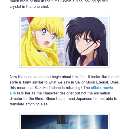
much more of him in the films? What a nice looking golden
crystal in that one shot.
Now the speculation can begin about this film! It looks like the art
style is fairly similar to what we saw in Sailor Moon Eternal. Does
this mean that Kazuko Tadano is returning? The
official movie
site
lists her as the character designer but not the animation
director for the films. Since I can’t read Japanese I’m not able to
translate anything else.