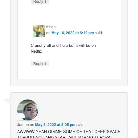
↓
Reply
Kevin
on
May 16, 2022 at 6:12 pm
said:
Crunchyroll and Hulu but it will be on
Netflix
↓
Reply
Jordan
on
May 5, 2022 at 8:05 pm
said:
AWWWW YEAH GIMME SOME OF THAT DEEP SPACE
TURBULENCE AND STARLIGHT STRAIGHT ROYAL