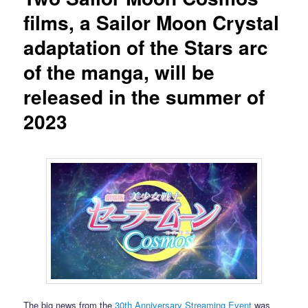
films, a Sailor Moon Crystal
adaptation of the Stars arc
of the manga, will be
released in the summer of
2023
The big news from the
30th Anniversary Streaming Event
was