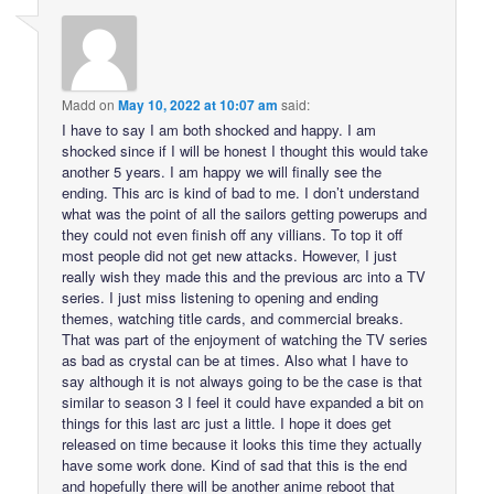
Madd
on
May 10, 2022 at 10:07 am
said:
I have to say I am both shocked and happy. I am
shocked since if I will be honest I thought this would take
another 5 years. I am happy we will finally see the
ending. This arc is kind of bad to me. I don’t understand
what was the point of all the sailors getting powerups and
they could not even finish off any villians. To top it off
most people did not get new attacks. However, I just
really wish they made this and the previous arc into a TV
series. I just miss listening to opening and ending
themes, watching title cards, and commercial breaks.
That was part of the enjoyment of watching the TV series
as bad as crystal can be at times. Also what I have to
say although it is not always going to be the case is that
similar to season 3 I feel it could have expanded a bit on
things for this last arc just a little. I hope it does get
released on time because it looks this time they actually
have some work done. Kind of sad that this is the end
and hopefully there will be another anime reboot that