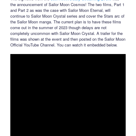
the announcement of Sailor Moon Cosmos! The two films, Part 1
and Part 2 as was the case with Sailor Moon Eternal, will
continue to Sailor Moon Crystal series and cover the Stars arc of
the Sailor Moon manga. The current plan is to have these films
come out in the summer of 2023 though delays are not
completely uncommon with Sailor Moon Crystal. A trailer for the
films was shown at the event and then posted on the Sailor Moon
Official YouTube Channel. You can watch it embedded below.