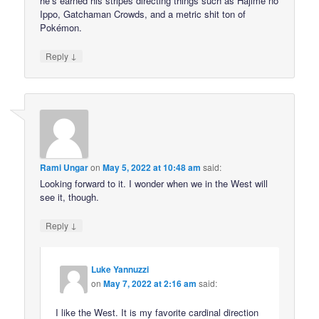
he’s earned his stripes directing things such as Hajime no
Ippo, Gatchaman Crowds, and a metric shit ton of
Pokémon.
↓
Reply
Rami Ungar
on
May 5, 2022 at 10:48 am
said:
Looking forward to it. I wonder when we in the West will
see it, though.
↓
Reply
Luke Yannuzzi
on
May 7, 2022 at 2:16 am
said:
I like the West. It is my favorite cardinal direction