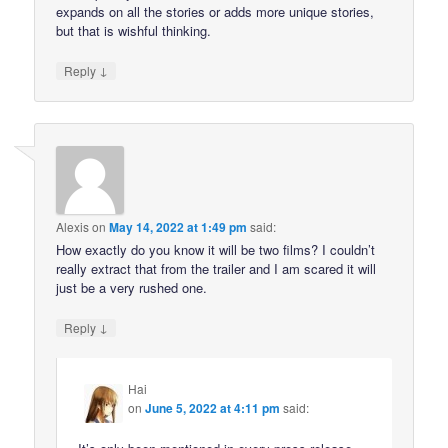
expands on all the stories or adds more unique stories,
but that is wishful thinking.
↓
Reply
Alexis
on
May 14, 2022 at 1:49 pm
said:
How exactly do you know it will be two films? I couldn’t
really extract that from the trailer and I am scared it will
just be a very rushed one.
↓
Reply
Hai
on
June 5, 2022 at 4:11 pm
said: