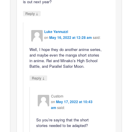
is out next year?
↓
Reply
Luke Yannuzzi
on
May 16, 2022 at 12:28 am
said:
Well, I hope they do another anime series,
and maybe even the manga short stories
in anime. Rei and Minako’s High School
Battle, and Parallel Sailor Moon.
↓
Reply
Custom
on
May 17, 2022 at 10:43
am
said:
So you’re saying that the short
stories needed to be adapted?