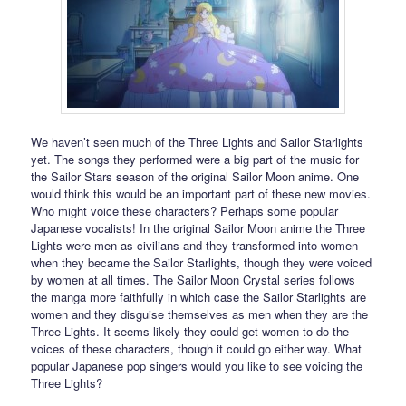
We haven’t seen much of the Three Lights and Sailor Starlights
yet. The songs they performed were a big part of the music for
the Sailor Stars season of the original Sailor Moon anime. One
would think this would be an important part of these new movies.
Who might voice these characters? Perhaps some popular
Japanese vocalists! In the original Sailor Moon anime the Three
Lights were men as civilians and they transformed into women
when they became the Sailor Starlights, though they were voiced
by women at all times. The Sailor Moon Crystal series follows
the manga more faithfully in which case the Sailor Starlights are
women and they disguise themselves as men when they are the
Three Lights. It seems likely they could get women to do the
voices of these characters, though it could go either way. What
popular Japanese pop singers would you like to see voicing the
Three Lights?