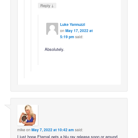
↓
Reply
Luke Yannuzzi
on
May 17, 2022 at
5:19 pm
said:
Absolutely.
mike
on
May 7, 2022 at 10:42 am
said:
I just hope Eternal gets a blu ray release soon or around