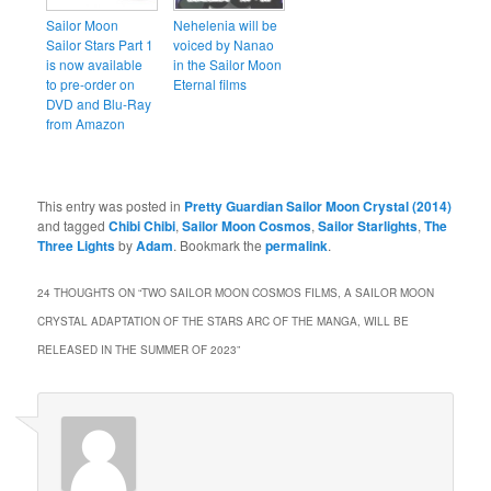
Sailor Moon
Nehelenia will be
Sailor Stars Part 1
voiced by Nanao
is now available
in the Sailor Moon
to pre-order on
Eternal films
DVD and Blu-Ray
from Amazon
This entry was posted in
Pretty Guardian Sailor Moon Crystal (2014)
and tagged
Chibi Chibi
,
Sailor Moon Cosmos
,
Sailor Starlights
,
The
Three Lights
by
Adam
. Bookmark the
permalink
.
24 THOUGHTS ON “
TWO SAILOR MOON COSMOS FILMS, A SAILOR MOON
CRYSTAL ADAPTATION OF THE STARS ARC OF THE MANGA, WILL BE
RELEASED IN THE SUMMER OF 2023
”