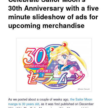
30th Anniversary with a five
minute slideshow of ads for
upcoming merchandise
As we posted about a couple of weeks ago,
the Sailor Moon
manga is 30 years old
, as it was first published on December