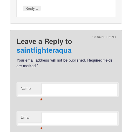
↓
Reply
CANCEL REPLY
Leave a Reply to
saintfighteraqua
Your email address will not be published.
Required fields
are marked
*
Name
*
Email
*