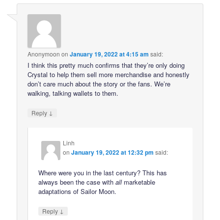
Anonymoon
on
January 19, 2022 at 4:15 am
said:
I think this pretty much confirms that they’re only doing
Crystal to help them sell more merchandise and honestly
don’t care much about the story or the fans. We’re
walking, talking wallets to them.
↓
Reply
Linh
on
January 19, 2022 at 12:32 pm
said:
Where were you in the last century? This has
always been the case with
all
marketable
adaptations of Sailor Moon.
↓
Reply