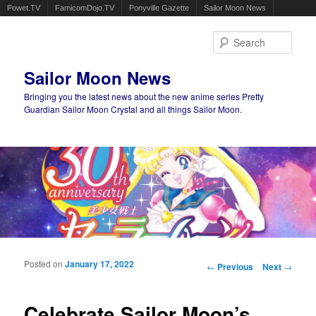
Powet.TV
FamicomDojo.TV
Ponyville Gazette
Sailor Moon News
Sear
Sailor Moon News
Bringing you the latest news about the new anime series Pretty
Guardian Sailor Moon Crystal and all things Sailor Moon.
Main menu
Skip to primary content
Skip to secondary content
Posted on
January 17, 2022
Post navigation
←
Previous
Next
→
Celebrate Sailor Moon’s