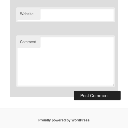
Website
Comment
Proudly powered by WordPress