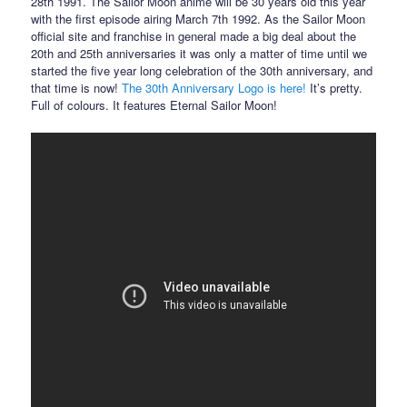
28th 1991. The Sailor Moon anime will be 30 years old this year
with the first episode airing March 7th 1992. As the Sailor Moon
official site and franchise in general made a big deal about the
20th and 25th anniversaries it was only a matter of time until we
started the five year long celebration of the 30th anniversary, and
that time is now!
The 30th Anniversary Logo is here!
It’s pretty.
Full of colours. It features Eternal Sailor Moon!