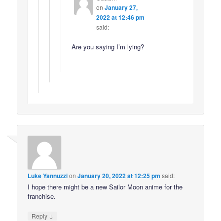
on
January 27,
2022 at 12:46 pm
said:
Are you saying I’m lying?
Luke Yannuzzi
on
January 20, 2022 at 12:25 pm
said:
I hope there might be a new Sailor Moon anime for the
franchise.
↓
Reply