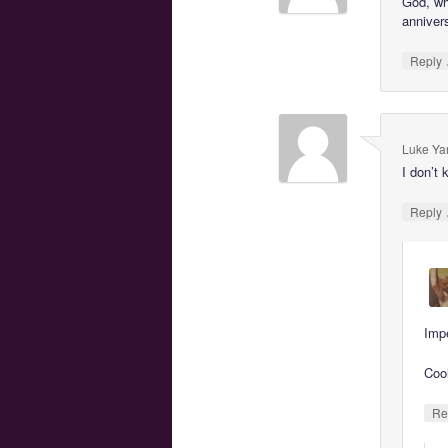
God, wh
anniver
Reply
Luke Ya
I don’t 
Reply
Imp
Coo
Re