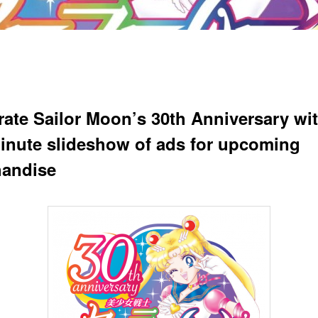
rate Sailor Moon’s 30th Anniversary wit
minute slideshow of ads for upcoming
andise