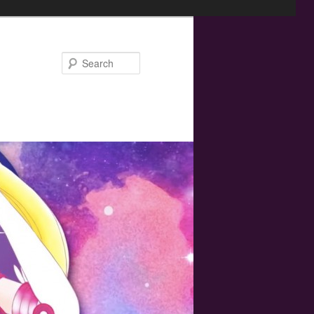
Search