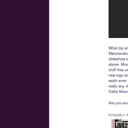
What big a
Merchandise
slideshow 
above. Most
stuff they p
new logo and
worth even 
really any d
Sailor Moon
Are you exc
POSSIBLY 