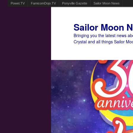
Powet.TV
FamicomDojo.TV
Ponyville Gazette
Sailor Moon News
Sailor Moon 
Bringing you the latest news a
Crystal and all things Sailor Mo