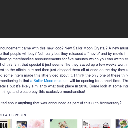
nnouncement came with this new logo? New Sailor Moon Crystal? A new musi
 that people will buy? Not really but they released a “movie” and by movie I
showing merchandise announcements for five minutes which you can watch 
 of this isn’t that special it just seems like they saved up a few weeks worth
ost to the official site and then just dropped them all at once on the day they 
 some intern made this little video about it. I think the only one of these thi
mentioning is that
a Sailor Moon museum
will be opening for a short time. The
etails but it’s likely similar to what took place in 2016. Come look at some int
 things and please buy this exclusive merchandise!
ited about anything that was announced as part of this 30th Anniversary?
RELATED POSTS