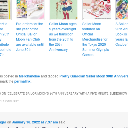
ert to
Pre-orders for the
Sailor Moon ages
Sailor Moon
A Sailo
he
3rd year of the
5 years overnight
featured on
20th An
n 20th
Official Sailor
as we transition
Official
Book is
y
Moon Fan Club
from the 20th to
Merchandise for
years la
ribute
are available until
the 25th
the Tokyo 2020
October
 be held
June 30th
Anniversary
Summer Olympic
7th
Games
as posted in
Merchandise
and tagged
Pretty Guardian Sailor Moon 30th Anniver
kmark the
permalink
.
 ON “
CELEBRATE SAILOR MOON’S 30TH ANNIVERSARY WITH A FIVE MINUTE SLIDESHOW
ERCHANDISE
”
ngar
on
January 18, 2022 at 7:37 am
said: