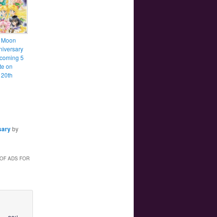
r Moon
niversary
 coming 5
te on
 20th
sary
by
 OF ADS FOR