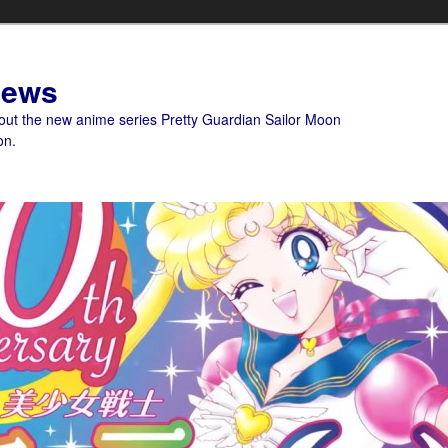
News
bout the new anime series Pretty Guardian Sailor Moon
on.