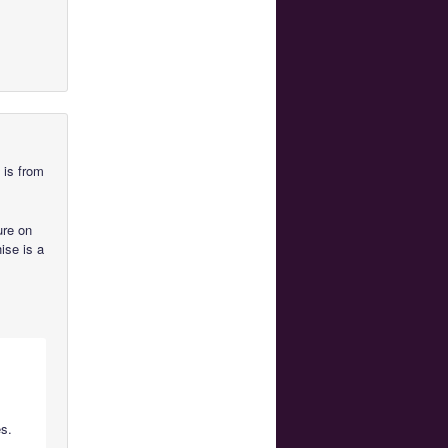
 is from
ure on
hise is a
es.