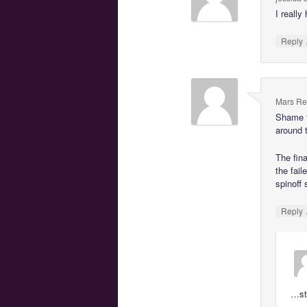
I really
Reply
Mars Re
Shame t
around t
The fina
the fail
spinoff
Reply
…sto