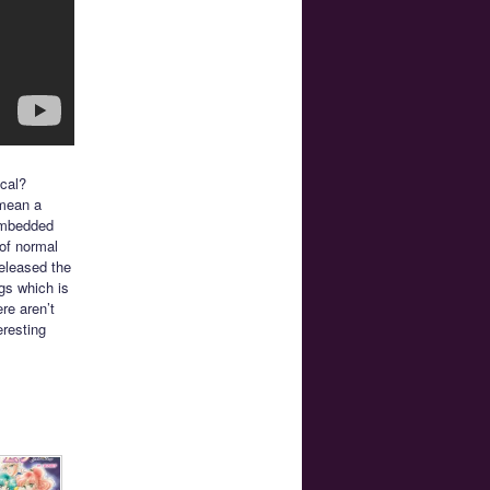
cal?
 mean a
embedded
 of normal
released the
ngs which is
re aren’t
eresting