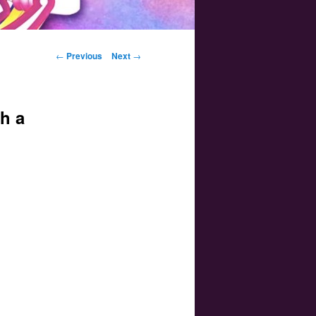
Post navigation
←
Previous
Next
→
h a