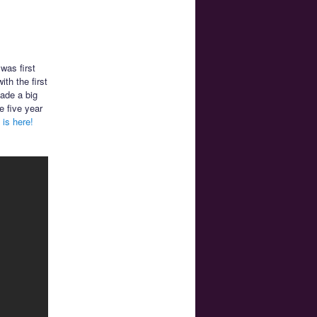
 was first
th the first
made a big
e five year
is here!