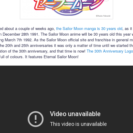
ed about a couple of weeks ago,
the Sailor Moon manga is 30 years old
, as it
n December 28th 1991. The Sailor Moon anime will be 30 years old this year wi
ing March 7th 1992. As the Sailor Moon official site and franchise in general 
he 20th and 25th anniversaries it was only a matter of time until we started th
ation of the 30th anniversary, and that time is now!
The 30th Anniversary Logo 
 Full of colours. It features Eternal Sailor Moon!