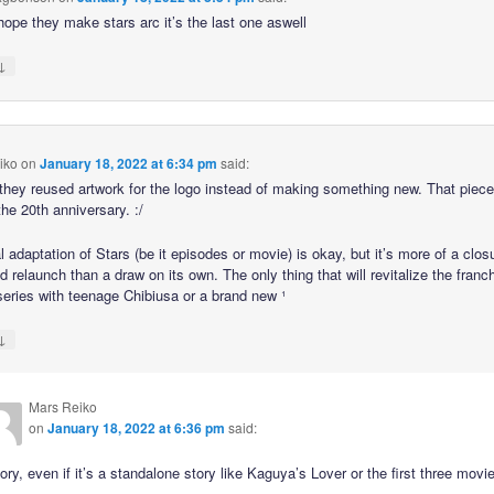
 hope they make stars arc it’s the last one aswell
↓
iko
on
January 18, 2022 at 6:34 pm
said:
hey reused artwork for the logo instead of making something new. That piece
he 20th anniversary. :/
l adaptation of Stars (be it episodes or movie) is okay, but it’s more of a clos
ed relaunch than a draw on its own. The only thing that will revitalize the franc
 series with teenage Chibiusa or a brand new ¹
↓
Mars Reiko
on
January 18, 2022 at 6:36 pm
said:
ry, even if it’s a standalone story like Kaguya’s Lover or the first three movi