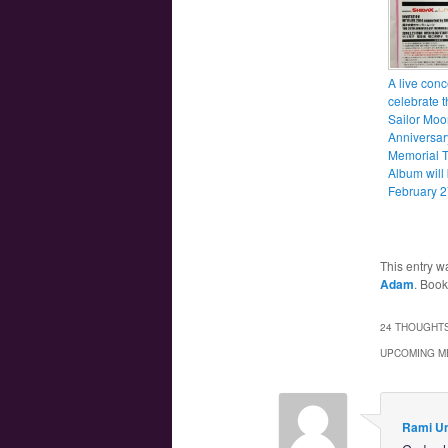
A live conc
celebrate t
Sailor Moo
Anniversar
Memorial T
Album will
February 2
This entry w
Adam
. Boo
24 THOUGHTS
UPCOMING M
Rami U