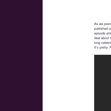
As we post
published o
episode air
deal about t
long celebr
It’s pretty.