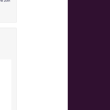
he 20th