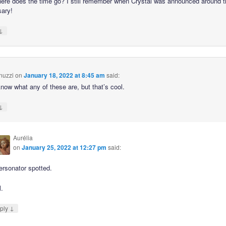
ere does the time go? I still remember when Crystal was announced around t
sary!
↓
nuzzi
on
January 18, 2022 at 8:45 am
said:
know what any of these are, but that’s cool.
↓
Aurélia
on
January 25, 2022 at 12:27 pm
said:
ersonator spotted.
l.
↓
ply