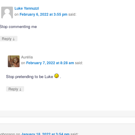
Luke Yannuzzi
on
February 6, 2022 at 3:55 pm
said:
Stop commenting me
↓
Reply
Aurélia
on
February 7, 2022 at 8:28 am
said:
Stop pretending to be Luke
.
↓
Reply
 agbonson
on
January 18, 2022 at 3:54 pm
said: