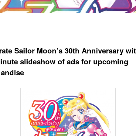
rate Sailor Moon’s 30th Anniversary wit
minute slideshow of ads for upcoming
andise