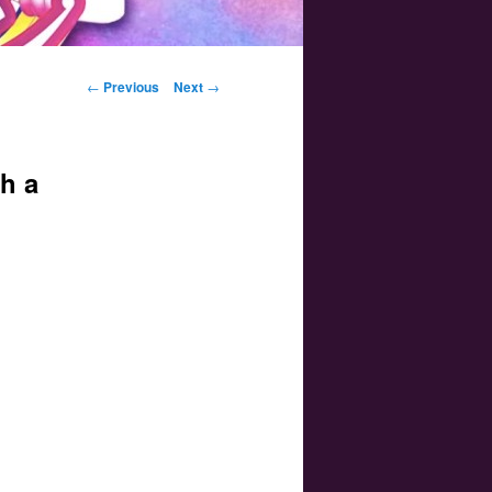
Post navigation
←
Previous
Next
→
h a