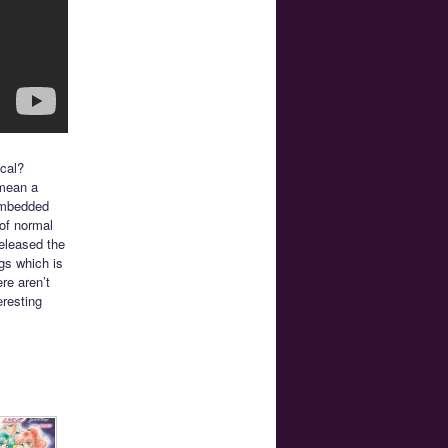
cal?
 mean a
embedded
 of normal
released the
ngs which is
re aren’t
eresting