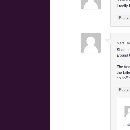
I really
Reply
Mars Re
Shame t
around t
The fina
the fail
spinoff
Reply
…sto