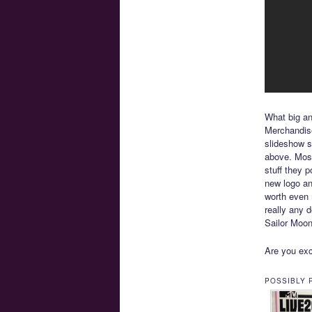
What big a
Merchandise
slideshow 
above. Most
stuff they p
new logo and
worth even 
really any d
Sailor Moon
Are you exc
POSSIBLY 