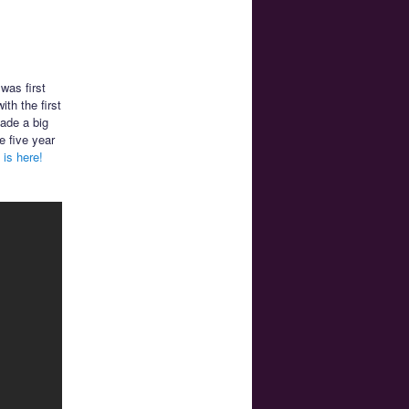
 was first
th the first
made a big
e five year
is here!