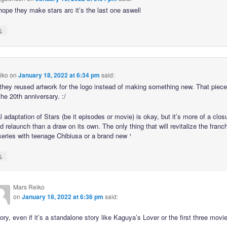
 hope they make stars arc it’s the last one aswell
↓
iko
on
January 18, 2022 at 6:34 pm
said:
hey reused artwork for the logo instead of making something new. That piece
he 20th anniversary. :/
l adaptation of Stars (be it episodes or movie) is okay, but it’s more of a clos
ed relaunch than a draw on its own. The only thing that will revitalize the franc
 series with teenage Chibiusa or a brand new ¹
↓
Mars Reiko
on
January 18, 2022 at 6:36 pm
said:
ry, even if it’s a standalone story like Kaguya’s Lover or the first three movi