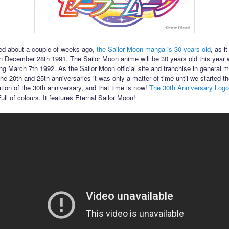
ed about a couple of weeks ago,
the Sailor Moon manga is 30 years old
, as it
n December 28th 1991. The Sailor Moon anime will be 30 years old this year wi
ing March 7th 1992. As the Sailor Moon official site and franchise in general 
he 20th and 25th anniversaries it was only a matter of time until we started th
ation of the 30th anniversary, and that time is now!
The 30th Anniversary Logo 
 Full of colours. It features Eternal Sailor Moon!