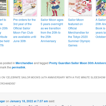
ert to
Pre-orders for the
Sailor Moon ages
Sailor Moon
A Sailo
he
3rd year of the
5 years overnight
featured on
20th An
n 20th
Official Sailor
as we transition
Official
Book is
y
Moon Fan Club
from the 20th to
Merchandise for
years la
ribute
are available until
the 25th
the Tokyo 2020
October
 be held
June 30th
Anniversary
Summer Olympic
7th
Games
as posted in
Merchandise
and tagged
Pretty Guardian Sailor Moon 30th Anniver
kmark the
permalink
.
 ON “
CELEBRATE SAILOR MOON’S 30TH ANNIVERSARY WITH A FIVE MINUTE SLIDESHOW
ERCHANDISE
”
ngar
on
January 18, 2022 at 7:37 am
said: