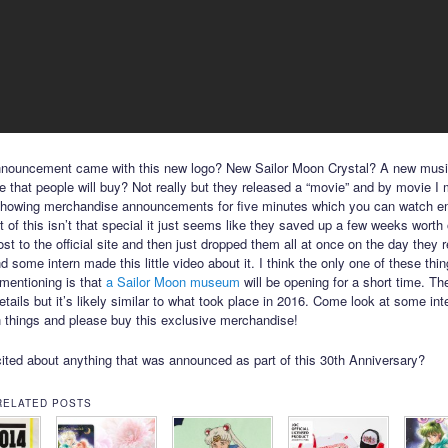
nnouncement came with this new logo? New Sailor Moon Crystal? A new musi
 that people will buy? Not really but they released a “movie” and by movie I
showing merchandise announcements for five minutes which you can watch 
 of this isn’t that special it just seems like they saved up a few weeks worth
ost to the official site and then just dropped them all at once on the day they 
 some intern made this little video about it. I think the only one of these thi
mentioning is that
a Sailor Moon museum
will be opening for a short time. The
etails but it’s likely similar to what took place in 2016. Come look at some int
 things and please buy this exclusive merchandise!
ited about anything that was announced as part of this 30th Anniversary?
RELATED POSTS