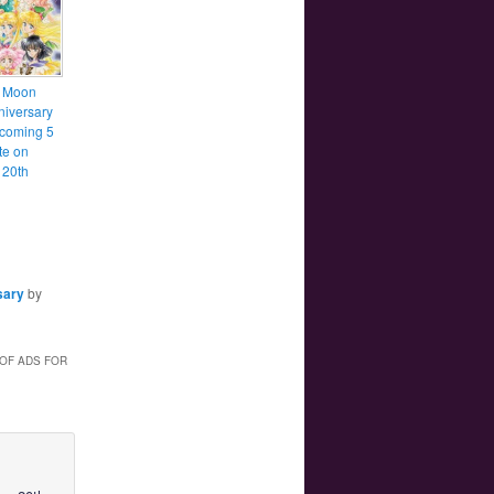
r Moon
niversary
 coming 5
te on
 20th
sary
by
 OF ADS FOR