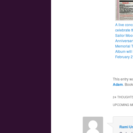
A live conc
celebrate t
Sailor Moo
Anniversar
Memorial T
Album will
February 2
This entry w
Adam
. Boo
24 THOUGHTS
UPCOMING M
Rami U