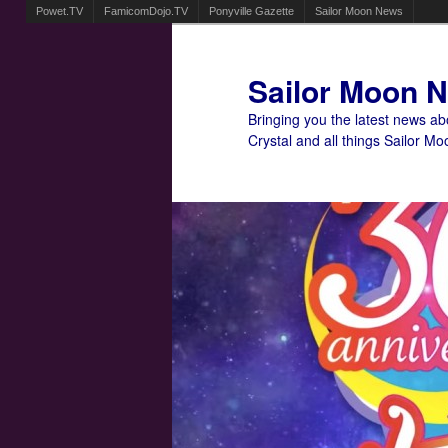
Powet.TV
FamicomDojo.TV
Ponyville Gazette
Sailor Moon News
Sailor Moon 
Bringing you the latest news a
Crystal and all things Sailor Mo