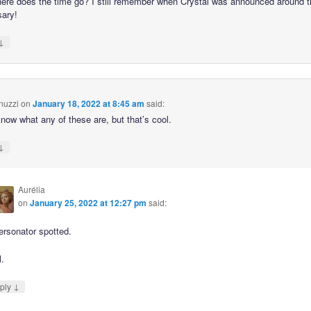
ere does the time go? I still remember when Crystal was announced around t
sary!
↓
nuzzi
on
January 18, 2022 at 8:45 am
said:
know what any of these are, but that’s cool.
↓
Aurélia
on
January 25, 2022 at 12:27 pm
said:
ersonator spotted.
l.
↓
ply