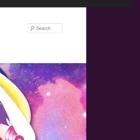
Search