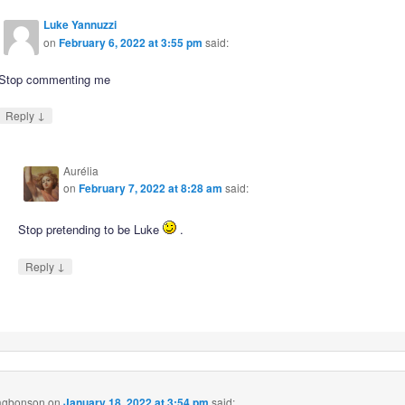
Luke Yannuzzi
on
February 6, 2022 at 3:55 pm
said:
Stop commenting me
↓
Reply
Aurélia
on
February 7, 2022 at 8:28 am
said:
Stop pretending to be Luke
.
↓
Reply
 agbonson
on
January 18, 2022 at 3:54 pm
said: