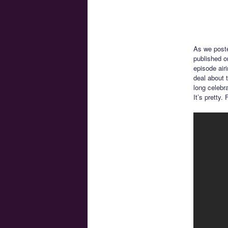
As we post
published o
episode air
deal about t
long celebr
It’s pretty.