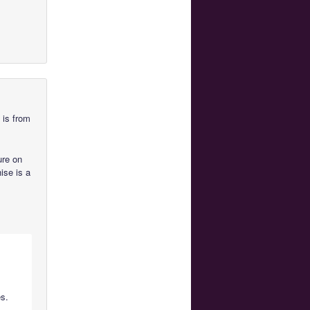
 is from
ure on
hise is a
es.