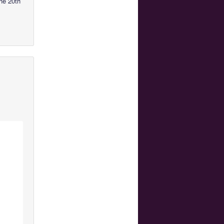
he 20th