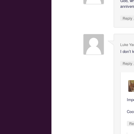
God, wh
anniver
Reply
Luke Ya
I don’t 
Reply
Imp
Coo
Re