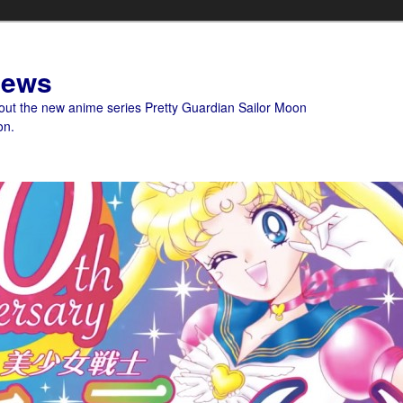
News
bout the new anime series Pretty Guardian Sailor Moon
on.