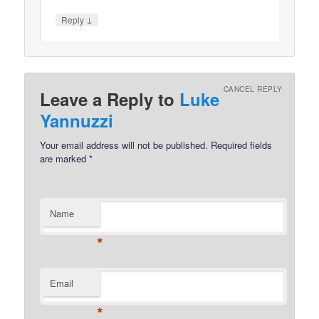
↓
Reply
CANCEL REPLY
Leave a Reply to
Luke
Yannuzzi
Your email address will not be published.
Required fields
are marked
*
Name
*
Email
*