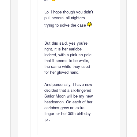
Lol I hope though you didn’t
pull several all-nighters
trying to solve the case
.
But this said, yes you’re
right, it is her earlobe
indeed, with a pink so pale
that it seems to be white,
the same white they used
for her gloved hand.
And personally, I have now
decided that a six-fingered
Sailor Moon will be my new
headcanon. On each of her
earlobes grew an extra
finger for her 30th birthday
:p .