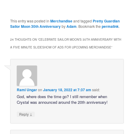
This entry was posted in
Merchandise
and tagged
Pretty Guardian
Sailor Moon 30th Anniversary
by
Adam
. Bookmark the
permalink
.
24 THOUGHTS ON “
CELEBRATE SAILOR MOON’S 30TH ANNIVERSARY WITH
A FIVE MINUTE SLIDESHOW OF ADS FOR UPCOMING MERCHANDISE
”
Rami Ungar
on
January 18, 2022 at 7:37 am
said:
God, where does the time go? I still remember when
Crystal was announced around the 20th anniversary!
↓
Reply