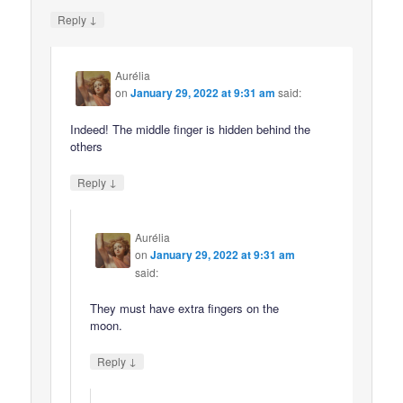
↓
Reply
Aurélia
on
January 29, 2022 at 9:31 am
said:
Indeed! The middle finger is hidden behind the
others
↓
Reply
Aurélia
on
January 29, 2022 at 9:31 am
said:
They must have extra fingers on the
moon.
↓
Reply