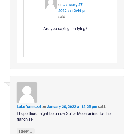
on
January 27,
2022 at 12:46 pm
said:
Are you saying I’m lying?
Luke Yannuzzi
on
January 20, 2022 at 12:25 pm
said:
I hope there might be a new Sailor Moon anime for the
franchise.
↓
Reply