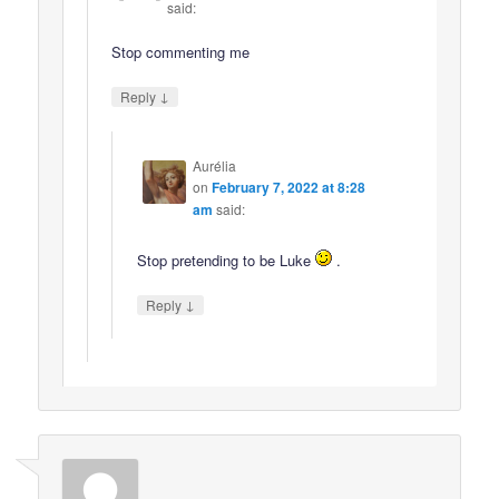
said:
Stop commenting me
↓
Reply
Aurélia
on
February 7, 2022 at 8:28
am
said:
Stop pretending to be Luke
.
↓
Reply