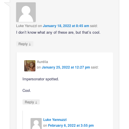
Luke Yanuzzi
on
January 18, 2022 at 8:45 am
said:
I don’t know what any of these are, but that’s cool.
↓
Reply
Aurélia
on
January 25, 2022 at 12:27 pm
said:
Impersonator spotted.
Cool.
↓
Reply
Luke Yannuzzi
on
February 6, 2022 at 3:55 pm