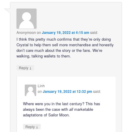
Anonymoon
on
January 19, 2022 at 4:15 am
said:
I think this pretty much confirms that they’re only doing
Crystal to help them sell more merchandise and honestly
don’t care much about the story or the fans. We’re
walking, talking wallets to them.
↓
Reply
Linh
on
January 19, 2022 at 12:32 pm
said:
Where were you in the last century? This has
always been the case with
all
marketable
adaptations of Sailor Moon.
↓
Reply