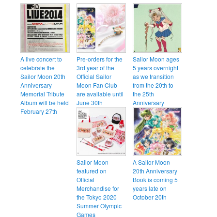
A live concert to
Pre-orders for the
Sailor Moon ages
celebrate the
3rd year of the
5 years overnight
Sailor Moon 20th
Official Sailor
as we transition
Anniversary
Moon Fan Club
from the 20th to
Memorial Tribute
are available until
the 25th
Album will be held
June 30th
Anniversary
February 27th
Sailor Moon
A Sailor Moon
featured on
20th Anniversary
Official
Book is coming 5
Merchandise for
years late on
the Tokyo 2020
October 20th
Summer Olympic
Games