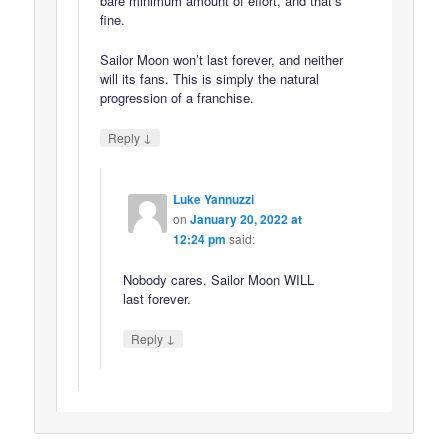
bare minimum amount of effort, and that’s
fine.
Sailor Moon won’t last forever, and neither
will its fans. This is simply the natural
progression of a franchise.
↓
Reply
Luke Yannuzzi
on
January 20, 2022 at
12:24 pm
said:
Nobody cares. Sailor Moon WILL
last forever.
↓
Reply