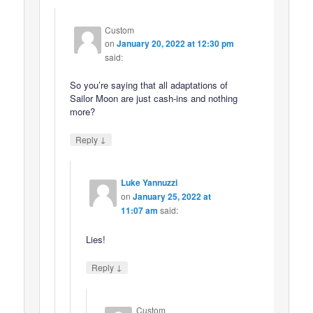
Custom
on
January 20, 2022 at 12:30 pm
said:
So you’re saying that all adaptations of
Sailor Moon are just cash-ins and nothing
more?
↓
Reply
Luke Yannuzzi
on
January 25, 2022 at
11:07 am
said:
Lies!
↓
Reply
Custom