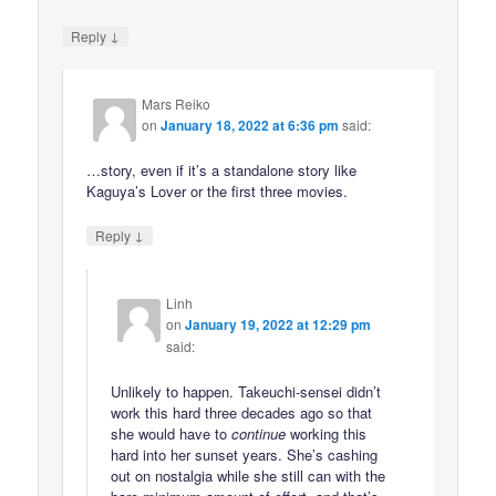
↓
Reply
Mars Reiko
on
January 18, 2022 at 6:36 pm
said:
…story, even if it’s a standalone story like
Kaguya’s Lover or the first three movies.
↓
Reply
Linh
on
January 19, 2022 at 12:29 pm
said:
Unlikely to happen. Takeuchi-sensei didn’t
work this hard three decades ago so that
she would have to
continue
working this
hard into her sunset years. She’s cashing
out on nostalgia while she still can with the