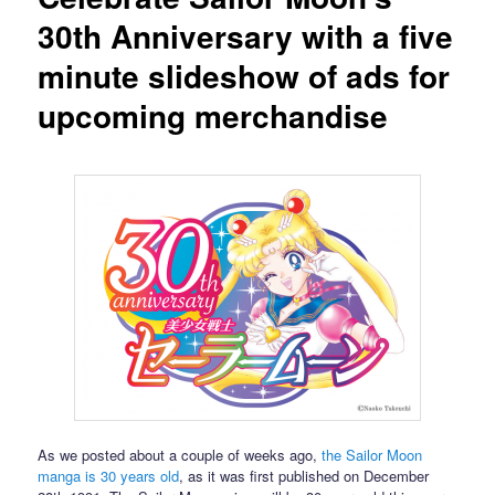
30th Anniversary with a five
minute slideshow of ads for
upcoming merchandise
As we posted about a couple of weeks ago,
the Sailor Moon
manga is 30 years old
, as it was first published on December