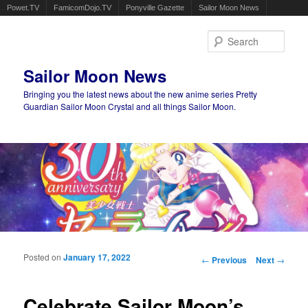
Powet.TV
FamicomDojo.TV
Ponyville Gazette
Sailor Moon News
Sear
Sailor Moon News
Bringing you the latest news about the new anime series Pretty
Guardian Sailor Moon Crystal and all things Sailor Moon.
Main menu
Skip to primary content
Skip to secondary content
Posted on
January 17, 2022
Post navigation
←
Previous
Next
→
Celebrate Sailor Moon’s