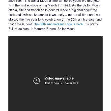
28th 1991. The Sailor Moon anime will be 30 years old this year
with the first episode airing March 7th 1992. As the Sailor Moon
official site and franchise in general made a big deal about the
20th and 25th anniversaries it was only a matter of time until we
started the five year long celebration of the 30th anniversary, and
that time is now!
The 30th Anniversary Logo is here!
It’s pretty.
Full of colours. It features Eternal Sailor Moon!