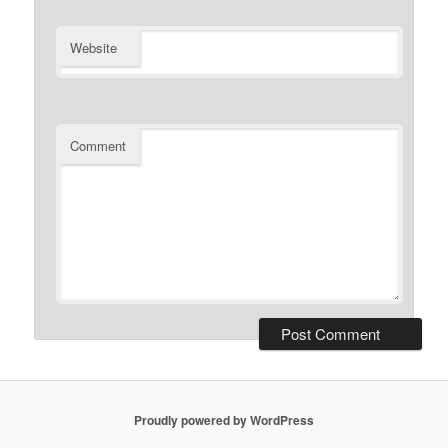
Website
Comment
Proudly powered by WordPress