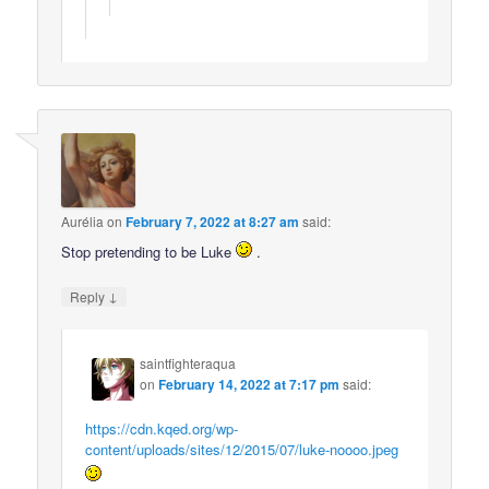
Aurélia
on
February 7, 2022 at 8:27 am
said:
Stop pretending to be Luke
.
↓
Reply
saintfighteraqua
on
February 14, 2022 at 7:17 pm
said:
https://cdn.kqed.org/wp-
content/uploads/sites/12/2015/07/luke-noooo.jpeg