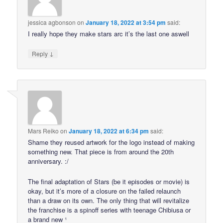
jessica agbonson
on
January 18, 2022 at 3:54 pm
said:
I really hope they make stars arc it’s the last one aswell
↓
Reply
Mars Reiko
on
January 18, 2022 at 6:34 pm
said:
Shame they reused artwork for the logo instead of making
something new. That piece is from around the 20th
anniversary. :/
The final adaptation of Stars (be it episodes or movie) is
okay, but it’s more of a closure on the failed relaunch
than a draw on its own. The only thing that will revitalize
the franchise is a spinoff series with teenage Chibiusa or
a brand new ¹