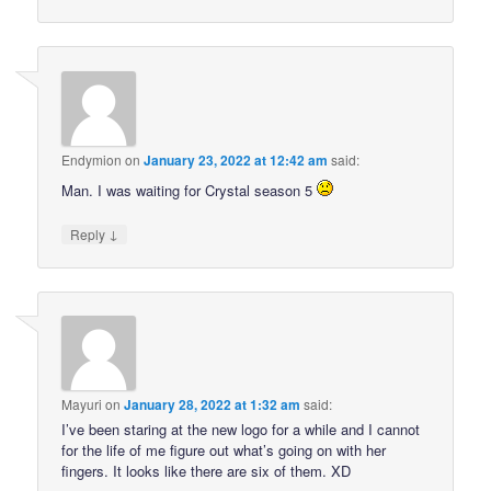
Endymion
on
January 23, 2022 at 12:42 am
said:
Man. I was waiting for Crystal season 5
↓
Reply
Mayuri
on
January 28, 2022 at 1:32 am
said:
I’ve been staring at the new logo for a while and I cannot
for the life of me figure out what’s going on with her
fingers. It looks like there are six of them. XD