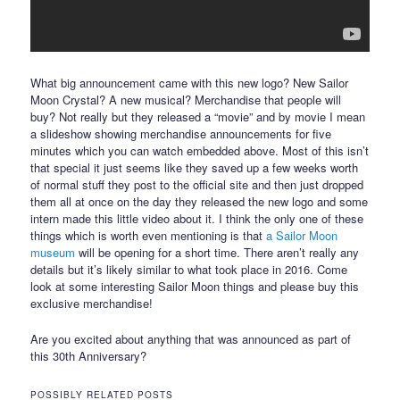
What big announcement came with this new logo? New Sailor
Moon Crystal? A new musical? Merchandise that people will
buy? Not really but they released a “movie” and by movie I mean
a slideshow showing merchandise announcements for five
minutes which you can watch embedded above. Most of this isn’t
that special it just seems like they saved up a few weeks worth
of normal stuff they post to the official site and then just dropped
them all at once on the day they released the new logo and some
intern made this little video about it. I think the only one of these
things which is worth even mentioning is that
a Sailor Moon
museum
will be opening for a short time. There aren’t really any
details but it’s likely similar to what took place in 2016. Come
look at some interesting Sailor Moon things and please buy this
exclusive merchandise!
Are you excited about anything that was announced as part of
this 30th Anniversary?
POSSIBLY RELATED POSTS