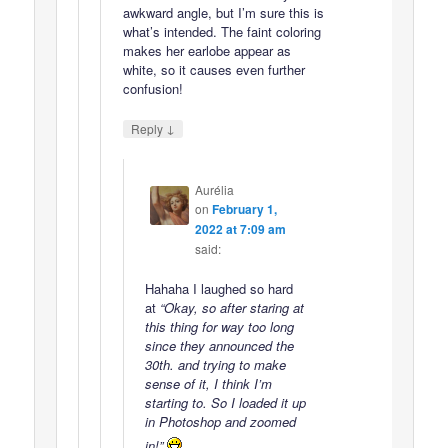
awkward angle, but I’m sure this is
what’s intended. The faint coloring
makes her earlobe appear as
white, so it causes even further
confusion!
↓
Reply
Aurélia
on
February 1,
2022 at 7:09 am
said:
Hahaha I laughed so hard
at
“Okay, so after staring at
this thing for way too long
since they announced the
30th. and trying to make
sense of it, I think I’m
starting to. So I loaded it up
in Photoshop and zoomed
in!”