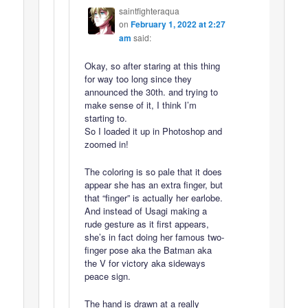
saintfighteraqua
on
February 1, 2022 at 2:27
am
said:
Okay, so after staring at this thing
for way too long since they
announced the 30th. and trying to
make sense of it, I think I’m
starting to.
So I loaded it up in Photoshop and
zoomed in!
The coloring is so pale that it does
appear she has an extra finger, but
that “finger” is actually her earlobe.
And instead of Usagi making a
rude gesture as it first appears,
she’s in fact doing her famous two-
finger pose aka the Batman aka
the V for victory aka sideways
peace sign.
The hand is drawn at a really