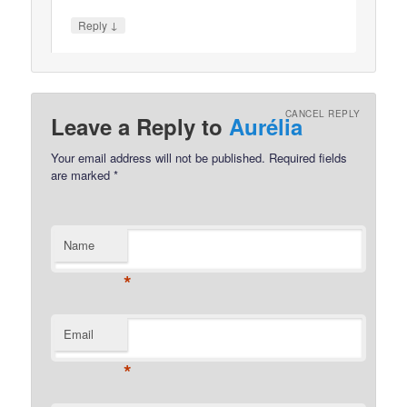
↓
Reply
CANCEL REPLY
Leave a Reply to
Aurélia
Your email address will not be published.
Required fields
are marked
*
Name
*
Email
*