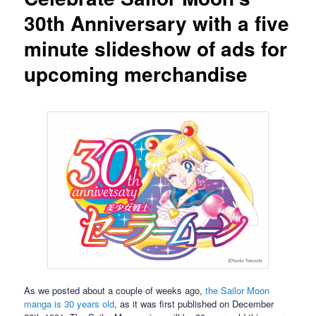
30th Anniversary with a five
minute slideshow of ads for
upcoming merchandise
As we posted about a couple of weeks ago,
the Sailor Moon
manga is 30 years old
, as it was first published on December