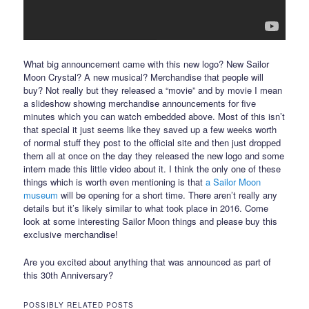
What big announcement came with this new logo? New Sailor
Moon Crystal? A new musical? Merchandise that people will
buy? Not really but they released a “movie” and by movie I mean
a slideshow showing merchandise announcements for five
minutes which you can watch embedded above. Most of this isn’t
that special it just seems like they saved up a few weeks worth
of normal stuff they post to the official site and then just dropped
them all at once on the day they released the new logo and some
intern made this little video about it. I think the only one of these
things which is worth even mentioning is that
a Sailor Moon
museum
will be opening for a short time. There aren’t really any
details but it’s likely similar to what took place in 2016. Come
look at some interesting Sailor Moon things and please buy this
exclusive merchandise!
Are you excited about anything that was announced as part of
this 30th Anniversary?
POSSIBLY RELATED POSTS