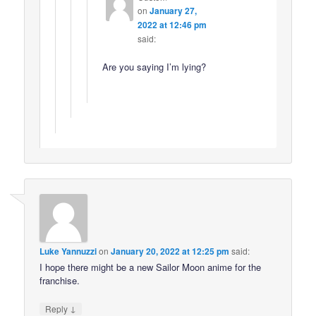
on
January 27,
2022 at 12:46 pm
said:
Are you saying I’m lying?
Luke Yannuzzi
on
January 20, 2022 at 12:25 pm
said:
I hope there might be a new Sailor Moon anime for the
franchise.
↓
Reply