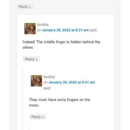
↓
Reply
Aurélia
on
January 29, 2022 at 9:31 am
said:
Indeed! The middle finger is hidden behind the
others
↓
Reply
Aurélia
on
January 29, 2022 at 9:31 am
said:
They must have extra fingers on the
moon.
↓
Reply