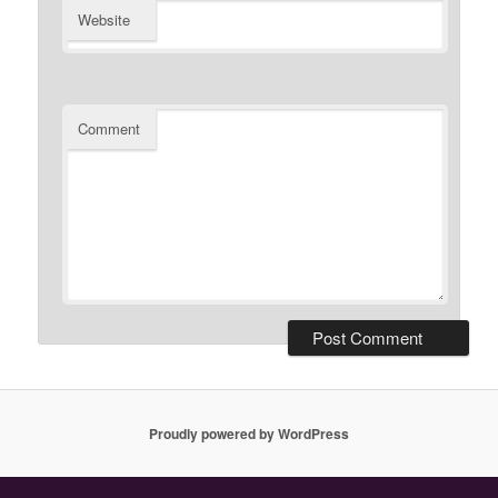
Website
Comment
Proudly powered by WordPress