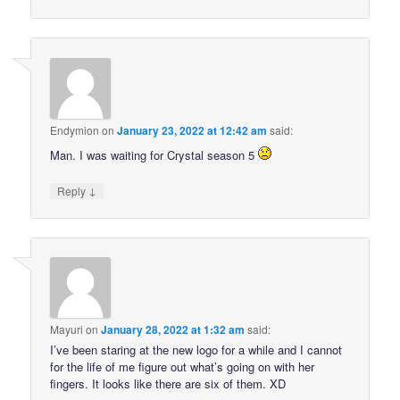
Endymion
on
January 23, 2022 at 12:42 am
said:
Man. I was waiting for Crystal season 5
↓
Reply
Mayuri
on
January 28, 2022 at 1:32 am
said:
I’ve been staring at the new logo for a while and I cannot
for the life of me figure out what’s going on with her
fingers. It looks like there are six of them. XD