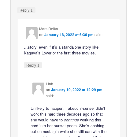
↓
Reply
Mars Reiko
on
January 18, 2022 at 6:36 pm
said:
…story, even if it’s a standalone story like
Kaguya’s Lover or the first three movies.
↓
Reply
Linh
on
January 19, 2022 at 12:29 pm
said:
Unlikely to happen. Takeuchi-sensei didn’t
work this hard three decades ago so that
she would have to
continue
working this
hard into her sunset years. She’s cashing
out on nostalgia while she still can with the