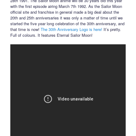
28th 1991. The Sailor Moon anime will be 30 years old this year
with the first episode airing March 7th 1992. As the Sailor Moon
official site and franchise in general made a big deal about the
20th and 25th anniversaries it was only a matter of time until we
started the five year long celebration of the 30th anniversary, and
that time is now!
The 30th Anniversary Logo is here!
It’s pretty.
Full of colours. It features Eternal Sailor Moon!