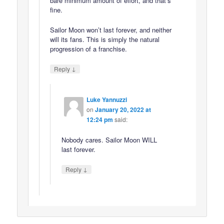
bare minimum amount of effort, and that’s
fine.
Sailor Moon won’t last forever, and neither
will its fans. This is simply the natural
progression of a franchise.
↓
Reply
Luke Yannuzzi
on
January 20, 2022 at
12:24 pm
said:
Nobody cares. Sailor Moon WILL
last forever.
↓
Reply