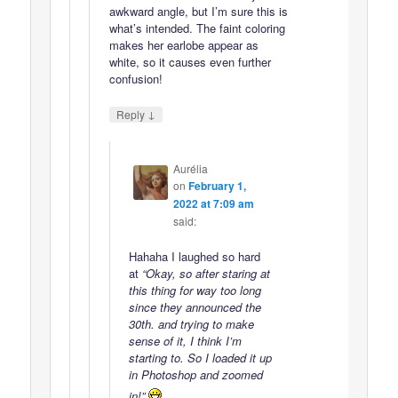
awkward angle, but I’m sure this is
what’s intended. The faint coloring
makes her earlobe appear as
white, so it causes even further
confusion!
↓
Reply
Aurélia
on
February 1,
2022 at 7:09 am
said:
Hahaha I laughed so hard
at
“Okay, so after staring at
this thing for way too long
since they announced the
30th. and trying to make
sense of it, I think I’m
starting to. So I loaded it up
in Photoshop and zoomed
in!”