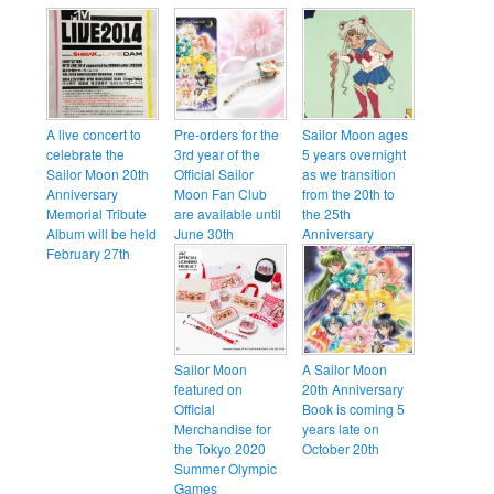
A live concert to
Pre-orders for the
Sailor Moon ages
celebrate the
3rd year of the
5 years overnight
Sailor Moon 20th
Official Sailor
as we transition
Anniversary
Moon Fan Club
from the 20th to
Memorial Tribute
are available until
the 25th
Album will be held
June 30th
Anniversary
February 27th
Sailor Moon
A Sailor Moon
featured on
20th Anniversary
Official
Book is coming 5
Merchandise for
years late on
the Tokyo 2020
October 20th
Summer Olympic
Games