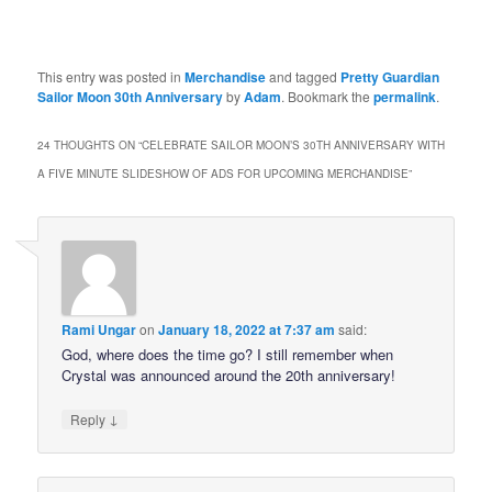
This entry was posted in
Merchandise
and tagged
Pretty Guardian
Sailor Moon 30th Anniversary
by
Adam
. Bookmark the
permalink
.
24 THOUGHTS ON “
CELEBRATE SAILOR MOON’S 30TH ANNIVERSARY WITH
A FIVE MINUTE SLIDESHOW OF ADS FOR UPCOMING MERCHANDISE
”
Rami Ungar
on
January 18, 2022 at 7:37 am
said:
God, where does the time go? I still remember when
Crystal was announced around the 20th anniversary!
↓
Reply