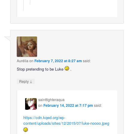
Aurélia
on
February 7, 2022 at 8:27 am
said:
Stop pretending to be Luke
.
↓
Reply
saintfighteraqua
on
February 14, 2022 at 7:17 pm
said:
https://cdn.kqed.org/wp-
content/uploads/sites/12/2015/07/luke-noooo.jpeg