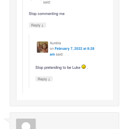
said:
Stop commenting me
↓
Reply
Aurélia
on
February 7, 2022 at 8:28
am
said:
Stop pretending to be Luke
.
↓
Reply