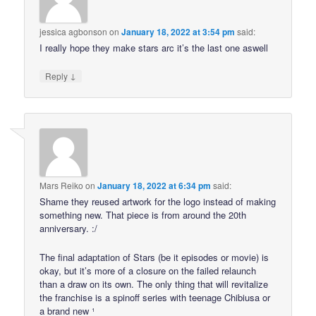
jessica agbonson
on
January 18, 2022 at 3:54 pm
said:
I really hope they make stars arc it’s the last one aswell
↓
Reply
Mars Reiko
on
January 18, 2022 at 6:34 pm
said:
Shame they reused artwork for the logo instead of making
something new. That piece is from around the 20th
anniversary. :/
The final adaptation of Stars (be it episodes or movie) is
okay, but it’s more of a closure on the failed relaunch
than a draw on its own. The only thing that will revitalize
the franchise is a spinoff series with teenage Chibiusa or
a brand new ¹