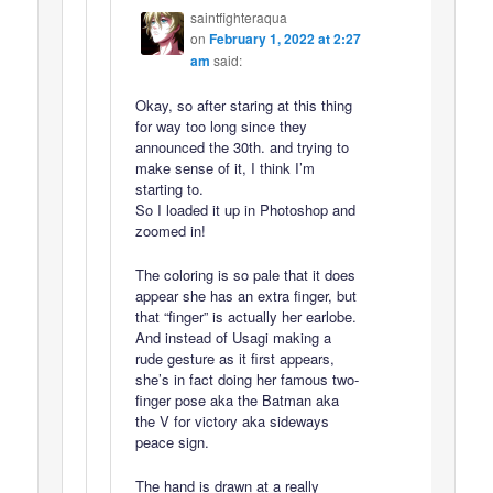
saintfighteraqua
on
February 1, 2022 at 2:27
am
said:
Okay, so after staring at this thing
for way too long since they
announced the 30th. and trying to
make sense of it, I think I’m
starting to.
So I loaded it up in Photoshop and
zoomed in!
The coloring is so pale that it does
appear she has an extra finger, but
that “finger” is actually her earlobe.
And instead of Usagi making a
rude gesture as it first appears,
she’s in fact doing her famous two-
finger pose aka the Batman aka
the V for victory aka sideways
peace sign.
The hand is drawn at a really