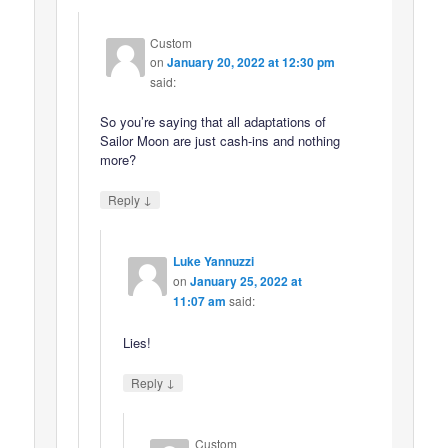
Custom
on
January 20, 2022 at 12:30 pm
said:
So you’re saying that all adaptations of
Sailor Moon are just cash-ins and nothing
more?
↓
Reply
Luke Yannuzzi
on
January 25, 2022 at
11:07 am
said:
Lies!
↓
Reply
Custom