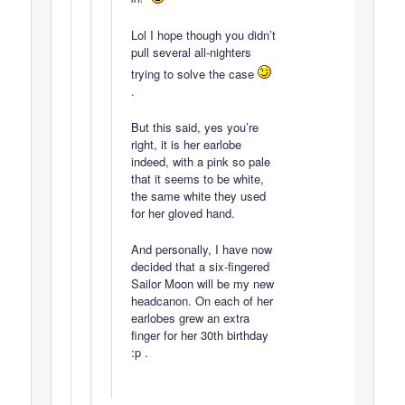
Lol I hope though you didn’t
pull several all-nighters
trying to solve the case
.
But this said, yes you’re
right, it is her earlobe
indeed, with a pink so pale
that it seems to be white,
the same white they used
for her gloved hand.
And personally, I have now
decided that a six-fingered
Sailor Moon will be my new
headcanon. On each of her
earlobes grew an extra
finger for her 30th birthday
:p .