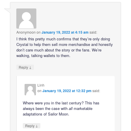
Anonymoon
on
January 19, 2022 at 4:15 am
said:
I think this pretty much confirms that they’re only doing
Crystal to help them sell more merchandise and honestly
don’t care much about the story or the fans. We’re
walking, talking wallets to them.
↓
Reply
Linh
on
January 19, 2022 at 12:32 pm
said:
Where were you in the last century? This has
always been the case with
all
marketable
adaptations of Sailor Moon.
↓
Reply