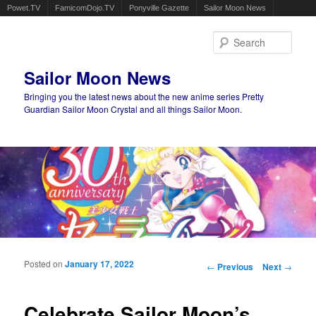
Powet.TV
FamicomDojo.TV
Ponyville Gazette
Sailor Moon News
Sear
Sailor Moon News
Bringing you the latest news about the new anime series Pretty
Guardian Sailor Moon Crystal and all things Sailor Moon.
Main menu
Skip to primary content
Skip to secondary content
Posted on
January 17, 2022
Post navigation
←
Previous
Next
→
Celebrate Sailor Moon’s