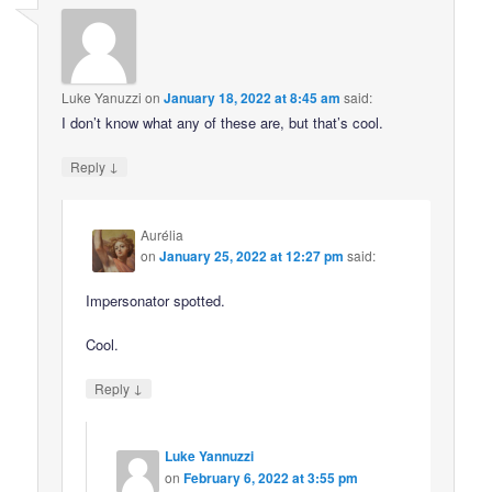
Luke Yanuzzi
on
January 18, 2022 at 8:45 am
said:
I don’t know what any of these are, but that’s cool.
↓
Reply
Aurélia
on
January 25, 2022 at 12:27 pm
said:
Impersonator spotted.
Cool.
↓
Reply
Luke Yannuzzi
on
February 6, 2022 at 3:55 pm