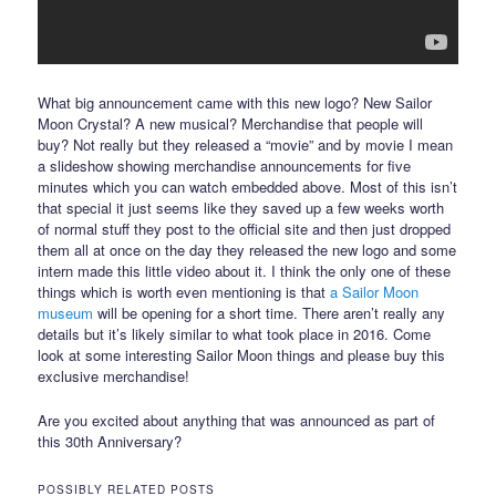
What big announcement came with this new logo? New Sailor
Moon Crystal? A new musical? Merchandise that people will
buy? Not really but they released a “movie” and by movie I mean
a slideshow showing merchandise announcements for five
minutes which you can watch embedded above. Most of this isn’t
that special it just seems like they saved up a few weeks worth
of normal stuff they post to the official site and then just dropped
them all at once on the day they released the new logo and some
intern made this little video about it. I think the only one of these
things which is worth even mentioning is that
a Sailor Moon
museum
will be opening for a short time. There aren’t really any
details but it’s likely similar to what took place in 2016. Come
look at some interesting Sailor Moon things and please buy this
exclusive merchandise!
Are you excited about anything that was announced as part of
this 30th Anniversary?
POSSIBLY RELATED POSTS