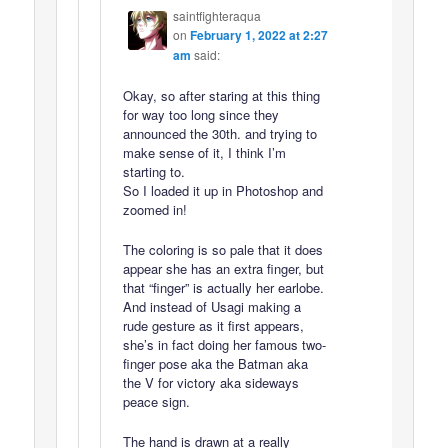
saintfighteraqua
on
February 1, 2022 at 2:27
am
said:
Okay, so after staring at this thing
for way too long since they
announced the 30th. and trying to
make sense of it, I think I’m
starting to.
So I loaded it up in Photoshop and
zoomed in!
The coloring is so pale that it does
appear she has an extra finger, but
that “finger” is actually her earlobe.
And instead of Usagi making a
rude gesture as it first appears,
she’s in fact doing her famous two-
finger pose aka the Batman aka
the V for victory aka sideways
peace sign.
The hand is drawn at a really