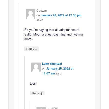
Custom
on
January 20, 2022 at 12:30 pm
said:
So you’re saying that all adaptations of
Sailor Moon are just cash-ins and nothing
more?
↓
Reply
Luke Yannuzzi
on
January 25, 2022 at
11:07 am
said:
Lies!
↓
Reply
Custom