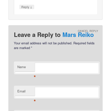
↓
Reply
CANCEL REPLY
Leave a Reply to
Mars Reiko
Your email address will not be published.
Required fields
are marked
*
Name
*
Email
*