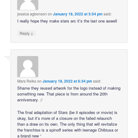
jessica agbonson
on
January 18, 2022 at 3:54 pm
said:
I really hope they make stars arc it’s the last one aswell
↓
Reply
Mars Reiko
on
January 18, 2022 at 6:34 pm
said:
Shame they reused artwork for the logo instead of making
something new. That piece is from around the 20th
anniversary. :/
The final adaptation of Stars (be it episodes or movie) is
okay, but it’s more of a closure on the failed relaunch
than a draw on its own. The only thing that will revitalize
the franchise is a spinoff series with teenage Chibiusa or
a brand new ¹