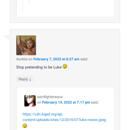
Aurélia
on
February 7, 2022 at 8:27 am
said:
Stop pretending to be Luke
.
↓
Reply
saintfighteraqua
on
February 14, 2022 at 7:17 pm
said:
https://cdn.kqed.org/wp-
content/uploads/sites/12/2015/07/luke-noooo.jpeg