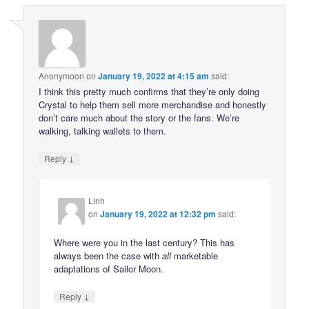
Anonymoon
on
January 19, 2022 at 4:15 am
said:
I think this pretty much confirms that they’re only doing
Crystal to help them sell more merchandise and honestly
don’t care much about the story or the fans. We’re
walking, talking wallets to them.
↓
Reply
Linh
on
January 19, 2022 at 12:32 pm
said:
Where were you in the last century? This has
always been the case with
all
marketable
adaptations of Sailor Moon.
↓
Reply