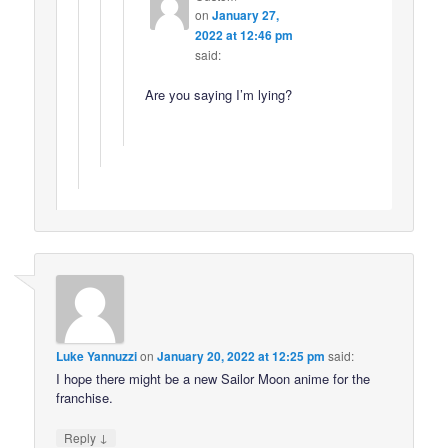
on
January 27,
2022 at 12:46 pm
said:
Are you saying I’m lying?
Luke Yannuzzi
on
January 20, 2022 at 12:25 pm
said:
I hope there might be a new Sailor Moon anime for the
franchise.
↓
Reply