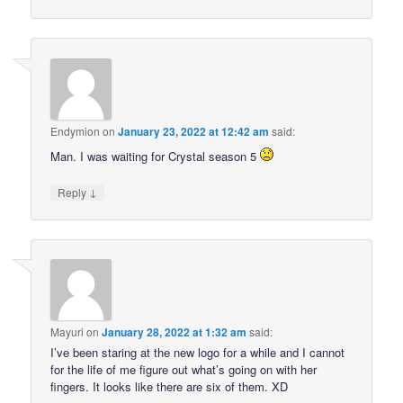
Endymion
on
January 23, 2022 at 12:42 am
said:
Man. I was waiting for Crystal season 5
↓
Reply
Mayuri
on
January 28, 2022 at 1:32 am
said:
I’ve been staring at the new logo for a while and I cannot
for the life of me figure out what’s going on with her
fingers. It looks like there are six of them. XD