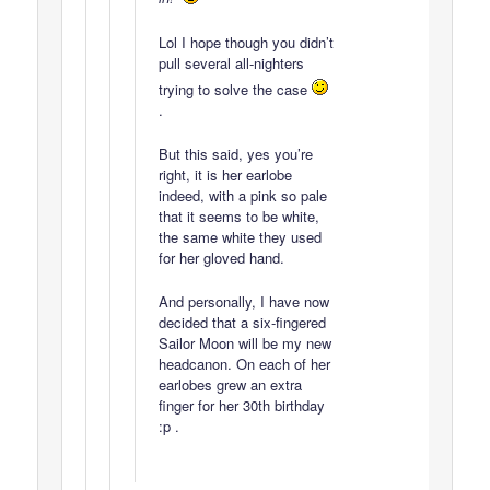
Lol I hope though you didn’t
pull several all-nighters
trying to solve the case
.
But this said, yes you’re
right, it is her earlobe
indeed, with a pink so pale
that it seems to be white,
the same white they used
for her gloved hand.
And personally, I have now
decided that a six-fingered
Sailor Moon will be my new
headcanon. On each of her
earlobes grew an extra
finger for her 30th birthday
:p .