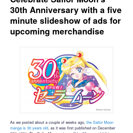
30th Anniversary with a five
minute slideshow of ads for
upcoming merchandise
As we posted about a couple of weeks ago,
the Sailor Moon
manga is 30 years old
, as it was first published on December