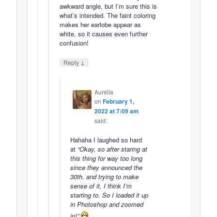
awkward angle, but I’m sure this is
what’s intended. The faint coloring
makes her earlobe appear as
white, so it causes even further
confusion!
↓
Reply
Aurélia
on
February 1,
2022 at 7:09 am
said:
Hahaha I laughed so hard
at
“Okay, so after staring at
this thing for way too long
since they announced the
30th. and trying to make
sense of it, I think I’m
starting to. So I loaded it up
in Photoshop and zoomed
in!”