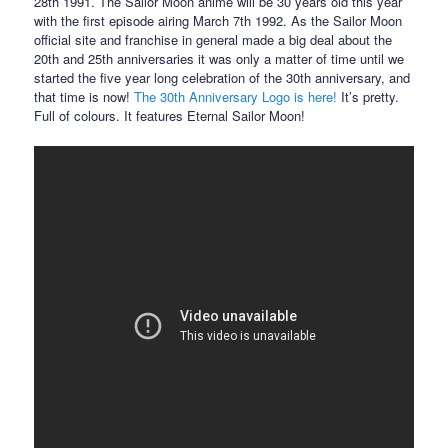
28th 1991. The Sailor Moon anime will be 30 years old this year
with the first episode airing March 7th 1992. As the Sailor Moon
official site and franchise in general made a big deal about the
20th and 25th anniversaries it was only a matter of time until we
started the five year long celebration of the 30th anniversary, and
that time is now!
The 30th Anniversary Logo is here!
It’s pretty.
Full of colours. It features Eternal Sailor Moon!