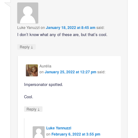
Luke Yanuzzi
on
January 18, 2022 at 8:45 am
said:
I don’t know what any of these are, but that’s cool.
↓
Reply
Aurélia
on
January 25, 2022 at 12:27 pm
said:
Impersonator spotted.
Cool.
↓
Reply
Luke Yannuzzi
on
February 6, 2022 at 3:55 pm