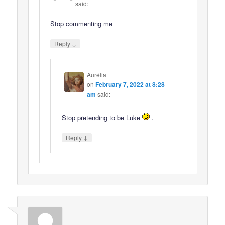
said:
Stop commenting me
↓
Reply
Aurélia
on
February 7, 2022 at 8:28
am
said:
Stop pretending to be Luke
.
↓
Reply