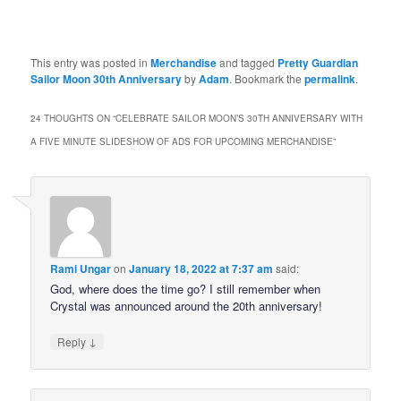
This entry was posted in
Merchandise
and tagged
Pretty Guardian
Sailor Moon 30th Anniversary
by
Adam
. Bookmark the
permalink
.
24 THOUGHTS ON “
CELEBRATE SAILOR MOON’S 30TH ANNIVERSARY WITH
A FIVE MINUTE SLIDESHOW OF ADS FOR UPCOMING MERCHANDISE
”
Rami Ungar
on
January 18, 2022 at 7:37 am
said:
God, where does the time go? I still remember when
Crystal was announced around the 20th anniversary!
↓
Reply