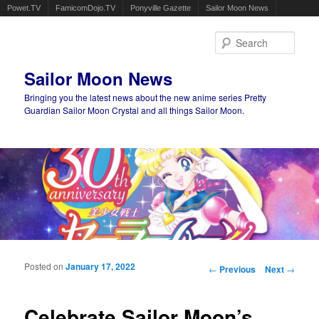
Powet.TV
FamicomDojo.TV
Ponyville Gazette
Sailor Moon News
Sear
Sailor Moon News
Bringing you the latest news about the new anime series Pretty
Guardian Sailor Moon Crystal and all things Sailor Moon.
Main menu
Skip to primary content
Skip to secondary content
Posted on
January 17, 2022
Post navigation
←
Previous
Next
→
Celebrate Sailor Moon’s