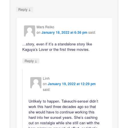
↓
Reply
Mars Reiko
on
January 18, 2022 at 6:36 pm
said:
…story, even if it’s a standalone story like
Kaguya’s Lover or the first three movies.
↓
Reply
Linh
on
January 19, 2022 at 12:29 pm
said:
Unlikely to happen. Takeuchi-sensei didn’t
work this hard three decades ago so that
she would have to
continue
working this
hard into her sunset years. She’s cashing
out on nostalgia while she still can with the