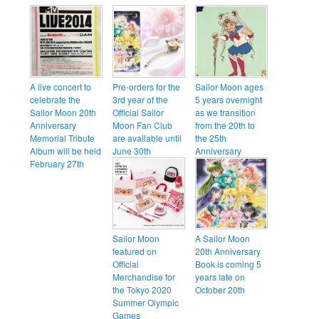
A live concert to
Pre-orders for the
Sailor Moon ages
celebrate the
3rd year of the
5 years overnight
Sailor Moon 20th
Official Sailor
as we transition
Anniversary
Moon Fan Club
from the 20th to
Memorial Tribute
are available until
the 25th
Album will be held
June 30th
Anniversary
February 27th
Sailor Moon
A Sailor Moon
featured on
20th Anniversary
Official
Book is coming 5
Merchandise for
years late on
the Tokyo 2020
October 20th
Summer Olympic
Games