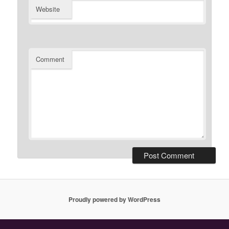
Website
Comment
Proudly powered by WordPress