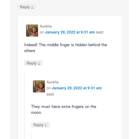
↓
Reply
Aurélia
on
January 29, 2022 at 9:31 am
said:
Indeed! The middle finger is hidden behind the
others
↓
Reply
Aurélia
on
January 29, 2022 at 9:31 am
said:
They must have extra fingers on the
moon.
↓
Reply