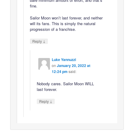
bare minimum amount of effort, and that’s
fine.
Sailor Moon won’t last forever, and neither
will its fans. This is simply the natural
progression of a franchise.
↓
Reply
Luke Yannuzzi
on
January 20, 2022 at
12:24 pm
said:
Nobody cares. Sailor Moon WILL
last forever.
↓
Reply