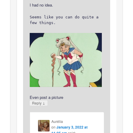
I had no idea.
Seems like you can do quite a
few things.
Even post a picture
↓
Reply
Aurélia
on
January 3, 2022 at
11:05 am
said: