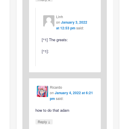
Linh
on
January 3, 2022
at 12:53 pm
said:
[^1] The greats:
[^1]:
Ricardo
on
January 4, 2022 at 6:21
pm
said:
how to do that adam
↓
Reply