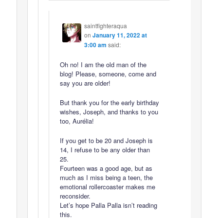
saintfighteraqua
on
January 11, 2022 at
3:00 am
said:
Oh no! I am the old man of the
blog! Please, someone, come and
say you are older!
But thank you for the early birthday
wishes, Joseph, and thanks to you
too, Aurélia!
If you get to be 20 and Joseph is
14, I refuse to be any older than
25.
Fourteen was a good age, but as
much as I miss being a teen, the
emotional rollercoaster makes me
reconsider.
Let’s hope Palla Palla isn’t reading
this.