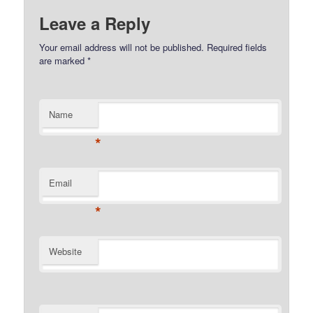
Leave a Reply
Your email address will not be published.
Required fields
are marked
*
Name
*
Email
*
Website