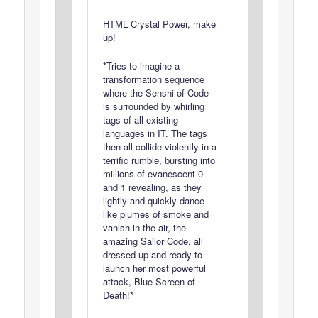
HTML Crystal Power, make
up!
*Tries to imagine a
transformation sequence
where the Senshi of Code
is surrounded by whirling
tags of all existing
languages in IT. The tags
then all collide violently in a
terrific rumble, bursting into
millions of evanescent 0
and 1 revealing, as they
lightly and quickly dance
like plumes of smoke and
vanish in the air, the
amazing Sailor Code, all
dressed up and ready to
launch her most powerful
attack, Blue Screen of
Death!*