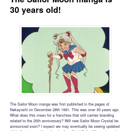
30 years old!
The Sailor Moon manga was first published in the pages of
Nakayoshi on December 28th 1991. This was over 30 years ago.
What does this mean for a franchise that still carries branding
related to the 25th anniversary? Will new Sailor Moon Crystal be
announced soon? I expect we may eventually be seeing updated