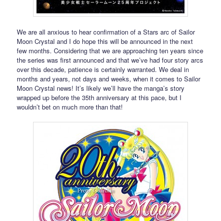
We are all anxious to hear confirmation of a Stars arc of Sailor
Moon Crystal and I do hope this will be announced in the next
few months. Considering that we are approaching ten years since
the series was first announced and that we’ve had four story arcs
over this decade, patience is certainly warranted. We deal in
months and years, not days and weeks, when it comes to Sailor
Moon Crystal news! It’s likely we’ll have the manga’s story
wrapped up before the 35th anniversary at this pace, but I
wouldn’t bet on much more than that!