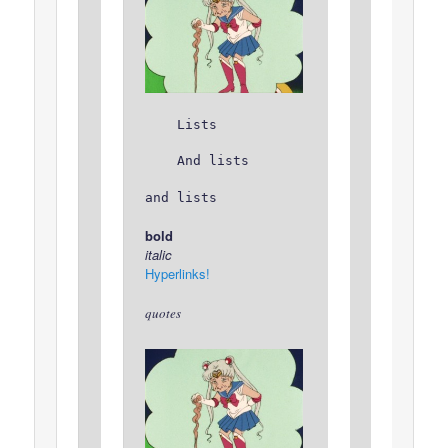
Lists
And lists
and lists
bold
italic
Hyperlinks!
quotes