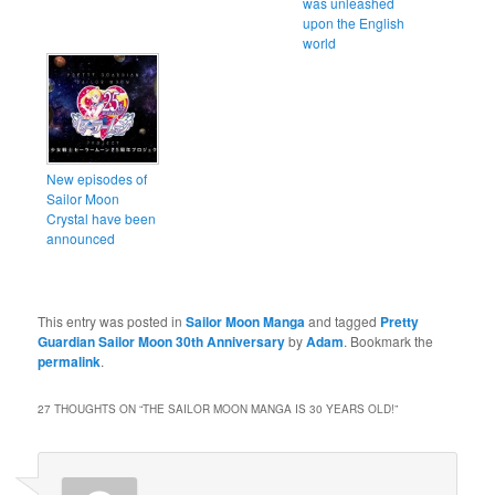
was unleashed
upon the English
world
New episodes of
Sailor Moon
Crystal have been
announced
This entry was posted in
Sailor Moon Manga
and tagged
Pretty
Guardian Sailor Moon 30th Anniversary
by
Adam
. Bookmark the
permalink
.
27 THOUGHTS ON “
THE SAILOR MOON MANGA IS 30 YEARS OLD!
”