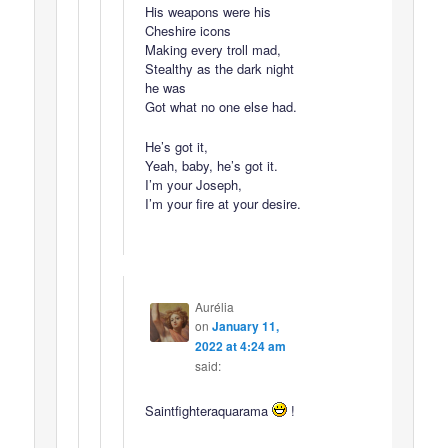
His weapons were his
Cheshire icons
Making every troll mad,
Stealthy as the dark night
he was
Got what no one else had.
He’s got it,
Yeah, baby, he’s got it.
I’m your Joseph,
I’m your fire at your desire.
Aurélia
on
January 11,
2022 at 4:24 am
said:
Saintfighteraquarama
!