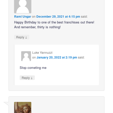
Rami Ungar
on
December 29, 2021 at 4:15 pm
said:
Happy Birthday to one of the best franchises out there!
And remember, thirty is nothing!
↓
Reply
Luke Yannuzzi
on
January 20, 2022 at 2:19 pm
said:
Stop cometing me
↓
Reply