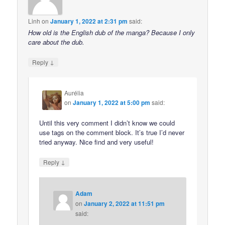
Linh
on
January 1, 2022 at 2:31 pm
said:
How old is the English dub of the manga? Because I only
care about the dub.
↓
Reply
Aurélia
on
January 1, 2022 at 5:00 pm
said:
Until this very comment I didn’t know we could
use tags on the comment block. It’s true I’d never
tried anyway. Nice find and very useful!
↓
Reply
Adam
on
January 2, 2022 at 11:51 pm
said: