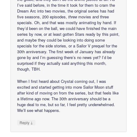
I’ve said before, in the time it took for them to cram the
Dream Arc into two movies, the original series has had
five seasons, 200 episodes,
three
movies and three
specials. Oh, and that was mostly animating by hand. If
they’d been on the ball, we could have finished the main
series by now, or at least gotten Stars ready by this point,
and maybe they could be looking into doing some
specials for the side stories, or a Sailor V prequel for the
30th anniversary. The first week of January has already
gone by and I’m guessing there’s no news yet? I’d be
surprised if they actually said anything this month,
though, TBH.
When I first heard about Crystal coming out, I was
excited and started getting into more Sailor Moon stuff
after kind of moving on from the series, but that feels like
a lifetime ago now. The 30th anniversary should be a
huge deal to me, but so far, I feel pretty underwhelmed.
We’ll see what happens.
↓
Reply