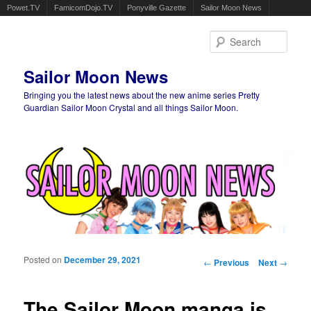
Powet.TV
FamicomDojo.TV
Ponyville Gazette
Sailor Moon News
Sear
Sailor Moon News
Bringing you the latest news about the new anime series Pretty
Guardian Sailor Moon Crystal and all things Sailor Moon.
Main menu
Skip to primary content
Skip to secondary content
Posted on
December 29, 2021
Post navigation
←
Previous
Next
→
The Sailor Moon manga is