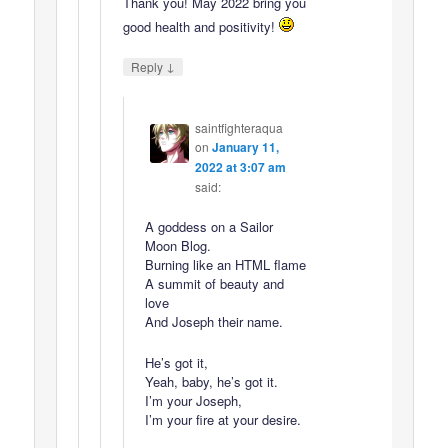
Thank you! May 2022 bring you
good health and positivity!
↓
Reply
saintfighteraqua
on
January 11,
2022 at 3:07 am
said:
A goddess on a Sailor
Moon Blog.
Burning like an HTML flame
A summit of beauty and
love
And Joseph their name.
He’s got it,
Yeah, baby, he’s got it.
I’m your Joseph,
I’m your fire at your desire.