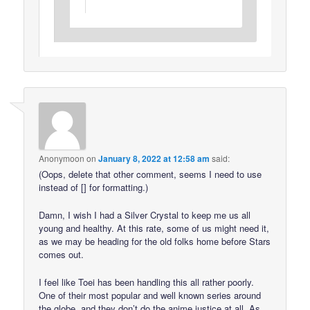
Anonymoon
on
January 8, 2022 at 12:58 am
said:
(Oops, delete that other comment, seems I need to use
instead of [] for formatting.)
Damn, I wish I had a Silver Crystal to keep me us all
young and healthy. At this rate, some of us might need it,
as we may be heading for the old folks home before Stars
comes out.
I feel like Toei has been handling this all rather poorly.
One of their most popular and well known series around
the globe, and they don’t do the anime justice at all. As