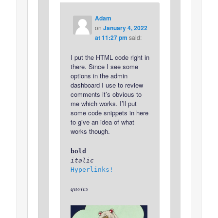
Adam
on
January 4, 2022
at 11:27 pm
said:
I put the HTML code right in
there. Since I see some
options in the admin
dashboard I use to review
comments it’s obvious to
me which works. I’ll put
some code snippets in here
to give an idea of what
works though.
bold
italic
Hyperlinks!
quotes