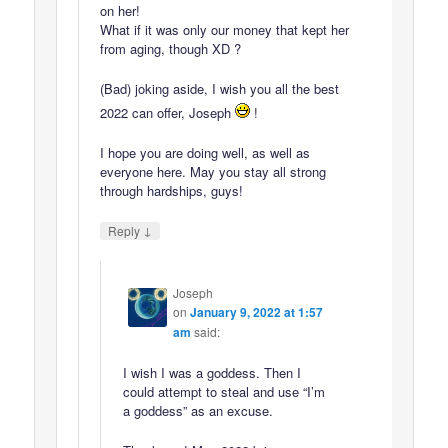
on her!
What if it was only our money that kept her
from aging, though XD ?
(Bad) joking aside, I wish you all the best
2022 can offer, Joseph
!
I hope you are doing well, as well as
everyone here. May you stay all strong
through hardships, guys!
↓
Reply
Joseph
on
January 9, 2022 at 1:57
am
said:
I wish I was a goddess. Then I
could attempt to steal and use “I’m
a goddess” as an excuse.