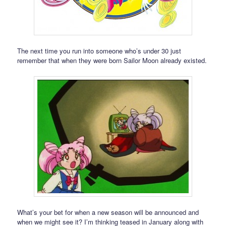
The next time you run into someone who’s under 30 just
remember that when they were born Sailor Moon already existed.
What’s your bet for when a new season will be announced and
when we might see it? I’m thinking teased in January along with