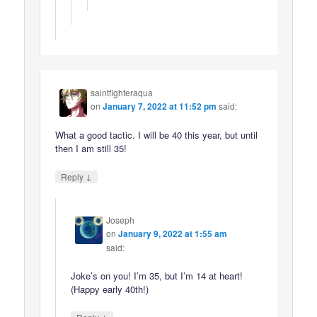
saintfighteraqua
on
January 7, 2022 at 11:52 pm
said:
What a good tactic. I will be 40 this year, but until
then I am still 35!
↓
Reply
Joseph
on
January 9, 2022 at 1:55 am
said:
Joke’s on you! I’m 35, but I’m 14 at heart!
(Happy early 40th!)
↓