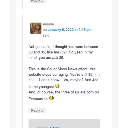
Reply
Aurélia
on
January 9, 2022 at 4:15 pm
said:
Not gonna lie, I thought you were between
30 and 35, like me (32). So yeah in my
mind, you are
still
35.
This is the Sailor Moon News effect: this
website stops our aging. You’re still 35. I’m
still… I don’t know… 20, maybe? And Joe
is the youngest
.
And, of course, the three of us are born on
February 29
.
↓
Reply
Adam