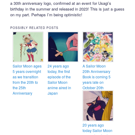
a 30th anniversary logo, confirmed at an event for Usagi’s
birthday in the summer and released in 2023! This is just a guess
on my part. Perhaps I’m being optimistic!
POSSIBLY RELATED POSTS
Sailor Moon ages
24 years ago
A Sailor Moon
5 years overnight
today, the first
20th Anniversary
as we transition
episode of the
Book is coming 5
from the 20th to
Sailor Moon
years late on
the 25th
anime aired in
October 20th
Anniversary
Japan
20 years ago
today Sailor Moon