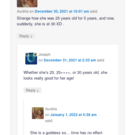
Aurélia
on
December 30, 2021 at 10:01 am
said:
Strange how she was 25 years old for 5 years, and now,
suddenly, she is at 30 XD .
↓
Reply
Joseph
on
December 31, 2021 at 2:33 am
said:
Whether she’s 25, 25++++, or 30 years old, she
looks really good for her age!
↓
Reply
Aurélia
on
January 1, 2022 at 5:38 am
said:
She is a goddess so… time has no effect