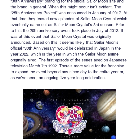
“30th Anniversary” branding for the official Sailor Moon site and
the brand in general. When this might occur isn’t evident. The
“25th Anniversary Project” was announced in January of 2017. At
that time they teased new episodes of Sailor Moon Crystal which
eventually came out as Sailor Moon Crystal’s 3rd season. Prior
to this the 20th anniversary event took place in July of 2012. It
was at this event that Sailor Moon Crystal was originally
announced. Based on this it seems likely that Sailor Moon’s
official “30th Anniversary” would be celebrated in Japan in the
year 2022, which is the year in which the Sailor Moon anime
originally aired. The first episode of the series aired on Japanese
television March 7th 1992. There’s more value for the franchise
to expand the event beyond any since day to the entire year or,
as we’ve seen, an ongoing five year long celebration.