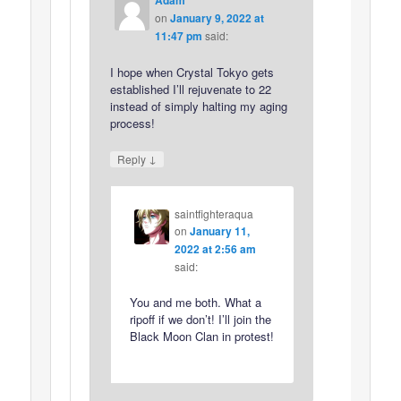
on
January 9, 2022 at
11:47 pm
said:
I hope when Crystal Tokyo gets
established I’ll rejuvenate to 22
instead of simply halting my aging
process!
↓
Reply
saintfighteraqua
on
January 11,
2022 at 2:56 am
said:
You and me both. What a
ripoff if we don’t! I’ll join the
Black Moon Clan in protest!