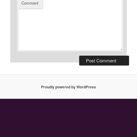
Comment
Proudly powered by WordPress