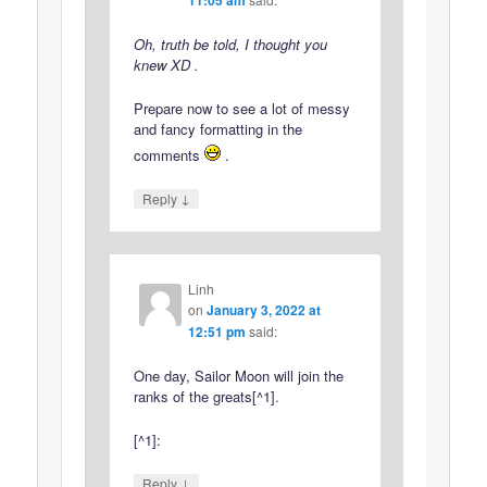
Oh, truth be told, I thought you
knew XD .
Prepare now to see a lot of messy
and fancy formatting in the
comments
.
↓
Reply
Linh
on
January 3, 2022 at
12:51 pm
said:
One day, Sailor Moon will join the
ranks of the greats[^1].
[^1]:
↓
Reply