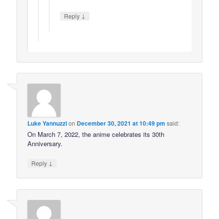
↓
Reply
Luke Yannuzzi
on
December 30, 2021 at 10:49 pm
said:
On March 7, 2022, the anime celebrates its 30th
Anniversary.
↓
Reply