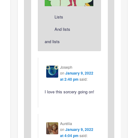
Lists
And lists
and lists
Joseph
on
January 9, 2022
at 2:40 pm
said:
I love this sorcery going on!
Aurélia
on
January 9, 2022
at 4:04 pm
said: