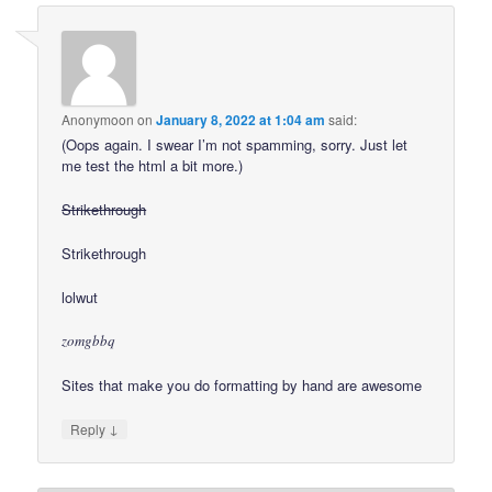
Anonymoon
on
January 8, 2022 at 1:04 am
said:
(Oops again. I swear I’m not spamming, sorry. Just let
me test the html a bit more.)
Strikethrough
Strikethrough
lolwut
zomgbbq
Sites that make you do formatting by hand are awesome
↓
Reply