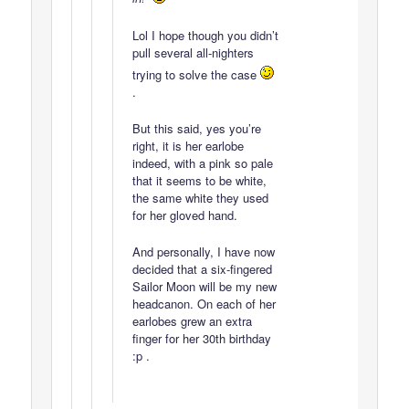
Lol I hope though you didn’t
pull several all-nighters
trying to solve the case
.
But this said, yes you’re
right, it is her earlobe
indeed, with a pink so pale
that it seems to be white,
the same white they used
for her gloved hand.
And personally, I have now
decided that a six-fingered
Sailor Moon will be my new
headcanon. On each of her
earlobes grew an extra
finger for her 30th birthday
:p .