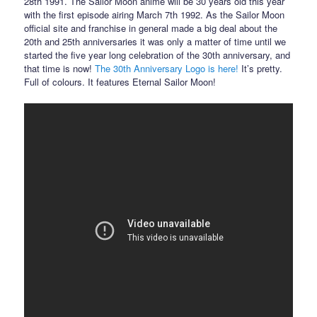
28th 1991. The Sailor Moon anime will be 30 years old this year
with the first episode airing March 7th 1992. As the Sailor Moon
official site and franchise in general made a big deal about the
20th and 25th anniversaries it was only a matter of time until we
started the five year long celebration of the 30th anniversary, and
that time is now!
The 30th Anniversary Logo is here!
It’s pretty.
Full of colours. It features Eternal Sailor Moon!