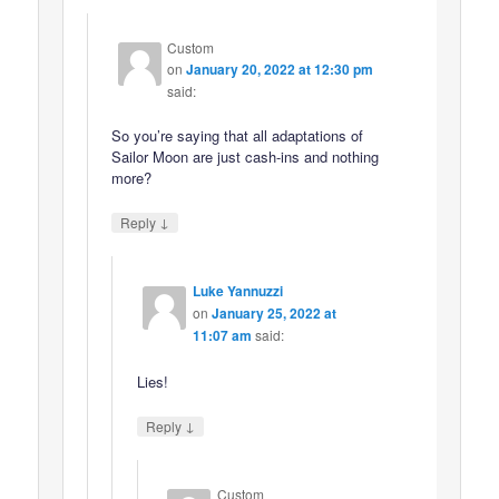
Custom
on
January 20, 2022 at 12:30 pm
said:
So you’re saying that all adaptations of
Sailor Moon are just cash-ins and nothing
more?
↓
Reply
Luke Yannuzzi
on
January 25, 2022 at
11:07 am
said:
Lies!
↓
Reply
Custom