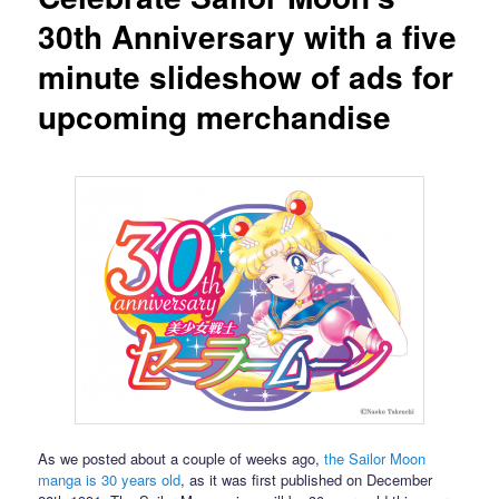
30th Anniversary with a five
minute slideshow of ads for
upcoming merchandise
As we posted about a couple of weeks ago,
the Sailor Moon
manga is 30 years old
, as it was first published on December