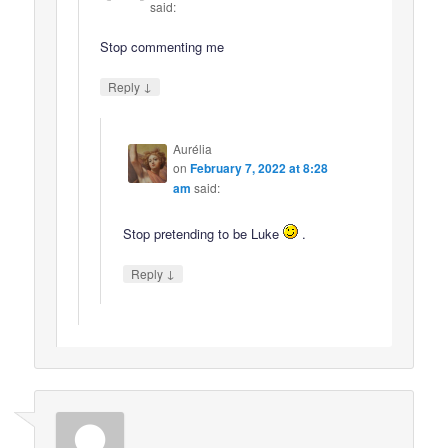
said:
Stop commenting me
↓
Reply
Aurélia
on
February 7, 2022 at 8:28
am
said:
Stop pretending to be Luke
.
↓
Reply