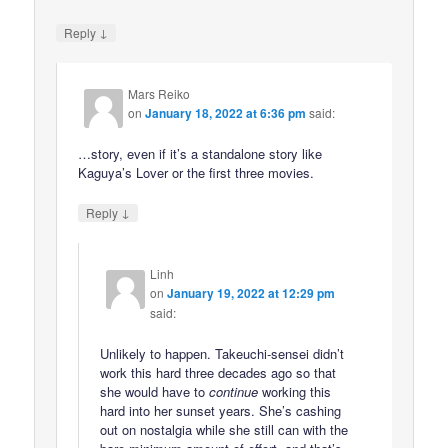
↓
Reply
Mars Reiko
on
January 18, 2022 at 6:36 pm
said:
…story, even if it’s a standalone story like
Kaguya’s Lover or the first three movies.
↓
Reply
Linh
on
January 19, 2022 at 12:29 pm
said:
Unlikely to happen. Takeuchi-sensei didn’t
work this hard three decades ago so that
she would have to
continue
working this
hard into her sunset years. She’s cashing
out on nostalgia while she still can with the