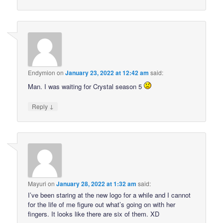
Endymion
on
January 23, 2022 at 12:42 am
said:
Man. I was waiting for Crystal season 5
↓
Reply
Mayuri
on
January 28, 2022 at 1:32 am
said:
I’ve been staring at the new logo for a while and I cannot
for the life of me figure out what’s going on with her
fingers. It looks like there are six of them. XD