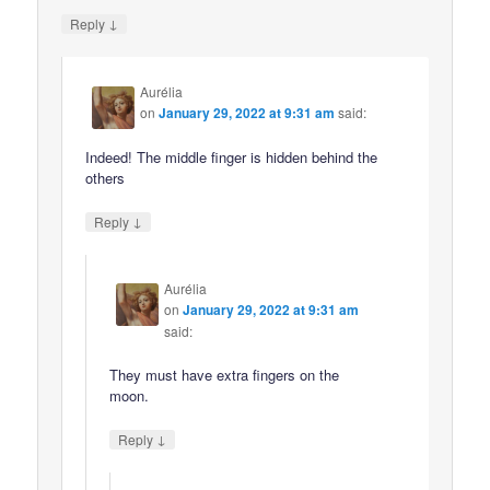
↓
Reply
Aurélia
on
January 29, 2022 at 9:31 am
said:
Indeed! The middle finger is hidden behind the
others
↓
Reply
Aurélia
on
January 29, 2022 at 9:31 am
said:
They must have extra fingers on the
moon.
↓
Reply