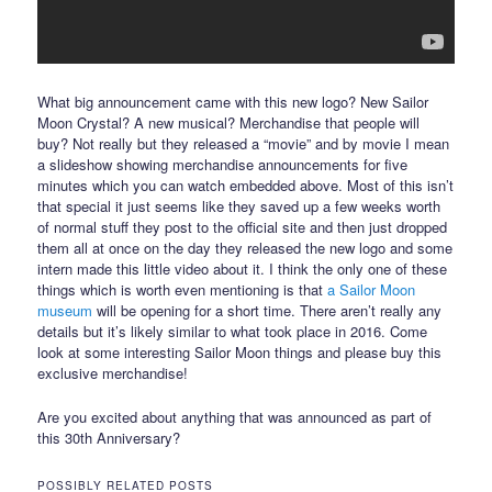
What big announcement came with this new logo? New Sailor
Moon Crystal? A new musical? Merchandise that people will
buy? Not really but they released a “movie” and by movie I mean
a slideshow showing merchandise announcements for five
minutes which you can watch embedded above. Most of this isn’t
that special it just seems like they saved up a few weeks worth
of normal stuff they post to the official site and then just dropped
them all at once on the day they released the new logo and some
intern made this little video about it. I think the only one of these
things which is worth even mentioning is that
a Sailor Moon
museum
will be opening for a short time. There aren’t really any
details but it’s likely similar to what took place in 2016. Come
look at some interesting Sailor Moon things and please buy this
exclusive merchandise!
Are you excited about anything that was announced as part of
this 30th Anniversary?
POSSIBLY RELATED POSTS