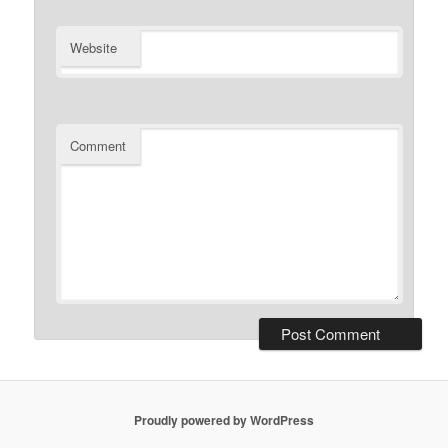
Website
Comment
Proudly powered by WordPress