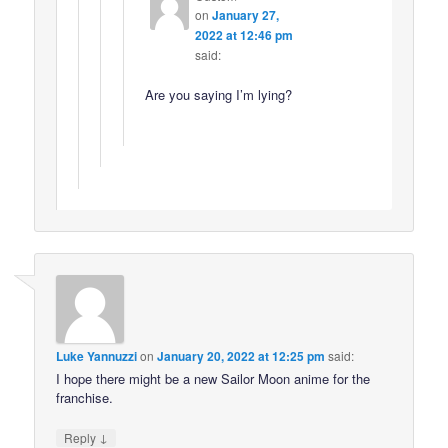
on
January 27,
2022 at 12:46 pm
said:
Are you saying I’m lying?
Luke Yannuzzi
on
January 20, 2022 at 12:25 pm
said:
I hope there might be a new Sailor Moon anime for the
franchise.
↓
Reply