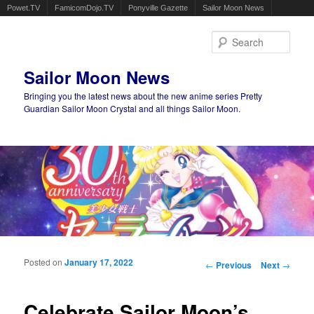
Powet.TV
FamicomDojo.TV
Ponyville Gazette
Sailor Moon News
Sear
Sailor Moon News
Bringing you the latest news about the new anime series Pretty
Guardian Sailor Moon Crystal and all things Sailor Moon.
Main menu
Skip to primary content
Skip to secondary content
Posted on
January 17, 2022
Post navigation
←
Previous
Next
→
Celebrate Sailor Moon’s