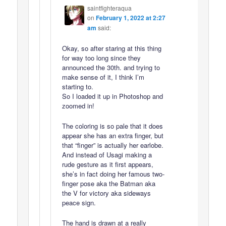
saintfighteraqua
on
February 1, 2022 at 2:27
am
said:
Okay, so after staring at this thing
for way too long since they
announced the 30th. and trying to
make sense of it, I think I’m
starting to.
So I loaded it up in Photoshop and
zoomed in!
The coloring is so pale that it does
appear she has an extra finger, but
that “finger” is actually her earlobe.
And instead of Usagi making a
rude gesture as it first appears,
she’s in fact doing her famous two-
finger pose aka the Batman aka
the V for victory aka sideways
peace sign.
The hand is drawn at a really