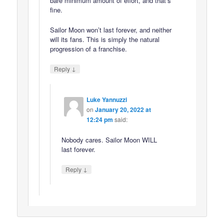
bare minimum amount of effort, and that’s
fine.
Sailor Moon won’t last forever, and neither
will its fans. This is simply the natural
progression of a franchise.
↓
Reply
Luke Yannuzzi
on
January 20, 2022 at
12:24 pm
said:
Nobody cares. Sailor Moon WILL
last forever.
↓
Reply