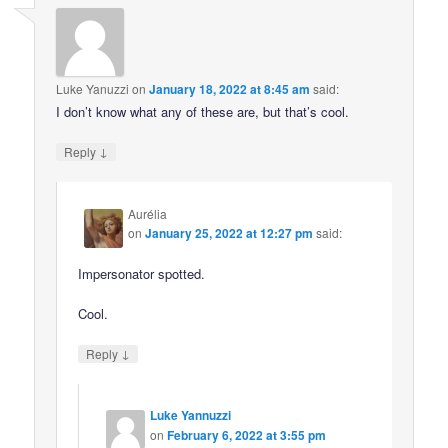
Luke Yanuzzi
on
January 18, 2022 at 8:45 am
said:
I don’t know what any of these are, but that’s cool.
↓
Reply
Aurélia
on
January 25, 2022 at 12:27 pm
said:
Impersonator spotted.
Cool.
↓
Reply
Luke Yannuzzi
on
February 6, 2022 at 3:55 pm