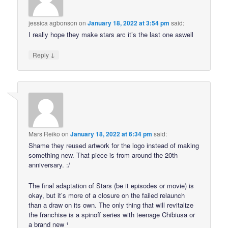
jessica agbonson
on
January 18, 2022 at 3:54 pm
said:
I really hope they make stars arc it’s the last one aswell
↓
Reply
Mars Reiko
on
January 18, 2022 at 6:34 pm
said:
Shame they reused artwork for the logo instead of making
something new. That piece is from around the 20th
anniversary. :/
The final adaptation of Stars (be it episodes or movie) is
okay, but it’s more of a closure on the failed relaunch
than a draw on its own. The only thing that will revitalize
the franchise is a spinoff series with teenage Chibiusa or
a brand new ¹