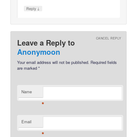
↓
Reply
CANCEL REPLY
Leave a Reply to
Anonymoon
Your email address will not be published.
Required fields
are marked
*
Name
*
Email
*