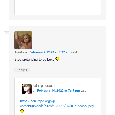
Aurélia
on
February 7, 2022 at 8:27 am
said:
Stop pretending to be Luke
.
↓
Reply
saintfighteraqua
on
February 14, 2022 at 7:17 pm
said:
https://cdn.kqed.org/wp-
content/uploads/sites/12/2015/07/luke-noooo.jpeg