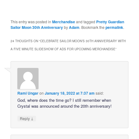
This entry was posted in
Merchandise
and tagged
Pretty Guardian
Sailor Moon 30th Anniversary
by
Adam
. Bookmark the
permalink
.
24 THOUGHTS ON “
CELEBRATE SAILOR MOON’S 30TH ANNIVERSARY WITH
A FIVE MINUTE SLIDESHOW OF ADS FOR UPCOMING MERCHANDISE
”
Rami Ungar
on
January 18, 2022 at 7:37 am
said:
God, where does the time go? I still remember when
Crystal was announced around the 20th anniversary!
↓
Reply