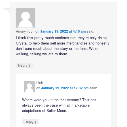
Anonymoon
on
January 19, 2022 at 4:15 am
said:
I think this pretty much confirms that they’re only doing
Crystal to help them sell more merchandise and honestly
don’t care much about the story or the fans. We’re
walking, talking wallets to them.
↓
Reply
Linh
on
January 19, 2022 at 12:32 pm
said:
Where were you in the last century? This has
always been the case with
all
marketable
adaptations of Sailor Moon.
↓
Reply