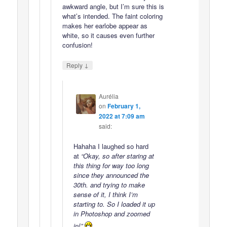
awkward angle, but I’m sure this is
what’s intended. The faint coloring
makes her earlobe appear as
white, so it causes even further
confusion!
↓
Reply
Aurélia
on
February 1,
2022 at 7:09 am
said:
Hahaha I laughed so hard
at
“Okay, so after staring at
this thing for way too long
since they announced the
30th. and trying to make
sense of it, I think I’m
starting to. So I loaded it up
in Photoshop and zoomed
in!”