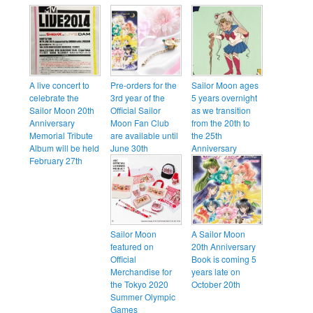
A live concert to
Pre-orders for the
Sailor Moon ages
celebrate the
3rd year of the
5 years overnight
Sailor Moon 20th
Official Sailor
as we transition
Anniversary
Moon Fan Club
from the 20th to
Memorial Tribute
are available until
the 25th
Album will be held
June 30th
Anniversary
February 27th
Sailor Moon
A Sailor Moon
featured on
20th Anniversary
Official
Book is coming 5
Merchandise for
years late on
the Tokyo 2020
October 20th
Summer Olympic
Games