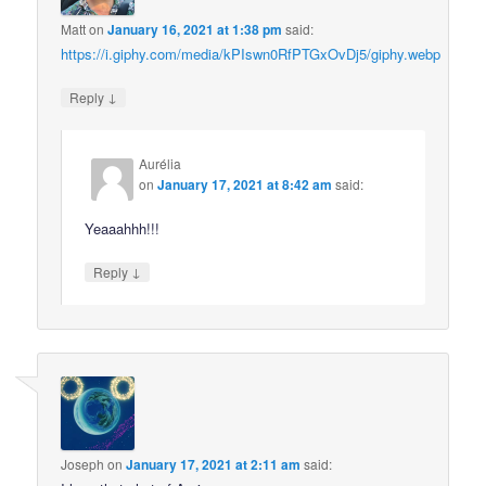
Matt
on
January 16, 2021 at 1:38 pm
said:
https://i.giphy.com/media/kPIswn0RfPTGxOvDj5/giphy.webp
↓
Reply
Aurélia
on
January 17, 2021 at 8:42 am
said:
Yeaaahhh!!!
↓
Reply
Joseph
on
January 17, 2021 at 2:11 am
said: