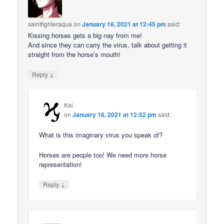
saintfighteraqua
on
January 16, 2021 at 12:45 pm
said:
Kissing horses gets a big nay from me!
And since they can carry the virus, talk about getting it
straight from the horse’s mouth!
↓
Reply
Kai
on
January 16, 2021 at 12:52 pm
said:
What is this imaginary virus you speak of?
Horses are people too! We need more horse
representation!
↓
Reply