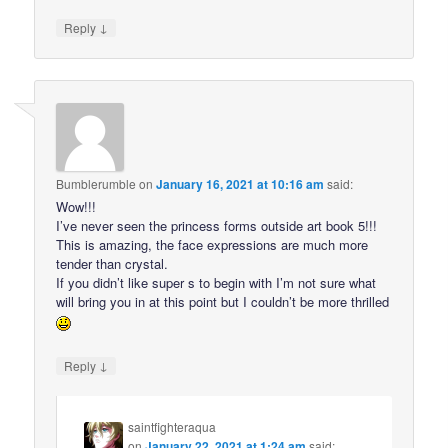
↓
Reply
Bumblerumble
on
January 16, 2021 at 10:16 am
said:
Wow!!!
I’ve never seen the princess forms outside art book 5!!!
This is amazing, the face expressions are much more
tender than crystal.
If you didn’t like super s to begin with I’m not sure what
will bring you in at this point but I couldn’t be more thrilled
↓
Reply
saintfighteraqua
on
January 22, 2021 at 1:24 am
said: