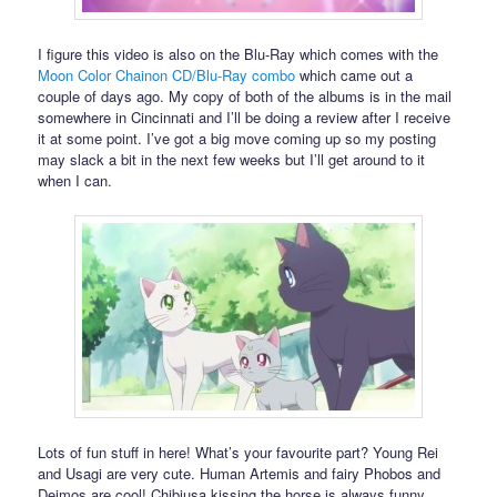
I figure this video is also on the Blu-Ray which comes with the
Moon Color Chainon CD/Blu-Ray combo
which came out a
couple of days ago. My copy of both of the albums is in the mail
somewhere in Cincinnati and I’ll be doing a review after I receive
it at some point. I’ve got a big move coming up so my posting
may slack a bit in the next few weeks but I’ll get around to it
when I can.
Lots of fun stuff in here! What’s your favourite part? Young Rei
and Usagi are very cute. Human Artemis and fairy Phobos and
Deimos are cool! Chibiusa kissing the horse is always funny.