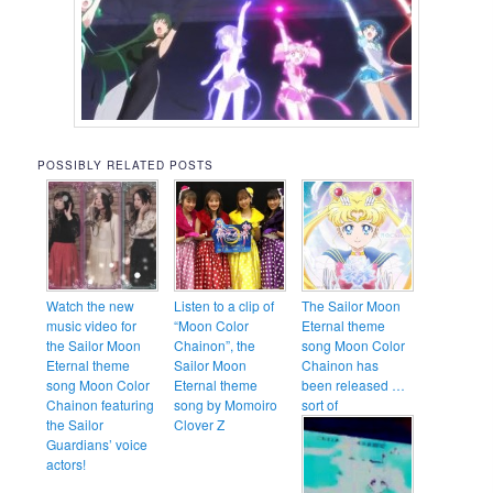
POSSIBLY RELATED POSTS
Watch the new
Listen to a clip of
The Sailor Moon
music video for
“Moon Color
Eternal theme
the Sailor Moon
Chainon”, the
song Moon Color
Eternal theme
Sailor Moon
Chainon has
song Moon Color
Eternal theme
been released …
Chainon featuring
song by Momoiro
sort of
the Sailor
Clover Z
Guardians’ voice
actors!