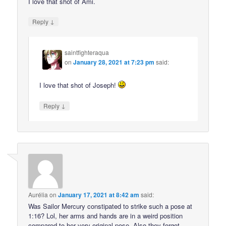
I love that shot of Ami.
↓
Reply
saintfighteraqua
on
January 28, 2021 at 7:23 pm
said:
I love that shot of Joseph!
↓
Reply
Aurélia
on
January 17, 2021 at 8:42 am
said:
Was Sailor Mercury constipated to strike such a pose at
1:16? Lol, her arms and hands are in a weird position
compared to her very original pose. Also they forgot