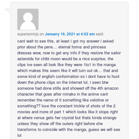
supersonicjc
on
January 16, 2021 at 4:02 am
said:
cant wait to see this, at least i got my answer i asked
prior about the pens… eternal forms and princess
dresses wow, now to get any info if they restore the sailor
asteroids for chibi moon would be a nice surprise, the
clips ive seen all look like they were 1to1 in the manga
which makes this seem like it will turn out ok… that and
some kind of english conformation so i dont have to hunt
down the phone clips on the internet lol, i seen btw
someone had done stills and showed off the 4th amazon
character that goes after minako in the anime cant
remember the name of it something like xelotine or
something?? love the constant trickle of shots of the 2
movies and more of part 1 which looks like it stops right
at where venus gets her crystal but thats kinda strange
unless they show off the outers right before she
transforms to coincide with the manga, guess we will see
lol