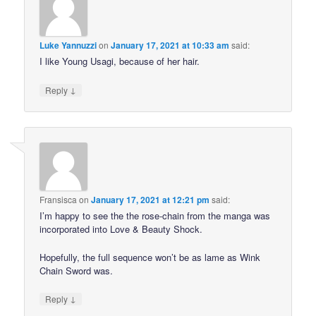
Luke Yannuzzi
on
January 17, 2021 at 10:33 am
said:
I like Young Usagi, because of her hair.
↓
Reply
Fransisca
on
January 17, 2021 at 12:21 pm
said:
I’m happy to see the the rose-chain from the manga was
incorporated into Love & Beauty Shock.
Hopefully, the full sequence won’t be as lame as Wink
Chain Sword was.
↓
Reply