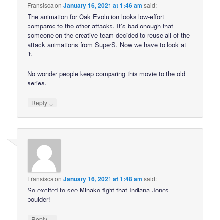
Fransisca
on
January 16, 2021 at 1:46 am
said:
The animation for Oak Evolution looks low-effort
compared to the other attacks. It’s bad enough that
someone on the creative team decided to reuse all of the
attack animations from SuperS. Now we have to look at
it.
No wonder people keep comparing this movie to the old
series.
↓
Reply
Fransisca
on
January 16, 2021 at 1:48 am
said:
So excited to see Minako fight that Indiana Jones
boulder!
↓
Reply