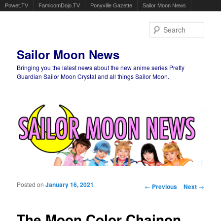
Powet.TV
FamicomDojo.TV
Ponyville Gazette
Sailor Moon News
Sear
Sailor Moon News
Bringing you the latest news about the new anime series Pretty
Guardian Sailor Moon Crystal and all things Sailor Moon.
Main menu
Skip to primary content
Skip to secondary content
Posted on
January 16, 2021
Post navigation
←
Previous
Next
→
The Moon Color Chainon