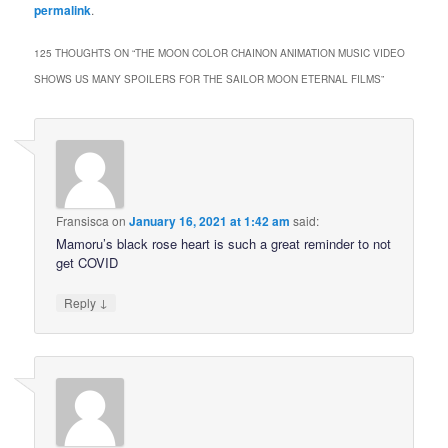
permalink
.
125 THOUGHTS ON “
THE MOON COLOR CHAINON ANIMATION MUSIC VIDEO
SHOWS US MANY SPOILERS FOR THE SAILOR MOON ETERNAL FILMS
”
Fransisca
on
January 16, 2021 at 1:42 am
said:
Mamoru’s black rose heart is such a great reminder to not
get COVID
↓
Reply