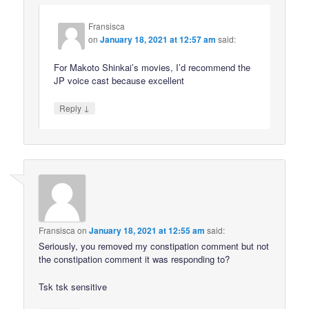
Fransisca
on
January 18, 2021 at 12:57 am
said:
For Makoto Shinkai’s movies, I’d recommend the
JP voice cast because excellent
↓
Reply
Fransisca
on
January 18, 2021 at 12:55 am
said:
Seriously, you removed my constipation comment but not
the constipation comment it was responding to?
Tsk tsk sensitive