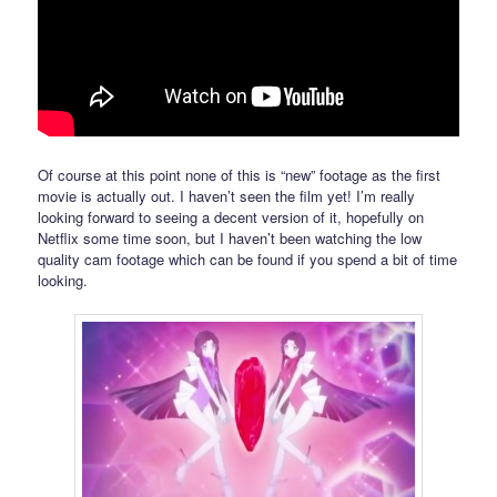
Of course at this point none of this is “new” footage as the first
movie is actually out. I haven’t seen the film yet! I’m really
looking forward to seeing a decent version of it, hopefully on
Netflix some time soon, but I haven’t been watching the low
quality cam footage which can be found if you spend a bit of time
looking.