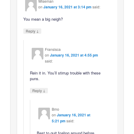
Wiseman
on
January 16, 2021 at 3:14 pm
said:
You mean a big neigh?
↓
Reply
Fransisca
on
January 16, 2021 at 4:55 pm
said:
Rein it in. You’ll stirrup trouble with these
puns.
↓
Reply
Bmo
on
January 16, 2021 at
5:21 pm
said:
Best to quit foaling around before