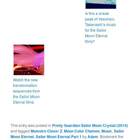
Is this a sneak
peak of Yasuharu
Takanashi’s music
for the Sailor
Moon Eternal
films?
Watch the new
transformation
sequences from
the Sailor Moon
Eternal films
This entry was posted in
Pretty Guardian Sailor Moon Crystal (2014)
and tagged
Momoiro Clover Z
,
Moon Color Chainon
,
Music
,
Sailor
Moon Eternal
,
Sailor Moon Eternal Part 1
by
Adam
. Bookmark the