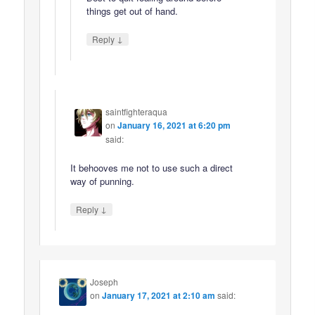
things get out of hand.
↓
Reply
saintfighteraqua
on
January 16, 2021 at 6:20 pm
said:
It behooves me not to use such a direct
way of punning.
↓
Reply
Joseph
on
January 17, 2021 at 2:10 am
said: