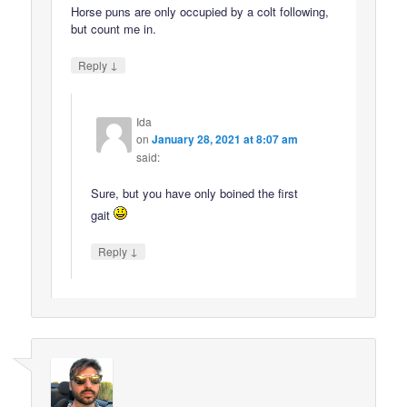
Horse puns are only occupied by a colt following,
but count me in.
↓
Reply
Ida
on
January 28, 2021 at 8:07 am
said:
Sure, but you have only boined the first
gait
↓
Reply