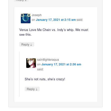
Joseph
on
January 17, 2021 at 2:15 am
said:
Venus Love Me Chain vs. Indy’s whip. We must
see this.
↓
Reply
saintfighteraqua
on
January 17, 2021 at 2:36 am
said:
She’s not nuts, she’s crazy!
↓
Reply