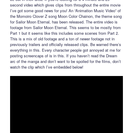
second video which gives clips from throughout the entire movie
I’ve got some good news for you! An “Animation Music Video” of
the Momoiro Clover Z song Moon Color Chainon, the theme song
for Sailor Moon Eternal, has been released. The entire video is
footage from Sailor Moon Eternal. This seems to be mostly from
Part 1 but it seems like this includes some scenes from Part 2.
This is a mix of old footage and a ton of newer footage not in
previously trailers and officially released clips. Be warned there’s
everything in this. Every character people got annoyed at me for
posting screencaps of is in this. If you haven’t read the Dream
arc of the manga and don’t want to be spoiled for the films, don’t
watch the clip which I’ve embedded below!