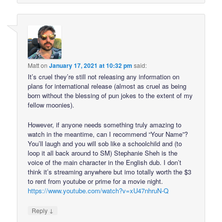
Matt
on
January 17, 2021 at 10:32 pm
said:
It’s cruel they’re still not releasing any information on
plans for international release (almost as cruel as being
born without the blessing of pun jokes to the extent of my
fellow moonies).
However, if anyone needs something truly amazing to
watch in the meantime, can I recommend “Your Name”?
You’ll laugh and you will sob like a schoolchild and (to
loop it all back around to SM) Stephanie Sheh is the
voice of the main character in the English dub. I don’t
think it’s streaming anywhere but imo totally worth the $3
to rent from youtube or prime for a movie night.
https://www.youtube.com/watch?v=xU47nhruN-Q
↓
Reply