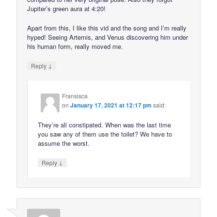
Jupiter’s green aura at 4:20!
Apart from this, I like this vid and the song and I’m really
hyped! Seeing Artemis, and Venus discovering him under
his human form, really moved me.
↓
Reply
Fransisca
on
January 17, 2021 at 12:17 pm
said:
They’re all constipated. When was the last time
you saw any of them use the toilet? We have to
assume the worst.
↓
Reply