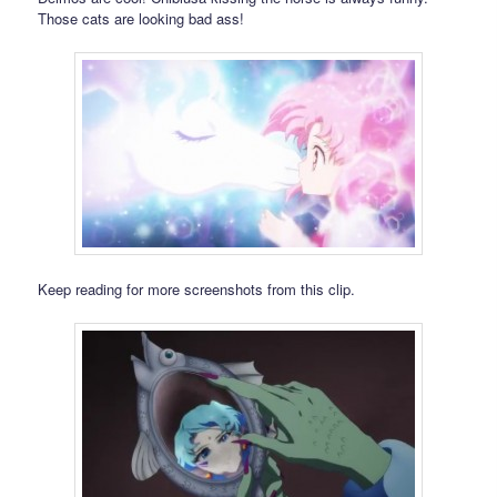
Those cats are looking bad ass!
Keep reading for more screenshots from this clip.