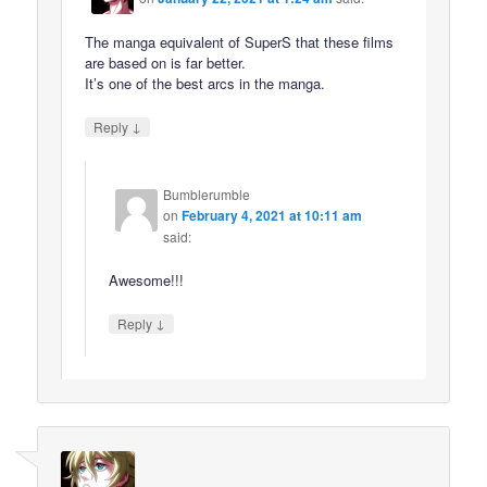
The manga equivalent of SuperS that these films
are based on is far better.
It’s one of the best arcs in the manga.
↓
Reply
Bumblerumble
on
February 4, 2021 at 10:11 am
said:
Awesome!!!
↓
Reply