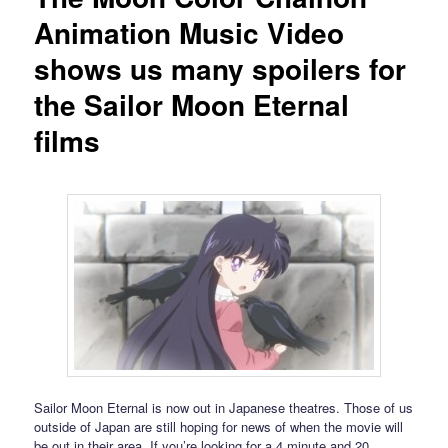
Animation Music Video
shows us many spoilers for
the Sailor Moon Eternal
films
Sailor Moon Eternal is now out in Japanese theatres. Those of us
outside of Japan are still hoping for news of when the movie will
be out in their area. If you’re looking for a 4 minute and 20