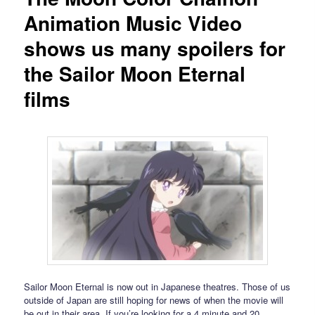
Animation Music Video
shows us many spoilers for
the Sailor Moon Eternal
films
Sailor Moon Eternal is now out in Japanese theatres. Those of us
outside of Japan are still hoping for news of when the movie will
be out in their area. If you’re looking for a 4 minute and 20