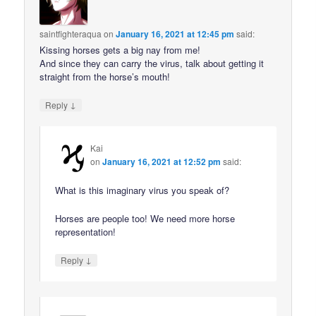
saintfighteraqua
on
January 16, 2021 at 12:45 pm
said:
Kissing horses gets a big nay from me!
And since they can carry the virus, talk about getting it
straight from the horse’s mouth!
↓
Reply
Kai
on
January 16, 2021 at 12:52 pm
said:
What is this imaginary virus you speak of?
Horses are people too! We need more horse
representation!
↓
Reply