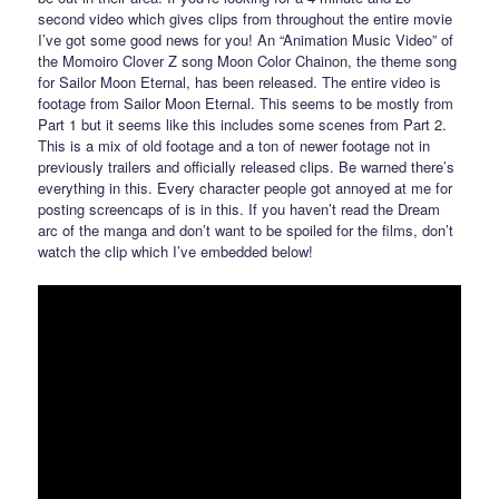
second video which gives clips from throughout the entire movie
I’ve got some good news for you! An “Animation Music Video” of
the Momoiro Clover Z song Moon Color Chainon, the theme song
for Sailor Moon Eternal, has been released. The entire video is
footage from Sailor Moon Eternal. This seems to be mostly from
Part 1 but it seems like this includes some scenes from Part 2.
This is a mix of old footage and a ton of newer footage not in
previously trailers and officially released clips. Be warned there’s
everything in this. Every character people got annoyed at me for
posting screencaps of is in this. If you haven’t read the Dream
arc of the manga and don’t want to be spoiled for the films, don’t
watch the clip which I’ve embedded below!