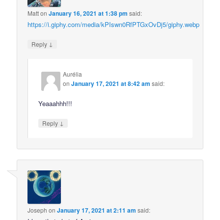
Matt
on
January 16, 2021 at 1:38 pm
said:
https://i.giphy.com/media/kPIswn0RfPTGxOvDj5/giphy.webp
↓
Reply
Aurélia
on
January 17, 2021 at 8:42 am
said:
Yeaaahhh!!!
↓
Reply
Joseph
on
January 17, 2021 at 2:11 am
said: