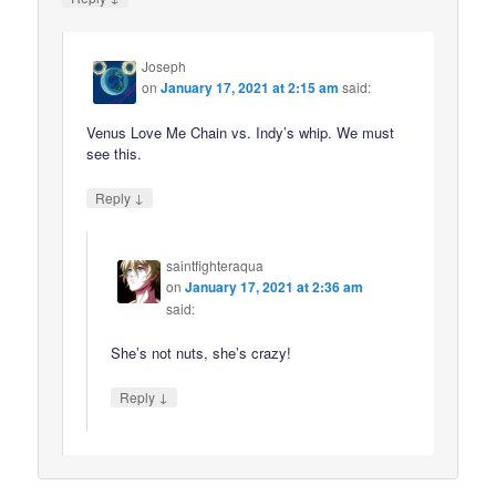
Joseph
on
January 17, 2021 at 2:15 am
said:
Venus Love Me Chain vs. Indy’s whip. We must
see this.
↓
Reply
saintfighteraqua
on
January 17, 2021 at 2:36 am
said:
She’s not nuts, she’s crazy!
↓
Reply