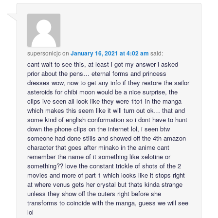
supersonicjc
on
January 16, 2021 at 4:02 am
said:
cant wait to see this, at least i got my answer i asked
prior about the pens… eternal forms and princess
dresses wow, now to get any info if they restore the sailor
asteroids for chibi moon would be a nice surprise, the
clips ive seen all look like they were 1to1 in the manga
which makes this seem like it will turn out ok… that and
some kind of english conformation so i dont have to hunt
down the phone clips on the internet lol, i seen btw
someone had done stills and showed off the 4th amazon
character that goes after minako in the anime cant
remember the name of it something like xelotine or
something?? love the constant trickle of shots of the 2
movies and more of part 1 which looks like it stops right
at where venus gets her crystal but thats kinda strange
unless they show off the outers right before she
transforms to coincide with the manga, guess we will see
lol