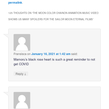
permalink
.
125 THOUGHTS ON “
THE MOON COLOR CHAINON ANIMATION MUSIC VIDEO
SHOWS US MANY SPOILERS FOR THE SAILOR MOON ETERNAL FILMS
”
Fransisca
on
January 16, 2021 at 1:42 am
said:
Mamoru’s black rose heart is such a great reminder to not
get COVID
↓
Reply