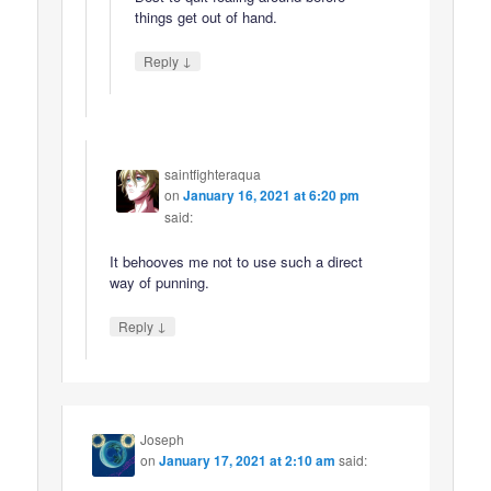
things get out of hand.
↓
Reply
saintfighteraqua
on
January 16, 2021 at 6:20 pm
said:
It behooves me not to use such a direct
way of punning.
↓
Reply
Joseph
on
January 17, 2021 at 2:10 am
said: