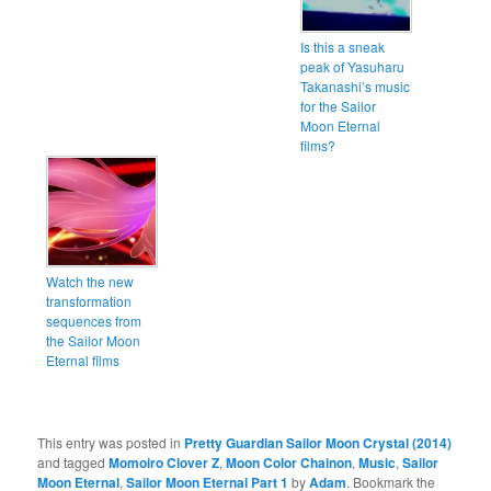
Is this a sneak
peak of Yasuharu
Takanashi’s music
for the Sailor
Moon Eternal
films?
Watch the new
transformation
sequences from
the Sailor Moon
Eternal films
This entry was posted in
Pretty Guardian Sailor Moon Crystal (2014)
and tagged
Momoiro Clover Z
,
Moon Color Chainon
,
Music
,
Sailor
Moon Eternal
,
Sailor Moon Eternal Part 1
by
Adam
. Bookmark the