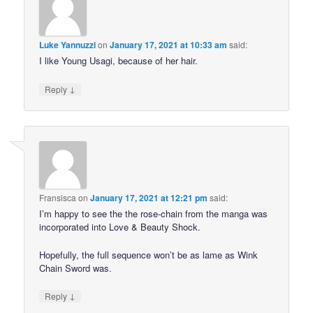
Luke Yannuzzi
on
January 17, 2021 at 10:33 am
said:
I like Young Usagi, because of her hair.
↓
Reply
Fransisca
on
January 17, 2021 at 12:21 pm
said:
I’m happy to see the the rose-chain from the manga was
incorporated into Love & Beauty Shock.
Hopefully, the full sequence won’t be as lame as Wink
Chain Sword was.
↓
Reply