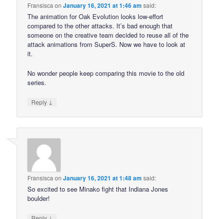
Fransisca
on
January 16, 2021 at 1:46 am
said:
The animation for Oak Evolution looks low-effort
compared to the other attacks. It’s bad enough that
someone on the creative team decided to reuse all of the
attack animations from SuperS. Now we have to look at
it.
No wonder people keep comparing this movie to the old
series.
↓
Reply
Fransisca
on
January 16, 2021 at 1:48 am
said:
So excited to see Minako fight that Indiana Jones
boulder!
↓
Reply