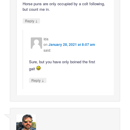
Horse puns are only occupied by a colt following,
but count me in.
↓
Reply
Ida
on
January 28, 2021 at 8:07 am
said:
Sure, but you have only boined the first
gait
↓
Reply