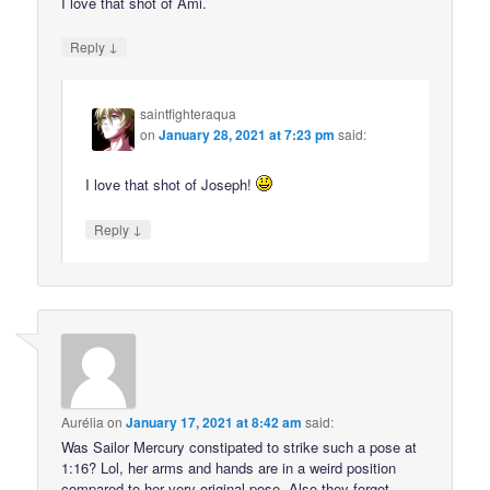
I love that shot of Ami.
↓
Reply
saintfighteraqua
on
January 28, 2021 at 7:23 pm
said:
I love that shot of Joseph!
↓
Reply
Aurélia
on
January 17, 2021 at 8:42 am
said:
Was Sailor Mercury constipated to strike such a pose at
1:16? Lol, her arms and hands are in a weird position
compared to her very original pose. Also they forgot