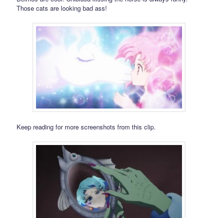
Those cats are looking bad ass!
Keep reading for more screenshots from this clip.