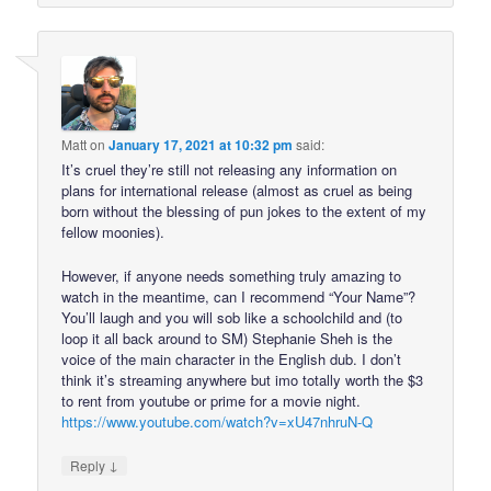
Matt
on
January 17, 2021 at 10:32 pm
said:
It’s cruel they’re still not releasing any information on
plans for international release (almost as cruel as being
born without the blessing of pun jokes to the extent of my
fellow moonies).
However, if anyone needs something truly amazing to
watch in the meantime, can I recommend “Your Name”?
You’ll laugh and you will sob like a schoolchild and (to
loop it all back around to SM) Stephanie Sheh is the
voice of the main character in the English dub. I don’t
think it’s streaming anywhere but imo totally worth the $3
to rent from youtube or prime for a movie night.
https://www.youtube.com/watch?v=xU47nhruN-Q
↓
Reply