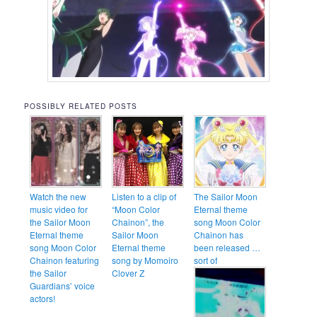
POSSIBLY RELATED POSTS
Watch the new
Listen to a clip of
The Sailor Moon
music video for
“Moon Color
Eternal theme
the Sailor Moon
Chainon”, the
song Moon Color
Eternal theme
Sailor Moon
Chainon has
song Moon Color
Eternal theme
been released …
Chainon featuring
song by Momoiro
sort of
the Sailor
Clover Z
Guardians’ voice
actors!