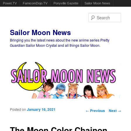
Powet.TV
FamicomDojo.TV
Ponyville Gazette
Sailor Moon News
Sear
Sailor Moon News
Bringing you the latest news about the new anime series Pretty
Guardian Sailor Moon Crystal and all things Sailor Moon.
Main menu
Skip to primary content
Skip to secondary content
Posted on
January 16, 2021
Post navigation
←
Previous
Next
→
The Moon Color Chainon