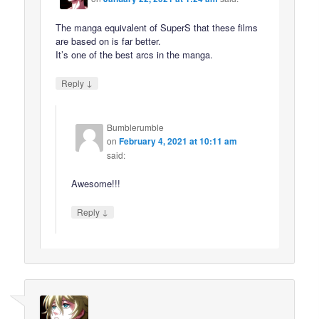
The manga equivalent of SuperS that these films
are based on is far better.
It’s one of the best arcs in the manga.
↓
Reply
Bumblerumble
on
February 4, 2021 at 10:11 am
said:
Awesome!!!
↓
Reply