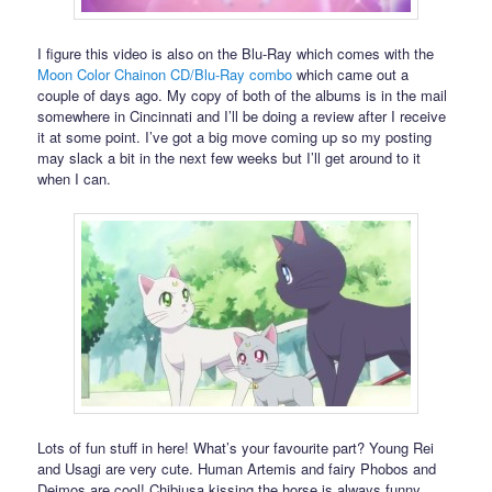
I figure this video is also on the Blu-Ray which comes with the
Moon Color Chainon CD/Blu-Ray combo
which came out a
couple of days ago. My copy of both of the albums is in the mail
somewhere in Cincinnati and I’ll be doing a review after I receive
it at some point. I’ve got a big move coming up so my posting
may slack a bit in the next few weeks but I’ll get around to it
when I can.
Lots of fun stuff in here! What’s your favourite part? Young Rei
and Usagi are very cute. Human Artemis and fairy Phobos and
Deimos are cool! Chibiusa kissing the horse is always funny.