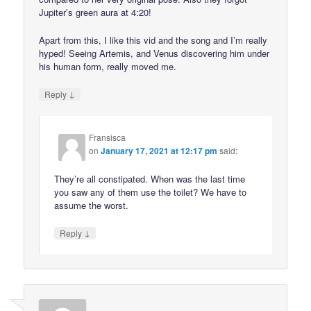
Jupiter’s green aura at 4:20!
Apart from this, I like this vid and the song and I’m really
hyped! Seeing Artemis, and Venus discovering him under
his human form, really moved me.
↓
Reply
Fransisca
on
January 17, 2021 at 12:17 pm
said:
They’re all constipated. When was the last time
you saw any of them use the toilet? We have to
assume the worst.
↓
Reply