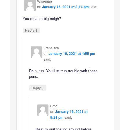
Wiseman
on
January 16, 2021 at 3:14 pm
said:
You mean a big neigh?
↓
Reply
Fransisca
on
January 16, 2021 at 4:55 pm
said:
Rein it in. You’ll stirrup trouble with these
puns.
↓
Reply
Bmo
on
January 16, 2021 at
5:21 pm
said:
Best to quit foaling around before