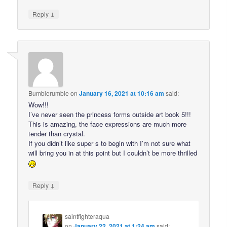
↓
Reply
Bumblerumble
on
January 16, 2021 at 10:16 am
said:
Wow!!!
I’ve never seen the princess forms outside art book 5!!!
This is amazing, the face expressions are much more
tender than crystal.
If you didn’t like super s to begin with I’m not sure what
will bring you in at this point but I couldn’t be more thrilled
↓
Reply
saintfighteraqua
on
January 22, 2021 at 1:24 am
said: