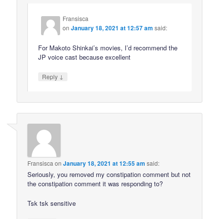
Fransisca
on
January 18, 2021 at 12:57 am
said:
For Makoto Shinkai’s movies, I’d recommend the
JP voice cast because excellent
↓
Reply
Fransisca
on
January 18, 2021 at 12:55 am
said:
Seriously, you removed my constipation comment but not
the constipation comment it was responding to?
Tsk tsk sensitive