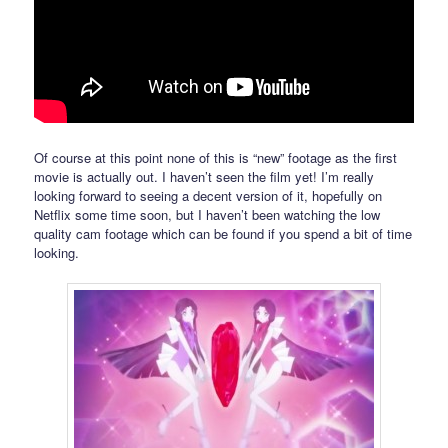
Of course at this point none of this is “new” footage as the first
movie is actually out. I haven’t seen the film yet! I’m really
looking forward to seeing a decent version of it, hopefully on
Netflix some time soon, but I haven’t been watching the low
quality cam footage which can be found if you spend a bit of time
looking.