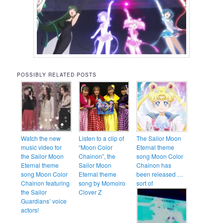
POSSIBLY RELATED POSTS
Watch the new
Listen to a clip of
The Sailor Moon
music video for
“Moon Color
Eternal theme
the Sailor Moon
Chainon”, the
song Moon Color
Eternal theme
Sailor Moon
Chainon has
song Moon Color
Eternal theme
been released …
Chainon featuring
song by Momoiro
sort of
the Sailor
Clover Z
Guardians’ voice
actors!