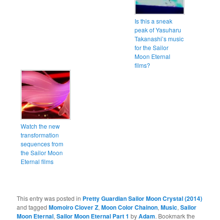
Is this a sneak
peak of Yasuharu
Takanashi’s music
for the Sailor
Moon Eternal
films?
Watch the new
transformation
sequences from
the Sailor Moon
Eternal films
This entry was posted in
Pretty Guardian Sailor Moon Crystal (2014)
and tagged
Momoiro Clover Z
,
Moon Color Chainon
,
Music
,
Sailor
Moon Eternal
,
Sailor Moon Eternal Part 1
by
Adam
. Bookmark the