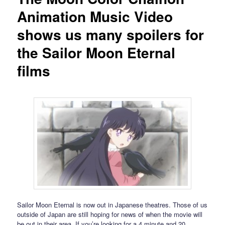
Animation Music Video
shows us many spoilers for
the Sailor Moon Eternal
films
Sailor Moon Eternal is now out in Japanese theatres. Those of us
outside of Japan are still hoping for news of when the movie will
be out in their area. If you’re looking for a 4 minute and 20