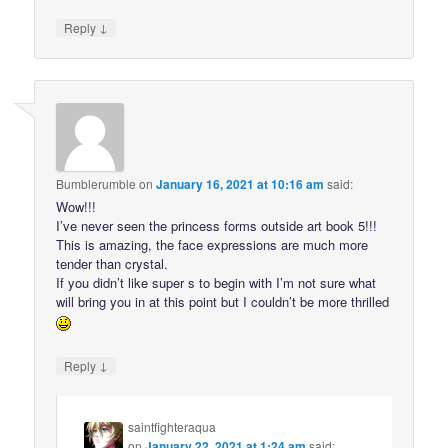
↓
Reply
Bumblerumble
on
January 16, 2021 at 10:16 am
said:
Wow!!!
I’ve never seen the princess forms outside art book 5!!!
This is amazing, the face expressions are much more
tender than crystal.
If you didn’t like super s to begin with I’m not sure what
will bring you in at this point but I couldn’t be more thrilled
↓
Reply
saintfighteraqua
on
January 22, 2021 at 1:24 am
said: