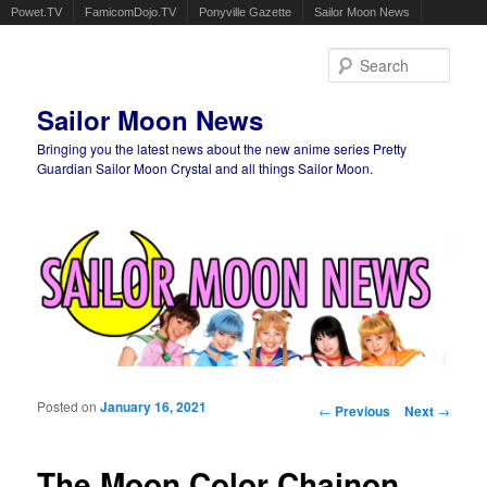
Powet.TV
FamicomDojo.TV
Ponyville Gazette
Sailor Moon News
Sear
Sailor Moon News
Bringing you the latest news about the new anime series Pretty
Guardian Sailor Moon Crystal and all things Sailor Moon.
Main menu
Skip to primary content
Skip to secondary content
Posted on
January 16, 2021
Post navigation
←
Previous
Next
→
The Moon Color Chainon