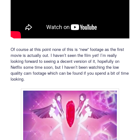
Of course at this point none of this is “new” footage as the first
movie is actually out. I haven’t seen the film yet! I’m really
looking forward to seeing a decent version of it, hopefully on
Netflix some time soon, but I haven’t been watching the low
quality cam footage which can be found if you spend a bit of time
looking.