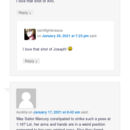
I love that shot of Ami.
↓
Reply
saintfighteraqua
on
January 28, 2021 at 7:23 pm
said:
I love that shot of Joseph!
↓
Reply
Aurélia
on
January 17, 2021 at 8:42 am
said:
Was Sailor Mercury constipated to strike such a pose at
1:16? Lol, her arms and hands are in a weird position
compared to her very original pose. Also they forgot