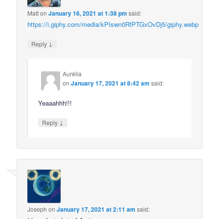
Matt
on
January 16, 2021 at 1:38 pm
said:
https://i.giphy.com/media/kPIswn0RfPTGxOvDj5/giphy.webp
↓
Reply
Aurélia
on
January 17, 2021 at 8:42 am
said:
Yeaaahhh!!!
↓
Reply
Joseph
on
January 17, 2021 at 2:11 am
said: