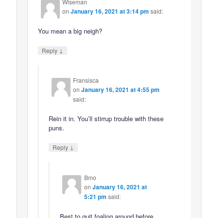
Wiseman
on
January 16, 2021 at 3:14 pm
said:
You mean a big neigh?
↓
Reply
Fransisca
on
January 16, 2021 at 4:55 pm
said:
Rein it in. You’ll stirrup trouble with these
puns.
↓
Reply
Bmo
on
January 16, 2021 at
5:21 pm
said:
Best to quit foaling around before