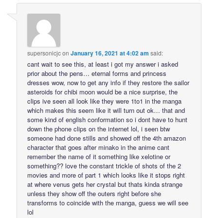
supersonicjc
on
January 16, 2021 at 4:02 am
said:
cant wait to see this, at least i got my answer i asked
prior about the pens… eternal forms and princess
dresses wow, now to get any info if they restore the sailor
asteroids for chibi moon would be a nice surprise, the
clips ive seen all look like they were 1to1 in the manga
which makes this seem like it will turn out ok… that and
some kind of english conformation so i dont have to hunt
down the phone clips on the internet lol, i seen btw
someone had done stills and showed off the 4th amazon
character that goes after minako in the anime cant
remember the name of it something like xelotine or
something?? love the constant trickle of shots of the 2
movies and more of part 1 which looks like it stops right
at where venus gets her crystal but thats kinda strange
unless they show off the outers right before she
transforms to coincide with the manga, guess we will see
lol