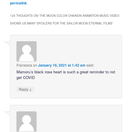
permalink
.
125 THOUGHTS ON “
THE MOON COLOR CHAINON ANIMATION MUSIC VIDEO
SHOWS US MANY SPOILERS FOR THE SAILOR MOON ETERNAL FILMS
”
Fransisca
on
January 16, 2021 at 1:42 am
said:
Mamoru’s black rose heart is such a great reminder to not
get COVID
↓
Reply