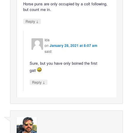
Horse puns are only occupied by a colt following,
but count me in.
↓
Reply
Ida
on
January 28, 2021 at 8:07 am
said:
Sure, but you have only boined the first
gait
↓
Reply