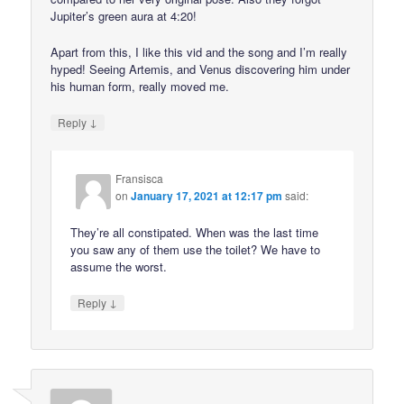
Jupiter’s green aura at 4:20!
Apart from this, I like this vid and the song and I’m really
hyped! Seeing Artemis, and Venus discovering him under
his human form, really moved me.
↓
Reply
Fransisca
on
January 17, 2021 at 12:17 pm
said:
They’re all constipated. When was the last time
you saw any of them use the toilet? We have to
assume the worst.
↓
Reply