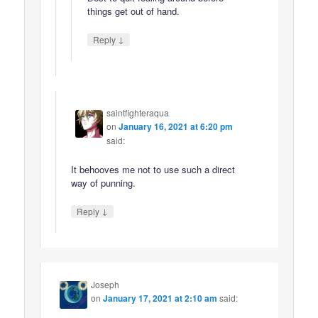
things get out of hand.
↓
Reply
saintfighteraqua
on
January 16, 2021 at 6:20 pm
said:
It behooves me not to use such a direct
way of punning.
↓
Reply
Joseph
on
January 17, 2021 at 2:10 am
said: