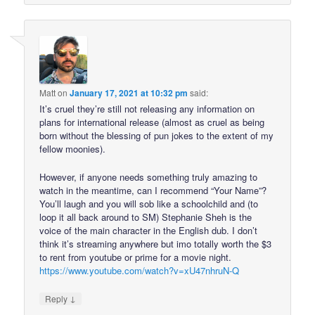
Matt
on
January 17, 2021 at 10:32 pm
said:
It’s cruel they’re still not releasing any information on
plans for international release (almost as cruel as being
born without the blessing of pun jokes to the extent of my
fellow moonies).
However, if anyone needs something truly amazing to
watch in the meantime, can I recommend “Your Name”?
You’ll laugh and you will sob like a schoolchild and (to
loop it all back around to SM) Stephanie Sheh is the
voice of the main character in the English dub. I don’t
think it’s streaming anywhere but imo totally worth the $3
to rent from youtube or prime for a movie night.
https://www.youtube.com/watch?v=xU47nhruN-Q
↓
Reply