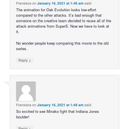
Fransisca
on
January 16, 2021 at 1:46 am
said:
The animation for Oak Evolution looks low-effort
compared to the other attacks. It’s bad enough that
someone on the creative team decided to reuse all of the
attack animations from SuperS. Now we have to look at
it.
No wonder people keep comparing this movie to the old
series.
↓
Reply
Fransisca
on
January 16, 2021 at 1:48 am
said:
So excited to see Minako fight that Indiana Jones
boulder!
↓
Reply