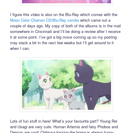
I figure this video is also on the Blu-Ray which comes with the
Moon Color Chainon CD/Blu-Ray combo
which came out a
couple of days ago. My copy of both of the albums is in the mail
somewhere in Cincinnati and I’ll be doing a review after I receive
it at some point. I’ve got a big move coming up so my posting
may slack a bit in the next few weeks but I’ll get around to it
when I can.
Lots of fun stuff in here! What’s your favourite part? Young Rei
and Usagi are very cute. Human Artemis and fairy Phobos and
Deimos are cool! Chibiusa kissing the horse is always funny.