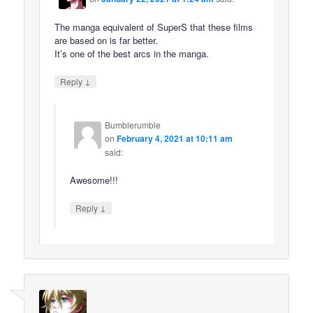
The manga equivalent of SuperS that these films
are based on is far better.
It’s one of the best arcs in the manga.
↓
Reply
Bumblerumble
on
February 4, 2021 at 10:11 am
said:
Awesome!!!
↓
Reply