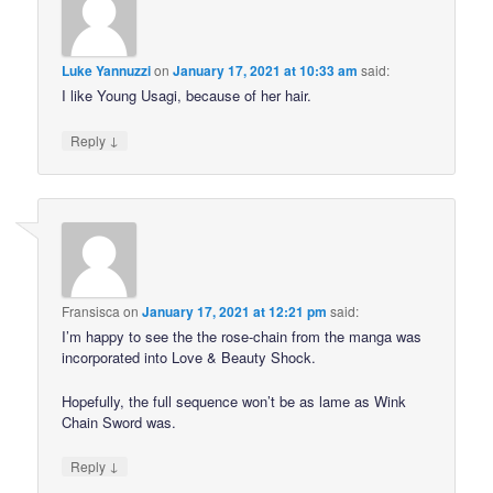
Luke Yannuzzi
on
January 17, 2021 at 10:33 am
said:
I like Young Usagi, because of her hair.
↓
Reply
Fransisca
on
January 17, 2021 at 12:21 pm
said:
I’m happy to see the the rose-chain from the manga was
incorporated into Love & Beauty Shock.
Hopefully, the full sequence won’t be as lame as Wink
Chain Sword was.
↓
Reply