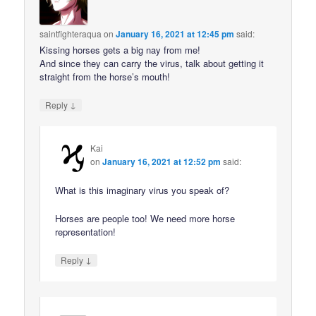
saintfighteraqua
on
January 16, 2021 at 12:45 pm
said:
Kissing horses gets a big nay from me!
And since they can carry the virus, talk about getting it
straight from the horse’s mouth!
↓
Reply
Kai
on
January 16, 2021 at 12:52 pm
said:
What is this imaginary virus you speak of?
Horses are people too! We need more horse
representation!
↓
Reply