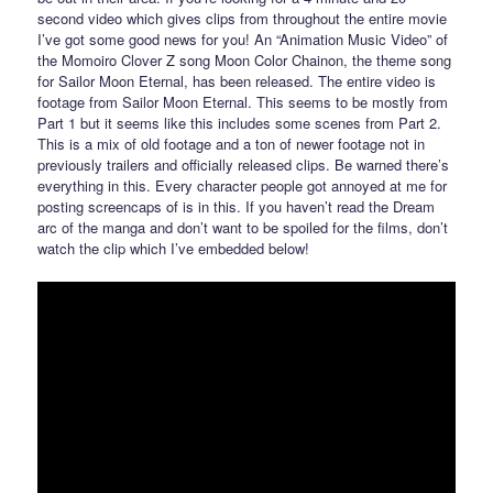
second video which gives clips from throughout the entire movie
I’ve got some good news for you! An “Animation Music Video” of
the Momoiro Clover Z song Moon Color Chainon, the theme song
for Sailor Moon Eternal, has been released. The entire video is
footage from Sailor Moon Eternal. This seems to be mostly from
Part 1 but it seems like this includes some scenes from Part 2.
This is a mix of old footage and a ton of newer footage not in
previously trailers and officially released clips. Be warned there’s
everything in this. Every character people got annoyed at me for
posting screencaps of is in this. If you haven’t read the Dream
arc of the manga and don’t want to be spoiled for the films, don’t
watch the clip which I’ve embedded below!