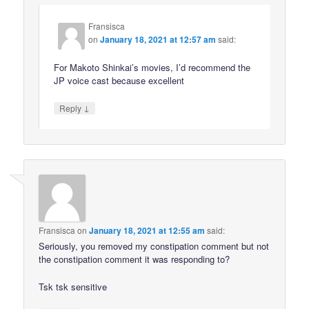
Fransisca
on
January 18, 2021 at 12:57 am
said:
For Makoto Shinkai’s movies, I’d recommend the
JP voice cast because excellent
↓
Reply
Fransisca
on
January 18, 2021 at 12:55 am
said:
Seriously, you removed my constipation comment but not
the constipation comment it was responding to?
Tsk tsk sensitive