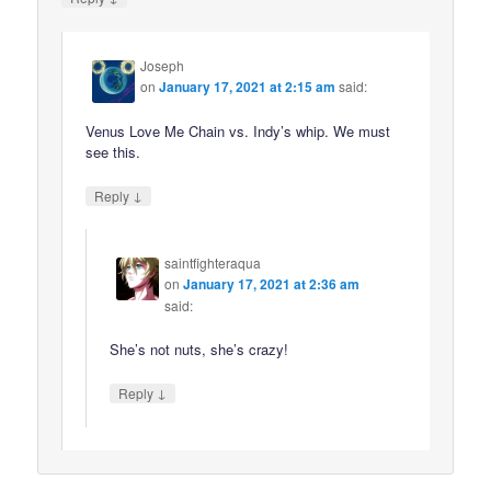
Joseph
on
January 17, 2021 at 2:15 am
said:
Venus Love Me Chain vs. Indy’s whip. We must
see this.
↓
Reply
saintfighteraqua
on
January 17, 2021 at 2:36 am
said:
She’s not nuts, she’s crazy!
↓
Reply