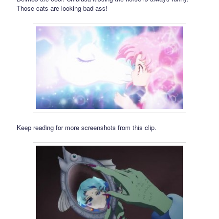
Those cats are looking bad ass!
Keep reading for more screenshots from this clip.