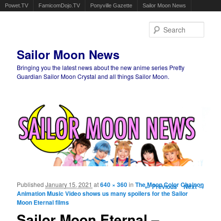
Powet.TV
FamicomDojo.TV
Ponyville Gazette
Sailor Moon News
Sear
Sailor Moon News
Bringing you the latest news about the new anime series Pretty
Guardian Sailor Moon Crystal and all things Sailor Moon.
Main menu
Skip to primary content
Skip to secondary content
Published
January 15, 2021
at
640 × 360
in
The Moon Color Chainon
Image navigation
← Previous
Next →
Animation Music Video shows us many spoilers for the Sailor
Moon Eternal films
Sailor Moon Eternal –