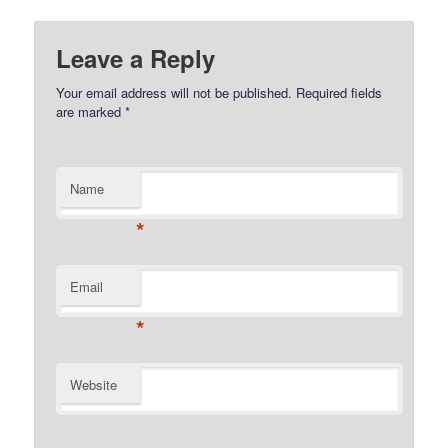
Leave a Reply
Your email address will not be published.
Required fields
are marked
*
Name
*
Email
*
Website