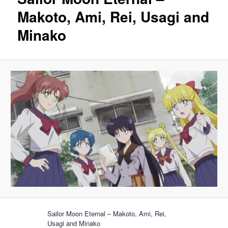
Makoto, Ami, Rei, Usagi and
Minako
Sailor Moon Eternal – Makoto, Ami, Rei,
Usagi and Minako