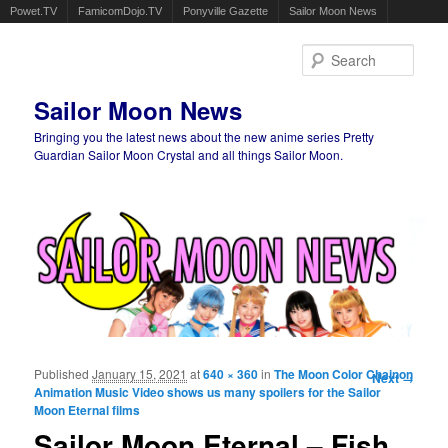
Powet.TV
FamicomDojo.TV
Ponyville Gazette
Sailor Moon News
Sear
Sailor Moon News
Bringing you the latest news about the new anime series Pretty
Guardian Sailor Moon Crystal and all things Sailor Moon.
Main menu
Skip to primary content
Skip to secondary content
Published
January 15, 2021
at
640 × 360
in
The Moon Color Chainon
Image
Next →
Animation Music Video shows us many spoilers for the Sailor
navigation
Moon Eternal films
Sailor Moon Eternal – Fish