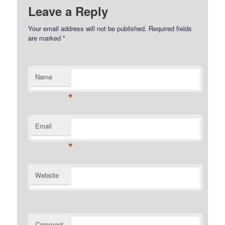
Leave a Reply
Your email address will not be published.
Required fields
are marked
*
Name
*
Email
*
Website
Comment