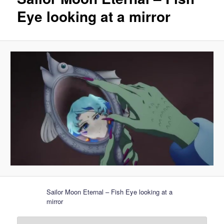
Eye looking at a mirror
Sailor Moon Eternal – Fish Eye looking at a
mirror