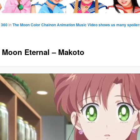
 360
in
The Moon Color Chainon Animation Music Video shows us many spoilers 
r Moon Eternal – Makoto