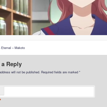
 Eternal – Makoto
 a Reply
address will not be published.
Required fields are marked
*
*