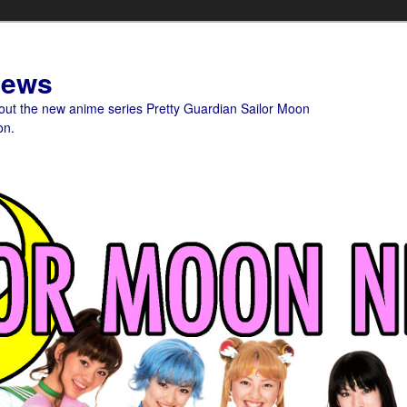
News
bout the new anime series Pretty Guardian Sailor Moon
on.