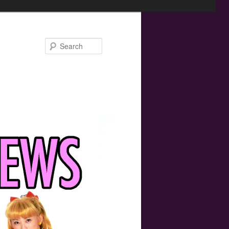
Search