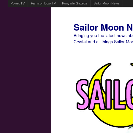
Powet.TV
FamicomDojo.TV
Ponyville Gazette
Sailor Moon News
Sailor Moon 
Bringing you the latest news a
Crystal and all things Sailor Mo