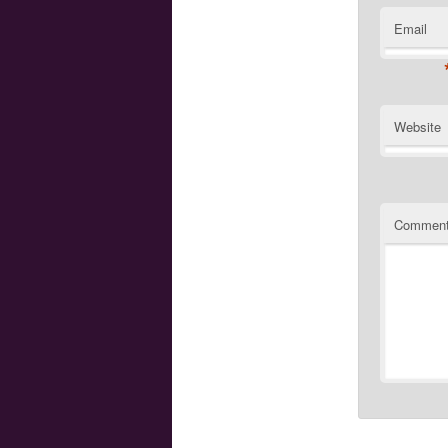
Email
Website
Commen