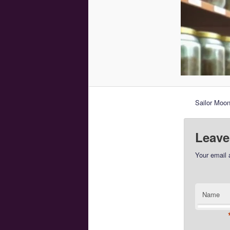
Sailor Moon
Leave
Your email 
Name