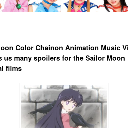
oon Color Chainon Animation Music V
 us many spoilers for the Sailor Moon
l films