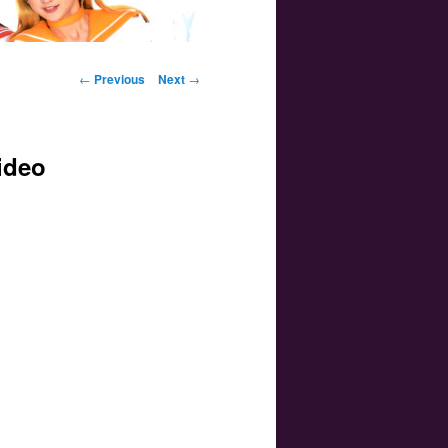
Post navigation
←
Previous
Next
→
ideo