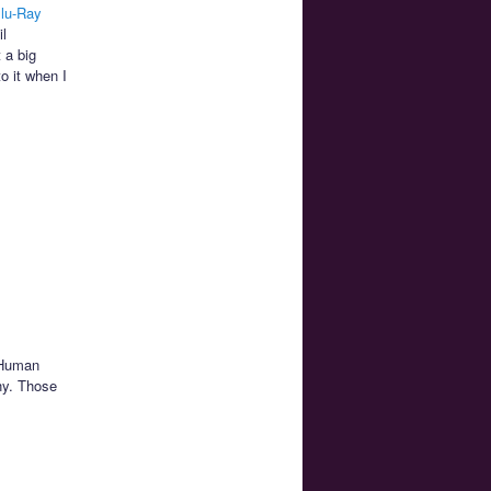
lu-Ray
l
 a big
o it when I
. Human
ny. Those