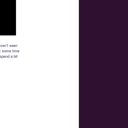
aven’t seen
lix some time
spend a bit