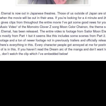
 Eternal is now out in Japanese theatres. Those of us outside of Japan are sti
when the movie will be out in their area. If you’re looking for a 4 minute and 
 gives clips from throughout the entire movie I’ve got some good news for yo
Music Video” of the Momoiro Clover Z song Moon Color Chainon, the theme s
 Eternal, has been released. The entire video is footage from Sailor Moon Ete
 mostly from Part 1 but it seems like this includes some scenes from Part 2.
ootage and a ton of newer footage not in previously trailers and officially relea
here’s everything in this. Every character people got annoyed at me for posti
of is in this. If you haven’t read the Dream arc of the manga and don’t want t
ms, don’t watch the clip which I’ve embedded below!