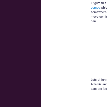
I figure th
combo
whic
somewhere in
move coming
can.
Lots of fun
Artemis and
cats are lo