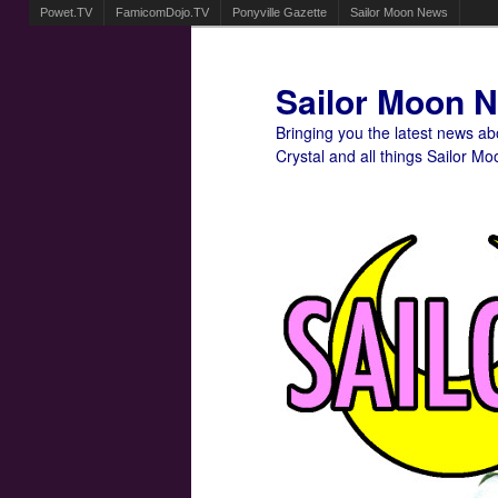
Powet.TV
FamicomDojo.TV
Ponyville Gazette
Sailor Moon News
Sailor Moon 
Bringing you the latest news a
Crystal and all things Sailor Mo