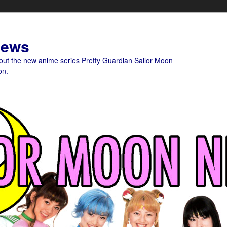
News
bout the new anime series Pretty Guardian Sailor Moon
on.