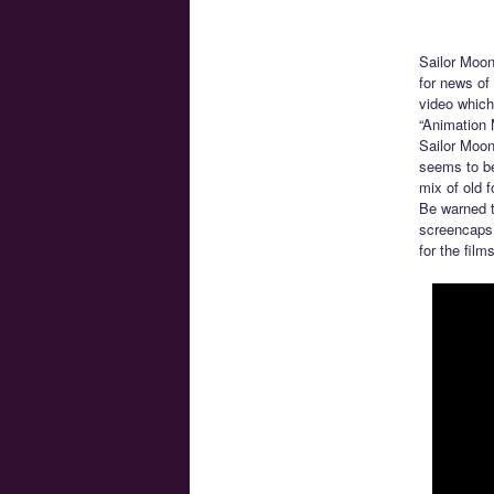
Sailor Moon
for news of 
video which
“Animation 
Sailor Moon
seems to be
mix of old f
Be warned t
screencaps 
for the fil