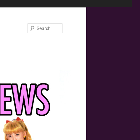
Search