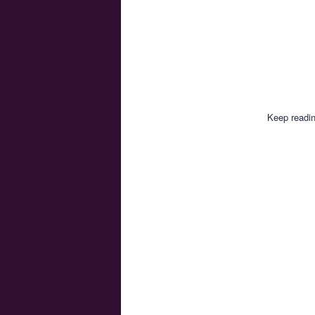
Keep readin