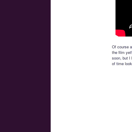
Of course at
the film yet
soon, but I
of time look