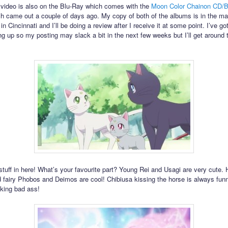
is video is also on the Blu-Ray which comes with the
Moon Color Chainon CD/B
h came out a couple of days ago. My copy of both of the albums is in the mai
 Cincinnati and I’ll be doing a review after I receive it at some point. I’ve got
 up so my posting may slack a bit in the next few weeks but I’ll get around t
 stuff in here! What’s your favourite part? Young Rei and Usagi are very cute
 fairy Phobos and Deimos are cool! Chibiusa kissing the horse is always fun
oking bad ass!