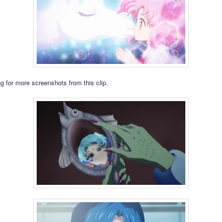
g for more screenshots from this clip.