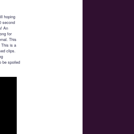
ll hoping
20 second
u! An
ong for
rnal. This
 This is a
sed clips.
ng
o be spoiled