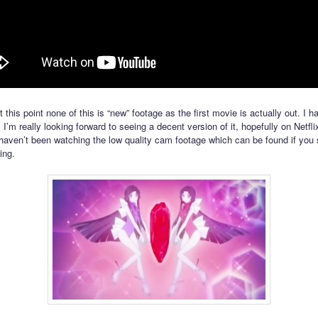
 this point none of this is “new” footage as the first movie is actually out. I h
! I’m really looking forward to seeing a decent version of it, hopefully on Netf
 haven’t been watching the low quality cam footage which can be found if you 
ing.