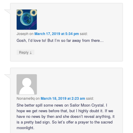
Joseph
on
March 17, 2019 at 5:34 pm
said:
Gosh, I’d love to! But I’m so far away from there…
↓
Reply
Noname9q
on
March 18, 2019 at 2:23 am
said:
She better spill some news on Sailor Moon Crystal. I
hope we get news before that, but I highly doubt it. If we
have no news by then and she doesn’t reveal anything, it
is a pretty bad sign. So let’s offer a prayer to the sacred
moonlight.