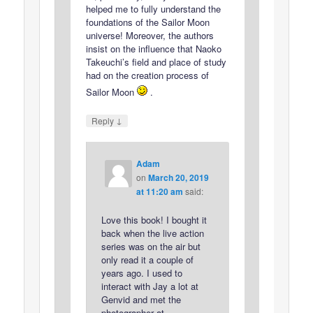
helped me to fully understand the
foundations of the Sailor Moon
universe! Moreover, the authors
insist on the influence that Naoko
Takeuchi’s field and place of study
had on the creation process of
Sailor Moon
.
↓
Reply
Adam
on
March 20, 2019
at 11:20 am
said:
Love this book! I bought it
back when the live action
series was on the air but
only read it a couple of
years ago. I used to
interact with Jay a lot at
Genvid and met the
photographer at