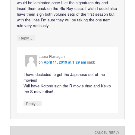
would be laminated once I let the signatures dry and
insert them back on the Blu Ray case. I wish I could also
have them sign both volume sets of the first season but
with the lines I’m sure they will be taking the one item
rule very seriously.
↓
Reply
Laura Flanagan
on
April 11, 2019 at 1:29 am
said:
I have decieded to get the Japanese set of the
movies!
Will have Kotono sign the R movie disc and Keiko
the S movir disc!
↓
Reply
CANCEL REPLY