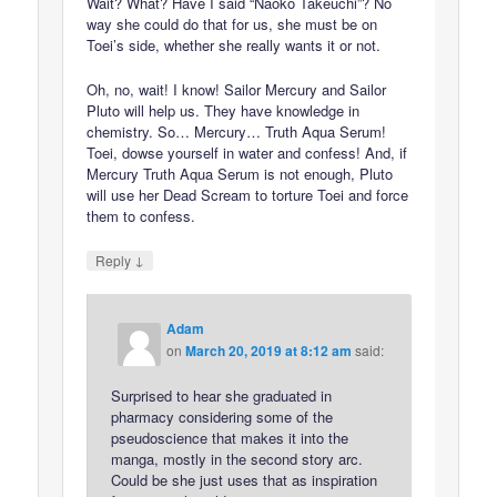
Wait? What? Have I said “Naoko Takeuchi”? No
way she could do that for us, she must be on
Toei’s side, whether she really wants it or not.
Oh, no, wait! I know! Sailor Mercury and Sailor
Pluto will help us. They have knowledge in
chemistry. So… Mercury… Truth Aqua Serum!
Toei, dowse yourself in water and confess! And, if
Mercury Truth Aqua Serum is not enough, Pluto
will use her Dead Scream to torture Toei and force
them to confess.
↓
Reply
Adam
on
March 20, 2019 at 8:12 am
said:
Surprised to hear she graduated in
pharmacy considering some of the
pseudoscience that makes it into the
manga, mostly in the second story arc.
Could be she just uses that as inspiration