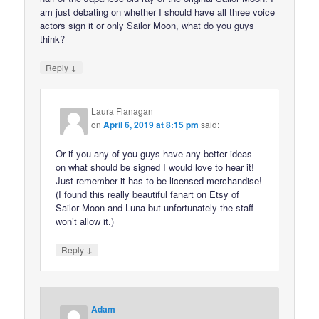
am just debating on whether I should have all three voice
actors sign it or only Sailor Moon, what do you guys
think?
↓
Reply
Laura Flanagan
on
April 6, 2019 at 8:15 pm
said:
Or if you any of you guys have any better ideas
on what should be signed I would love to hear it!
Just remember it has to be licensed merchandise!
(I found this really beautiful fanart on Etsy of
Sailor Moon and Luna but unfortunately the staff
won’t allow it.)
↓
Reply
Adam