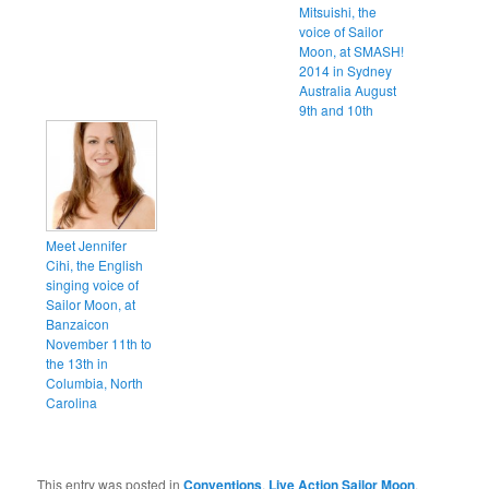
Mitsuishi, the
voice of Sailor
Moon, at SMASH!
2014 in Sydney
Australia August
9th and 10th
Meet Jennifer
Cihi, the English
singing voice of
Sailor Moon, at
Banzaicon
November 11th to
the 13th in
Columbia, North
Carolina
This entry was posted in
Conventions
,
Live Action Sailor Moon
,