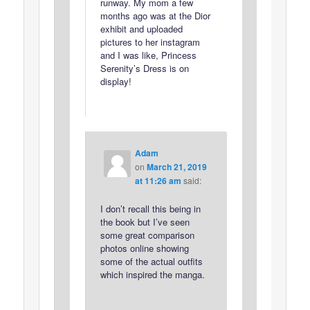
runway. My mom a few
months ago was at the Dior
exhibit and uploaded
pictures to her instagram
and I was like, Princess
Serenity’s Dress is on
display!
Adam
on
March 21, 2019
at 11:26 am
said:
I don’t recall this being in
the book but I’ve seen
some great comparison
photos online showing
some of the actual outfits
which inspired the manga.