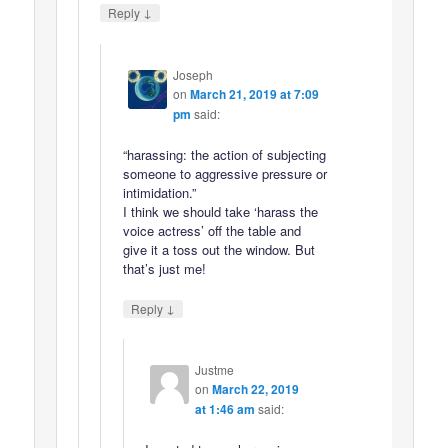
↓
Reply
Joseph
on
March 21, 2019 at 7:09
pm
said:
“harassing: the action of subjecting
someone to aggressive pressure or
intimidation.”
I think we should take ‘harass the
voice actress’ off the table and
give it a toss out the window. But
that’s just me!
↓
Reply
Justme
on
March 22, 2019
at 1:46 am
said: