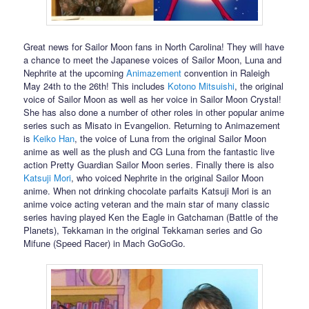
Great news for Sailor Moon fans in North Carolina! They will have
a chance to meet the Japanese voices of Sailor Moon, Luna and
Nephrite at the upcoming
Animazement
convention in Raleigh
May 24th to the 26th! This includes
Kotono Mitsuishi
, the original
voice of Sailor Moon as well as her voice in Sailor Moon Crystal!
She has also done a number of other roles in other popular anime
series such as Misato in Evangelion. Returning to Animazement
is
Keiko Han
, the voice of Luna from the original Sailor Moon
anime as well as the plush and CG Luna from the fantastic live
action Pretty Guardian Sailor Moon series. Finally there is also
Katsuji Mori
, who voiced Nephrite in the original Sailor Moon
anime. When not drinking chocolate parfaits Katsuji Mori is an
anime voice acting veteran and the main star of many classic
series having played Ken the Eagle in Gatchaman (Battle of the
Planets), Tekkaman in the original Tekkaman series and Go
Mifune (Speed Racer) in Mach GoGoGo.