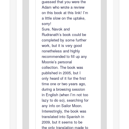
guessed that you were the
Adam who wrote a review
on this book at this link! I’m
a little slow on the uptake,
sorry!
Sure, Navok and
Rudranath’s book could be
completed by some further
work, but it is very good
nonetheless and highly
recommended to fill up any
Moonie’s personal
collection. The book was
published in 2005, but I
only heard of it for the first
time one or two years ago,
during a browsing session
in English (when I’m not too
lazy to do so), searching for
any info on Sailor Moon.
Interestingly, the book was
translated into Spanish in
2009, but it seems to be
the only translation made to