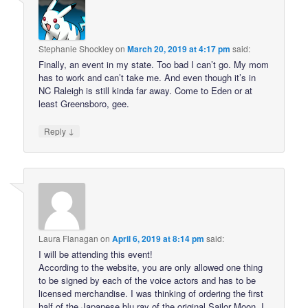
Stephanie Shockley
on
March 20, 2019 at 4:17 pm
said:
Finally, an event in my state. Too bad I can’t go. My mom
has to work and can’t take me. And even though it’s in
NC Raleigh is still kinda far away. Come to Eden or at
least Greensboro, gee.
↓
Reply
Laura Flanagan
on
April 6, 2019 at 8:14 pm
said:
I will be attending this event!
According to the website, you are only allowed one thing
to be signed by each of the voice actors and has to be
licensed merchandise. I was thinking of ordering the first
half of the Japanese blu ray of the original Sailor Moon. I