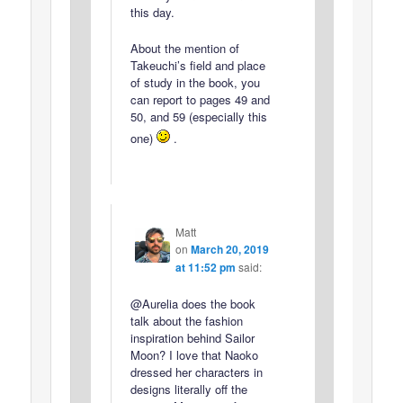
this day.
About the mention of
Takeuchi’s field and place
of study in the book, you
can report to pages 49 and
50, and 59 (especially this
one)
.
Matt
on
March 20, 2019
at 11:52 pm
said:
@Aurelia does the book
talk about the fashion
inspiration behind Sailor
Moon? I love that Naoko
dressed her characters in
designs literally off the