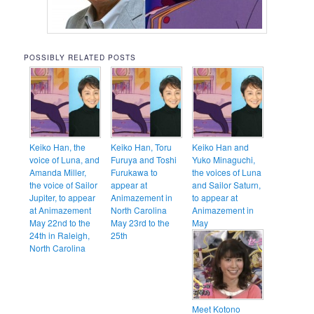
POSSIBLY RELATED POSTS
Keiko Han, the
Keiko Han, Toru
Keiko Han and
voice of Luna, and
Furuya and Toshi
Yuko Minaguchi,
Amanda Miller,
Furukawa to
the voices of Luna
the voice of Sailor
appear at
and Sailor Saturn,
Jupiter, to appear
Animazement in
to appear at
at Animazement
North Carolina
Animazement in
May 22nd to the
May 23rd to the
May
24th in Raleigh,
25th
North Carolina
Meet Kotono