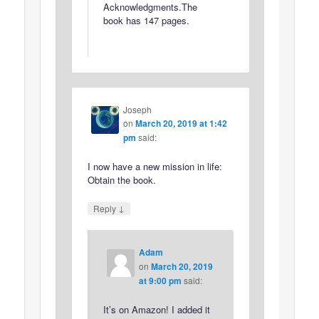
Acknowledgments.The
book has 147 pages.
Joseph
on
March 20, 2019 at 1:42
pm
said:
I now have a new mission in life:
Obtain the book.
↓
Reply
Adam
on
March 20, 2019
at 9:00 pm
said:
It’s on Amazon! I added it