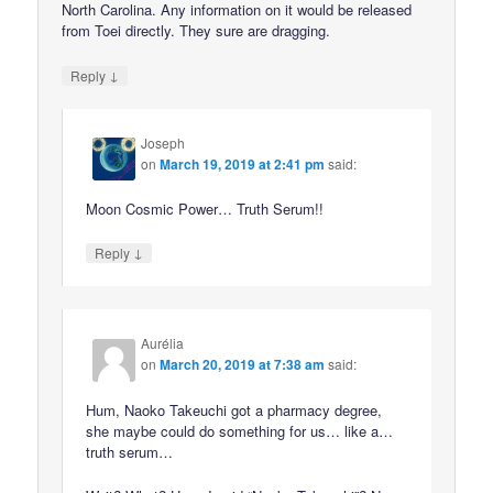
North Carolina. Any information on it would be released
from Toei directly. They sure are dragging.
↓
Reply
Joseph
on
March 19, 2019 at 2:41 pm
said:
Moon Cosmic Power… Truth Serum!!
↓
Reply
Aurélia
on
March 20, 2019 at 7:38 am
said:
Hum, Naoko Takeuchi got a pharmacy degree,
she maybe could do something for us… like a…
truth serum…