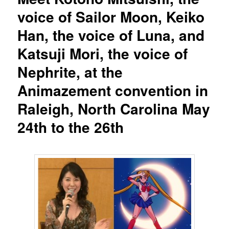
voice of Sailor Moon, Keiko
Han, the voice of Luna, and
Katsuji Mori, the voice of
Nephrite, at the
Animazement convention in
Raleigh, North Carolina May
24th to the 26th