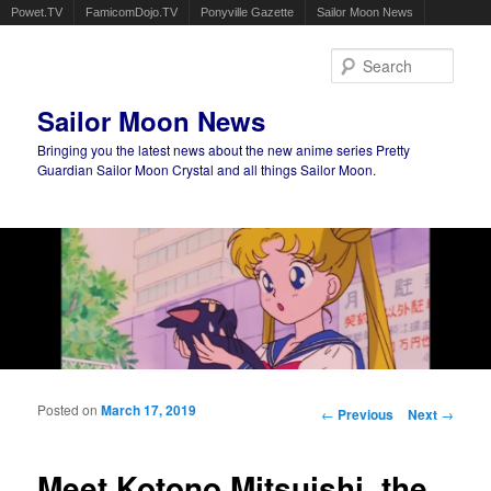
Powet.TV
FamicomDojo.TV
Ponyville Gazette
Sailor Moon News
Sear
Sailor Moon News
Bringing you the latest news about the new anime series Pretty
Guardian Sailor Moon Crystal and all things Sailor Moon.
Main menu
Skip to primary content
Skip to secondary content
Posted on
March 17, 2019
Post navigation
←
Previous
Next
→
Meet Kotono Mitsuishi, the