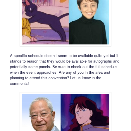
A specific schedule doesn’t seem to be available quite yet but it
stands to reason that they would be available for autographs and
potentially some panels. Be sure to check out the full schedule
when the event approaches. Are any of you in the area and
planning to attend this convention? Let us know in the
comments!