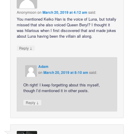
Anonymoon
on
March 20, 2019 at 4:12 am
said:
You mentioned Keiko Han is the voice of Luna, but totally
missed that she also voiced Queen Beryl? I thought it
was hilarious when I first discovered that and made jokes
about Luna having been the villain all along.
↓
Reply
Adam
on
March 20, 2019 at 8:10 am
said:
Oh right! I keep forgetting about this myself,
though I’d mentioned it in other posts.
↓
Reply