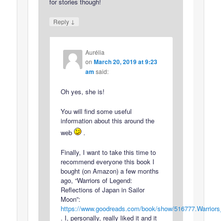
for stories though!
↓
Reply
Aurélia
on
March 20, 2019 at 9:23
am
said:
Oh yes, she is!
You will find some useful
information about this around the
web
.
Finally, I want to take this time to
recommend everyone this book I
bought (on Amazon) a few months
ago, “Warriors of Legend:
Reflections of Japan in Sailor
Moon”:
https://www.goodreads.com/book/show/516777.Warrior
. I, personally, really liked it and it