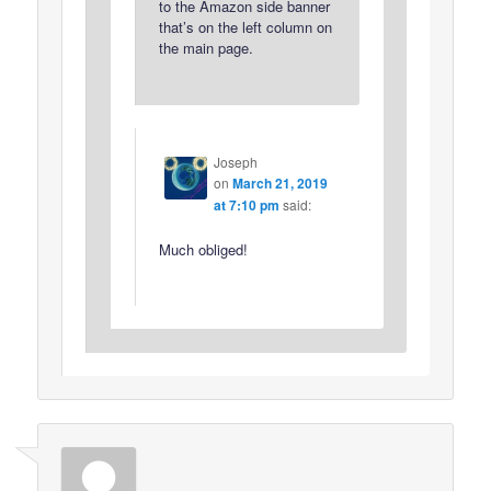
to the Amazon side banner
that’s on the left column on
the main page.
Joseph
on
March 21, 2019
at 7:10 pm
said:
Much obliged!