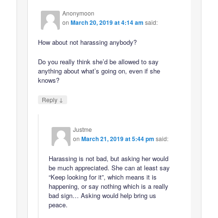
Anonymoon
on
March 20, 2019 at 4:14 am
said:
How about not harassing anybody?
Do you really think she’d be allowed to say
anything about what’s going on, even if she
knows?
↓
Reply
Justme
on
March 21, 2019 at 5:44 pm
said:
Harassing is not bad, but asking her would
be much appreciated. She can at least say
“Keep looking for it”, which means it is
happening, or say nothing which is a really
bad sign… Asking would help bring us
peace.