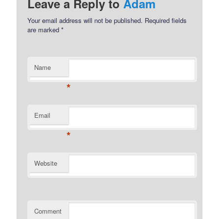
Leave a Reply to
Adam
Your email address will not be published.
Required fields
are marked
*
Name
*
Email
*
Website
Comment