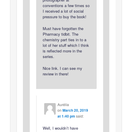
conventions a few times so
I received a lot of social
pressure to buy the book!
Must have forgotten the
Pharmacy tidbit. The
chemistry part ties in to a
lot of her stuff which I think
is reflected more in the
series.
Nice link. I can see my
review in there!
Aurélia
on
March 20, 2019
at 1:40 pm
said:
Well, I wouldn’t have