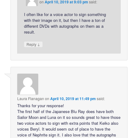
on
April 10, 2019 at 9:03 pm
said:
I often like for a voice actor to sign something
with their image on it, but then I have a ton of
different DVDs with autographs on them as a
result.
↓
Reply
Laura Flanagan
on
April 10, 2019 at 11:49 pm
said:
Thanks for your response!
The first half of the Japanese Blu Ray does have both
Sailor Moon and Luna on it so sounds great to have those
two voice actors to sign with extra points that Keiko also
voices Beryl. It would seem out of place to have the
voice of Nephrite sign it. I also love that the autographs