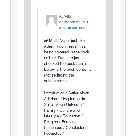
Aurélia
on
March 22, 2019
at 9:30 am
said:
@ Matt: Nope, just like
Adam, I don’t recall this
being covered in the book
neither. I’ve also just
checked the book again.
Below is the book contents
(not including the
subchapters):
Introduction / Sailor Moon:
A Primer / Exploring the
Sailor Moon Universe /
Family / Culture and
Lifestyle / Education /
Religion / Foreign
Influences / Conclusion /
Footnotes /