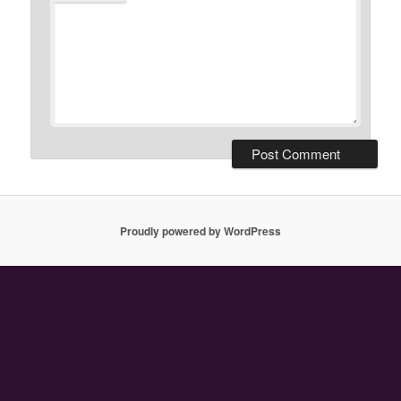
Proudly powered by WordPress