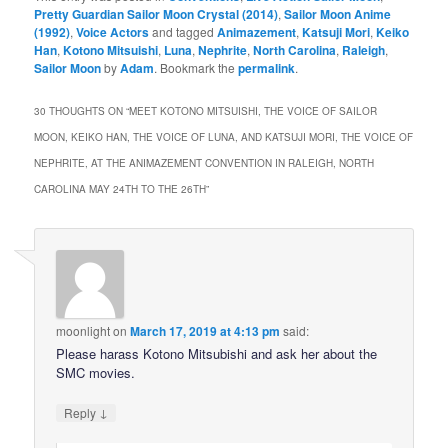
Pretty Guardian Sailor Moon Crystal (2014)
,
Sailor Moon Anime
(1992)
,
Voice Actors
and tagged
Animazement
,
Katsuji Mori
,
Keiko
Han
,
Kotono Mitsuishi
,
Luna
,
Nephrite
,
North Carolina
,
Raleigh
,
Sailor Moon
by
Adam
. Bookmark the
permalink
.
30 THOUGHTS ON “
MEET KOTONO MITSUISHI, THE VOICE OF SAILOR
MOON, KEIKO HAN, THE VOICE OF LUNA, AND KATSUJI MORI, THE VOICE OF
NEPHRITE, AT THE ANIMAZEMENT CONVENTION IN RALEIGH, NORTH
CAROLINA MAY 24TH TO THE 26TH
”
moonlight
on
March 17, 2019 at 4:13 pm
said:
Please harass Kotono Mitsubishi and ask her about the
SMC movies.
↓
Reply