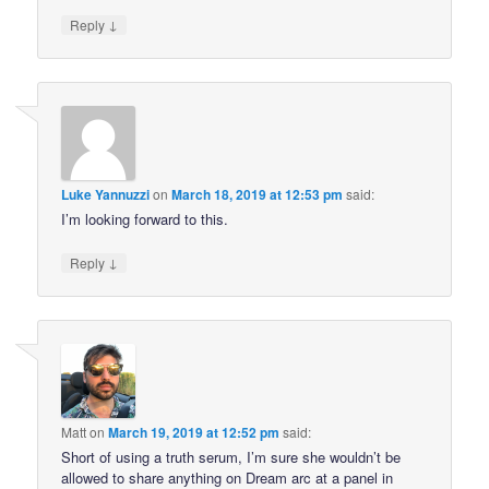
↓
Reply
Luke Yannuzzi
on
March 18, 2019 at 12:53 pm
said:
I’m looking forward to this.
↓
Reply
Matt
on
March 19, 2019 at 12:52 pm
said:
Short of using a truth serum, I’m sure she wouldn’t be
allowed to share anything on Dream arc at a panel in