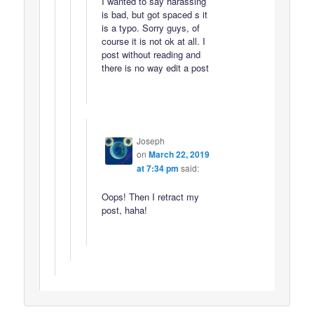
I wanted to say harassing
is bad, but got spaced s it
is a typo. Sorry guys, of
course it is not ok at all. I
post without reading and
there is no way edit a post
Joseph
on
March 22, 2019
at 7:34 pm
said:
Oops! Then I retract my
post, haha!