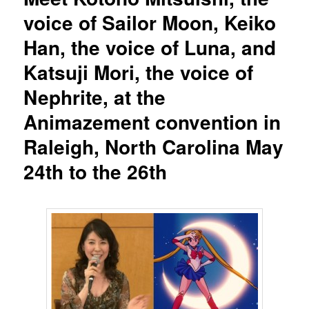
voice of Sailor Moon, Keiko
Han, the voice of Luna, and
Katsuji Mori, the voice of
Nephrite, at the
Animazement convention in
Raleigh, North Carolina May
24th to the 26th