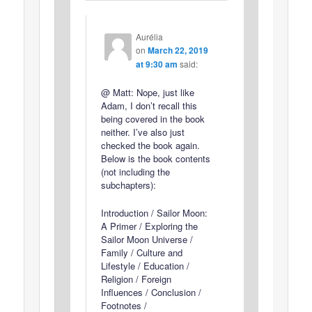
Aurélia
on
March 22, 2019
at 9:30 am
said:
@ Matt: Nope, just like
Adam, I don’t recall this
being covered in the book
neither. I’ve also just
checked the book again.
Below is the book contents
(not including the
subchapters):
Introduction / Sailor Moon:
A Primer / Exploring the
Sailor Moon Universe /
Family / Culture and
Lifestyle / Education /
Religion / Foreign
Influences / Conclusion /
Footnotes /