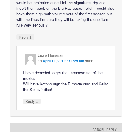
would be laminated once I let the signatures dry and
insert them back on the Blu Ray case. I wish I could also
have them sign both volume sets of the first season but
with the lines I’m sure they will be taking the one item
rule very seriously.
↓
Reply
Laura Flanagan
on
April 11, 2019 at 1:29 am
said:
I have decieded to get the Japanese set of the
movies!
Will have Kotono sign the R movie disc and Keiko
the S movir disc!
↓
Reply
CANCEL REPLY