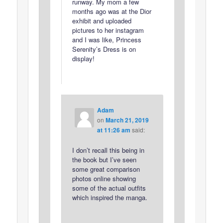
runway. My mom a few
months ago was at the Dior
exhibit and uploaded
pictures to her instagram
and I was like, Princess
Serenity’s Dress is on
display!
Adam
on
March 21, 2019
at 11:26 am
said:
I don’t recall this being in
the book but I’ve seen
some great comparison
photos online showing
some of the actual outfits
which inspired the manga.