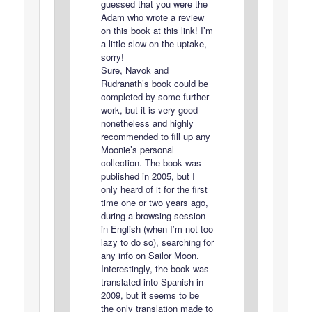
guessed that you were the
Adam who wrote a review
on this book at this link! I’m
a little slow on the uptake,
sorry!
Sure, Navok and
Rudranath’s book could be
completed by some further
work, but it is very good
nonetheless and highly
recommended to fill up any
Moonie’s personal
collection. The book was
published in 2005, but I
only heard of it for the first
time one or two years ago,
during a browsing session
in English (when I’m not too
lazy to do so), searching for
any info on Sailor Moon.
Interestingly, the book was
translated into Spanish in
2009, but it seems to be
the only translation made to