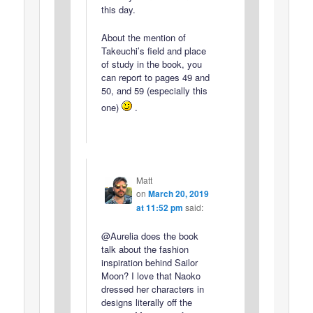
this day.
About the mention of
Takeuchi’s field and place
of study in the book, you
can report to pages 49 and
50, and 59 (especially this
one)
.
Matt
on
March 20, 2019
at 11:52 pm
said:
@Aurelia does the book
talk about the fashion
inspiration behind Sailor
Moon? I love that Naoko
dressed her characters in
designs literally off the