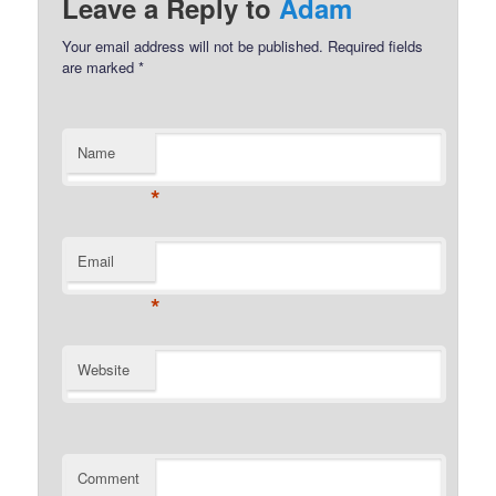
Leave a Reply to
Adam
Your email address will not be published.
Required fields
are marked
*
Name
*
Email
*
Website
Comment