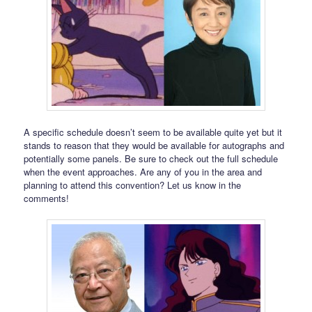
A specific schedule doesn’t seem to be available quite yet but it
stands to reason that they would be available for autographs and
potentially some panels. Be sure to check out the full schedule
when the event approaches. Are any of you in the area and
planning to attend this convention? Let us know in the
comments!