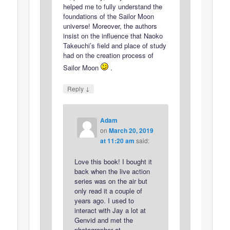
helped me to fully understand the
foundations of the Sailor Moon
universe! Moreover, the authors
insist on the influence that Naoko
Takeuchi’s field and place of study
had on the creation process of
Sailor Moon
.
↓
Reply
Adam
on
March 20, 2019
at 11:20 am
said:
Love this book! I bought it
back when the live action
series was on the air but
only read it a couple of
years ago. I used to
interact with Jay a lot at
Genvid and met the
photographer at