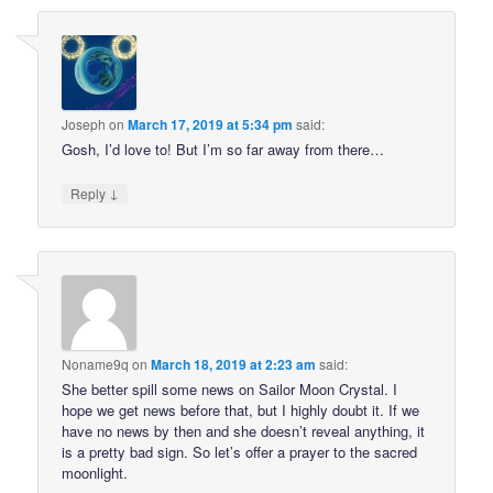
Joseph
on
March 17, 2019 at 5:34 pm
said:
Gosh, I’d love to! But I’m so far away from there…
↓
Reply
Noname9q
on
March 18, 2019 at 2:23 am
said:
She better spill some news on Sailor Moon Crystal. I
hope we get news before that, but I highly doubt it. If we
have no news by then and she doesn’t reveal anything, it
is a pretty bad sign. So let’s offer a prayer to the sacred
moonlight.