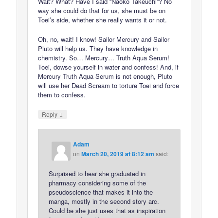
Wait? What? Have I said “Naoko Takeuchi”? No
way she could do that for us, she must be on
Toei’s side, whether she really wants it or not.
Oh, no, wait! I know! Sailor Mercury and Sailor
Pluto will help us. They have knowledge in
chemistry. So… Mercury… Truth Aqua Serum!
Toei, dowse yourself in water and confess! And, if
Mercury Truth Aqua Serum is not enough, Pluto
will use her Dead Scream to torture Toei and force
them to confess.
↓
Reply
Adam
on
March 20, 2019 at 8:12 am
said:
Surprised to hear she graduated in
pharmacy considering some of the
pseudoscience that makes it into the
manga, mostly in the second story arc.
Could be she just uses that as inspiration