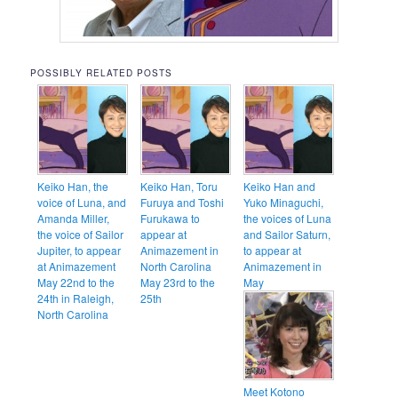
POSSIBLY RELATED POSTS
Keiko Han, the
Keiko Han, Toru
Keiko Han and
voice of Luna, and
Furuya and Toshi
Yuko Minaguchi,
Amanda Miller,
Furukawa to
the voices of Luna
the voice of Sailor
appear at
and Sailor Saturn,
Jupiter, to appear
Animazement in
to appear at
at Animazement
North Carolina
Animazement in
May 22nd to the
May 23rd to the
May
24th in Raleigh,
25th
North Carolina
Meet Kotono