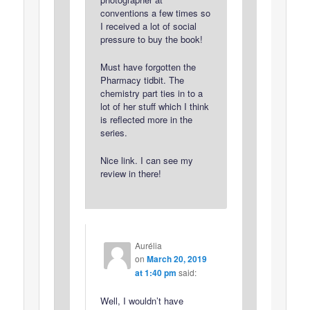
conventions a few times so
I received a lot of social
pressure to buy the book!
Must have forgotten the
Pharmacy tidbit. The
chemistry part ties in to a
lot of her stuff which I think
is reflected more in the
series.
Nice link. I can see my
review in there!
Aurélia
on
March 20, 2019
at 1:40 pm
said:
Well, I wouldn’t have