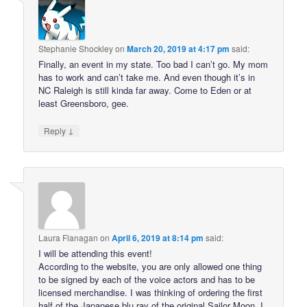
Stephanie Shockley
on
March 20, 2019 at 4:17 pm
said:
Finally, an event in my state. Too bad I can’t go. My mom
has to work and can’t take me. And even though it’s in
NC Raleigh is still kinda far away. Come to Eden or at
least Greensboro, gee.
↓
Reply
Laura Flanagan
on
April 6, 2019 at 8:14 pm
said:
I will be attending this event!
According to the website, you are only allowed one thing
to be signed by each of the voice actors and has to be
licensed merchandise. I was thinking of ordering the first
half of the Japanese blu ray of the original Sailor Moon. I