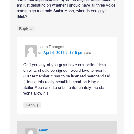
am just debating on whether I should have all three voice
actors sign it or only Sailor Moon, what do you guys
think?
↓
Reply
Laura Flanagan
on
April 6, 2019 at 8:15 pm
said:
Or if you any of you guys have any better ideas
on what should be signed I would love to hear it!
Just remember it has to be licensed merchandise!
(I found this really beautiful fanart on Etsy of
Sailor Moon and Luna but unfortunately the staff
won’t allow it.)
↓
Reply
Adam