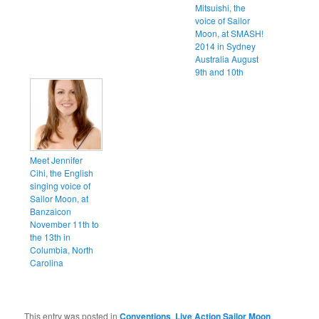
Mitsuishi, the
voice of Sailor
Moon, at SMASH!
2014 in Sydney
Australia August
9th and 10th
Meet Jennifer
Cihi, the English
singing voice of
Sailor Moon, at
Banzaicon
November 11th to
the 13th in
Columbia, North
Carolina
This entry was posted in
Conventions
,
Live Action Sailor Moon
,