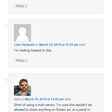
↓
Reply
Luke Yannuzzi
on
March 18, 2019 at 12:53 pm
said:
I’m looking forward to this.
↓
Reply
Matt
on
March 19, 2019 at 12:52 pm
said:
Short of using a truth serum, I’m sure she wouldn’t be
allowed to share anything on Dream arc at a panel in