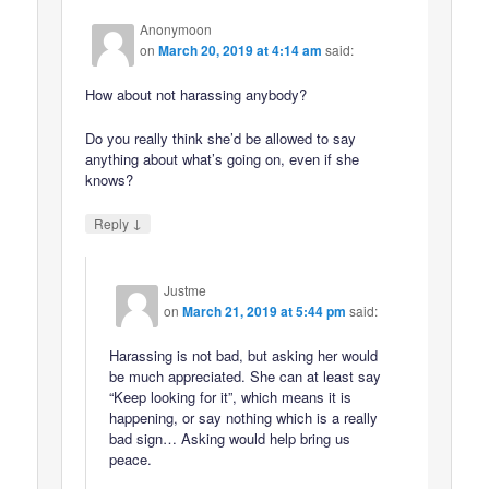
Anonymoon
on
March 20, 2019 at 4:14 am
said:
How about not harassing anybody?
Do you really think she’d be allowed to say
anything about what’s going on, even if she
knows?
↓
Reply
Justme
on
March 21, 2019 at 5:44 pm
said:
Harassing is not bad, but asking her would
be much appreciated. She can at least say
“Keep looking for it”, which means it is
happening, or say nothing which is a really
bad sign… Asking would help bring us
peace.