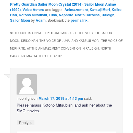
Pretty Guardian Sailor Moon Crystal (2014)
,
Sailor Moon Anime
(1992)
,
Voice Actors
and tagged
Animazement
,
Katsuji Mori
,
Keiko
Han
,
Kotono Mitsuishi
,
Luna
,
Nephrite
,
North Carolina
,
Raleigh
,
Sailor Moon
by
Adam
. Bookmark the
permalink
.
30 THOUGHTS ON “
MEET KOTONO MITSUISHI, THE VOICE OF SAILOR
MOON, KEIKO HAN, THE VOICE OF LUNA, AND KATSUJI MORI, THE VOICE OF
NEPHRITE, AT THE ANIMAZEMENT CONVENTION IN RALEIGH, NORTH
CAROLINA MAY 24TH TO THE 26TH
”
moonlight
on
March 17, 2019 at 4:13 pm
said:
Please harass Kotono Mitsubishi and ask her about the
SMC movies.
↓
Reply