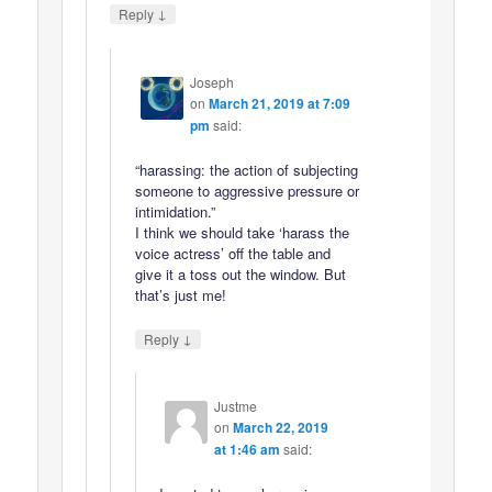
↓
Reply
Joseph
on
March 21, 2019 at 7:09
pm
said:
“harassing: the action of subjecting
someone to aggressive pressure or
intimidation.”
I think we should take ‘harass the
voice actress’ off the table and
give it a toss out the window. But
that’s just me!
↓
Reply
Justme
on
March 22, 2019
at 1:46 am
said: