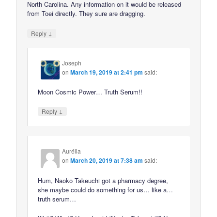
North Carolina. Any information on it would be released
from Toei directly. They sure are dragging.
↓
Reply
Joseph
on
March 19, 2019 at 2:41 pm
said:
Moon Cosmic Power… Truth Serum!!
↓
Reply
Aurélia
on
March 20, 2019 at 7:38 am
said:
Hum, Naoko Takeuchi got a pharmacy degree,
she maybe could do something for us… like a…
truth serum…