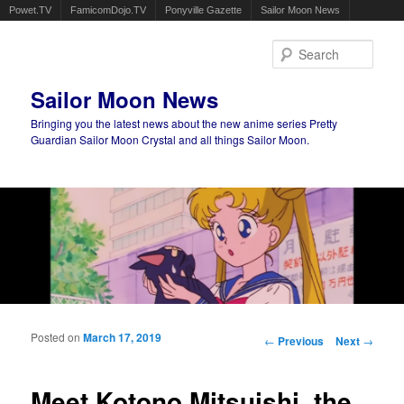
Powet.TV
FamicomDojo.TV
Ponyville Gazette
Sailor Moon News
Sear
Sailor Moon News
Bringing you the latest news about the new anime series Pretty
Guardian Sailor Moon Crystal and all things Sailor Moon.
Main menu
Skip to primary content
Skip to secondary content
Posted on
March 17, 2019
Post navigation
←
Previous
Next
→
Meet Kotono Mitsuishi, the