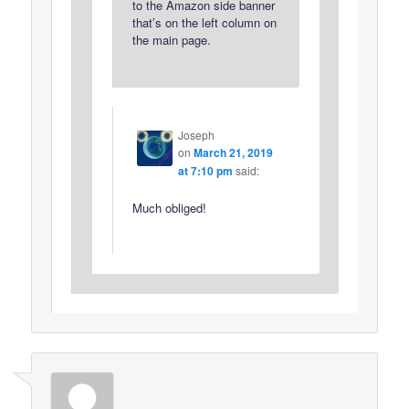
to the Amazon side banner
that’s on the left column on
the main page.
Joseph
on
March 21, 2019
at 7:10 pm
said:
Much obliged!