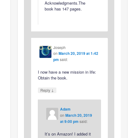
Acknowledgments.The
book has 147 pages.
Joseph
on
March 20, 2019 at 1:42
pm
said:
I now have a new mission in life:
Obtain the book.
↓
Reply
Adam
on
March 20, 2019
at 9:00 pm
said:
It’s on Amazon! I added it