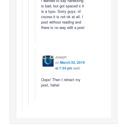
I wanted to say harassing
is bad, but got spaced s it
is a typo. Sorry guys, of
course it is not ok at all. I
post without reading and
there is no way edit a post
Joseph
on
March 22, 2019
at 7:34 pm
said:
Oops! Then I retract my
post, haha!