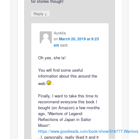
for stories though!
↓
Reply
Aurélia
on
March 20, 2019 at 9:23
am
said:
Oh yes, she is!
You will find some useful
information about this around the
web
.
Finally, I want to take this time to
recommend everyone this book I
bought (on Amazon) a few months
ago, “Warriors of Legend:
Reflections of Japan in Sailor
Moon”:
https://www.goodreads.com/book/show/516777.Warrior
. I, personally, really liked it and it