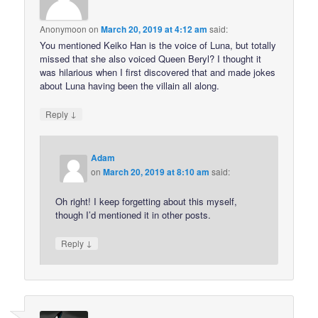
Anonymoon
on
March 20, 2019 at 4:12 am
said:
You mentioned Keiko Han is the voice of Luna, but totally
missed that she also voiced Queen Beryl? I thought it
was hilarious when I first discovered that and made jokes
about Luna having been the villain all along.
↓
Reply
Adam
on
March 20, 2019 at 8:10 am
said:
Oh right! I keep forgetting about this myself,
though I’d mentioned it in other posts.
↓
Reply