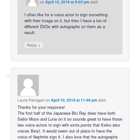
on
April 10, 2019 at 9:03 pm
said:
I often like for a voice actor to sign something
with their image on it, but then I have a ton of
different DVDs with autographs on them as a
result.
↓
Reply
Laura Flanagan
on
April 10, 2019 at 11:49 pm
said:
Thanks for your response!
The first half of the Japanese Blu Ray does have both
Sailor Moon and Luna on it so sounds great to have those
two voice actors to sign with extra points that Keiko also
voices Beryl. It would seem out of place to have the
voice of Nephrite sign it. I also love that the autographs