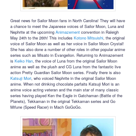
Great news for Sailor Moon fans in North Carolina! They will have
a chance to meet the Japanese voices of Sailor Moon, Luna and
Nephrite at the upcoming
Animazement
convention in Raleigh
May 24th to the 26th! This includes
Kotono Mitsuishi
, the original
voice of Sailor Moon as well as her voice in Sailor Moon Crystal!
She has also done a number of other roles in other popular anime
series such as Misato in Evangelion. Returning to Animazement
is
Keiko Han
, the voice of Luna from the original Sailor Moon
anime as well as the plush and CG Luna from the fantastic live
action Pretty Guardian Sailor Moon series. Finally there is also
Katsuji Mori
, who voiced Nephrite in the original Sailor Moon
anime. When not drinking chocolate parfaits Katsuji Mori is an
anime voice acting veteran and the main star of many classic
series having played Ken the Eagle in Gatchaman (Battle of the
Planets), Tekkaman in the original Tekkaman series and Go
Mifune (Speed Racer) in Mach GoGoGo.