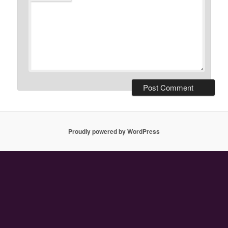
Proudly powered by WordPress