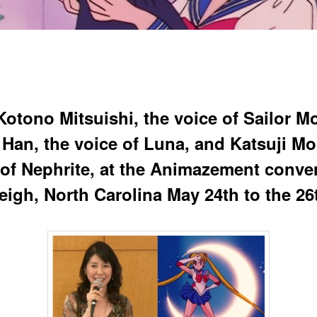
Kotono Mitsuishi, the voice of Sailor M
 Han, the voice of Luna, and Katsuji Mor
 of Nephrite, at the Animazement conve
leigh, North Carolina May 24th to the 26