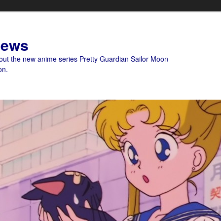
News
bout the new anime series Pretty Guardian Sailor Moon
on.