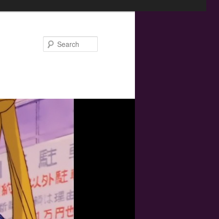
Search