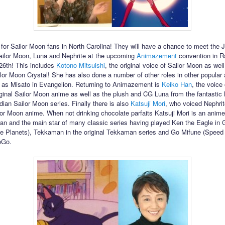
for Sailor Moon fans in North Carolina! They will have a chance to meet the
ailor Moon, Luna and Nephrite at the upcoming
Animazement
convention in R
 26th! This includes
Kotono Mitsuishi
, the original voice of Sailor Moon as well
ilor Moon Crystal! She has also done a number of other roles in other popular
 as Misato in Evangelion. Returning to Animazement is
Keiko Han
, the voice
iginal Sailor Moon anime as well as the plush and CG Luna from the fantastic l
dian Sailor Moon series. Finally there is also
Katsuji Mori
, who voiced Nephrit
ilor Moon anime. When not drinking chocolate parfaits Katsuji Mori is an anim
ran and the main star of many classic series having played Ken the Eagle i
the Planets), Tekkaman in the original Tekkaman series and Go Mifune (Speed 
oGo.