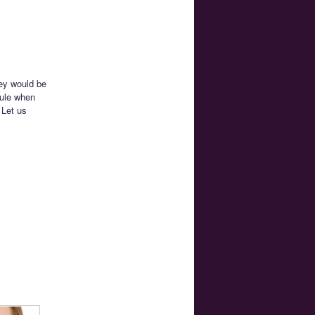
hey would be
dule when
 Let us