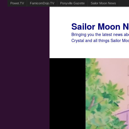
Powet.TV
FamicomDojo.TV
Ponyville Gazette
Sailor Moon News
Sailor Moon 
Bringing you the latest news a
Crystal and all things Sailor Mo