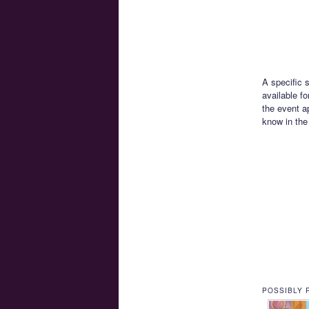
A specific 
available f
the event a
know in th
POSSIBLY 