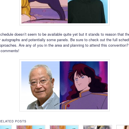
schedule doesn’t seem to be available quite yet but it stands to reason that t
or autographs and potentially some panels. Be sure to check out the full sche
pproaches. Are any of you in the area and planning to attend this convention?
e comments!
RELATED POSTS