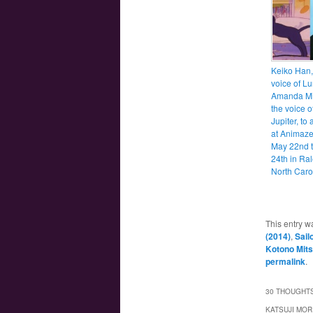
Keiko Han,
voice of L
Amanda Mil
the voice o
Jupiter, to
at Animaz
May 22nd t
24th in Ral
North Caro
This entry w
(2014)
,
Sail
Kotono Mits
permalink
.
30 THOUGHTS
KATSUJI MOR