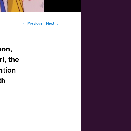
Post navigation
←
Previous
Next
→
oon,
i, the
ntion
th