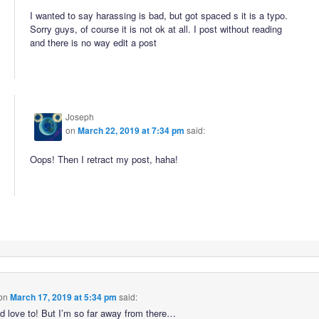
I wanted to say harassing is bad, but got spaced s it is a typo.
Sorry guys, of course it is not ok at all. I post without reading
and there is no way edit a post
Joseph
on
March 22, 2019 at 7:34 pm
said:
Oops! Then I retract my post, haha!
on
March 17, 2019 at 5:34 pm
said:
’d love to! But I’m so far away from there…