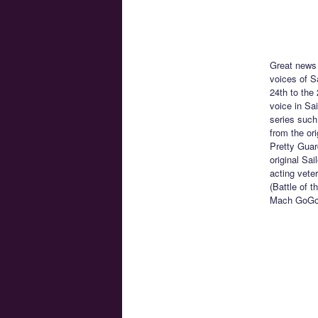
Great news 
voices of S
24th to the
voice in Sa
series such
from the or
Pretty Guar
original Sa
acting vete
(Battle of 
Mach GoG