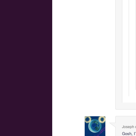
Joseph
Gosh, I