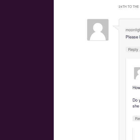
24TH TO THE
moonlig
Please 
Reply
How
Do y
she
Re