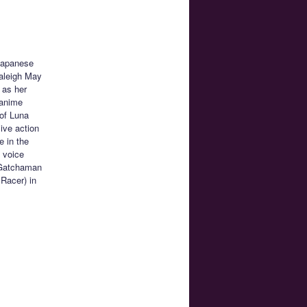
 Japanese
aleigh May
 as her
 anime
 of Luna
ive action
e in the
e voice
n Gatchaman
Racer) in