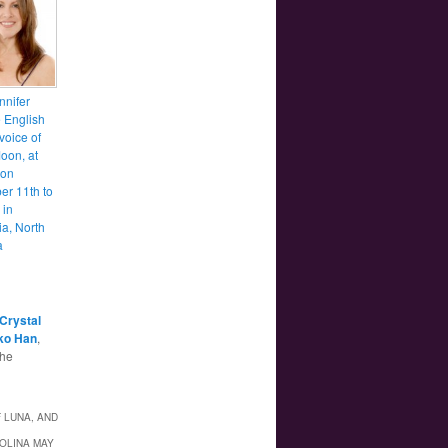
nnifer
e English
voice of
oon, at
con
r 11th to
 in
a, North
a
Crystal
ko Han
,
the
 LUNA, AND
ROLINA MAY