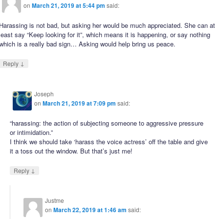
on
March 21, 2019 at 5:44 pm
said:
Harassing is not bad, but asking her would be much appreciated. She can at
least say “Keep looking for it”, which means it is happening, or say nothing
which is a really bad sign… Asking would help bring us peace.
↓
Reply
Joseph
on
March 21, 2019 at 7:09 pm
said:
“harassing: the action of subjecting someone to aggressive pressure
or intimidation.”
I think we should take ‘harass the voice actress’ off the table and give
it a toss out the window. But that’s just me!
↓
Reply
Justme
on
March 22, 2019 at 1:46 am
said: