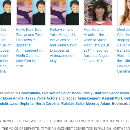
 the
Keiko Han, Toru
Keiko Han and
Meet Kotono
Meet Je
una, and
Furuya and Toshi
Yuko Minaguchi,
Mitsuishi, the
Cihi, th
ler,
Furukawa to
the voices of Luna
voice of Sailor
singing 
f Sailor
appear at
and Sailor Saturn,
Moon, at SMASH!
Sailor M
 appear
Animazement in
to appear at
2014 in Sydney
Banzai
ement
North Carolina
Animazement in
Australia August
Novembe
o the
May 23rd to the
May
9th and 10th
the 13th
eigh,
25th
Columbi
lina
Carolin
as posted in
Conventions
,
Live Action Sailor Moon
,
Pretty Guardian Sailor Moon 
or Moon Anime (1992)
,
Voice Actors
and tagged
Animazement
,
Katsuji Mori
,
Kei
uishi
,
Luna
,
Nephrite
,
North Carolina
,
Raleigh
,
Sailor Moon
by
Adam
. Bookmark 
 ON “
MEET KOTONO MITSUISHI, THE VOICE OF SAILOR MOON, KEIKO HAN, THE VOICE OF
I, THE VOICE OF NEPHRITE, AT THE ANIMAZEMENT CONVENTION IN RALEIGH, NORTH CA