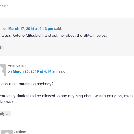
 26TH
”
ht
on
March 17, 2019 at 4:13 pm
said:
harass Kotono Mitsubishi and ask her about the SMC movies.
↓
Anonymoon
on
March 20, 2019 at 4:14 am
said:
 about not harassing anybody?
ou really think she’d be allowed to say anything about what’s going on, even 
 knows?
↓
ply
Justme