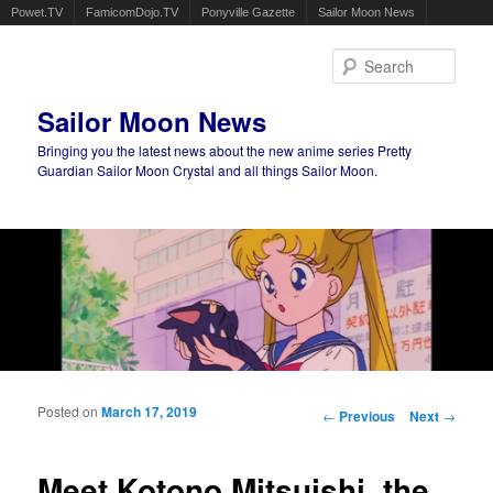
Powet.TV
FamicomDojo.TV
Ponyville Gazette
Sailor Moon News
Sear
Sailor Moon News
Bringing you the latest news about the new anime series Pretty
Guardian Sailor Moon Crystal and all things Sailor Moon.
Main menu
Skip to primary content
Skip to secondary content
Posted on
March 17, 2019
Post navigation
←
Previous
Next
→
Meet Kotono Mitsuishi, the