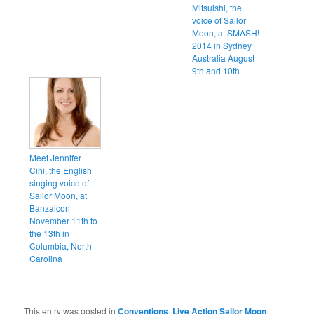
Mitsuishi, the
voice of Sailor
Moon, at SMASH!
2014 in Sydney
Australia August
9th and 10th
Meet Jennifer
Cihi, the English
singing voice of
Sailor Moon, at
Banzaicon
November 11th to
the 13th in
Columbia, North
Carolina
This entry was posted in
Conventions
,
Live Action Sailor Moon
,