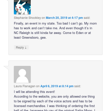
Stephanie Shockley
on
March 20, 2019 at 4:17 pm
said:
Finally, an event in my state. Too bad I can’t go. My mom
has to work and can’t take me. And even though it’s in
NC Raleigh is still kinda far away. Come to Eden or at
least Greensboro, gee.
↓
Reply
Laura Flanagan
on
April 6, 2019 at 8:14 pm
said:
I will be attending this event!
According to the website, you are only allowed one thing
to be signed by each of the voice actors and has to be
licensed merchandise. I was thinking of ordering the first
half of the Japanese blu ray of the original Sailor Moon. I