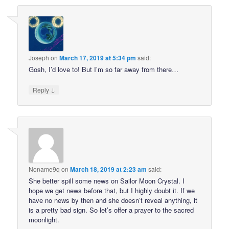
Joseph
on
March 17, 2019 at 5:34 pm
said:
Gosh, I’d love to! But I’m so far away from there…
↓
Reply
Noname9q
on
March 18, 2019 at 2:23 am
said:
She better spill some news on Sailor Moon Crystal. I
hope we get news before that, but I highly doubt it. If we
have no news by then and she doesn’t reveal anything, it
is a pretty bad sign. So let’s offer a prayer to the sacred
moonlight.