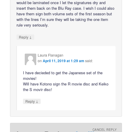
would be laminated once I let the signatures dry and
insert them back on the Blu Ray case. I wish I could also
have them sign both volume sets of the first season but
with the lines I’m sure they will be taking the one item
rule very seriously.
↓
Reply
Laura Flanagan
on
April 11, 2019 at 1:29 am
said:
I have decieded to get the Japanese set of the
movies!
Will have Kotono sign the R movie disc and Keiko
the S movir disc!
↓
Reply
CANCEL REPLY