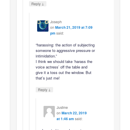
↓
Reply
Joseph
on
March 21, 2019 at 7:09
pm
said:
“harassing: the action of subjecting
someone to aggressive pressure or
intimidation.”
I think we should take ‘harass the
voice actress’ off the table and
give it a toss out the window. But
that’s just me!
↓
Reply
Justme
on
March 22, 2019
at 1:46 am
said: