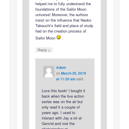
helped me to fully understand the
foundations of the Sailor Moon
universe! Moreover, the authors
insist on the influence that Naoko
Takeuchi’s field and place of study
had on the creation process of
Sailor Moon
.
↓
Reply
Adam
on
March 20, 2019
at 11:20 am
said:
Love this book! I bought it
back when the live action
series was on the air but
only read it a couple of
years ago. I used to
interact with Jay a lot at
Genvid and met the
photographer at