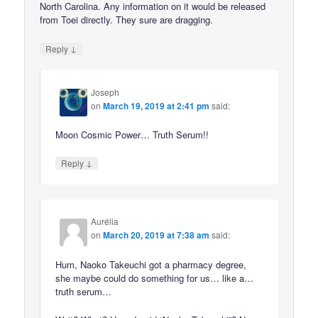
North Carolina. Any information on it would be released
from Toei directly. They sure are dragging.
↓
Reply
Joseph
on
March 19, 2019 at 2:41 pm
said:
Moon Cosmic Power… Truth Serum!!
↓
Reply
Aurélia
on
March 20, 2019 at 7:38 am
said:
Hum, Naoko Takeuchi got a pharmacy degree,
she maybe could do something for us… like a…
truth serum…