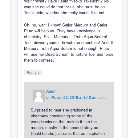
Wait? What? Have I said “Naoko Takeuchi”? No
way she could do that for us, she must be on
Toei’s side, whether she really wants it or not.
Oh, no, wait! I know! Sailor Mercury and Sailor
Pluto will help us. They have knowledge in
chemistry. So… Mercury… Truth Aqua Serum!
Toei, dowse yourself in water and confess! And, if
Mercury Truth Aqua Serum is not enough, Pluto
will use her Dead Scream to torture Toei and force
them to confess.
↓
Reply
Adam
on
March 20, 2019 at 8:12 am
said:
Surprised to hear she graduated in
pharmacy considering some of the
pseudoscience that makes it into the
manga, mostly in the second story arc.
Could be she just uses that as inspiration