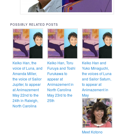
POSSIBLY RELATED POSTS
Keiko Han, the
Keiko Han, Toru
Keiko Han and
voice of Luna, and
Furuya and Toshi
Yuko Minaguchi,
Amanda Miller,
Furukawa to
the voices of Luna
the voice of Sailor
appear at
and Sailor Saturn,
Jupiter, to appear
Animazement in
to appear at
at Animazement
North Carolina
Animazement in
May 22nd to the
May 23rd to the
May
24th in Raleigh,
25th
North Carolina
Meet Kotono