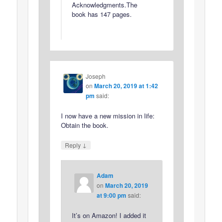
Acknowledgments.The
book has 147 pages.
Joseph
on
March 20, 2019 at 1:42
pm
said:
I now have a new mission in life:
Obtain the book.
↓
Reply
Adam
on
March 20, 2019
at 9:00 pm
said:
It’s on Amazon! I added it