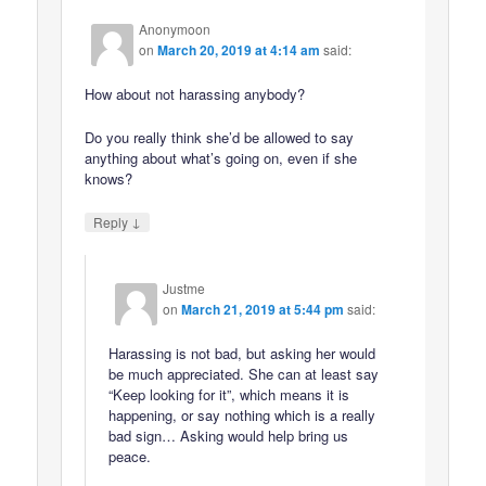
Anonymoon
on
March 20, 2019 at 4:14 am
said:
How about not harassing anybody?
Do you really think she’d be allowed to say
anything about what’s going on, even if she
knows?
↓
Reply
Justme
on
March 21, 2019 at 5:44 pm
said:
Harassing is not bad, but asking her would
be much appreciated. She can at least say
“Keep looking for it”, which means it is
happening, or say nothing which is a really
bad sign… Asking would help bring us
peace.