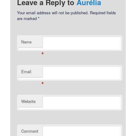
Leave a Reply to
Aurélia
Your email address will not be published.
Required fields
are marked
*
Name
*
Email
*
Website
Comment