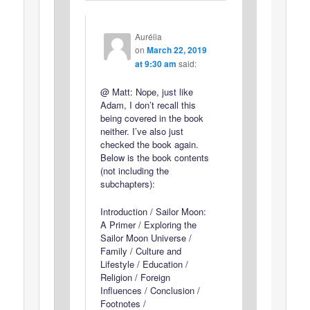
Aurélia
on
March 22, 2019
at 9:30 am
said:
@ Matt: Nope, just like
Adam, I don’t recall this
being covered in the book
neither. I’ve also just
checked the book again.
Below is the book contents
(not including the
subchapters):
Introduction / Sailor Moon:
A Primer / Exploring the
Sailor Moon Universe /
Family / Culture and
Lifestyle / Education /
Religion / Foreign
Influences / Conclusion /
Footnotes /