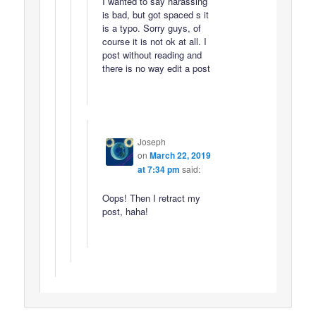
I wanted to say harassing
is bad, but got spaced s it
is a typo. Sorry guys, of
course it is not ok at all. I
post without reading and
there is no way edit a post
Joseph
on
March 22, 2019
at 7:34 pm
said:
Oops! Then I retract my
post, haha!