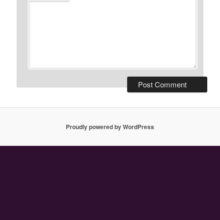
Proudly powered by WordPress