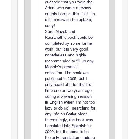
guessed that you were the
Adam who wrote a review
on this book at this link! I’m
a little slow on the uptake,
sorry!
Sure, Navok and
Rudranath’s book could be
completed by some further
work, but it is very good
nonetheless and highly
recommended to fill up any
Moonie’s personal
collection. The book was
published in 2005, but I
only heard of it for the first
time one or two years ago,
during a browsing session
in English (when I’m not too
lazy to do so), searching for
any info on Sailor Moon.
Interestingly, the book was
translated into Spanish in
2009, but it seems to be
the only translation made to