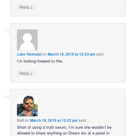
↓
Reply
Luke Yannuzzi
on
March 18, 2019 at 12:53 pm
said:
I’m looking forward to this.
↓
Reply
Matt
on
March 19, 2019 at 12:52 pm
said:
Short of using a truth serum, I’m sure she wouldn’t be
allowed to share anything on Dream arc at a panel in