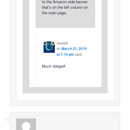
to the Amazon side banner
that’s on the left column on
the main page.
Joseph
on
March 21, 2019
at 7:10 pm
said:
Much obliged!