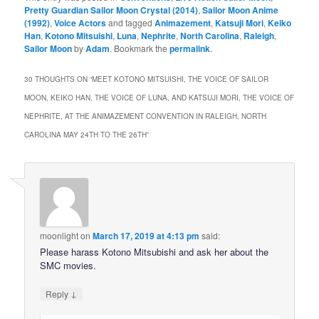
Pretty Guardian Sailor Moon Crystal (2014)
,
Sailor Moon Anime
(1992)
,
Voice Actors
and tagged
Animazement
,
Katsuji Mori
,
Keiko
Han
,
Kotono Mitsuishi
,
Luna
,
Nephrite
,
North Carolina
,
Raleigh
,
Sailor Moon
by
Adam
. Bookmark the
permalink
.
30 THOUGHTS ON “
MEET KOTONO MITSUISHI, THE VOICE OF SAILOR
MOON, KEIKO HAN, THE VOICE OF LUNA, AND KATSUJI MORI, THE VOICE OF
NEPHRITE, AT THE ANIMAZEMENT CONVENTION IN RALEIGH, NORTH
CAROLINA MAY 24TH TO THE 26TH
”
moonlight
on
March 17, 2019 at 4:13 pm
said:
Please harass Kotono Mitsubishi and ask her about the
SMC movies.
↓
Reply