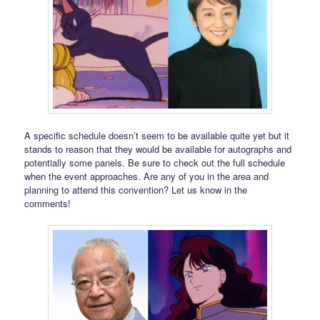
A specific schedule doesn’t seem to be available quite yet but it
stands to reason that they would be available for autographs and
potentially some panels. Be sure to check out the full schedule
when the event approaches. Are any of you in the area and
planning to attend this convention? Let us know in the
comments!