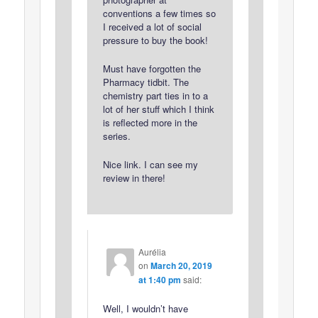
conventions a few times so
I received a lot of social
pressure to buy the book!
Must have forgotten the
Pharmacy tidbit. The
chemistry part ties in to a
lot of her stuff which I think
is reflected more in the
series.
Nice link. I can see my
review in there!
Aurélia
on
March 20, 2019
at 1:40 pm
said:
Well, I wouldn’t have