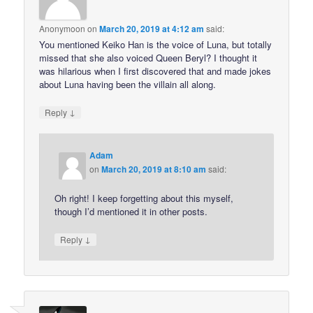
Anonymoon
on
March 20, 2019 at 4:12 am
said:
You mentioned Keiko Han is the voice of Luna, but totally
missed that she also voiced Queen Beryl? I thought it
was hilarious when I first discovered that and made jokes
about Luna having been the villain all along.
↓
Reply
Adam
on
March 20, 2019 at 8:10 am
said:
Oh right! I keep forgetting about this myself,
though I’d mentioned it in other posts.
↓
Reply