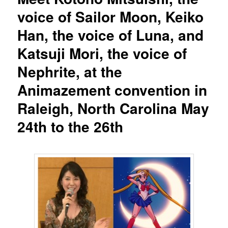
voice of Sailor Moon, Keiko
Han, the voice of Luna, and
Katsuji Mori, the voice of
Nephrite, at the
Animazement convention in
Raleigh, North Carolina May
24th to the 26th