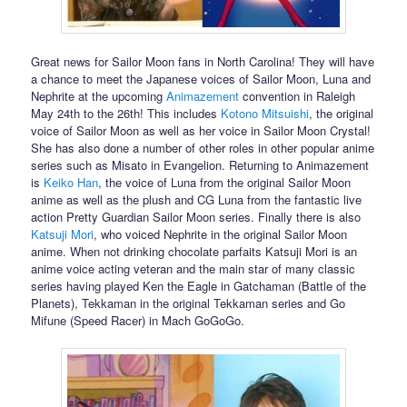
Great news for Sailor Moon fans in North Carolina! They will have
a chance to meet the Japanese voices of Sailor Moon, Luna and
Nephrite at the upcoming
Animazement
convention in Raleigh
May 24th to the 26th! This includes
Kotono Mitsuishi
, the original
voice of Sailor Moon as well as her voice in Sailor Moon Crystal!
She has also done a number of other roles in other popular anime
series such as Misato in Evangelion. Returning to Animazement
is
Keiko Han
, the voice of Luna from the original Sailor Moon
anime as well as the plush and CG Luna from the fantastic live
action Pretty Guardian Sailor Moon series. Finally there is also
Katsuji Mori
, who voiced Nephrite in the original Sailor Moon
anime. When not drinking chocolate parfaits Katsuji Mori is an
anime voice acting veteran and the main star of many classic
series having played Ken the Eagle in Gatchaman (Battle of the
Planets), Tekkaman in the original Tekkaman series and Go
Mifune (Speed Racer) in Mach GoGoGo.