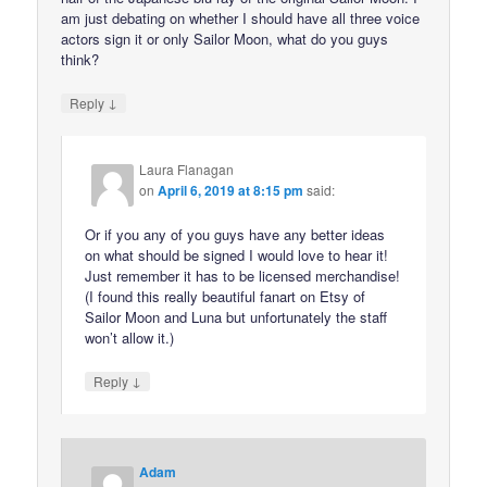
am just debating on whether I should have all three voice
actors sign it or only Sailor Moon, what do you guys
think?
↓
Reply
Laura Flanagan
on
April 6, 2019 at 8:15 pm
said:
Or if you any of you guys have any better ideas
on what should be signed I would love to hear it!
Just remember it has to be licensed merchandise!
(I found this really beautiful fanart on Etsy of
Sailor Moon and Luna but unfortunately the staff
won’t allow it.)
↓
Reply
Adam