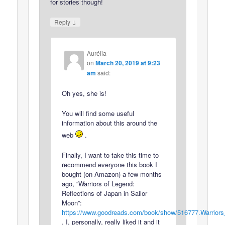
for stories though!
↓
Reply
Aurélia
on
March 20, 2019 at 9:23
am
said:
Oh yes, she is!
You will find some useful
information about this around the
web
.
Finally, I want to take this time to
recommend everyone this book I
bought (on Amazon) a few months
ago, “Warriors of Legend:
Reflections of Japan in Sailor
Moon”:
https://www.goodreads.com/book/show/516777.Warrior
. I, personally, really liked it and it