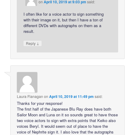
on
April 10, 2019 at 9:03 pm
said:
I often like for a voice actor to sign something
with their image on it, but then I have a ton of
different DVDs with autographs on them as a
result.
↓
Reply
Laura Flanagan
on
April 10, 2019 at 11:49 pm
said:
Thanks for your response!
The first half of the Japanese Blu Ray does have both
Sailor Moon and Luna on it so sounds great to have those
two voice actors to sign with extra points that Keiko also
voices Beryl. It would seem out of place to have the
voice of Nephrite sign it. I also love that the autographs