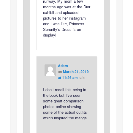
runway. My mom a few
months ago was at the Dior
exhibit and uploaded
pictures to her instagram
and I was like, Princess
Serenity’s Dress is on
display!
Adam
on
March 21, 2019
at 11:26 am
said:
I don’t recall this being in
the book but I’ve seen
some great comparison
photos online showing
some of the actual outfits
which inspired the manga.