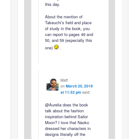
this day.
About the mention of
Takeuchi’s field and place
of study in the book, you
can report to pages 49 and
50, and 59 (especially this
one)
.
Matt
on
March 20, 2019
at 11:52 pm
said:
@Aurelia does the book
talk about the fashion
inspiration behind Sailor
Moon? I love that Naoko
dressed her characters in
designs literally off the