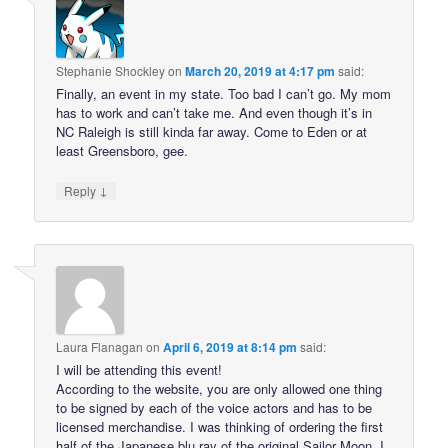
Stephanie Shockley
on
March 20, 2019 at 4:17 pm
said:
Finally, an event in my state. Too bad I can’t go. My mom
has to work and can’t take me. And even though it’s in
NC Raleigh is still kinda far away. Come to Eden or at
least Greensboro, gee.
↓
Reply
Laura Flanagan
on
April 6, 2019 at 8:14 pm
said:
I will be attending this event!
According to the website, you are only allowed one thing
to be signed by each of the voice actors and has to be
licensed merchandise. I was thinking of ordering the first
half of the Japanese blu ray of the original Sailor Moon. I