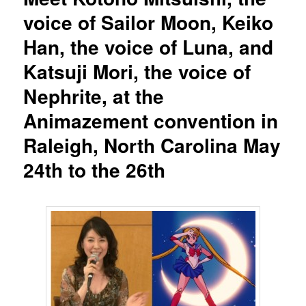
voice of Sailor Moon, Keiko
Han, the voice of Luna, and
Katsuji Mori, the voice of
Nephrite, at the
Animazement convention in
Raleigh, North Carolina May
24th to the 26th