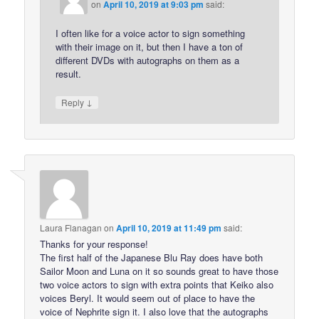
on
April 10, 2019 at 9:03 pm
said:
I often like for a voice actor to sign something
with their image on it, but then I have a ton of
different DVDs with autographs on them as a
result.
↓
Reply
Laura Flanagan
on
April 10, 2019 at 11:49 pm
said:
Thanks for your response!
The first half of the Japanese Blu Ray does have both
Sailor Moon and Luna on it so sounds great to have those
two voice actors to sign with extra points that Keiko also
voices Beryl. It would seem out of place to have the
voice of Nephrite sign it. I also love that the autographs