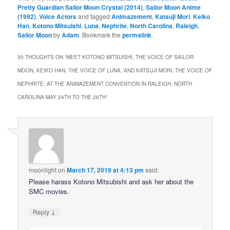
Pretty Guardian Sailor Moon Crystal (2014)
,
Sailor Moon Anime
(1992)
,
Voice Actors
and tagged
Animazement
,
Katsuji Mori
,
Keiko
Han
,
Kotono Mitsuishi
,
Luna
,
Nephrite
,
North Carolina
,
Raleigh
,
Sailor Moon
by
Adam
. Bookmark the
permalink
.
30 THOUGHTS ON “
MEET KOTONO MITSUISHI, THE VOICE OF SAILOR
MOON, KEIKO HAN, THE VOICE OF LUNA, AND KATSUJI MORI, THE VOICE OF
NEPHRITE, AT THE ANIMAZEMENT CONVENTION IN RALEIGH, NORTH
CAROLINA MAY 24TH TO THE 26TH
”
moonlight
on
March 17, 2019 at 4:13 pm
said:
Please harass Kotono Mitsubishi and ask her about the
SMC movies.
↓
Reply