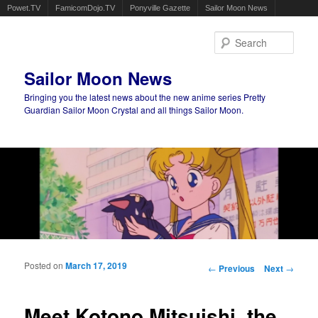
Powet.TV
FamicomDojo.TV
Ponyville Gazette
Sailor Moon News
Sear
Sailor Moon News
Bringing you the latest news about the new anime series Pretty
Guardian Sailor Moon Crystal and all things Sailor Moon.
Main menu
Skip to primary content
Skip to secondary content
Posted on
March 17, 2019
Post navigation
←
Previous
Next
→
Meet Kotono Mitsuishi, the