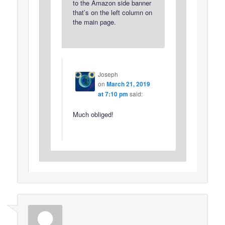
to the Amazon side banner
that’s on the left column on
the main page.
Joseph
on
March 21, 2019
at 7:10 pm
said:
Much obliged!