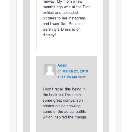
runway. My mom a few
months ago was at the Dior
exhibit and uploaded
pictures to her instagram
and I was like, Princess
Serenity’s Dress is on
display!
Adam
on
March 21, 2019
at 11:26 am
said:
I don’t recall this being in
the book but I’ve seen
some great comparison
photos online showing
some of the actual outfits
which inspired the manga.