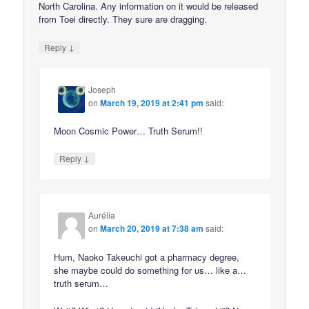
North Carolina. Any information on it would be released
from Toei directly. They sure are dragging.
↓
Reply
Joseph
on
March 19, 2019 at 2:41 pm
said:
Moon Cosmic Power… Truth Serum!!
↓
Reply
Aurélia
on
March 20, 2019 at 7:38 am
said:
Hum, Naoko Takeuchi got a pharmacy degree,
she maybe could do something for us… like a…
truth serum…