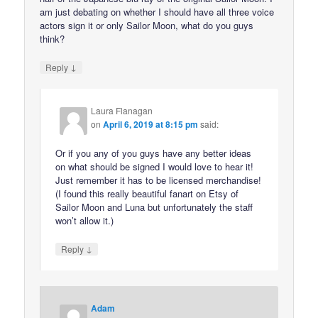
am just debating on whether I should have all three voice
actors sign it or only Sailor Moon, what do you guys
think?
↓
Reply
Laura Flanagan
on
April 6, 2019 at 8:15 pm
said:
Or if you any of you guys have any better ideas
on what should be signed I would love to hear it!
Just remember it has to be licensed merchandise!
(I found this really beautiful fanart on Etsy of
Sailor Moon and Luna but unfortunately the staff
won’t allow it.)
↓
Reply
Adam