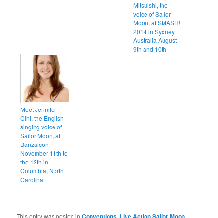
Mitsuishi, the
voice of Sailor
Moon, at SMASH!
2014 in Sydney
Australia August
9th and 10th
Meet Jennifer
Cihi, the English
singing voice of
Sailor Moon, at
Banzaicon
November 11th to
the 13th in
Columbia, North
Carolina
This entry was posted in
Conventions
,
Live Action Sailor Moon
,