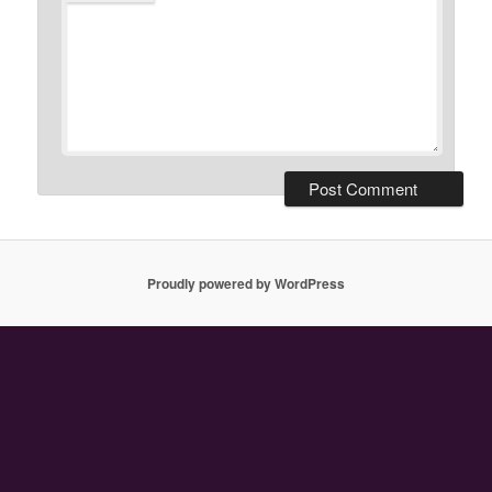
Proudly powered by WordPress