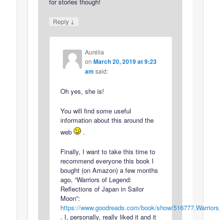
for stories though!
↓
Reply
Aurélia
on
March 20, 2019 at 9:23
am
said:
Oh yes, she is!
You will find some useful
information about this around the
web
.
Finally, I want to take this time to
recommend everyone this book I
bought (on Amazon) a few months
ago, “Warriors of Legend:
Reflections of Japan in Sailor
Moon”:
https://www.goodreads.com/book/show/516777.Warrior
. I, personally, really liked it and it