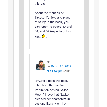
this day.
About the mention of
Takeuchi’s field and place
of study in the book, you
can report to pages 49 and
50, and 59 (especially this
one)
.
Matt
on
March 20, 2019
at 11:52 pm
said:
@Aurelia does the book
talk about the fashion
inspiration behind Sailor
Moon? I love that Naoko
dressed her characters in
designs literally off the