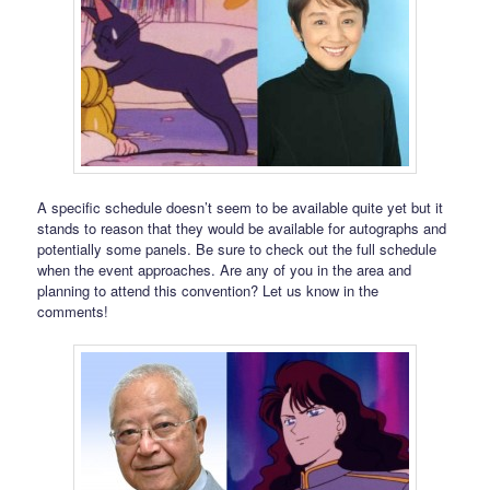
A specific schedule doesn’t seem to be available quite yet but it
stands to reason that they would be available for autographs and
potentially some panels. Be sure to check out the full schedule
when the event approaches. Are any of you in the area and
planning to attend this convention? Let us know in the
comments!