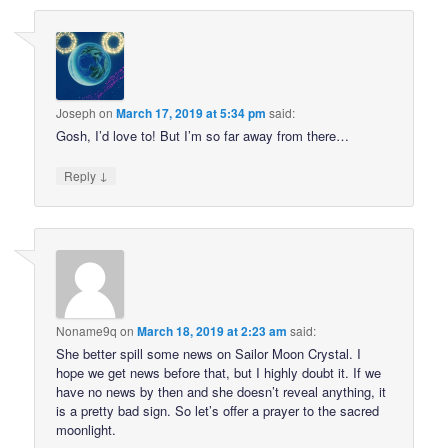
Joseph
on
March 17, 2019 at 5:34 pm
said:
Gosh, I’d love to! But I’m so far away from there…
↓
Reply
Noname9q
on
March 18, 2019 at 2:23 am
said:
She better spill some news on Sailor Moon Crystal. I
hope we get news before that, but I highly doubt it. If we
have no news by then and she doesn’t reveal anything, it
is a pretty bad sign. So let’s offer a prayer to the sacred
moonlight.