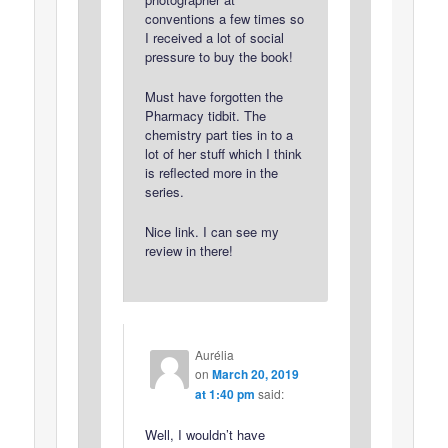
conventions a few times so
I received a lot of social
pressure to buy the book!
Must have forgotten the
Pharmacy tidbit. The
chemistry part ties in to a
lot of her stuff which I think
is reflected more in the
series.
Nice link. I can see my
review in there!
Aurélia
on
March 20, 2019
at 1:40 pm
said:
Well, I wouldn’t have