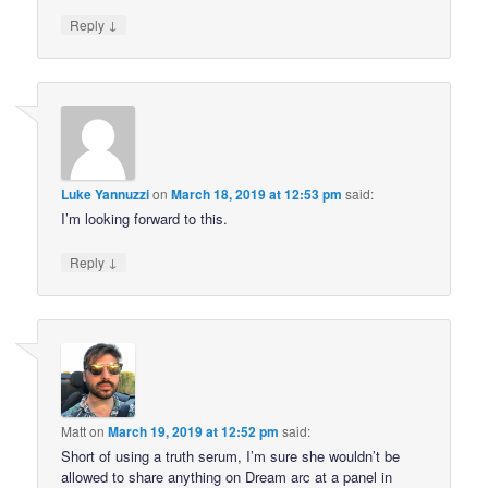
↓
Reply
Luke Yannuzzi
on
March 18, 2019 at 12:53 pm
said:
I’m looking forward to this.
↓
Reply
Matt
on
March 19, 2019 at 12:52 pm
said:
Short of using a truth serum, I’m sure she wouldn’t be
allowed to share anything on Dream arc at a panel in