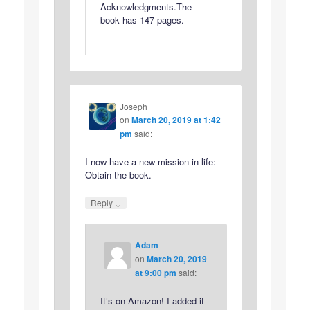
Acknowledgments.The
book has 147 pages.
Joseph
on
March 20, 2019 at 1:42
pm
said:
I now have a new mission in life:
Obtain the book.
↓
Reply
Adam
on
March 20, 2019
at 9:00 pm
said:
It’s on Amazon! I added it