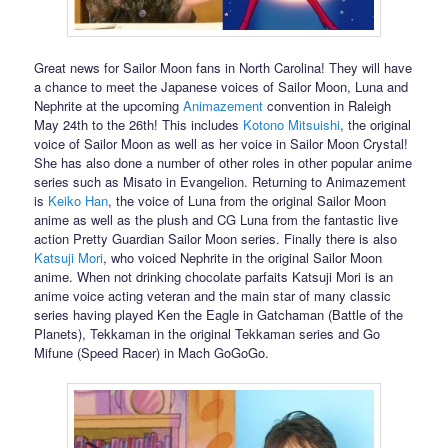
Great news for Sailor Moon fans in North Carolina! They will have
a chance to meet the Japanese voices of Sailor Moon, Luna and
Nephrite at the upcoming
Animazement
convention in Raleigh
May 24th to the 26th! This includes
Kotono Mitsuishi
, the original
voice of Sailor Moon as well as her voice in Sailor Moon Crystal!
She has also done a number of other roles in other popular anime
series such as Misato in Evangelion. Returning to Animazement
is
Keiko Han
, the voice of Luna from the original Sailor Moon
anime as well as the plush and CG Luna from the fantastic live
action Pretty Guardian Sailor Moon series. Finally there is also
Katsuji Mori
, who voiced Nephrite in the original Sailor Moon
anime. When not drinking chocolate parfaits Katsuji Mori is an
anime voice acting veteran and the main star of many classic
series having played Ken the Eagle in Gatchaman (Battle of the
Planets), Tekkaman in the original Tekkaman series and Go
Mifune (Speed Racer) in Mach GoGoGo.