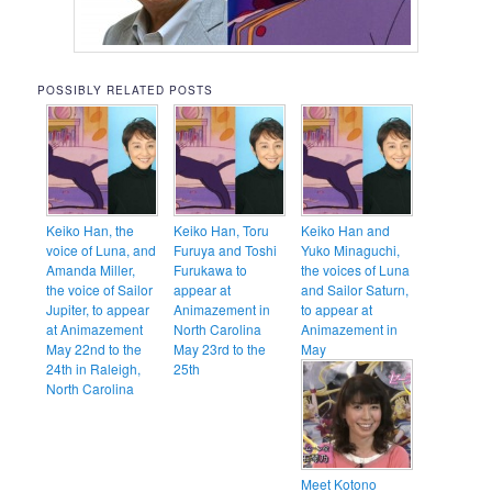
POSSIBLY RELATED POSTS
Keiko Han, the
Keiko Han, Toru
Keiko Han and
voice of Luna, and
Furuya and Toshi
Yuko Minaguchi,
Amanda Miller,
Furukawa to
the voices of Luna
the voice of Sailor
appear at
and Sailor Saturn,
Jupiter, to appear
Animazement in
to appear at
at Animazement
North Carolina
Animazement in
May 22nd to the
May 23rd to the
May
24th in Raleigh,
25th
North Carolina
Meet Kotono