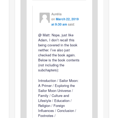
Aurélia
on
March 22, 2019
at 9:30 am
said:
@ Matt: Nope, just like
Adam, I don’t recall this
being covered in the book
neither. I’ve also just
checked the book again.
Below is the book contents
(not including the
subchapters):
Introduction / Sailor Moon:
A Primer / Exploring the
Sailor Moon Universe /
Family / Culture and
Lifestyle / Education /
Religion / Foreign
Influences / Conclusion /
Footnotes /