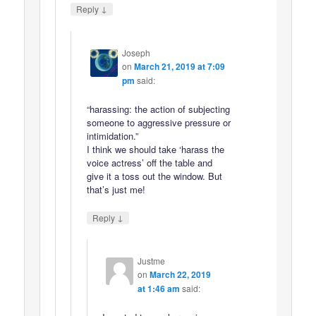
↓
Reply
Joseph
on
March 21, 2019 at 7:09
pm
said:
“harassing: the action of subjecting
someone to aggressive pressure or
intimidation.”
I think we should take ‘harass the
voice actress’ off the table and
give it a toss out the window. But
that’s just me!
↓
Reply
Justme
on
March 22, 2019
at 1:46 am
said: