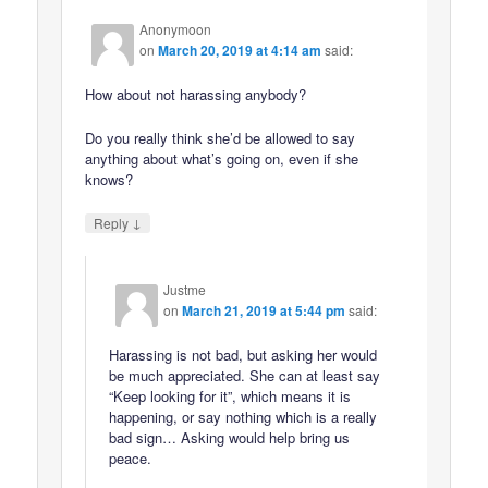
Anonymoon
on
March 20, 2019 at 4:14 am
said:
How about not harassing anybody?
Do you really think she’d be allowed to say
anything about what’s going on, even if she
knows?
↓
Reply
Justme
on
March 21, 2019 at 5:44 pm
said:
Harassing is not bad, but asking her would
be much appreciated. She can at least say
“Keep looking for it”, which means it is
happening, or say nothing which is a really
bad sign… Asking would help bring us
peace.