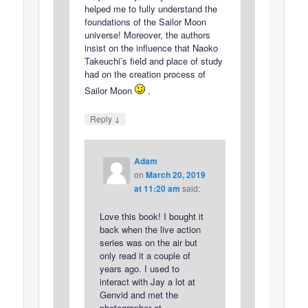
helped me to fully understand the
foundations of the Sailor Moon
universe! Moreover, the authors
insist on the influence that Naoko
Takeuchi’s field and place of study
had on the creation process of
Sailor Moon
.
↓
Reply
Adam
on
March 20, 2019
at 11:20 am
said:
Love this book! I bought it
back when the live action
series was on the air but
only read it a couple of
years ago. I used to
interact with Jay a lot at
Genvid and met the
photographer at