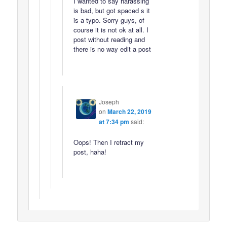
I wanted to say harassing
is bad, but got spaced s it
is a typo. Sorry guys, of
course it is not ok at all. I
post without reading and
there is no way edit a post
Joseph
on
March 22, 2019
at 7:34 pm
said:
Oops! Then I retract my
post, haha!