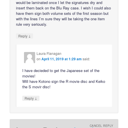
would be laminated once I let the signatures dry and
insert them back on the Blu Ray case. I wish I could also
have them sign both volume sets of the first season but
with the lines I’m sure they will be taking the one item
rule very seriously.
↓
Reply
Laura Flanagan
on
April 11, 2019 at 1:29 am
said:
I have decieded to get the Japanese set of the
movies!
Will have Kotono sign the R movie disc and Keiko
the S movir disc!
↓
Reply
CANCEL REPLY