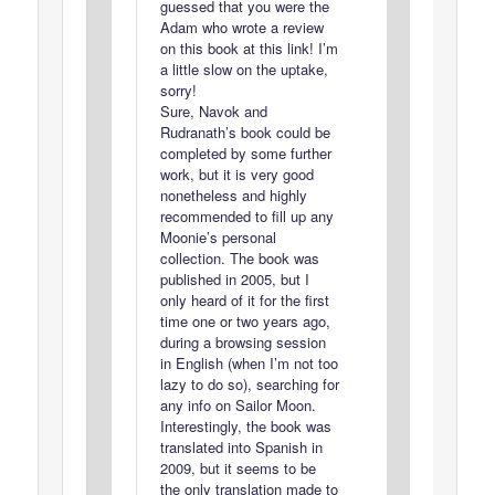
guessed that you were the
Adam who wrote a review
on this book at this link! I’m
a little slow on the uptake,
sorry!
Sure, Navok and
Rudranath’s book could be
completed by some further
work, but it is very good
nonetheless and highly
recommended to fill up any
Moonie’s personal
collection. The book was
published in 2005, but I
only heard of it for the first
time one or two years ago,
during a browsing session
in English (when I’m not too
lazy to do so), searching for
any info on Sailor Moon.
Interestingly, the book was
translated into Spanish in
2009, but it seems to be
the only translation made to