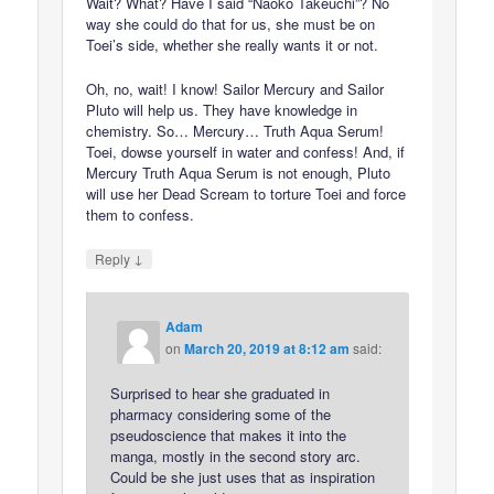
Wait? What? Have I said “Naoko Takeuchi”? No
way she could do that for us, she must be on
Toei’s side, whether she really wants it or not.
Oh, no, wait! I know! Sailor Mercury and Sailor
Pluto will help us. They have knowledge in
chemistry. So… Mercury… Truth Aqua Serum!
Toei, dowse yourself in water and confess! And, if
Mercury Truth Aqua Serum is not enough, Pluto
will use her Dead Scream to torture Toei and force
them to confess.
↓
Reply
Adam
on
March 20, 2019 at 8:12 am
said:
Surprised to hear she graduated in
pharmacy considering some of the
pseudoscience that makes it into the
manga, mostly in the second story arc.
Could be she just uses that as inspiration