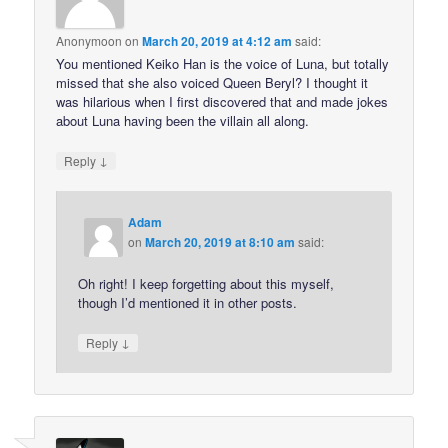
Anonymoon
on
March 20, 2019 at 4:12 am
said:
You mentioned Keiko Han is the voice of Luna, but totally
missed that she also voiced Queen Beryl? I thought it
was hilarious when I first discovered that and made jokes
about Luna having been the villain all along.
↓
Reply
Adam
on
March 20, 2019 at 8:10 am
said:
Oh right! I keep forgetting about this myself,
though I’d mentioned it in other posts.
↓
Reply