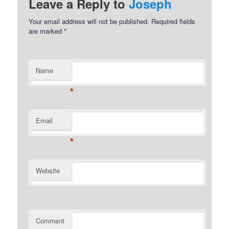
Leave a Reply to
Joseph
Your email address will not be published.
Required fields
are marked
*
Name
*
Email
*
Website
Comment