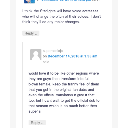
I think the Starlights will have voice actresses
who will change the pitch of their voices. I don’t
think they’ll do any major changes.
↓
Reply
supersonicjc
on
December 14, 2016 at 1:35 am
said:
would love it to be like other regions where
they are guys then transform into full
blown female, keep the tranny feel of them
that you get in the original fan dubs and
even the official translation it give it that
too, but I cant wait to get the official dub to
that season which is so much better then
super s
↓
Reply