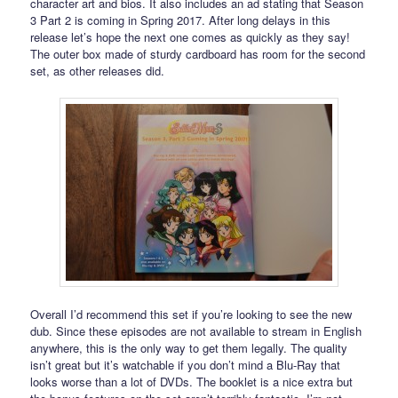
character art and bios. It also includes an ad stating that Season
3 Part 2 is coming in Spring 2017. After long delays in this
release let’s hope the next one comes as quickly as they say!
The outer box made of sturdy cardboard has room for the second
set, as other releases did.
Overall I’d recommend this set if you’re looking to see the new
dub. Since these episodes are not available to stream in English
anywhere, this is the only way to get them legally. The quality
isn’t great but it’s watchable if you don’t mind a Blu-Ray that
looks worse than a lot of DVDs. The booklet is a nice extra but