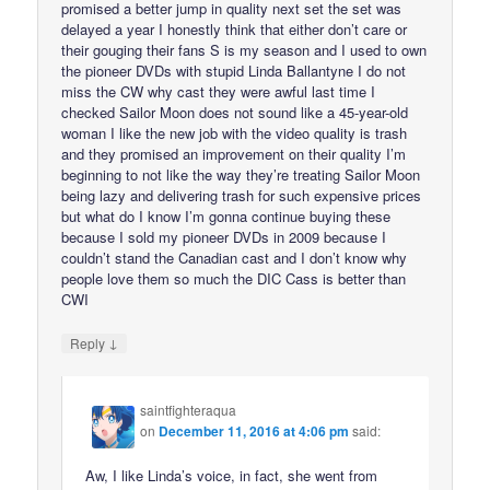
promised a better jump in quality next set the set was
delayed a year I honestly think that either don’t care or
their gouging their fans S is my season and I used to own
the pioneer DVDs with stupid Linda Ballantyne I do not
miss the CW why cast they were awful last time I
checked Sailor Moon does not sound like a 45-year-old
woman I like the new job with the video quality is trash
and they promised an improvement on their quality I’m
beginning to not like the way they’re treating Sailor Moon
being lazy and delivering trash for such expensive prices
but what do I know I’m gonna continue buying these
because I sold my pioneer DVDs in 2009 because I
couldn’t stand the Canadian cast and I don’t know why
people love them so much the DIC Cass is better than
CWI
↓
Reply
saintfighteraqua
on
December 11, 2016 at 4:06 pm
said:
Aw, I like Linda’s voice, in fact, she went from