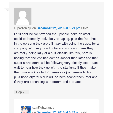
supersonicjc
on
December 12, 2016 at 3:23 pm
said:
i still cant belive how bad the upscale looks on what
could be honestly look like vhs taping, plus the fact that
in the op song they are still lazy with doing the subs, for a
company with very good dubs and subs out there they
are really being lazy at a cult classic like this, here is
hoping that the 2nd half comes sooner then later and that
super s and stars will be following very closely too, I cant
wait to hear how they go with the starlights if they make
them male voices to turn female or just female to boot,
plus hope crystal s dub will be here sooner then later and
if they are continuing with dream and star arcs
↓
Reply
saintfighteraqua
on
December 12, 2016 at 6:32 pm
said: