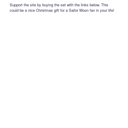
Support the site by buying the set with the links below. This
could be a nice Christmas gift for a Sailor Moon fan in your life!