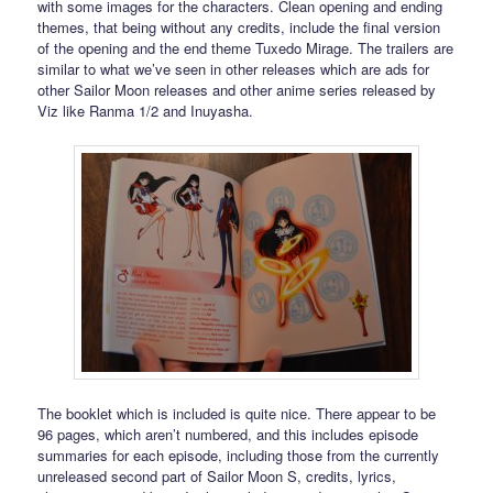
with some images for the characters. Clean opening and ending
themes, that being without any credits, include the final version
of the opening and the end theme Tuxedo Mirage. The trailers are
similar to what we’ve seen in other releases which are ads for
other Sailor Moon releases and other anime series released by
Viz like Ranma 1/2 and Inuyasha.
The booklet which is included is quite nice. There appear to be
96 pages, which aren’t numbered, and this includes episode
summaries for each episode, including those from the currently
unreleased second part of Sailor Moon S, credits, lyrics,