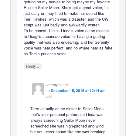
getting on my nerves to being maybe my favorite
English Sailor Moon. She’s got a great voice, it’s
just early on they tried to make her sound like
Terri Hawkes, which was a disaster, and the CWI
script was just badly and awkwardly written.
To be honest, I think Linda’s voice came closest
to Usagi’s Japanese voice for having a grating
quality that was also endearing, and her Serenity
voice was near perfect, and no where near as fake
as Terri’s princess voice.
↓
Reply
Jeremy sheer
on
December 15, 2016 at 12:14 am
said:
Terry actually came closer to Sailor Moon
that’s your personal preference Linda was
always screeching Sailor Moon never
screeched she was high-pitched and wind
but you never sound like she was breaking