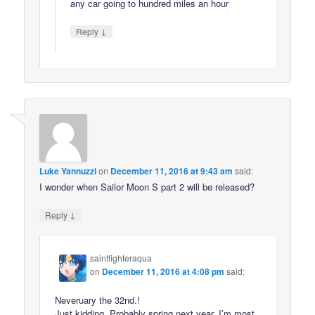
any car going to hundred miles an hour
↓
Reply
Luke Yannuzzi
on
December 11, 2016 at 9:43 am
said:
I wonder when Sailor Moon S part 2 will be released?
↓
Reply
saintfighteraqua
on
December 11, 2016 at 4:08 pm
said:
Neveruary the 32nd.!
Just kidding. Probably spring next year. I’m most