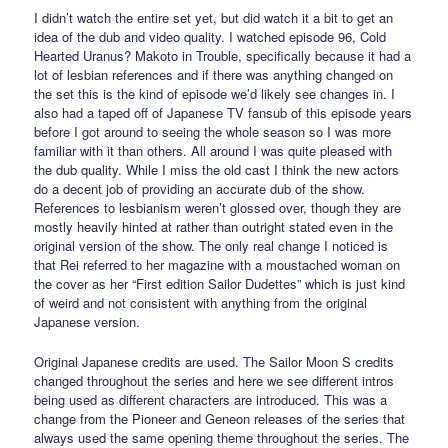
I didn’t watch the entire set yet, but did watch it a bit to get an
idea of the dub and video quality. I watched episode 96, Cold
Hearted Uranus? Makoto in Trouble, specifically because it had a
lot of lesbian references and if there was anything changed on
the set this is the kind of episode we’d likely see changes in. I
also had a taped off of Japanese TV fansub of this episode years
before I got around to seeing the whole season so I was more
familiar with it than others. All around I was quite pleased with
the dub quality. While I miss the old cast I think the new actors
do a decent job of providing an accurate dub of the show.
References to lesbianism weren’t glossed over, though they are
mostly heavily hinted at rather than outright stated even in the
original version of the show. The only real change I noticed is
that Rei referred to her magazine with a moustached woman on
the cover as her “First edition Sailor Dudettes” which is just kind
of weird and not consistent with anything from the original
Japanese version.
Original Japanese credits are used. The Sailor Moon S credits
changed throughout the series and here we see different intros
being used as different characters are introduced. This was a
change from the Pioneer and Geneon releases of the series that
always used the same opening theme throughout the series. The