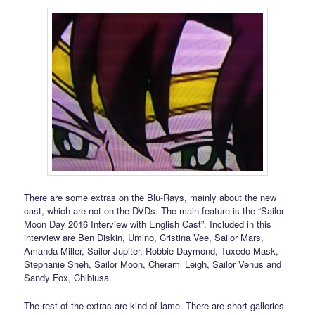
There are some extras on the Blu-Rays, mainly about the new
cast, which are not on the DVDs. The main feature is the “Sailor
Moon Day 2016 Interview with English Cast”. Included in this
interview are Ben Diskin, Umino, Cristina Vee, Sailor Mars,
Amanda Miller, Sailor Jupiter, Robbie Daymond, Tuxedo Mask,
Stephanie Sheh, Sailor Moon, Cherami Leigh, Sailor Venus and
Sandy Fox, Chibiusa.
The rest of the extras are kind of lame. There are short galleries