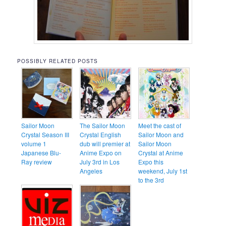
POSSIBLY RELATED POSTS
Sailor Moon
The Sailor Moon
Meet the cast of
Crystal Season III
Crystal English
Sailor Moon and
volume 1
dub will premier at
Sailor Moon
Japanese Blu-
Anime Expo on
Crystal at Anime
Ray review
July 3rd in Los
Expo this
Angeles
weekend, July 1st
to the 3rd