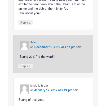
excited to hear news about the Dream Arc of the
anime and the dub of the Infinity Arc.
How about you?
↓
Reply
Adam
on
December 15, 2016 at 4:11 pm
said:
“Spring 2017″ is the word!!
↓
Reply
lynda lathrem
on
January 17, 2017 at 9:24 pm
said:
Spring of this year.