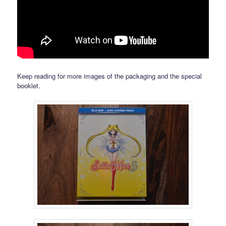
Keep reading for more images of the packaging and the special
booklet.