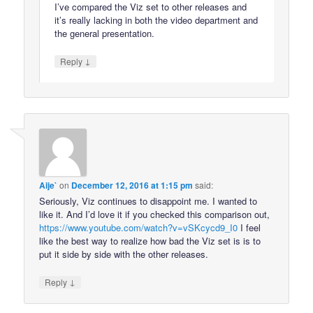
I’ve compared the Viz set to other releases and
it’s really lacking in both the video department and
the general presentation.
↓
Reply
Aije`
on
December 12, 2016 at 1:15 pm
said:
Seriously, Viz continues to disappoint me. I wanted to
like it. And I’d love it if you checked this comparison out,
https://www.youtube.com/watch?v=vSKcycd9_I0
I feel
like the best way to realize how bad the Viz set is is to
put it side by side with the other releases.
↓
Reply