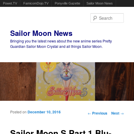
Powet.TV
FamicomDojo.TV
Ponyville Gazette
Sailor Moon News
Sear
Sailor Moon News
Bringing you the latest news about the new anime series Pretty
Guardian Sailor Moon Crystal and all things Sailor Moon.
Main menu
Skip to primary content
Skip to secondary content
Posted on
December 10, 2016
Post navigation
←
Previous
Next
→
Sailor Moon S Part 1 Blu-