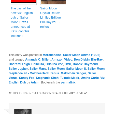
The cast of the
Sailor Moon
new Viz English
Crystal Deluxe
dub of Sailor
Limited Edition
Moon R was
Blu-Ray vol. 6
announced at
review
Katsucon this
weekend
This entry was posted in
Merchandise
,
Sailor Moon Anime (1992)
and tagged
Amanda C. Miller
,
Amazon Video
,
Ben Diskin
,
Blu-Ray
,
Cherami Leigh
,
Chibiusa
,
Cristina Vee
,
DVD
,
Robbie Daymond
,
Sailor Jupiter
,
Sailor Mars
,
Sailor Moon
,
Sailor Moon S
,
Sailor Moon
S episode 96 - Coldhearted Uranus: Makoto in Danger
,
Sailor
Venus
,
Sandy Fox
,
Stephanie Sheh
,
Tuxedo Mask
,
Umino Gurio
,
Viz
English Dub
by
Adam
. Bookmark the
permalink
.
22 THOUGHTS ON “
SAILOR MOON S PART 1 BLU-RAY REVIEW
”