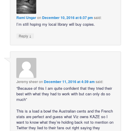
Rami Ungar
on
December 10, 2016 at 6:37 pm
said:
I’m still hoping my local library will buy copies.
↓
Reply
Jeremy sheer
on
December 11, 2016 at 4:39 am
said:
“Because of this I am quite confident that they tried their
best with what they had to work with but can only do so
much”
This is a load a bowl the Australian cents and the French
stats are perfect and guess what Viz owns KAZE so I
want to know what they’re holding back not to mention on
Twitter they lied to their fans out right saying they