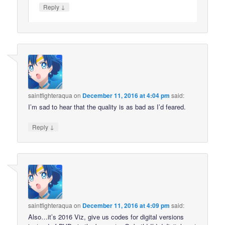
↓
Reply
saintfighteraqua
on
December 11, 2016 at 4:04 pm
said:
I’m sad to hear that the quality is as bad as I’d feared.
↓
Reply
saintfighteraqua
on
December 11, 2016 at 4:09 pm
said:
Also…it’s 2016 Viz, give us codes for digital versions