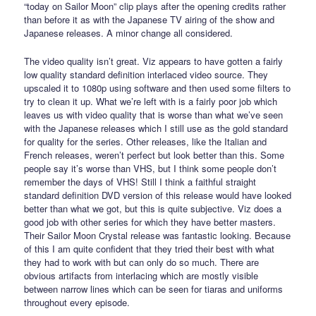
“today on Sailor Moon” clip plays after the opening credits rather
than before it as with the Japanese TV airing of the show and
Japanese releases. A minor change all considered.
The video quality isn’t great. Viz appears to have gotten a fairly
low quality standard definition interlaced video source. They
upscaled it to 1080p using software and then used some filters to
try to clean it up. What we’re left with is a fairly poor job which
leaves us with video quality that is worse than what we’ve seen
with the Japanese releases which I still use as the gold standard
for quality for the series. Other releases, like the Italian and
French releases, weren’t perfect but look better than this. Some
people say it’s worse than VHS, but I think some people don’t
remember the days of VHS! Still I think a faithful straight
standard definition DVD version of this release would have looked
better than what we got, but this is quite subjective. Viz does a
good job with other series for which they have better masters.
Their Sailor Moon Crystal release was fantastic looking. Because
of this I am quite confident that they tried their best with what
they had to work with but can only do so much. There are
obvious artifacts from interlacing which are mostly visible
between narrow lines which can be seen for tiaras and uniforms
throughout every episode.