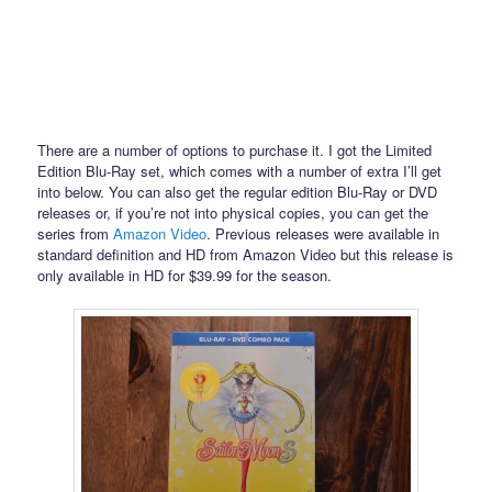
There are a number of options to purchase it. I got the Limited
Edition Blu-Ray set, which comes with a number of extra I’ll get
into below. You can also get the regular edition Blu-Ray or DVD
releases or, if you’re not into physical copies, you can get the
series from
Amazon Video
. Previous releases were available in
standard definition and HD from Amazon Video but this release is
only available in HD for $39.99 for the season.