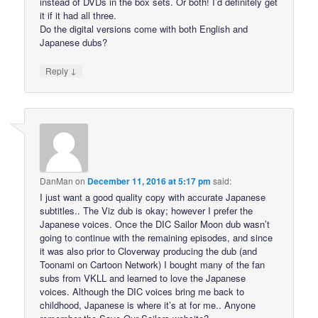
instead of DVDs in the box sets. Or both! I’d definitely get
it if it had all three.
Do the digital versions come with both English and
Japanese dubs?
↓
Reply
DanMan
on
December 11, 2016 at 5:17 pm
said:
I just want a good quality copy with accurate Japanese
subtitles.. The Viz dub is okay; however I prefer the
Japanese voices. Once the DIC Sailor Moon dub wasn’t
going to continue with the remaining episodes, and since
it was also prior to Cloverway producing the dub (and
Toonami on Cartoon Network) I bought many of the fan
subs from VKLL and learned to love the Japanese
voices. Although the DIC voices bring me back to
childhood, Japanese is where it’s at for me.. Anyone