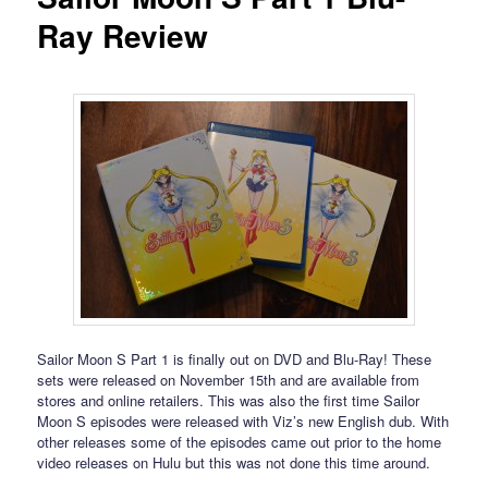
Ray Review
Sailor Moon S Part 1 is finally out on DVD and Blu-Ray! These
sets were released on November 15th and are available from
stores and online retailers. This was also the first time Sailor
Moon S episodes were released with Viz’s new English dub. With
other releases some of the episodes came out prior to the home
video releases on Hulu but this was not done this time around.