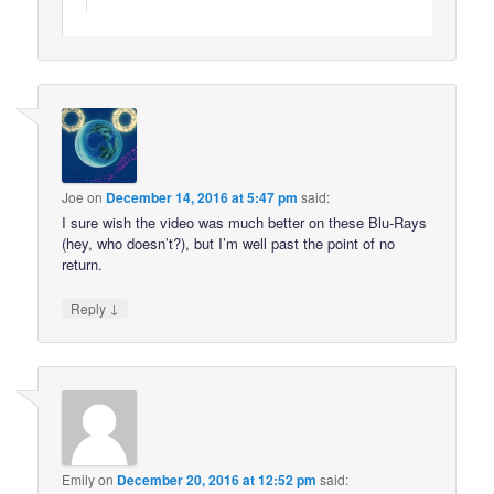
Joe
on
December 14, 2016 at 5:47 pm
said:
I sure wish the video was much better on these Blu-Rays
(hey, who doesn’t?), but I’m well past the point of no
return.
↓
Reply
Emily
on
December 20, 2016 at 12:52 pm
said: