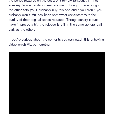
the bonus features on the set aren’t terribly fantastic. I’m not
sure my recommendation matters much though. If you bought
the other sets you’ll probably buy this one and if you didn’t, you
probably won’t. Viz has been somewhat consistent with the
quality of their original series releases. Though quality issues
have improved a bit, the release is still in the same general ball
park as the others.
If you’re curious about the contents you can watch this unboxing
video which Viz put together: