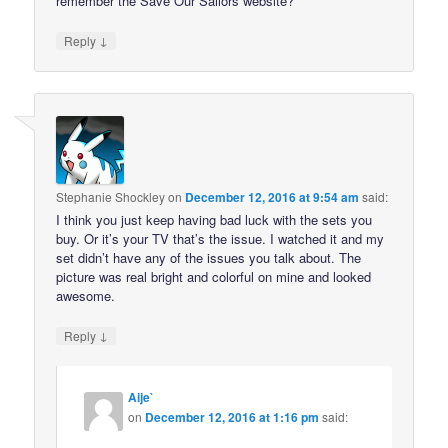
remember the Save Our Sailors website?
↓
Reply
Stephanie Shockley
on
December 12, 2016 at 9:54 am
said:
I think you just keep having bad luck with the sets you
buy. Or it’s your TV that’s the issue. I watched it and my
set didn’t have any of the issues you talk about. The
picture was real bright and colorful on mine and looked
awesome.
↓
Reply
Aije`
on
December 12, 2016 at 1:16 pm
said: