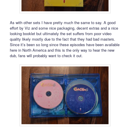
As with other sets I have pretty much the same to say. A good
effort by Viz and some nice packaging, decent extras and a nice
looking booklet but ultimately the set suffers from poor video
quality likely mostly due to the fact that they had bad masters.
Since it’s been so long since these episodes have been available
here in North America and this is the only way to hear the new
dub, fans will probably want to check it out.