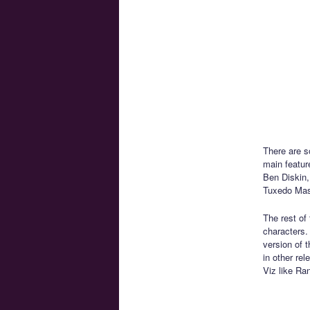
There are s
main featur
Ben Diskin,
Tuxedo Mask
The rest of
characters.
version of 
in other re
Viz like Ra