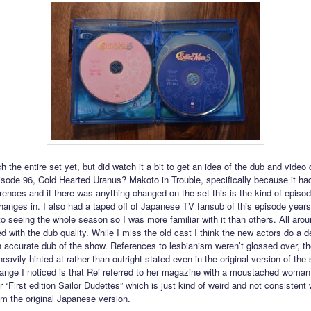
ch the entire set yet, but did watch it a bit to get an idea of the dub and video q
sode 96, Cold Hearted Uranus? Makoto in Trouble, specifically because it had 
erences and if there was anything changed on the set this is the kind of episo
changes in. I also had a taped off of Japanese TV fansub of this episode years
to seeing the whole season so I was more familiar with it than others. All aro
d with the dub quality. While I miss the old cast I think the new actors do a d
n accurate dub of the show. References to lesbianism weren’t glossed over, t
eavily hinted at rather than outright stated even in the original version of the
hange I noticed is that Rei referred to her magazine with a moustached woman
 “First edition Sailor Dudettes” which is just kind of weird and not consistent 
om the original Japanese version.