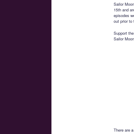
Sailor Moon
15th and are
episodes we
out prior t
Support the 
Sailor Moon 
There are a