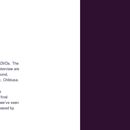
e DVDs. The
nterview are
mond,
, Chibiusa.
e
final
t we’ve seen
leased by