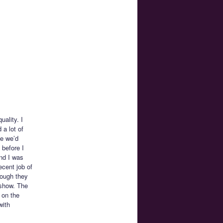
uality. I
a lot of
de we’d
 before I
und I was
ecent job of
hough they
 show. The
 on the
with