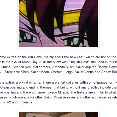
ome extras on the Blu-Rays, mainly about the new cast, which are not on th
e is the “Sailor Moon Day 2016 Interview with English Cast”. Included in this i
 Umino, Cristina Vee, Sailor Mars, Amanda Miller, Sailor Jupiter, Robbie Day
, Stephanie Sheh, Sailor Moon, Cherami Leigh, Sailor Venus and Sandy Fox
 the extras are kind of lame. There are short galleries with some images for th
 Clean opening and ending themes, that being without any credits, include the 
the opening and the end theme Tuxedo Mirage. The trailers are similar to wha
leases which are ads for other Sailor Moon releases and other anime series re
nma 1/2 and Inuyasha.