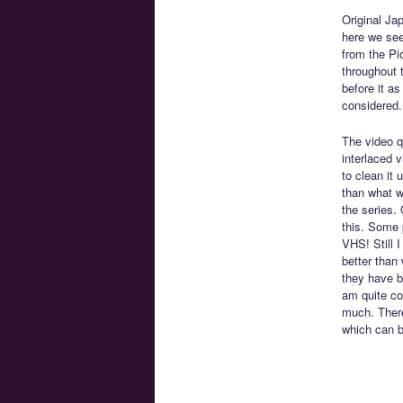
Original Ja
here we see
from the Pi
throughout t
before it a
considered.
The video qu
interlaced 
to clean it 
than what w
the series. 
this. Some 
VHS! Still I
better than 
they have b
am quite con
much. There
which can b