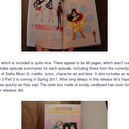
 which is included is quite nice. There appear to be 96 pages, which aren’t n
cludes episode summaries for each episode, including those from the currentl
of Sailor Moon S, credits, lyrics, character art and bios. It also includes an a
 3 Part 2 is coming in Spring 2017. After long delays in this release let’s hop
s quickly as they say! The outer box made of sturdy cardboard has room fo
r releases did.