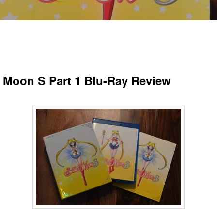
r Moon S Part 1 Blu-Ray Review