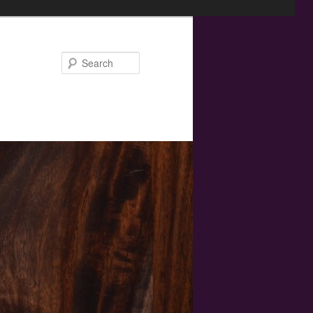
Search