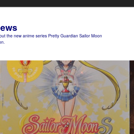
News
bout the new anime series Pretty Guardian Sailor Moon
on.