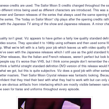
panese credits are used. The Sailor Moon S credits changed throughout the s
 different intros being used as different characters are introduced. This was 
oneer and Geneon releases of the series that always used the same opening
he series. The “today on Sailor Moon” clip plays after the opening credits rat
s with the Japanese TV airing of the show and Japanese releases. A minor cha
ality isn’t great. Viz appears to have gotten a fairly low quality standard defin
video source. They upscaled it to 1080p using software and then used some filt
up. What we’re left with is a fairly poor job which leaves us with video quality t
e’ve seen with the Japanese releases which I still use as the gold standard for
Other releases, like the Italian and French releases, weren’t perfect but look b
people say it’s worse than VHS, but I think some people don’t remember the 
 think a faithful straight standard definition DVD version of this release would
what we got, but this is quite subjective. Viz does a good job with other serie
etter masters. Their Sailor Moon Crystal release was fantastic looking. Becaus
fident that they tried their best with what they had to work with but can only
 are obvious artifacts from interlacing which are mostly visible between narro
e seen for tiaras and uniforms throughout every episode.