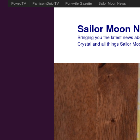
Powet.TV
FamicomDojo.TV
Ponyville Gazette
Sailor Moon News
Sailor Moon 
Bringing you the latest news a
Crystal and all things Sailor Mo