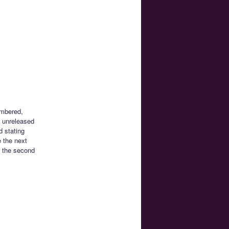
umbered,
y unreleased
d stating
e the next
r the second