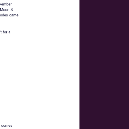
ovember
r Moon S
isodes came
t for a
ch comes