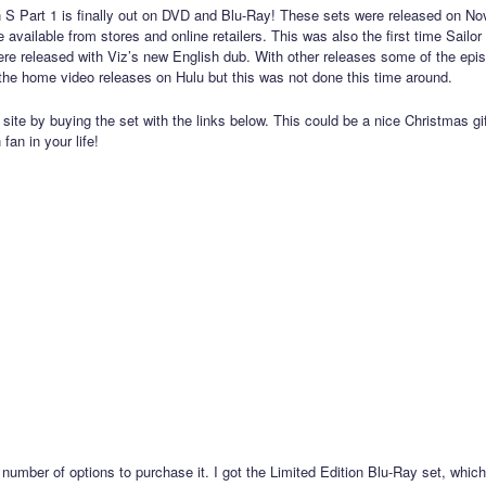
 S Part 1 is finally out on DVD and Blu-Ray! These sets were released on N
 available from stores and online retailers. This was also the first time Sailo
re released with Viz’s new English dub. With other releases some of the ep
o the home video releases on Hulu but this was not done this time around.
site by buying the set with the links below. This could be a nice Christmas gif
fan in your life!
 number of options to purchase it. I got the Limited Edition Blu-Ray set, whi