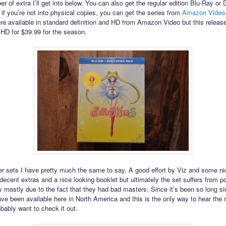
r of extra I’ll get into below. You can also get the regular edition Blu-Ray or
 if you’re not into physical copies, you can get the series from
Amazon Video
re available in standard definition and HD from Amazon Video but this release
n HD for $39.99 for the season.
er sets I have pretty much the same to say. A good effort by Viz and some ni
decent extras and a nice looking booklet but ultimately the set suffers from p
ely mostly due to the fact that they had bad masters. Since it’s been so long s
ve been available here in North America and this is the only way to hear the
obably want to check it out.