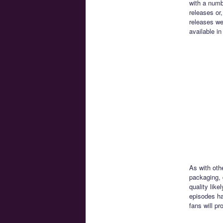
with a numbe
releases or,
releases we
available i
As with oth
packaging, 
quality lik
episodes ha
fans will pr