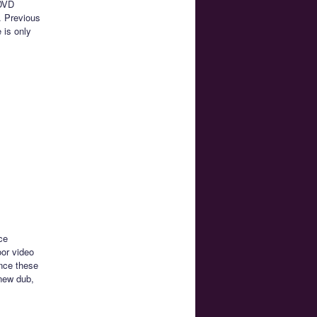
 DVD
. Previous
 is only
ce
oor video
ince these
 new dub,