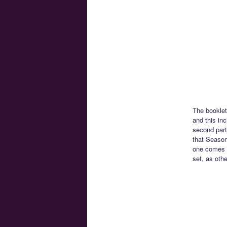
The booklet
and this in
second part 
that Season
one comes a
set, as othe