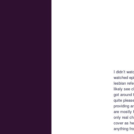
I didn’t wat
watched epi
lesbian ref
likely see 
got around 
quite please
providing a
are mostly h
only real c
cover as her
anything fr