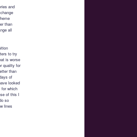
eries and
a change
 theme
her than
nge all
ition
ers to try
hat is worse
 quality for
etter than
days of
 have looked
s for which
e of this I
 do so
w lines