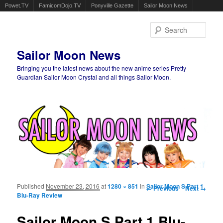
Powet.TV
FamicomDojo.TV
Ponyville Gazette
Sailor Moon News
Sear
Sailor Moon News
Bringing you the latest news about the new anime series Pretty
Guardian Sailor Moon Crystal and all things Sailor Moon.
Main menu
Skip to primary content
Skip to secondary content
Published
November 23, 2016
at
1280 × 851
in
Image navigation
Sailor Moon S Part 1
← Previous
Next →
Blu-Ray Review
Sailor Moon S Part 1 Blu-