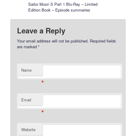
Sailor Moon S Part 1 Blu-Ray – Limited
Edition Book – Episode summaries
Leave a Reply
Your email address will not be published.
Required fields
are marked
*
Name
*
Email
*
Website