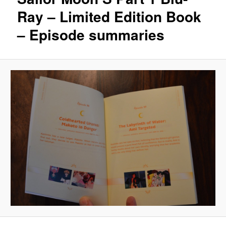
Ray – Limited Edition Book
– Episode summaries