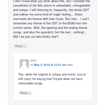
I don’t know what you think about this, but I consider the
soundtrack of the 90s anime is unbeateble, unforgettable
and unique. I still listening to, frequently, the whole OST
and makes me some kind of magic feeling… those
memories are forever with that music. But now… I can’t
remember any theme of the OST or the BGM from the
current series. Well, the opening and the ending theme
songs, and also the eyecatch, but the rest.. nothing!…
Will I be just me who thinks that?
↓
Reply
John
on
May 3, 2016 at 10:01 am
said:
Yes, while the original is unique and iconic, you’re
still crazy for saying that Crystal does not have
memorable songs.
↓
Reply