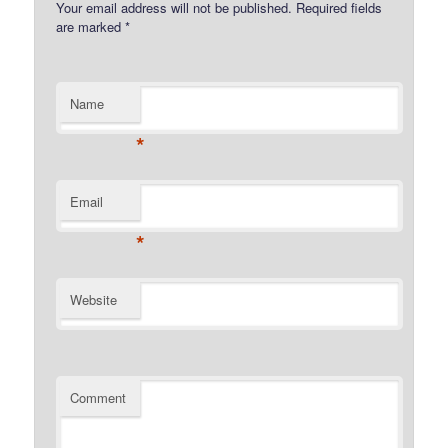
Your email address will not be published.
Required fields
are marked
*
Name
*
Email
*
Website
Comment