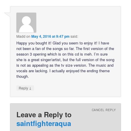
Madd
on
May 4, 2016 at 9:47 pm
said:
Happy you bought it! Glad you seem to enjoy it! I have
not been a fan of the songs so far. The first version of the
season 3 opening which is on this cd is meh. I’m sure
she is a great singer/artist, but the full version of the song
is not as appealing as the tv size version. The music and
vocals are lacking. I actually enjoyed the ending theme
though.
↓
Reply
CANCEL REPLY
Leave a Reply to
saintfighteraqua