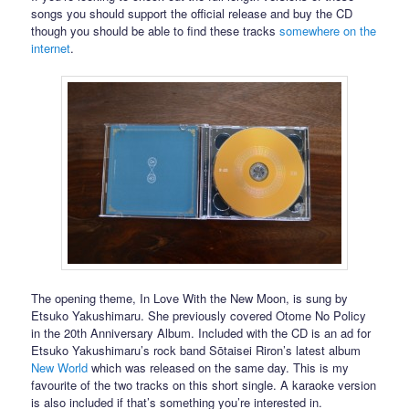
songs you should support the official release and buy the CD
though you should be able to find these tracks
somewhere on the
internet
.
The opening theme, In Love With the New Moon, is sung by
Etsuko Yakushimaru. She previously covered Otome No Policy
in the 20th Anniversary Album. Included with the CD is an ad for
Etsuko Yakushimaru’s rock band Sōtaisei Riron’s latest album
New World
which was released on the same day. This is my
favourite of the two tracks on this short single. A karaoke version
is also included if that’s something you’re interested in.