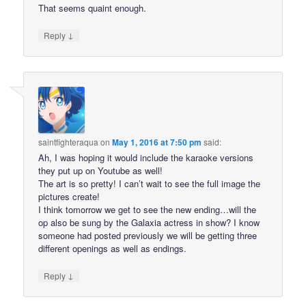
That seems quaint enough.
↓
Reply
saintfighteraqua
on
May 1, 2016 at 7:50 pm
said:
Ah, I was hoping it would include the karaoke versions
they put up on Youtube as well!
The art is so pretty! I can’t wait to see the full image the
pictures create!
I think tomorrow we get to see the new ending…will the
op also be sung by the Galaxia actress in show? I know
someone had posted previously we will be getting three
different openings as well as endings.
↓
Reply