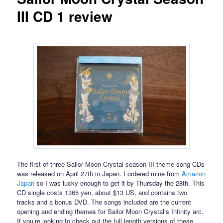
III CD 1 review
The first of three Sailor Moon Crystal season III theme song CDs
was released on April 27th in Japan. I ordered mine from
Amazon
Japan
so I was lucky enough to get it by Thursday the 28th. This
CD single costs 1365 yen, about $13 US, and contains two
tracks and a bonus DVD. The songs included are the current
opening and ending themes for Sailor Moon Crystal’s Infinity arc.
If you’re looking to check out the full length versions of these