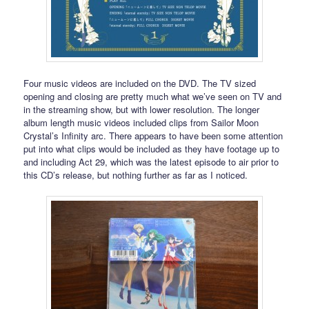
Four music videos are included on the DVD. The TV sized
opening and closing are pretty much what we’ve seen on TV and
in the streaming show, but with lower resolution. The longer
album length music videos included clips from Sailor Moon
Crystal’s Infinity arc. There appears to have been some attention
put into what clips would be included as they have footage up to
and including Act 29, which was the latest episode to air prior to
this CD’s release, but nothing further as far as I noticed.