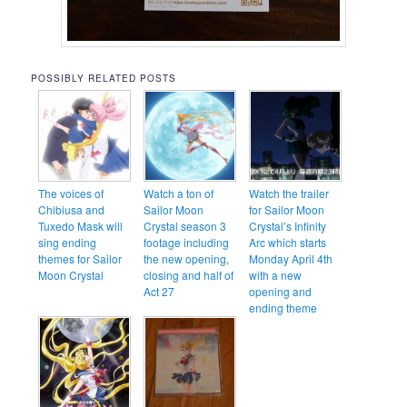
POSSIBLY RELATED POSTS
The voices of
Watch a ton of
Watch the trailer
Chibiusa and
Sailor Moon
for Sailor Moon
Tuxedo Mask will
Crystal season 3
Crystal’s Infinity
sing ending
footage including
Arc which starts
themes for Sailor
the new opening,
Monday April 4th
Moon Crystal
closing and half of
with a new
Act 27
opening and
ending theme