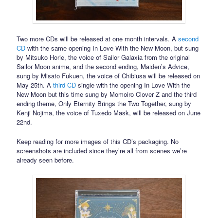
Two more CDs will be released at one month intervals. A
second
CD
with the same opening In Love With the New Moon, but sung
by Mitsuko Horie, the voice of Sailor Galaxia from the original
Sailor Moon anime, and the second ending, Maiden’s Advice,
sung by Misato Fukuen, the voice of Chibiusa will be released on
May 25th. A
third CD
single with the opening In Love With the
New Moon but this time sung by Momoiro Clover Z and the third
ending theme, Only Eternity Brings the Two Together, sung by
Kenji Nojima, the voice of Tuxedo Mask, will be released on June
22nd.
Keep reading for more images of this CD’s packaging. No
screenshots are included since they’re all from scenes we’re
already seen before.