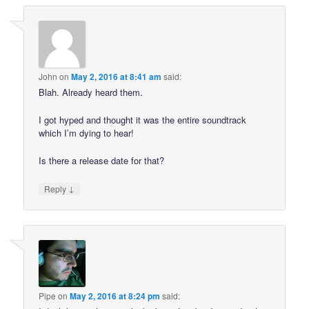
John
on
May 2, 2016 at 8:41 am
said:
Blah. Already heard them.
I got hyped and thought it was the entire soundtrack
which I’m dying to hear!
Is there a release date for that?
↓
Reply
Pipe
on
May 2, 2016 at 8:24 pm
said: