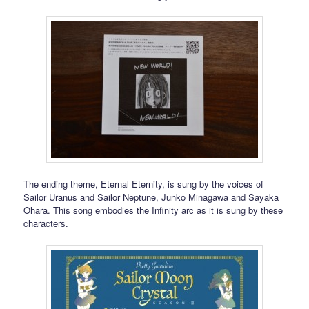
The ending theme, Eternal Eternity, is sung by the voices of
Sailor Uranus and Sailor Neptune, Junko Minagawa and Sayaka
Ohara. This song embodies the Infinity arc as it is sung by these
characters.