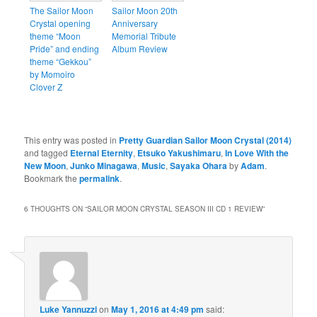
The Sailor Moon
Sailor Moon 20th
Crystal opening
Anniversary
theme “Moon
Memorial Tribute
Pride” and ending
Album Review
theme “Gekkou”
by Momoiro
Clover Z
This entry was posted in
Pretty Guardian Sailor Moon Crystal (2014)
and tagged
Eternal Eternity
,
Etsuko Yakushimaru
,
In Love With the
New Moon
,
Junko Minagawa
,
Music
,
Sayaka Ohara
by
Adam
.
Bookmark the
permalink
.
6 THOUGHTS ON “
SAILOR MOON CRYSTAL SEASON III CD 1 REVIEW
”
Luke Yannuzzi
on
May 1, 2016 at 4:49 pm
said: