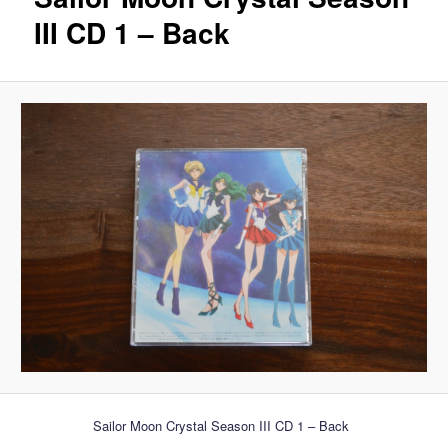
III CD 1 – Back
Sailor Moon Crystal Season III CD 1 – Back