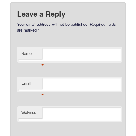
Leave a Reply
Your email address will not be published.
Required fields
are marked
*
Name
*
Email
*
Website