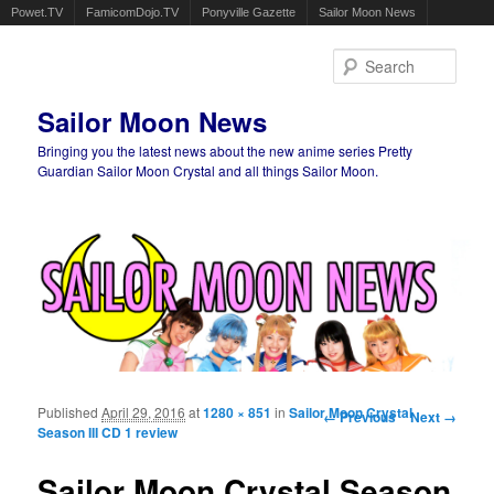
Powet.TV
FamicomDojo.TV
Ponyville Gazette
Sailor Moon News
Sear
Sailor Moon News
Bringing you the latest news about the new anime series Pretty
Guardian Sailor Moon Crystal and all things Sailor Moon.
Main menu
Skip to primary content
Skip to secondary content
Published
April 29, 2016
at
1280 × 851
in
Sailor Moon Crystal
Image navigation
← Previous
Next →
Season III CD 1 review
Sailor Moon Crystal Season