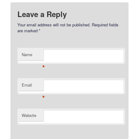
Leave a Reply
Your email address will not be published.
Required fields
are marked
*
Name
*
Email
*
Website