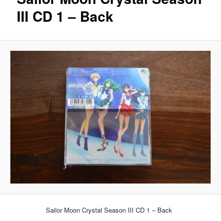
III CD 1 – Back
Sailor Moon Crystal Season III CD 1 – Back