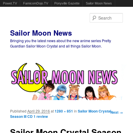
Powet.TV
FamicomDojo.TV
Ponyville Gazette
Sailor Moon News
Sear
Sailor Moon News
Bringing you the latest news about the new anime series Pretty
Guardian Sailor Moon Crystal and all things Sailor Moon.
Main menu
Skip to primary content
Skip to secondary content
Published
April 29, 2016
at
1280 × 851
in
Sailor Moon Crystal
Image
Next →
Season III CD 1 review
navigation
Sailor Moon Crystal Season