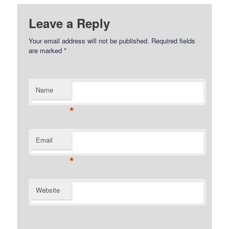
Leave a Reply
Your email address will not be published.
Required fields
are marked
*
Name
*
Email
*
Website