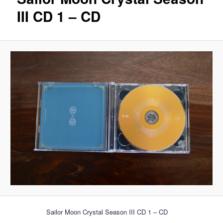
III CD 1 – CD
Sailor Moon Crystal Season III CD 1 – CD