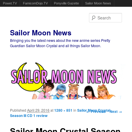
Powet.TV
FamicomDojo.TV
Ponyville Gazette
Sailor Moon News
Sear
Sailor Moon News
Bringing you the latest news about the new anime series Pretty
Guardian Sailor Moon Crystal and all things Sailor Moon.
Main menu
Skip to primary content
Skip to secondary content
Published
April 29, 2016
at
1280 × 851
in
Sailor Moon Crystal
Image navigation
← Previous
Next →
Season III CD 1 review
Sailor Moon Crystal Season