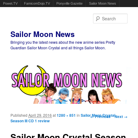
Powet.TV
FamicomDojo.TV
Ponyville Gazette
Sailor Moon News
Sear
Sailor Moon News
Bringing you the latest news about the new anime series Pretty
Guardian Sailor Moon Crystal and all things Sailor Moon.
Main menu
Skip to primary content
Skip to secondary content
Published
April 29, 2016
at
1280 × 851
in
Sailor Moon Crystal
Image navigation
← Previous
Next →
Season III CD 1 review
Sailor Moon Crystal Season