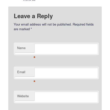
Leave a Reply
Your email address will not be published.
Required fields
are marked
*
Name
*
Email
*
Website