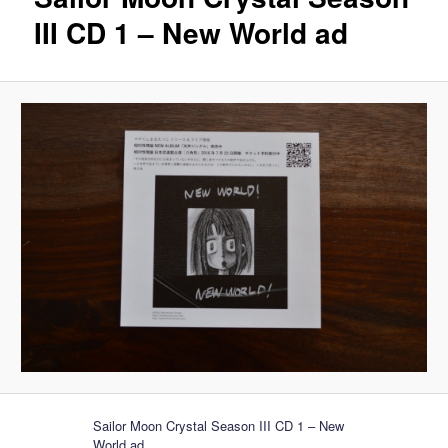
III CD 1 – New World ad
Sailor Moon Crystal Season III CD 1 – New
World ad