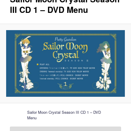
III CD 1 – DVD Menu
Sailor Moon Crystal Season III CD 1 – DVD
Menu