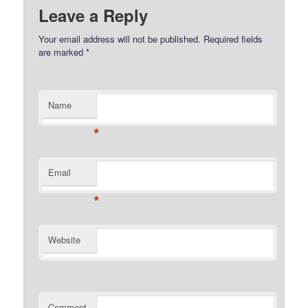
Leave a Reply
Your email address will not be published.
Required fields
are marked
*
Name
*
Email
*
Website
Comment