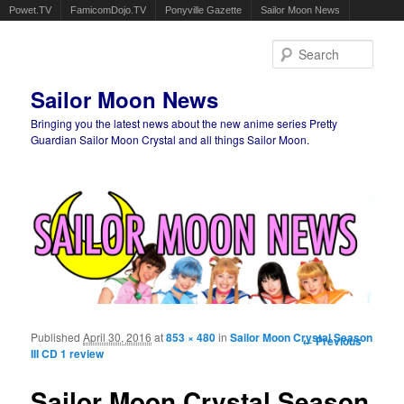
Powet.TV
FamicomDojo.TV
Ponyville Gazette
Sailor Moon News
Sear
Sailor Moon News
Bringing you the latest news about the new anime series Pretty
Guardian Sailor Moon Crystal and all things Sailor Moon.
Main menu
Skip to primary content
Skip to secondary content
Published
April 30, 2016
at
853 × 480
in
Sailor Moon Crystal Season
Image
← Previous
III CD 1 review
navigation
Sailor Moon Crystal Season