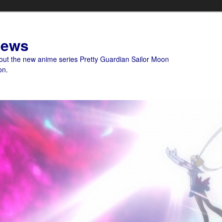
News
bout the new anime series Pretty Guardian Sailor Moon
on.