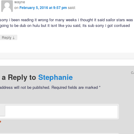
wayne
on
February 5, 2016 at 9:57 pm
said:
sorry i been reading it wrong for many weeks i thought it said sailor stars was
going to be dub on hulu but it isnt like you said, its sub sorry i got confused
↓
Reply
C
 a Reply to
Stephanie
address will not be published.
Required fields are marked
*
*