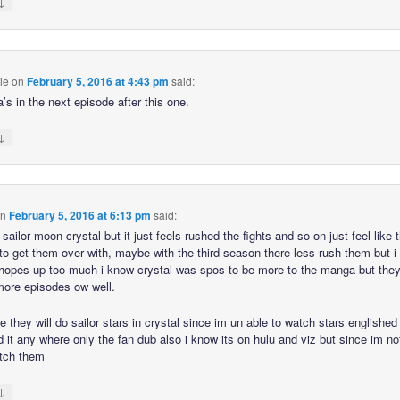
↓
ie
on
February 5, 2016 at 4:43 pm
said:
’s in the next episode after this one.
↓
n
February 5, 2016 at 6:13 pm
said:
e sailor moon crystal but it just feels rushed the fights and so on just feel like 
to get them over with, maybe with the third season there less rush them but i
hopes up too much i know crystal was spos to be more to the manga but they
more episodes ow well.
e they will do sailor stars in crystal since im un able to watch stars englishe
d it any where only the fan dub also i know its on hulu and viz but since im no
tch them
↓