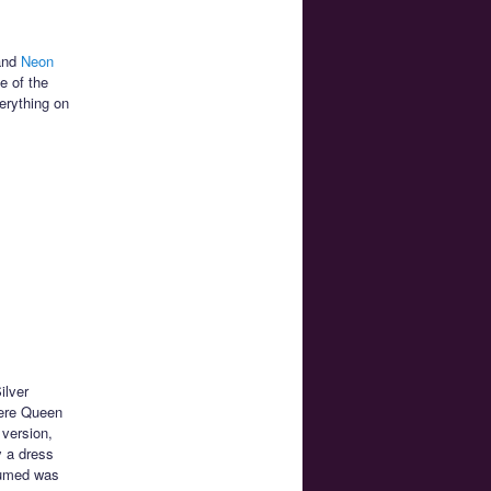
nd
Neon
e of the
erything on
ilver
here Queen
 version,
y a dress
ssumed was