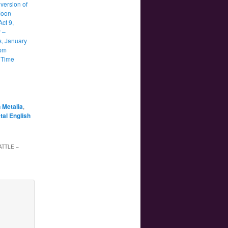
version of
Moon
Act 9,
 –
s, January
9pm
 Time
 Metalia
,
tal English
ATTLE –