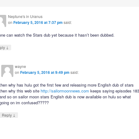
Neptune's in Uranus
on
February 5, 2016 at 7:37 pm
said:
one can watch the Stars dub yet because it hasn’t been dubbed.
↓
ply
wayne
on
February 5, 2016 at 9:49 pm
said:
then why has hulu got the first few and releasing more English dub of stars
then why this web site
http://sailormoonnews.com
keeps saying episodes 18
and so on sailor moon stars English dub is now available on hulu so what
going on im confused?????
↓
Reply