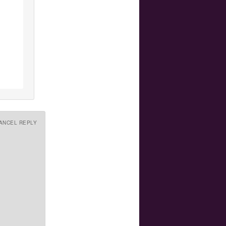
ANCEL REPLY