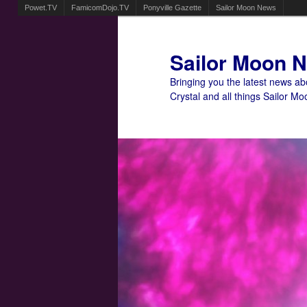
Powet.TV
FamicomDojo.TV
Ponyville Gazette
Sailor Moon News
Sailor Moon 
Bringing you the latest news a
Crystal and all things Sailor Mo