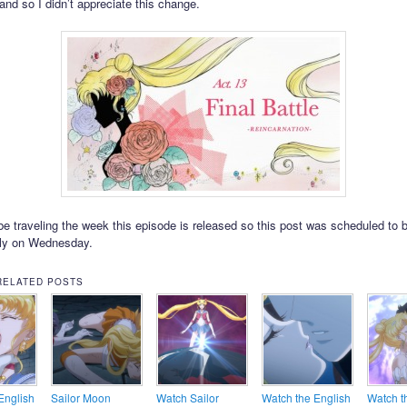
 and so I didn’t appreciate this change.
l be traveling the week this episode is released so this post was scheduled to 
lly on Wednesday.
RELATED POSTS
English
Sailor Moon
Watch Sailor
Watch the English
Watch t