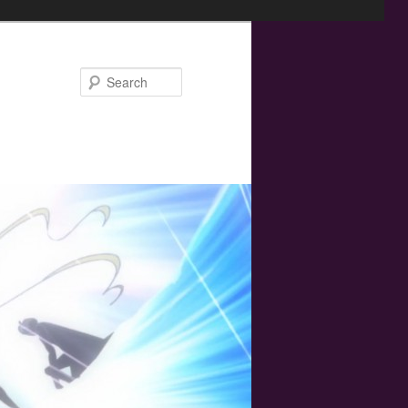
Search