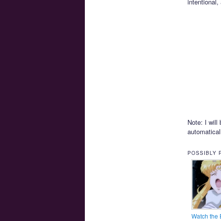
intentional,
Note: I wil
automatica
POSSIBLY 
Watch the 