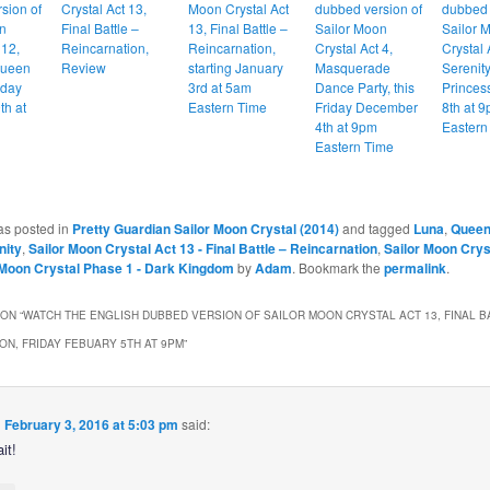
sion of
Crystal Act 13,
Moon Crystal Act
dubbed version of
dubbed 
n
Final Battle –
13, Final Battle –
Sailor Moon
Sailor 
 12,
Reincarnation,
Reincarnation,
Crystal Act 4,
Crystal 
Queen
Review
starting January
Masquerade
Serenity
iday
3rd at 5am
Dance Party, this
Princes
th at
Eastern Time
Friday December
8th at 
4th at 9pm
Eastern
Eastern Time
as posted in
Pretty Guardian Sailor Moon Crystal (2014)
and tagged
Luna
,
Queen
nity
,
Sailor Moon Crystal Act 13 - Final Battle – Reincarnation
,
Sailor Moon Crys
 Moon Crystal Phase 1 - Dark Kingdom
by
Adam
. Bookmark the
permalink
.
ON “
WATCH THE ENGLISH DUBBED VERSION OF SAILOR MOON CRYSTAL ACT 13, FINAL B
ON, FRIDAY FEBUARY 5TH AT 9PM
”
n
February 3, 2016 at 5:03 pm
said:
it!