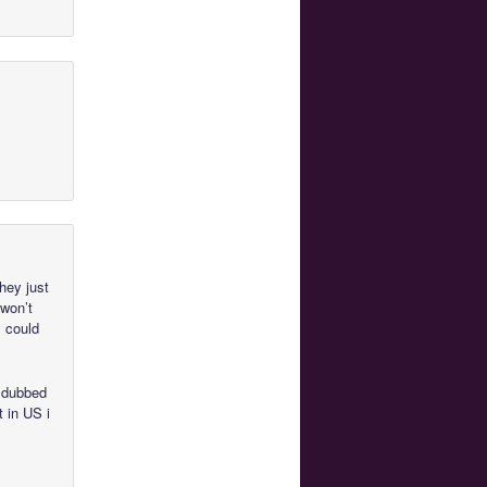
they just
 won’t
 could
d dubbed
t in US i