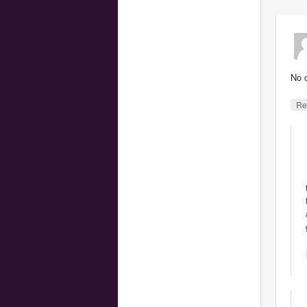
No 
Re