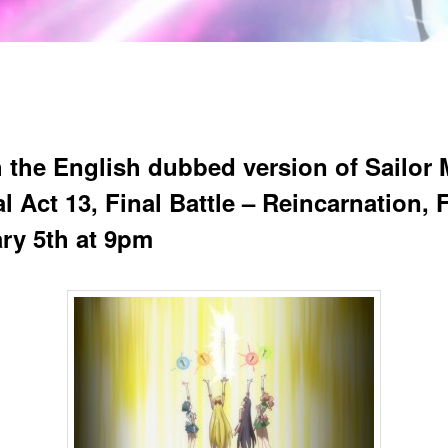
 the English dubbed version of Sailor
l Act 13, Final Battle – Reincarnation, 
ry 5th at 9pm