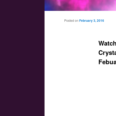
Main menu
Skip to primary content
Skip to secondary content
Posted on
February 3, 2016
Watch
Crysta
Febua