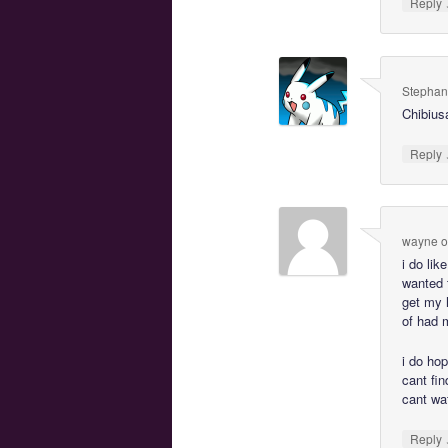
Reply
Stephan
Chibiusa
Reply
wayne
o
i do lik
wanted 
get my 
of had 
i do hop
cant fin
cant wa
Reply