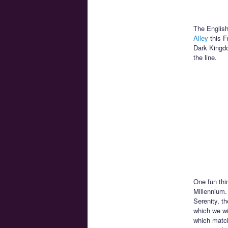
The English
Alley
this Fr
Dark Kingdo
the line.
One fun thin
Millennium.
Serenity, t
which we wi
which match