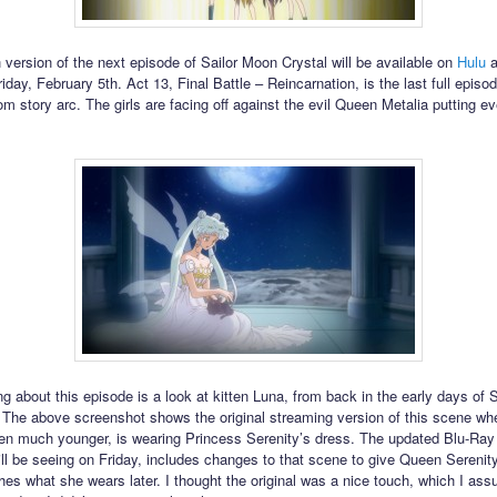
 version of the next episode of Sailor Moon Crystal will be available on
Hulu
a
iday, February 5th. Act 13, Final Battle – Reincarnation, is the last full episod
m story arc. The girls are facing off against the evil Queen Metalia putting ev
g about this episode is a look at kitten Luna, from back in the early days of S
 The above screenshot shows the original streaming version of this scene w
hen much younger, is wearing Princess Serenity’s dress. The updated Blu-Ray
ll be seeing on Friday, includes changes to that scene to give Queen Serenit
es what she wears later. I thought the original was a nice touch, which I a