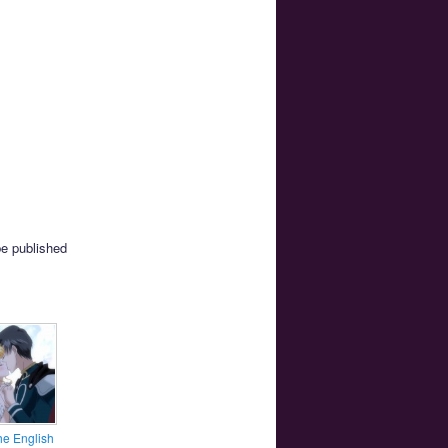
be published
he English