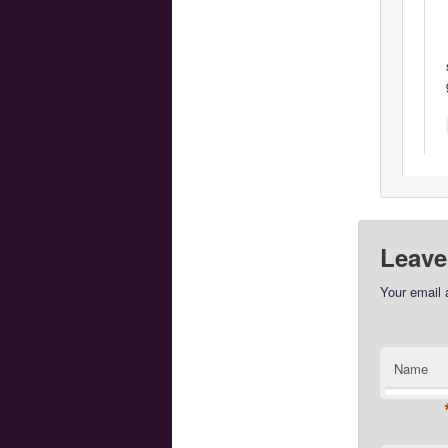
Leave
Your email 
Name