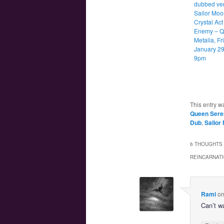
dubbed ver
Sailor Moo
Crystal Act
Enemy – 
Metalia, Fr
January 29
9pm
This entry w
Queen Sere
Dub
,
Sailor
6 THOUGHTS 
REINCARNATI
Rami
o
Can’t wa