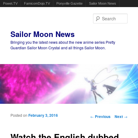
Powet.TV
FamicomDojo.TV
Ponyville Gazette
Sailor Moon News
Sear
Sailor Moon News
Bringing you the latest news about the new anime series Pretty
Guardian Sailor Moon Crystal and all things Sailor Moon.
Main menu
Skip to primary content
Skip to secondary content
Posted on
February 3, 2016
Post navigation
←
Previous
Next
→
Watch the English dubbed