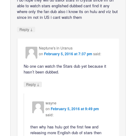
able to watch stars englished dubbed cant find it any
where only the fan dub also i know its on hulu and viz but
since im not in US i cant watch them
↓
Reply
Neptune's in Uranus
on
February 5, 2016 at 7:37 pm
said:
No one can watch the Stars dub yet because it
hasn’t been dubbed.
↓
Reply
wayne
on
February 5, 2016 at 9:49 pm
said:
then why has hulu got the first few and
releasing more English dub of stars then