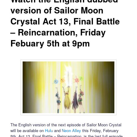
version of Sailor Moon
Crystal Act 13, Final Battle
– Reincarnation, Friday
Febuary 5th at 9pm
The English version of the next episode of Sailor Moon Crystal
will be available on
Hulu
and
Neon Alley
this Friday, February
5th. Act 13, Final Battle – Reincarnation, is the last full episode