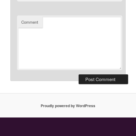
Comment
Proudly powered by WordPress