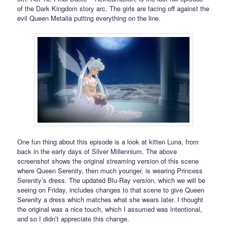
of the Dark Kingdom story arc. The girls are facing off against the
evil Queen Metalia putting everything on the line.
One fun thing about this episode is a look at kitten Luna, from
back in the early days of Silver Millennium. The above
screenshot shows the original streaming version of this scene
where Queen Serenity, then much younger, is wearing Princess
Serenity’s dress. The updated Blu-Ray version, which we will be
seeing on Friday, includes changes to that scene to give Queen
Serenity a dress which matches what she wears later. I thought
the original was a nice touch, which I assumed was intentional,
and so I didn’t appreciate this change.