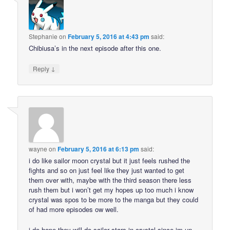
Stephanie
on
February 5, 2016 at 4:43 pm
said:
Chibiusa’s in the next episode after this one.
↓
Reply
wayne
on
February 5, 2016 at 6:13 pm
said:
i do like sailor moon crystal but it just feels rushed the
fights and so on just feel like they just wanted to get
them over with, maybe with the third season there less
rush them but i won’t get my hopes up too much i know
crystal was spos to be more to the manga but they could
of had more episodes ow well.
i do hope they will do sailor stars in crystal since im un