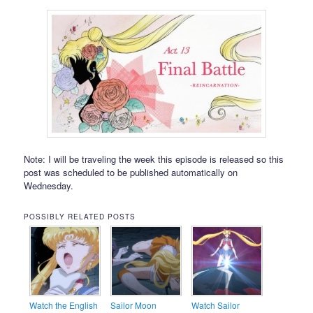
Note: I will be traveling the week this episode is released so this
post was scheduled to be published automatically on
Wednesday.
POSSIBLY RELATED POSTS
Watch the English
Sailor Moon
Watch Sailor