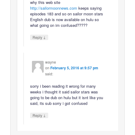
why this web site
http://sailormoonnews.com
keeps saying
episodes 183 and so on sailor moon stars
English dub is now available on hulu so
what going on im confused?????
↓
Reply
wayne
on
February 5, 2016 at 9:57 pm
said:
sorry i been reading it wrong for many
weeks i thought it said sailor stars was
going to be dub on hulu but it isnt like you
said, its sub sorry i got confused
↓
Reply