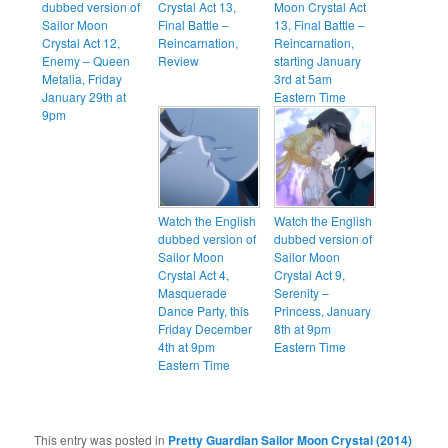
dubbed version of
Crystal Act 13,
Moon Crystal Act
Sailor Moon
Final Battle –
13, Final Battle –
Crystal Act 12,
Reincarnation,
Reincarnation,
Enemy – Queen
Review
starting January
Metalia, Friday
3rd at 5am
January 29th at
Eastern Time
9pm
Watch the English
Watch the English
dubbed version of
dubbed version of
Sailor Moon
Sailor Moon
Crystal Act 4,
Crystal Act 9,
Masquerade
Serenity –
Dance Party, this
Princess, January
Friday December
8th at 9pm
4th at 9pm
Eastern Time
Eastern Time
This entry was posted in
Pretty Guardian Sailor Moon Crystal (2014)