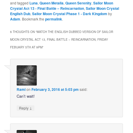
and tagged
Luna
,
Queen Metalia
,
Queen Serenity
,
Sailor Moon
Crystal Act 13 - Final Battle – Reincarnation
,
Sailor Moon Crystal
English Dub
,
Sailor Moon Crystal Phase 1 - Dark Kingdom
by
Adam
. Bookmark the
permalink
.
6 THOUGHTS ON “
WATCH THE ENGLISH DUBBED VERSION OF SAILOR
MOON CRYSTAL ACT 13, FINAL BATTLE – REINCARNATION, FRIDAY
FEBUARY 5TH AT 9PM
”
Rami
on
February 3, 2016 at 5:03 pm
said:
Can’t wait!
↓
Reply