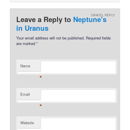
CANCEL REPLY
Leave a Reply to
Neptune's
in Uranus
Your email address will not be published.
Required fields
are marked
*
Name
*
Email
*
Website