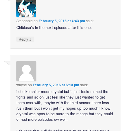
Stephanie
on
February 5, 2016 at 4:43 pm
said:
Chibiusa’s in the next episode after this one.
↓
Reply
wayne
on
February 5, 2016 at 6:13 pm
said:
i do like sailor moon crystal but it just feels rushed the
fights and so on just feel like they just wanted to get
them over with, maybe with the third season there less
rush them but i won’t get my hopes up too much i know
crystal was spos to be more to the manga but they could
of had more episodes ow well.
i do hope they will do sailor stars in crystal since im un