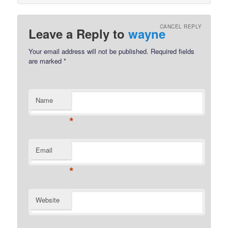
CANCEL REPLY
Leave a Reply to
wayne
Your email address will not be published.
Required fields
are marked
*
Name
*
Email
*
Website