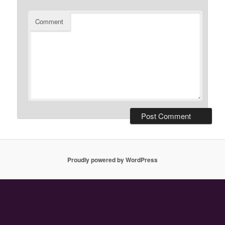
Comment
Proudly powered by WordPress