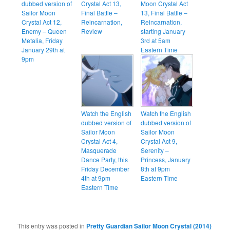
dubbed version of
Crystal Act 13,
Moon Crystal Act
Sailor Moon
Final Battle –
13, Final Battle –
Crystal Act 12,
Reincarnation,
Reincarnation,
Enemy – Queen
Review
starting January
Metalia, Friday
3rd at 5am
January 29th at
Eastern Time
9pm
Watch the English
Watch the English
dubbed version of
dubbed version of
Sailor Moon
Sailor Moon
Crystal Act 4,
Crystal Act 9,
Masquerade
Serenity –
Dance Party, this
Princess, January
Friday December
8th at 9pm
4th at 9pm
Eastern Time
Eastern Time
This entry was posted in
Pretty Guardian Sailor Moon Crystal (2014)