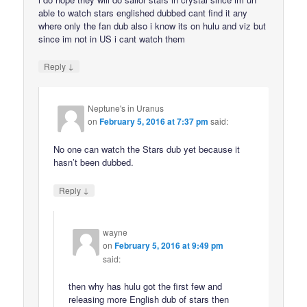
able to watch stars englished dubbed cant find it any
where only the fan dub also i know its on hulu and viz but
since im not in US i cant watch them
↓
Reply
Neptune's in Uranus
on
February 5, 2016 at 7:37 pm
said:
No one can watch the Stars dub yet because it
hasn’t been dubbed.
↓
Reply
wayne
on
February 5, 2016 at 9:49 pm
said:
then why has hulu got the first few and
releasing more English dub of stars then