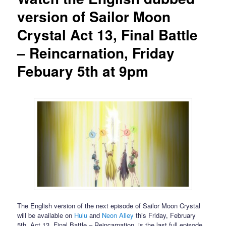
version of Sailor Moon
Crystal Act 13, Final Battle
– Reincarnation, Friday
Febuary 5th at 9pm
The English version of the next episode of Sailor Moon Crystal
will be available on
Hulu
and
Neon Alley
this Friday, February
5th. Act 13, Final Battle – Reincarnation, is the last full episode