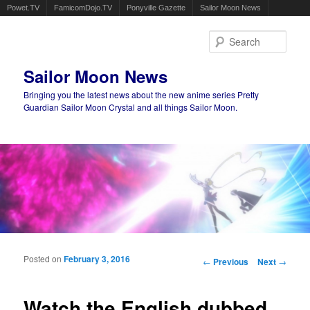
Powet.TV
FamicomDojo.TV
Ponyville Gazette
Sailor Moon News
Sear
Sailor Moon News
Bringing you the latest news about the new anime series Pretty
Guardian Sailor Moon Crystal and all things Sailor Moon.
Main menu
Skip to primary content
Skip to secondary content
Posted on
February 3, 2016
Post navigation
←
Previous
Next
→
Watch the English dubbed