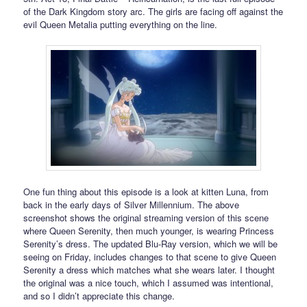
of the Dark Kingdom story arc. The girls are facing off against the
evil Queen Metalia putting everything on the line.
One fun thing about this episode is a look at kitten Luna, from
back in the early days of Silver Millennium. The above
screenshot shows the original streaming version of this scene
where Queen Serenity, then much younger, is wearing Princess
Serenity’s dress. The updated Blu-Ray version, which we will be
seeing on Friday, includes changes to that scene to give Queen
Serenity a dress which matches what she wears later. I thought
the original was a nice touch, which I assumed was intentional,
and so I didn’t appreciate this change.