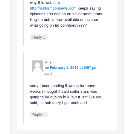
why this web site
http://sailormoonnews.com
keeps saying
episodes 183 and so on sailor moon stars
English dub is now available on hulu so
what going on im confused?????
↓
Reply
wayne
on
February 5, 2016 at 9:57 pm
said:
sorry i been reading it wrong for many
weeks i thought it said sailor stars was
going to be dub on hulu but it isnt like you
said, its sub sorry i got confused
↓
Reply