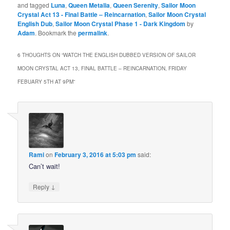
and tagged
Luna
,
Queen Metalia
,
Queen Serenity
,
Sailor Moon
Crystal Act 13 - Final Battle – Reincarnation
,
Sailor Moon Crystal
English Dub
,
Sailor Moon Crystal Phase 1 - Dark Kingdom
by
Adam
. Bookmark the
permalink
.
6 THOUGHTS ON “
WATCH THE ENGLISH DUBBED VERSION OF SAILOR
MOON CRYSTAL ACT 13, FINAL BATTLE – REINCARNATION, FRIDAY
FEBUARY 5TH AT 9PM
”
Rami
on
February 3, 2016 at 5:03 pm
said:
Can’t wait!
↓
Reply