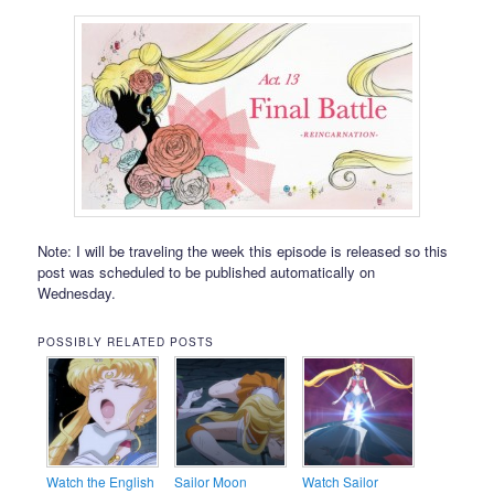
Note: I will be traveling the week this episode is released so this
post was scheduled to be published automatically on
Wednesday.
POSSIBLY RELATED POSTS
Watch the English
Sailor Moon
Watch Sailor