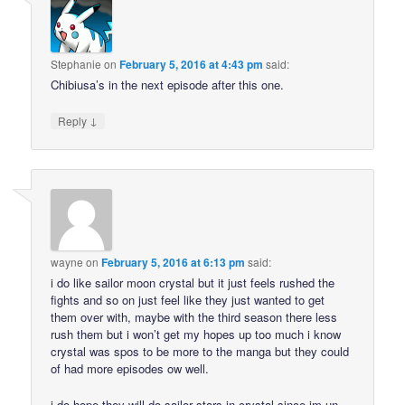
Stephanie
on
February 5, 2016 at 4:43 pm
said:
Chibiusa’s in the next episode after this one.
↓
Reply
wayne
on
February 5, 2016 at 6:13 pm
said:
i do like sailor moon crystal but it just feels rushed the
fights and so on just feel like they just wanted to get
them over with, maybe with the third season there less
rush them but i won’t get my hopes up too much i know
crystal was spos to be more to the manga but they could
of had more episodes ow well.
i do hope they will do sailor stars in crystal since im un