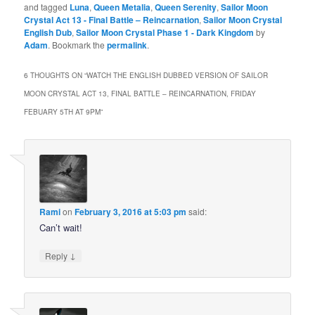
and tagged
Luna
,
Queen Metalia
,
Queen Serenity
,
Sailor Moon
Crystal Act 13 - Final Battle – Reincarnation
,
Sailor Moon Crystal
English Dub
,
Sailor Moon Crystal Phase 1 - Dark Kingdom
by
Adam
. Bookmark the
permalink
.
6 THOUGHTS ON “
WATCH THE ENGLISH DUBBED VERSION OF SAILOR
MOON CRYSTAL ACT 13, FINAL BATTLE – REINCARNATION, FRIDAY
FEBUARY 5TH AT 9PM
”
Rami
on
February 3, 2016 at 5:03 pm
said:
Can’t wait!
↓
Reply