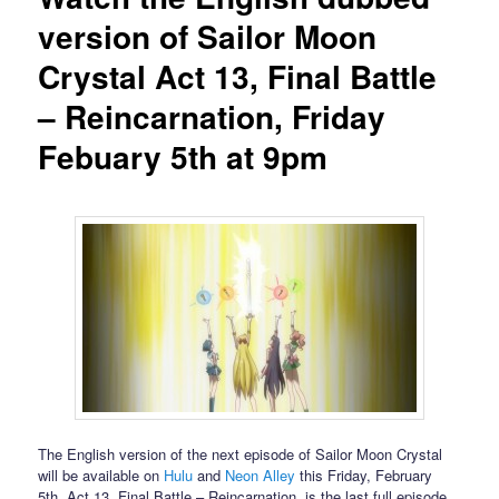
version of Sailor Moon
Crystal Act 13, Final Battle
– Reincarnation, Friday
Febuary 5th at 9pm
The English version of the next episode of Sailor Moon Crystal
will be available on
Hulu
and
Neon Alley
this Friday, February
5th. Act 13, Final Battle – Reincarnation, is the last full episode