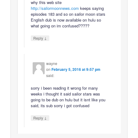
why this web site
http://sailormoonnews.com
keeps saying
episodes 183 and so on sailor moon stars
English dub is now available on hulu so
what going on im confused?????
↓
Reply
wayne
on
February 5, 2016 at 9:57 pm
said:
sorry i been reading it wrong for many
weeks i thought it said sailor stars was
going to be dub on hulu but it isnt like you
said, its sub sorry i got confused
↓
Reply