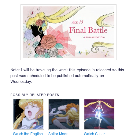
Note: I will be traveling the week this episode is released so this
post was scheduled to be published automatically on
Wednesday.
POSSIBLY RELATED POSTS
Watch the English
Sailor Moon
Watch Sailor