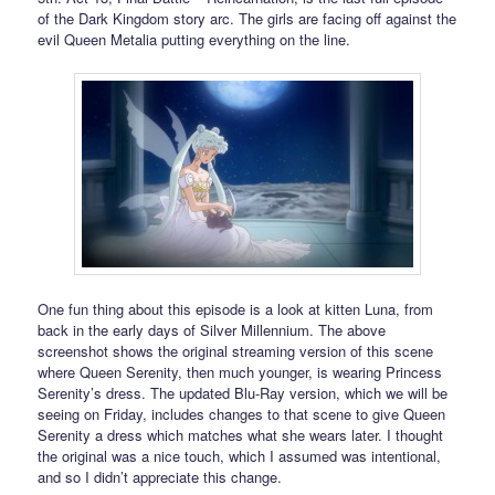
of the Dark Kingdom story arc. The girls are facing off against the
evil Queen Metalia putting everything on the line.
One fun thing about this episode is a look at kitten Luna, from
back in the early days of Silver Millennium. The above
screenshot shows the original streaming version of this scene
where Queen Serenity, then much younger, is wearing Princess
Serenity’s dress. The updated Blu-Ray version, which we will be
seeing on Friday, includes changes to that scene to give Queen
Serenity a dress which matches what she wears later. I thought
the original was a nice touch, which I assumed was intentional,
and so I didn’t appreciate this change.