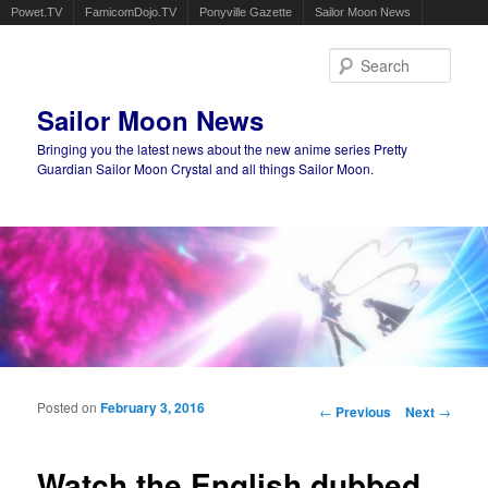
Powet.TV
FamicomDojo.TV
Ponyville Gazette
Sailor Moon News
Sear
Sailor Moon News
Bringing you the latest news about the new anime series Pretty
Guardian Sailor Moon Crystal and all things Sailor Moon.
Main menu
Skip to primary content
Skip to secondary content
Posted on
February 3, 2016
Post navigation
←
Previous
Next
→
Watch the English dubbed