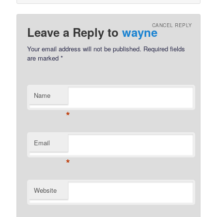
CANCEL REPLY
Leave a Reply to
wayne
Your email address will not be published.
Required fields
are marked
*
Name
*
Email
*
Website