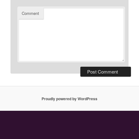
Comment
Proudly powered by WordPress