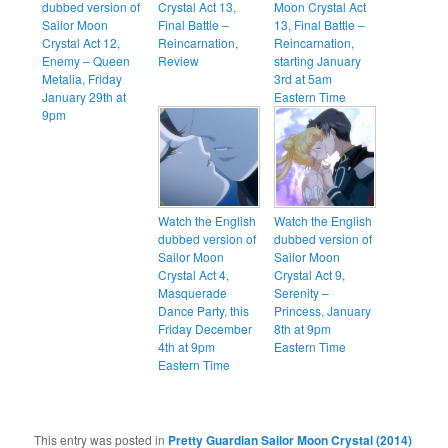
dubbed version of
Crystal Act 13,
Moon Crystal Act
Sailor Moon
Final Battle –
13, Final Battle –
Crystal Act 12,
Reincarnation,
Reincarnation,
Enemy – Queen
Review
starting January
Metalia, Friday
3rd at 5am
January 29th at
Eastern Time
9pm
Watch the English
Watch the English
dubbed version of
dubbed version of
Sailor Moon
Sailor Moon
Crystal Act 4,
Crystal Act 9,
Masquerade
Serenity –
Dance Party, this
Princess, January
Friday December
8th at 9pm
4th at 9pm
Eastern Time
Eastern Time
This entry was posted in
Pretty Guardian Sailor Moon Crystal (2014)