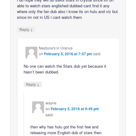
able to watch stars englished dubbed cant find it any
where only the fan dub also i know its on hulu and viz but
since im not in US i cant watch them
↓
Reply
Neptune's in Uranus
on
February 5, 2016 at 7:37 pm
said:
No one can watch the Stars dub yet because it
hasn’t been dubbed.
↓
Reply
wayne
on
February 5, 2016 at 9:49 pm
said:
then why has hulu got the first few and
releasing more English dub of stars then