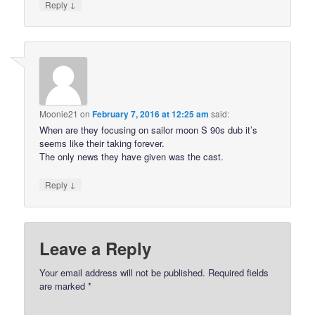
↓
Reply
Moonie21
on
February 7, 2016 at 12:25 am
said:
When are they focusing on sailor moon S 90s dub it’s
seems like their taking forever.
The only news they have given was the cast.
↓
Reply
Leave a Reply
Your email address will not be published.
Required fields
are marked
*