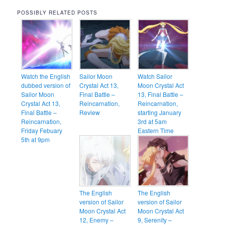
POSSIBLY RELATED POSTS
Watch the English
Sailor Moon
Watch Sailor
dubbed version of
Crystal Act 13,
Moon Crystal Act
Sailor Moon
Final Battle –
13, Final Battle –
Crystal Act 13,
Reincarnation,
Reincarnation,
Final Battle –
Review
starting January
Reincarnation,
3rd at 5am
Friday Febuary
Eastern Time
5th at 9pm
The English
The English
version of Sailor
version of Sailor
Moon Crystal Act
Moon Crystal Act
12, Enemy –
9, Serenity –