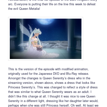
arc. Everyone is putting their life on the line this week to defeat
the evil Queen Metalia!
This is the version of the episode with modified animation,
originally used for the Japanese DVD and Blu-Ray release.
Amongst the changes is Queen Serenity’s dress who in the
streaming version, shown above, shows a dress that looks like
Princess Serenity’s. This was changed to reflect a style of dress
that was similar to what Queen Serenity wears as an adult. I
didn’t like this change at all. I thought it was nice to see Queen
Serenity in a different light, dressing like her daughter later would,
perhaps when she was still Princess herself. Oh well. At least we