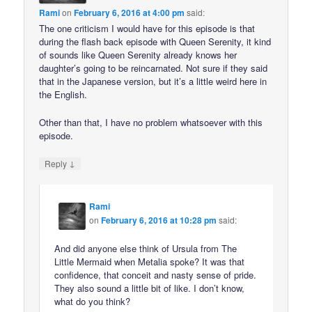
Rami
on
February 6, 2016 at 4:00 pm
said:
The one criticism I would have for this episode is that
during the flash back episode with Queen Serenity, it kind
of sounds like Queen Serenity already knows her
daughter’s going to be reincarnated. Not sure if they said
that in the Japanese version, but it’s a little weird here in
the English.
Other than that, I have no problem whatsoever with this
episode.
↓
Reply
Rami
on
February 6, 2016 at 10:28 pm
said:
And did anyone else think of Ursula from The
Little Mermaid when Metalia spoke? It was that
confidence, that conceit and nasty sense of pride.
They also sound a little bit of like. I don’t know,
what do you think?