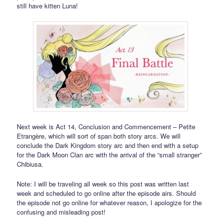
still have kitten Luna!
Next week is Act 14, Conclusion and Commencement – Petite
Etrangère, which will sort of span both story arcs. We will
conclude the Dark Kingdom story arc and then end with a setup
for the Dark Moon Clan arc with the arrival of the “small stranger”
Chibiusa.
Note: I will be traveling all week so this post was written last
week and scheduled to go online after the episode airs. Should
the episode not go online for whatever reason, I apologize for the
confusing and misleading post!