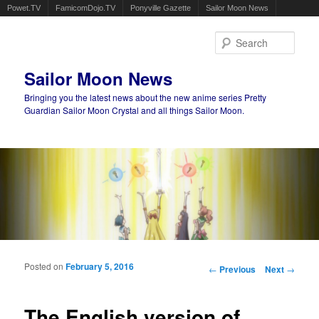
Powet.TV
FamicomDojo.TV
Ponyville Gazette
Sailor Moon News
Sear
Sailor Moon News
Bringing you the latest news about the new anime series Pretty
Guardian Sailor Moon Crystal and all things Sailor Moon.
Main menu
Skip to primary content
Skip to secondary content
Posted on
February 5, 2016
Post navigation
←
Previous
Next
→
The English version of