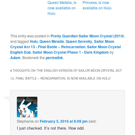
Queen Metalia, is
Princess, is now
now available on
available on Hulu
Hulu
This entry was posted in
Pretty Guardian Sailor Moon Crystal (2014)
and tagged
Hulu
,
Queen Metalia
,
Queen Serenity
,
Sailor Moon
Crystal Act 13 - Final Battle – Reincarnation
,
Sailor Moon Crystal
English Dub
,
Sailor Moon Crystal Phase 1 - Dark Kingdom
by
Adam
. Bookmark the
permalink
.
8 THOUGHTS ON “
THE ENGLISH VERSION OF SAILOR MOON CRYSTAL ACT
13, FINAL BATTLE – REINCARNATION, IS NOW AVAILABLE ON HULU
”
Stephanie
on
February 5, 2016 at 9:09 pm
said:
I just checked. It’s not there. How odd.