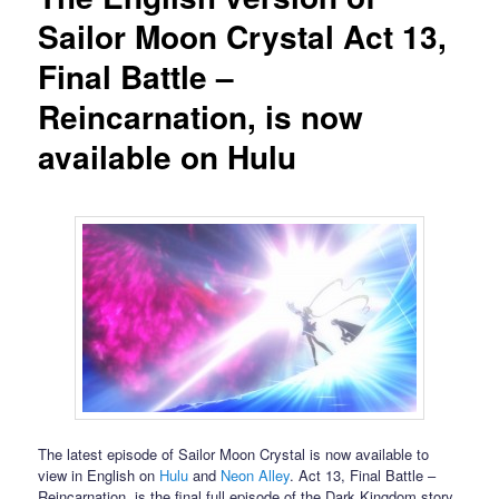
Sailor Moon Crystal Act 13,
Final Battle –
Reincarnation, is now
available on Hulu
The latest episode of Sailor Moon Crystal is now available to
view in English on
Hulu
and
Neon Alley
. Act 13, Final Battle –
Reincarnation, is the final full episode of the Dark Kingdom story