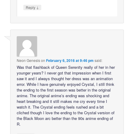
↓
Reply
Neon Genesis
on
February 6, 2016 at 9:46 pm
said:
Was that flashback of Queen Serenity really of her in her
younger years? I never got that impression when I first
saw it and I always thought her dress was an animation
error. While I have genuinely enjoyed Crystal, I still think
the ending to the first season was better in the original
anime. The original anime’s ending was shocking and
heart breaking and it still makes me cry every time I
watch it. The Crystal ending feels rushed and a bit
cliched though I love the ending to the Crystal version of
the Black Moon arc better than the 90s anime ending of
R.