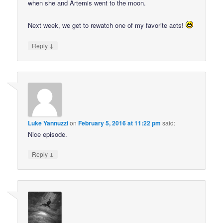
when she and Artemis went to the moon.
Next week, we get to rewatch one of my favorite acts!
↓
Reply
Luke Yannuzzi
on
February 5, 2016 at 11:22 pm
said:
Nice episode.
↓
Reply