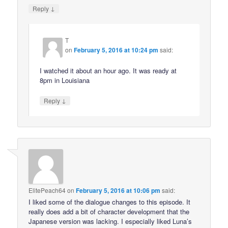
↓
Reply
T
on
February 5, 2016 at 10:24 pm
said:
I watched it about an hour ago. It was ready at
8pm in Louisiana
↓
Reply
ElitePeach64
on
February 5, 2016 at 10:06 pm
said:
I liked some of the dialogue changes to this episode. It
really does add a bit of character development that the
Japanese version was lacking. I especially liked Luna’s