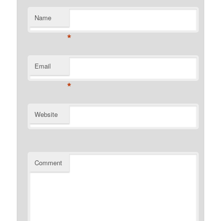
Name
*
Email
*
Website
Comment